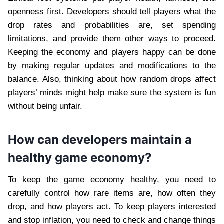
openness first. Developers should tell players what the
drop rates and probabilities are, set spending
limitations, and provide them other ways to proceed.
Keeping the economy and players happy can be done
by making regular updates and modifications to the
balance. Also, thinking about how random drops affect
players’ minds might help make sure the system is fun
without being unfair.
How can developers maintain a
healthy game economy?
To keep the game economy healthy, you need to
carefully control how rare items are, how often they
drop, and how players act. To keep players interested
and stop inflation, you need to check and change things