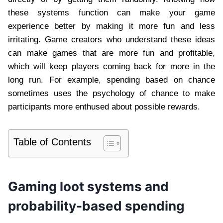
these systems function can make your game
experience better by making it more fun and less
irritating. Game creators who understand these ideas
can make games that are more fun and profitable,
which will keep players coming back for more in the
long run. For example, spending based on chance
sometimes uses the psychology of chance to make
participants more enthused about possible rewards.
Table of Contents
Gaming loot systems and
probability-based spending