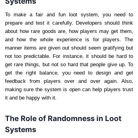
Systems
To make a fair and fun loot system, you need to
prepare and test it carefully. Developers should think
about how rare goods are, how players may get them,
and how the whole experience is for players. The
manner items are given out should seem gratifying but
not too predictable. For instance, it should be hard to
get rare things, but not so hard that people give up. To
get the right balance, you need to design and get
feedback from players over and over again. Also,
making sure the system is open can help players trust
it and be happy with it.
The Role of Randomness in Loot
Systems