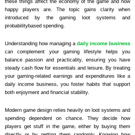
these things affect the economy of the game and how
happy players are. The topic gains clarity when
introduced by the gaming loot systems and
probabilitybased spending.
Understanding how managing a
daily income business
can complement your gaming lifestyle helps you
balance passion and practicality, ensuring you have
steady cash flow for essentials and leisure. By treating
your gaming-related earnings and expenditures like a
daily income business, you foster habits that support
both enjoyment and financial stability.
Modern game design relies heavily on loot systems and
spending dependent on chance. They decide how
players get stuff in the game, either by buying them
directly or by getting them randomly. Knowing how