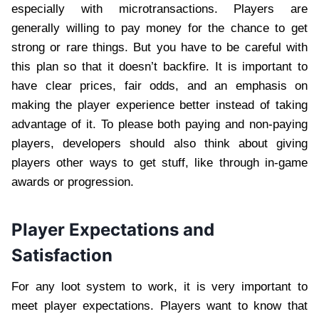
especially with microtransactions. Players are
generally willing to pay money for the chance to get
strong or rare things. But you have to be careful with
this plan so that it doesn’t backfire. It is important to
have clear prices, fair odds, and an emphasis on
making the player experience better instead of taking
advantage of it. To please both paying and non-paying
players, developers should also think about giving
players other ways to get stuff, like through in-game
awards or progression.
Player Expectations and
Satisfaction
For any loot system to work, it is very important to
meet player expectations. Players want to know that