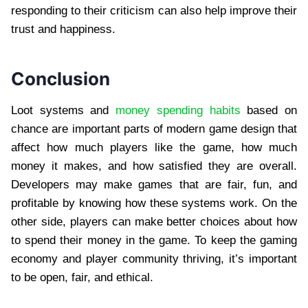
responding to their criticism can also help improve their
trust and happiness.
Conclusion
Loot systems and
money spending habits
based on
chance are important parts of modern game design that
affect how much players like the game, how much
money it makes, and how satisfied they are overall.
Developers may make games that are fair, fun, and
profitable by knowing how these systems work. On the
other side, players can make better choices about how
to spend their money in the game. To keep the gaming
economy and player community thriving, it’s important
to be open, fair, and ethical.