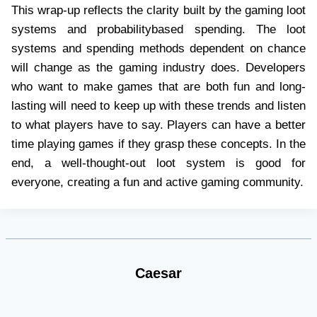
This wrap-up reflects the clarity built by the gaming loot
systems and probabilitybased spending. The loot
systems and spending methods dependent on chance
will change as the gaming industry does. Developers
who want to make games that are both fun and long-
lasting will need to keep up with these trends and listen
to what players have to say. Players can have a better
time playing games if they grasp these concepts. In the
end, a well-thought-out loot system is good for
everyone, creating a fun and active gaming community.
Caesar