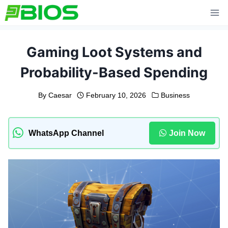
Skip
to
content
Gaming Loot Systems and
Probability-Based Spending
By
Caesar
February 10, 2026
Business
WhatsApp Channel
Join Now