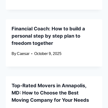
Financial Coach: How to build a
personal step by step plan to
freedom together
By
Caesar
October 9, 2025
Top-Rated Movers in Annapolis,
MD: How to Choose the Best
Moving Company for Your Needs