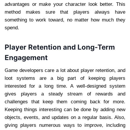
advantages or make your character look better. This
method makes sure that players always have
something to work toward, no matter how much they
spend.
Player Retention and Long-Term
Engagement
Game developers care a lot about player retention, and
loot systems are a big part of keeping players
interested for a long time. A well-designed system
gives players a steady stream of rewards and
challenges that keep them coming back for more.
Keeping things interesting can be done by adding new
objects, events, and updates on a regular basis. Also,
giving players numerous ways to improve, including