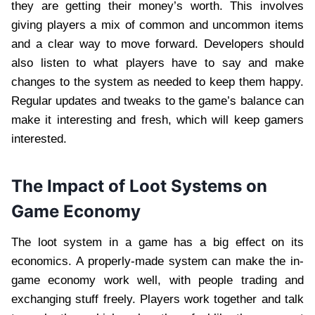
they are getting their money’s worth. This involves
giving players a mix of common and uncommon items
and a clear way to move forward. Developers should
also listen to what players have to say and make
changes to the system as needed to keep them happy.
Regular updates and tweaks to the game’s balance can
make it interesting and fresh, which will keep gamers
interested.
The Impact of Loot Systems on
Game Economy
The loot system in a game has a big effect on its
economics. A properly-made system can make the in-
game economy work well, with people trading and
exchanging stuff freely. Players work together and talk