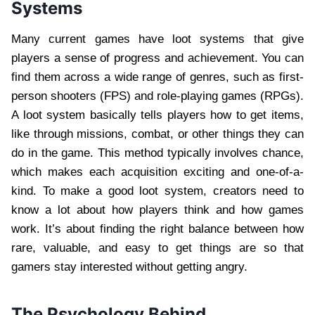
Systems
Many current games have loot systems that give
players a sense of progress and achievement. You can
find them across a wide range of genres, such as first-
person shooters (FPS) and role-playing games (RPGs).
A loot system basically tells players how to get items,
like through missions, combat, or other things they can
do in the game. This method typically involves chance,
which makes each acquisition exciting and one-of-a-
kind. To make a good loot system, creators need to
know a lot about how players think and how games
work. It’s about finding the right balance between how
rare, valuable, and easy to get things are so that
gamers stay interested without getting angry.
The Psychology Behind