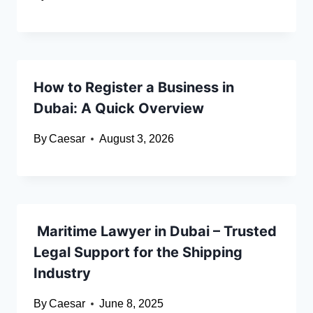
How to Register a Business in
Dubai: A Quick Overview
By
Caesar
August 3, 2026
Maritime Lawyer in Dubai – Trusted
Legal Support for the Shipping
Industry
By
Caesar
June 8, 2025