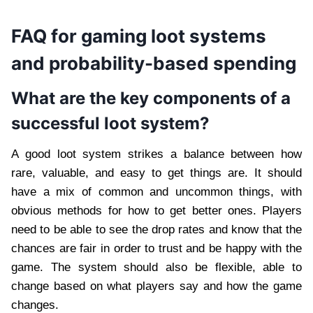
FAQ for gaming loot systems
and probability-based spending
What are the key components of a
successful loot system?
A good loot system strikes a balance between how
rare, valuable, and easy to get things are. It should
have a mix of common and uncommon things, with
obvious methods for how to get better ones. Players
need to be able to see the drop rates and know that the
chances are fair in order to trust and be happy with the
game. The system should also be flexible, able to
change based on what players say and how the game
changes.