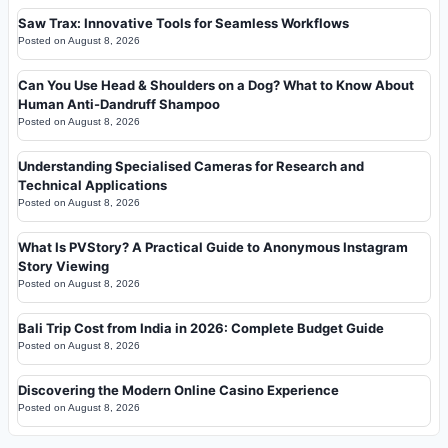
Saw Trax: Innovative Tools for Seamless Workflows
Posted on
August 8, 2026
Can You Use Head & Shoulders on a Dog? What to Know About
Human Anti-Dandruff Shampoo
Posted on
August 8, 2026
Understanding Specialised Cameras for Research and
Technical Applications
Posted on
August 8, 2026
What Is PVStory? A Practical Guide to Anonymous Instagram
Story Viewing
Posted on
August 8, 2026
Bali Trip Cost from India in 2026: Complete Budget Guide
Posted on
August 8, 2026
Discovering the Modern Online Casino Experience
Posted on
August 8, 2026