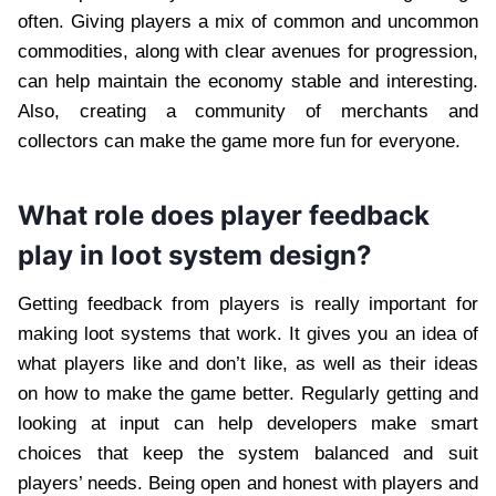
often. Giving players a mix of common and uncommon
commodities, along with clear avenues for progression,
can help maintain the economy stable and interesting.
Also, creating a community of merchants and
collectors can make the game more fun for everyone.
What role does player feedback
play in loot system design?
Getting feedback from players is really important for
making loot systems that work. It gives you an idea of
what players like and don’t like, as well as their ideas
on how to make the game better. Regularly getting and
looking at input can help developers make smart
choices that keep the system balanced and suit
players’ needs. Being open and honest with players and