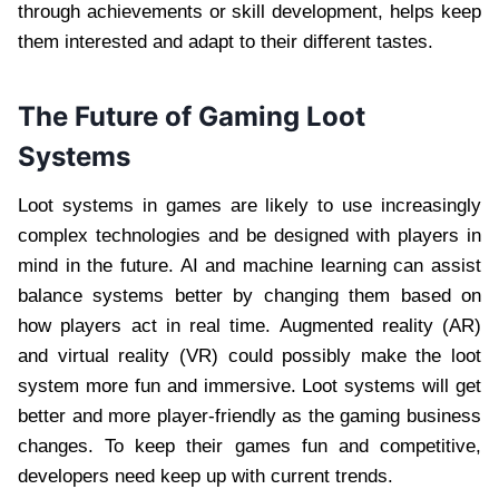
through achievements or skill development, helps keep
them interested and adapt to their different tastes.
The Future of Gaming Loot
Systems
Loot systems in games are likely to use increasingly
complex technologies and be designed with players in
mind in the future. AI and machine learning can assist
balance systems better by changing them based on
how players act in real time. Augmented reality (AR)
and virtual reality (VR) could possibly make the loot
system more fun and immersive. Loot systems will get
better and more player-friendly as the gaming business
changes. To keep their games fun and competitive,
developers need keep up with current trends.