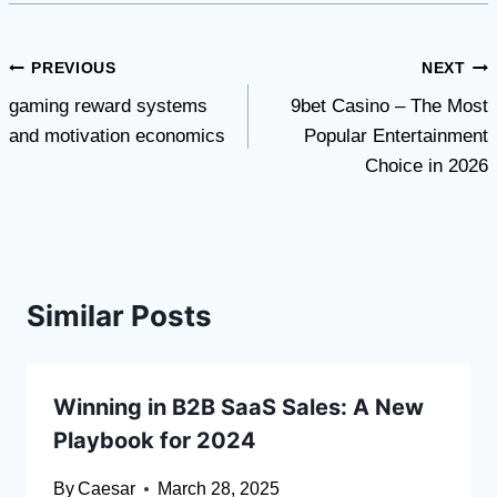
Post
PREVIOUS
NEXT
gaming reward systems
9bet Casino – The Most
navigation
and motivation economics
Popular Entertainment
Choice in 2026
Similar Posts
Winning in B2B SaaS Sales: A New
Playbook for 2024
By
Caesar
March 28, 2025