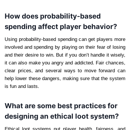
How does probability-based
spending affect player behavior?
Using probability-based spending can get players more
involved and spending by playing on their fear of losing
and their desire to win. But if you don’t handle it wisely,
it can also make you angry and addicted. Fair chances,
clear prices, and several ways to move forward can
help lower these dangers, making sure that the system
is fun and lasts.
What are some best practices for
designing an ethical loot system?
Ethical loot systems put player health, fairness, and