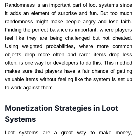
Randomness is an important part of loot systems since
it adds an element of surprise and fun. But too much
randomness might make people angry and lose faith.
Finding the perfect balance is important, where players
feel like they are being challenged but not cheated.
Using weighted probabilities, where more common
objects drop more often and rarer items drop less
often, is one way for developers to do this. This method
makes sure that players have a fair chance of getting
valuable items without feeling like the system is set up
to work against them.
Monetization Strategies in Loot
Systems
Loot systems are a great way to make money,