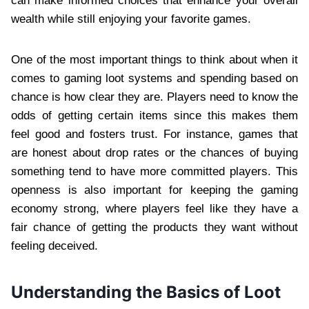
can make informed choices that enhance your overall
wealth while still enjoying your favorite games.
One of the most important things to think about when it
comes to gaming loot systems and spending based on
chance is how clear they are. Players need to know the
odds of getting certain items since this makes them
feel good and fosters trust. For instance, games that
are honest about drop rates or the chances of buying
something tend to have more committed players. This
openness is also important for keeping the gaming
economy strong, where players feel like they have a
fair chance of getting the products they want without
feeling deceived.
Understanding the Basics of Loot