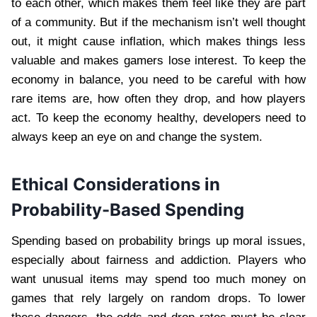
to each other, which makes them feel like they are part
of a community. But if the mechanism isn’t well thought
out, it might cause inflation, which makes things less
valuable and makes gamers lose interest. To keep the
economy in balance, you need to be careful with how
rare items are, how often they drop, and how players
act. To keep the economy healthy, developers need to
always keep an eye on and change the system.
Ethical Considerations in
Probability-Based Spending
Spending based on probability brings up moral issues,
especially about fairness and addiction. Players who
want unusual items may spend too much money on
games that rely largely on random drops. To lower