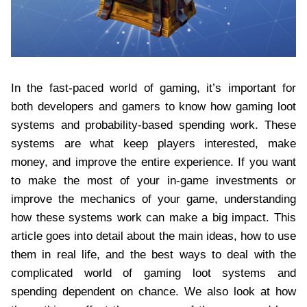
In the fast-paced world of gaming, it’s important for
both developers and gamers to know how gaming loot
systems and probability-based spending work. These
systems are what keep players interested, make
money, and improve the entire experience. If you want
to make the most of your in-game investments or
improve the mechanics of your game, understanding
how these systems work can make a big impact. This
article goes into detail about the main ideas, how to use
them in real life, and the best ways to deal with the
complicated world of gaming loot systems and
spending dependent on chance. We also look at how