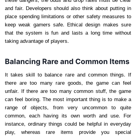
these dangers, the odds and drop rates must be clear
and fair. Developers should also think about putting in
place spending limitations or other safety measures to
keep weak gamers safe. Ethical design makes sure
that the system is fun and lasts a long time without
taking advantage of players.
Balancing Rare and Common Items
It takes skill to balance rare and common things. If
there are too many rare goods, the game can feel
unfair. If there are too many common stuff, the game
can feel boring. The most important thing is to make a
range of objects, from very uncommon to quite
common, each having its own worth and use. For
instance, ordinary things could be helpful in everyday
play, whereas rare items provide you special