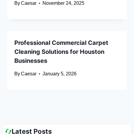
By
Caesar
November 24, 2025
Professional Commercial Carpet
Cleaning Solutions for Houston
Businesses
By
Caesar
January 5, 2026
Latest Posts