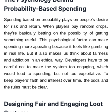
Probability-Based Spending
Spending based on probability plays on people’s desire
for risk and return. When players buy random drops,
they’re basically betting on the possibility of getting
something useful. This psychological factor can make
spending more appealing because it feels like gambling
in real life. But it also makes us think about fairness
and addiction in an ethical way. Developers have to be
careful not to make the system too engaging, which
would lead to spending, but not too exploitative. To
keep players’ faith and interest over time, the odds and
the rules must be clear.
Designing Fair and Engaging Loot