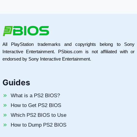
All PlayStation trademarks and copyrights belong to Sony
Interactive Entertainment. PSbios.com is not affiliated with or
endorsed by Sony Interactive Entertainment.
Guides
What is a PS2 BIOS?
How to Get PS2 BIOS
Which PS2 BIOS to Use
How to Dump PS2 BIOS