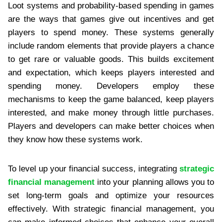
Loot systems and probability-based spending in games
are the ways that games give out incentives and get
players to spend money. These systems generally
include random elements that provide players a chance
to get rare or valuable goods. This builds excitement
and expectation, which keeps players interested and
spending money. Developers employ these
mechanisms to keep the game balanced, keep players
interested, and make money through little purchases.
Players and developers can make better choices when
they know how these systems work.
To level up your financial success, integrating
strategic
financial management
into your planning allows you to
set long-term goals and optimize your resources
effectively. With strategic financial management, you