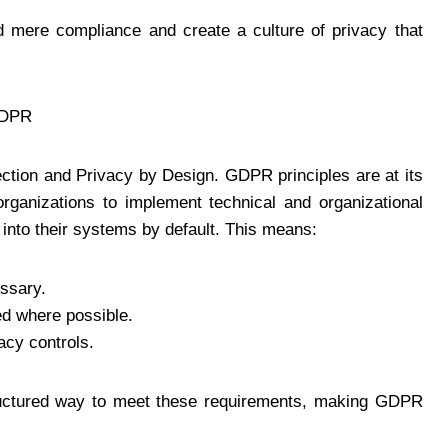
 mere compliance and create a culture of privacy that
GDPR
ction and Privacy by Design. GDPR principles are at its
organizations to implement technical and organizational
into their systems by default. This means:
essary.
d where possible.
acy controls.
ructured way to meet these requirements, making GDPR