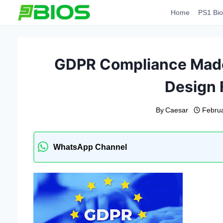
Skip
Home
PS1 Bio
to
content
GDPR Compliance Made 
Design
By
Caesar
Februa
WhatsApp Channel