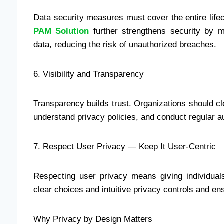
Data security measures must cover the entire lifec
PAM Solution
further strengthens security by m
data, reducing the risk of unauthorized breaches.
6. Visibility and Transparency
Transparency builds trust. Organizations should cl
understand privacy policies, and conduct regular a
7. Respect User Privacy — Keep It User-Centric
Respecting user privacy means giving individuals
clear choices and intuitive privacy controls and e
Why Privacy by Design Matters