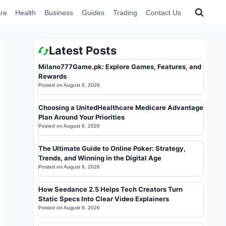
re
Health
Business
Guides
Trading
Contact Us
Latest Posts
Milano777Game.pk: Explore Games, Features, and
Rewards
Posted on
August 6, 2026
Choosing a UnitedHealthcare Medicare Advantage
Plan Around Your Priorities
Posted on
August 6, 2026
The Ultimate Guide to Online Poker: Strategy,
Trends, and Winning in the Digital Age
Posted on
August 6, 2026
How Seedance 2.5 Helps Tech Creators Turn
Static Specs Into Clear Video Explainers
Posted on
August 6, 2026