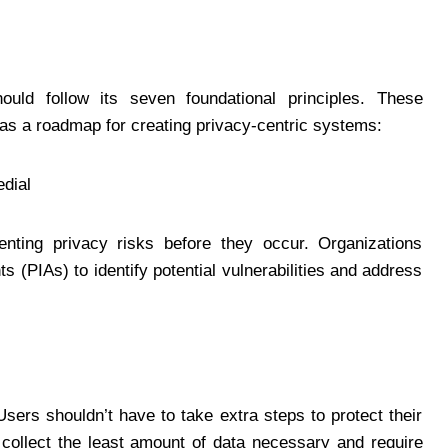
ould follow its seven foundational principles. These
 as a roadmap for creating privacy-centric systems:
edial
enting privacy risks before they occur. Organizations
(PIAs) to identify potential vulnerabilities and address
sers shouldn’t have to take extra steps to protect their
collect the least amount of data necessary and require