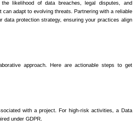
 the likelihood of data breaches, legal disputes, and
 can adapt to evolving threats. Partnering with a reliable
r data protection strategy, ensuring your practices align
aborative approach. Here are actionable steps to get
sociated with a project. For high-risk activities, a Data
uired under GDPR.