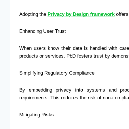
Adopting the
Privacy by Design framework
offers
Enhancing User Trust
When users know their data is handled with care,
products or services. PbD fosters trust by demonst
Simplifying Regulatory Compliance
By embedding privacy into systems and pro
requirements. This reduces the risk of non-compli
Mitigating Risks