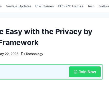
s
News & Updates
PS2 Games
PPSSPP Games
Tech
Softwa
Easy with the Privacy by
 Framework
ry 22, 2025
Technology
Join Now