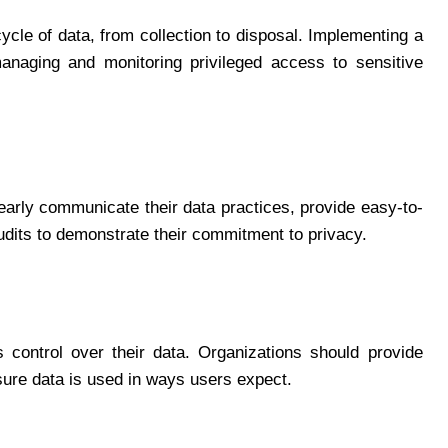
ycle of data, from collection to disposal. Implementing a
anaging and monitoring privileged access to sensitive
early communicate their data practices, provide easy-to-
udits to demonstrate their commitment to privacy.
 control over their data. Organizations should provide
nsure data is used in ways users expect.