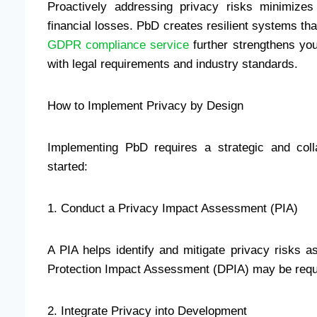
Proactively addressing privacy risks minimizes
financial losses. PbD creates resilient systems that
GDPR compliance service
further strengthens you
with legal requirements and industry standards.
How to Implement Privacy by Design
Implementing PbD requires a strategic and coll
started:
1. Conduct a Privacy Impact Assessment (PIA)
A PIA helps identify and mitigate privacy risks as
Protection Impact Assessment (DPIA) may be req
2. Integrate Privacy into Development