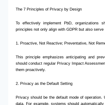
The 7 Principles of Privacy by Design
To effectively implement PbD, organizations sh
principles not only align with GDPR but also serve
1. Proactive, Not Reactive; Preventative, Not Rem
This principle emphasizes anticipating and prev
should conduct regular Privacy Impact Assessments 
them proactively.
2. Privacy as the Default Setting
Privacy should be the default mode of operation. U
data. For example, systems should automatically 