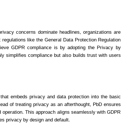
privacy concerns dominate headlines, organizations are
 regulations like the General Data Protection Regulation
ieve GDPR compliance is by adopting the Privacy by
y simplifies compliance but also builds trust with users
that embeds privacy and data protection into the basic
ead of treating privacy as an afterthought, PbD ensures
and operation. This approach aligns seamlessly with GDPR
es privacy by design and default.