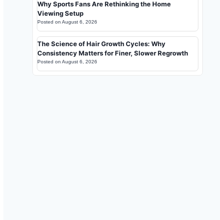
Why Sports Fans Are Rethinking the Home
Viewing Setup
Posted on
August 6, 2026
The Science of Hair Growth Cycles: Why
Consistency Matters for Finer, Slower Regrowth
Posted on
August 6, 2026