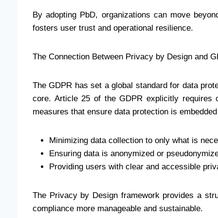
By adopting PbD, organizations can move beyond
fosters user trust and operational resilience.
The Connection Between Privacy by Design and 
The GDPR has set a global standard for data prote
core. Article 25 of the GDPR explicitly requires 
measures that ensure data protection is embedded 
Minimizing data collection to only what is nec
Ensuring data is anonymized or pseudonymize
Providing users with clear and accessible priv
The Privacy by Design framework provides a st
compliance more manageable and sustainable.