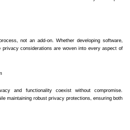
 process, not an add-on. Whether developing software,
e privacy considerations are woven into every aspect of
m
cy and functionality coexist without compromise.
le maintaining robust privacy protections, ensuring both