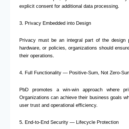
explicit consent for additional data processing.
3. Privacy Embedded into Design
Privacy must be an integral part of the design
hardware, or policies, organizations should ensur
their operations.
4. Full Functionality — Positive-Sum, Not Zero-Su
PbD promotes a win-win approach where priva
Organizations can achieve their business goals whi
user trust and operational efficiency.
5. End-to-End Security — Lifecycle Protection