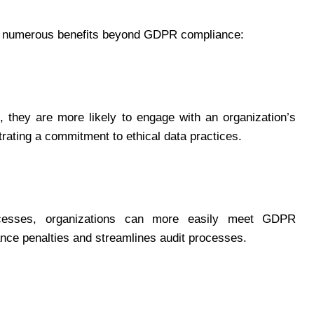
 numerous benefits beyond GDPR compliance:
 they are more likely to engage with an organization’s
rating a commitment to ethical data practices.
cesses, organizations can more easily meet GDPR
ance penalties and streamlines audit processes.