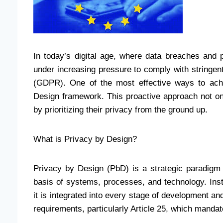
In today’s digital age, where data breaches and 
under increasing pressure to comply with stringent
(GDPR). One of the most effective ways to ach
Design framework. This proactive approach not onl
by prioritizing their privacy from the ground up.
What is Privacy by Design?
Privacy by Design (PbD) is a strategic paradigm 
basis of systems, processes, and technology. Inst
it is integrated into every stage of development 
requirements, particularly Article 25, which mandat