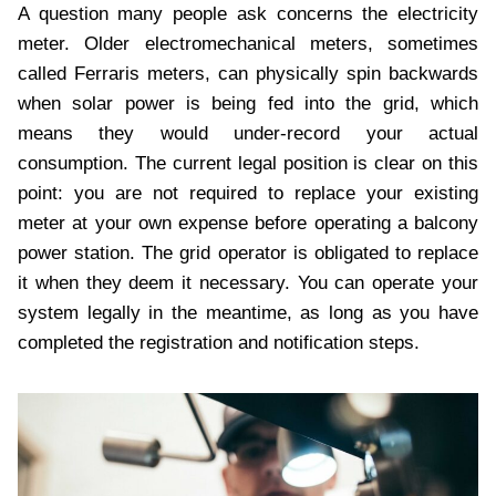
A question many people ask concerns the electricity
meter. Older electromechanical meters, sometimes
called Ferraris meters, can physically spin backwards
when solar power is being fed into the grid, which
means they would under-record your actual
consumption. The current legal position is clear on this
point: you are not required to replace your existing
meter at your own expense before operating a balcony
power station. The grid operator is obligated to replace
it when they deem it necessary. You can operate your
system legally in the meantime, as long as you have
completed the registration and notification steps.