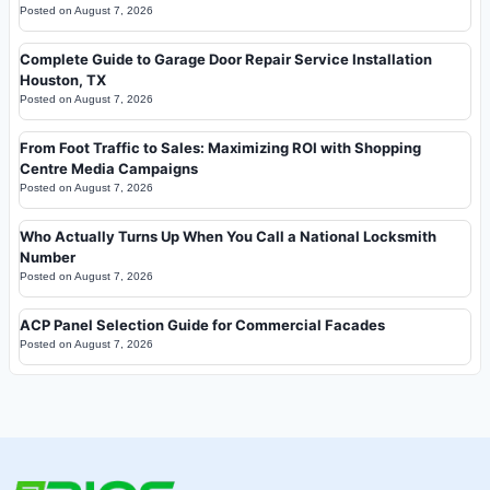
Posted on
August 7, 2026
Complete Guide to Garage Door Repair Service Installation
Houston, TX
Posted on
August 7, 2026
From Foot Traffic to Sales: Maximizing ROI with Shopping
Centre Media Campaigns
Posted on
August 7, 2026
Who Actually Turns Up When You Call a National Locksmith
Number
Posted on
August 7, 2026
ACP Panel Selection Guide for Commercial Facades
Posted on
August 7, 2026