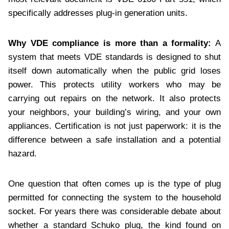
specifically addresses plug-in generation units.
Why VDE compliance is more than a formality:
A
system that meets VDE standards is designed to shut
itself down automatically when the public grid loses
power. This protects utility workers who may be
carrying out repairs on the network. It also protects
your neighbors, your building’s wiring, and your own
appliances. Certification is not just paperwork: it is the
difference between a safe installation and a potential
hazard.
One question that often comes up is the type of plug
permitted for connecting the system to the household
socket. For years there was considerable debate about
whether a standard Schuko plug, the kind found on