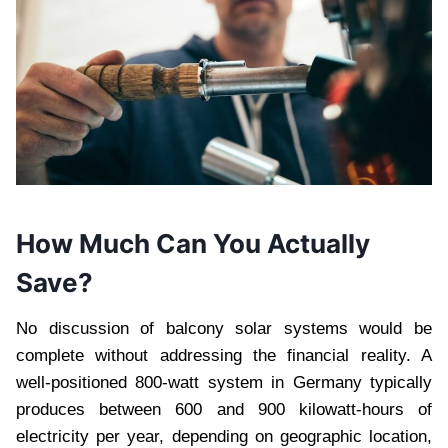
How Much Can You Actually
Save?
No discussion of balcony solar systems would be
complete without addressing the financial reality. A
well-positioned 800-watt system in Germany typically
produces between 600 and 900 kilowatt-hours of
electricity per year, depending on geographic location,