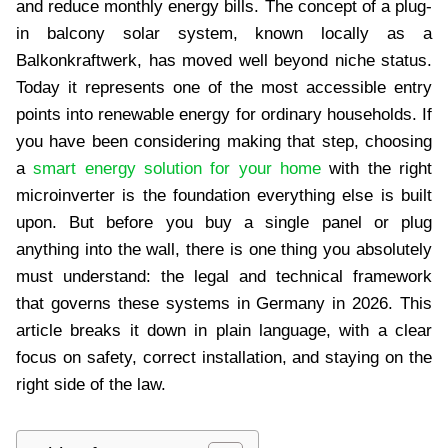
and reduce monthly energy bills. The concept of a plug-
in balcony solar system, known locally as a
Balkonkraftwerk, has moved well beyond niche status.
Today it represents one of the most accessible entry
points into renewable energy for ordinary households. If
you have been considering making that step, choosing
a
smart energy solution for your home
with the right
microinverter is the foundation everything else is built
upon. But before you buy a single panel or plug
anything into the wall, there is one thing you absolutely
must understand: the legal and technical framework
that governs these systems in Germany in 2026. This
article breaks it down in plain language, with a clear
focus on safety, correct installation, and staying on the
right side of the law.