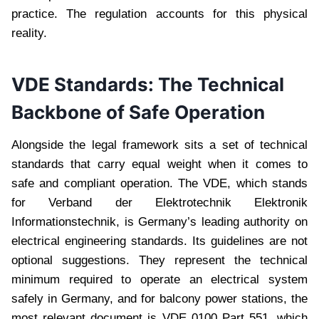
practice. The regulation accounts for this physical
reality.
VDE Standards: The Technical
Backbone of Safe Operation
Alongside the legal framework sits a set of technical
standards that carry equal weight when it comes to
safe and compliant operation. The VDE, which stands
for Verband der Elektrotechnik Elektronik
Informationstechnik, is Germany’s leading authority on
electrical engineering standards. Its guidelines are not
optional suggestions. They represent the technical
minimum required to operate an electrical system
safely in Germany, and for balcony power stations, the
most relevant document is VDE 0100 Part 551, which