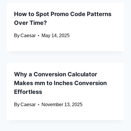
How to Spot Promo Code Patterns
Over Time?
By
Caesar
May 14, 2025
Why a Conversion Calculator
Makes mm to Inches Conversion
Effortless
By
Caesar
November 13, 2025