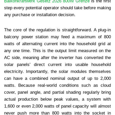
Balkonkraftwerk Gesetz 2026 800W Grenze
is the first
step every potential operator should take before making
any purchase or installation decision.
The core of the regulation is straightforward. A plug-in
balcony power station may feed a maximum of 800
watts of alternating current into the household grid at
any one time. This is the output limit measured on the
AC side, meaning after the inverter has converted the
solar panels’ direct current into usable household
electricity. Importantly, the solar modules themselves
can have a combined nominal output of up to 2,000
watts. Because real-world conditions such as cloud
cover, panel angle, and partial shading regularly bring
actual production below peak values, a system with
1,600 or even 2,000 watts of panel capacity will almost
never push more than 800 watts into the socket in