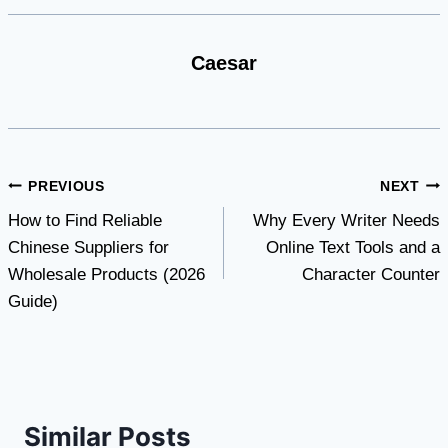
Caesar
Post
PREVIOUS
NEXT
How to Find Reliable
Why Every Writer Needs
navigation
Chinese Suppliers for
Online Text Tools and a
Wholesale Products (2026
Character Counter
Guide)
Similar Posts