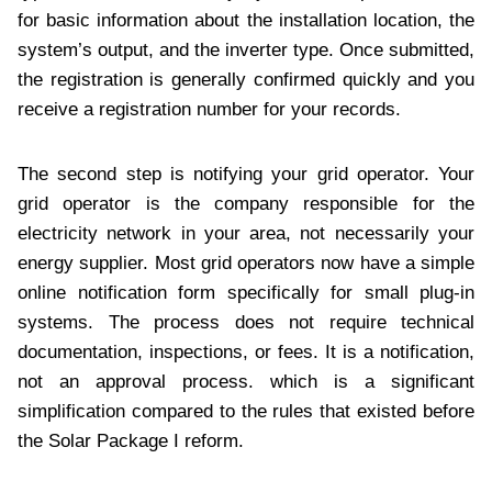
for basic information about the installation location, the
system’s output, and the inverter type. Once submitted,
the registration is generally confirmed quickly and you
receive a registration number for your records.
The second step is notifying your grid operator. Your
grid operator is the company responsible for the
electricity network in your area, not necessarily your
energy supplier. Most grid operators now have a simple
online notification form specifically for small plug-in
systems. The process does not require technical
documentation, inspections, or fees. It is a notification,
not an approval process. which is a significant
simplification compared to the rules that existed before
the Solar Package I reform.