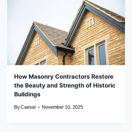
How Masonry Contractors Restore
the Beauty and Strength of Historic
Buildings
By
Caesar
November 10, 2025