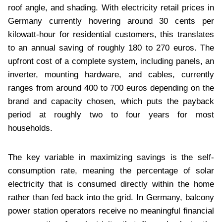
roof angle, and shading. With electricity retail prices in
Germany currently hovering around 30 cents per
kilowatt-hour for residential customers, this translates
to an annual saving of roughly 180 to 270 euros. The
upfront cost of a complete system, including panels, an
inverter, mounting hardware, and cables, currently
ranges from around 400 to 700 euros depending on the
brand and capacity chosen, which puts the payback
period at roughly two to four years for most
households.
The key variable in maximizing savings is the self-
consumption rate, meaning the percentage of solar
electricity that is consumed directly within the home
rather than fed back into the grid. In Germany, balcony
power station operators receive no meaningful financial