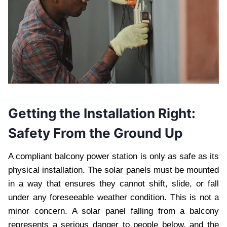
Getting the Installation Right:
Safety From the Ground Up
A compliant balcony power station is only as safe as its
physical installation. The solar panels must be mounted
in a way that ensures they cannot shift, slide, or fall
under any foreseeable weather condition. This is not a
minor concern. A solar panel falling from a balcony
represents a serious danger to people below, and the