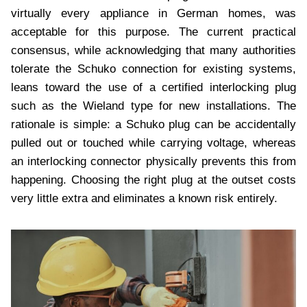
virtually every appliance in German homes, was
acceptable for this purpose. The current practical
consensus, while acknowledging that many authorities
tolerate the Schuko connection for existing systems,
leans toward the use of a certified interlocking plug
such as the Wieland type for new installations. The
rationale is simple: a Schuko plug can be accidentally
pulled out or touched while carrying voltage, whereas
an interlocking connector physically prevents this from
happening. Choosing the right plug at the outset costs
very little extra and eliminates a known risk entirely.