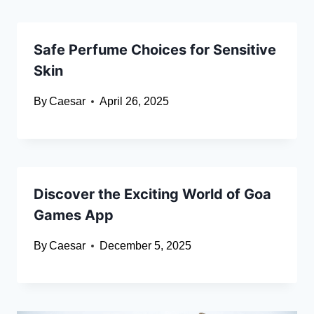
Safe Perfume Choices for Sensitive
Skin
By
Caesar
April 26, 2025
Discover the Exciting World of Goa
Games App
By
Caesar
December 5, 2025