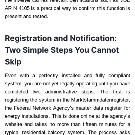
the inverter carries relevant certifications such as VDE
AR N 4105 is a practical way to confirm this function is
present and tested.
Registration and Notification:
Two Simple Steps You Cannot
Skip
Even with a perfectly installed and fully compliant
system, you are not yet legally operating until you have
completed two administrative steps. The first is
registering the system in the Marktstammdatenregister,
the Federal Network Agency’s master data register for
energy installations. This is done online at the agency’s
website and takes no more than fifteen minutes for a
typical residential balcony system. The process asks