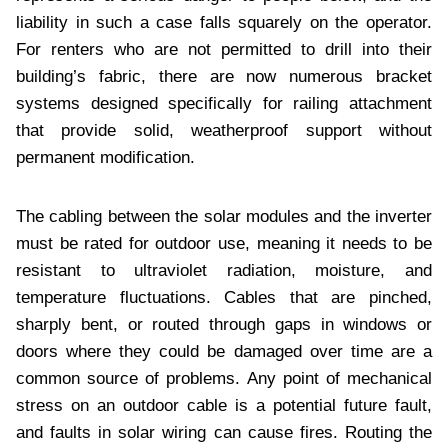
liability in such a case falls squarely on the operator.
For renters who are not permitted to drill into their
building’s fabric, there are now numerous bracket
systems designed specifically for railing attachment
that provide solid, weatherproof support without
permanent modification.
The cabling between the solar modules and the inverter
must be rated for outdoor use, meaning it needs to be
resistant to ultraviolet radiation, moisture, and
temperature fluctuations. Cables that are pinched,
sharply bent, or routed through gaps in windows or
doors where they could be damaged over time are a
common source of problems. Any point of mechanical
stress on an outdoor cable is a potential future fault,
and faults in solar wiring can cause fires. Routing the