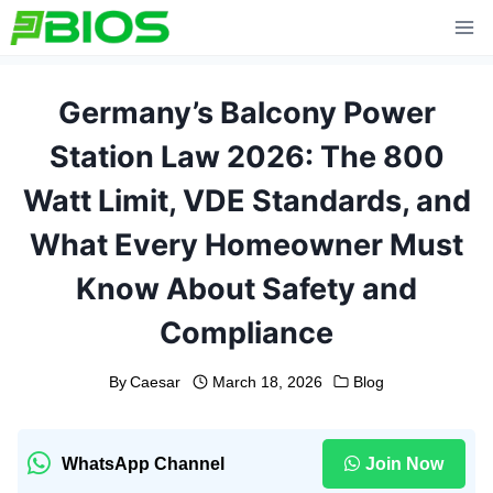
Skip
to
content
Germany’s Balcony Power
Station Law 2026: The 800
Watt Limit, VDE Standards, and
What Every Homeowner Must
Know About Safety and
Compliance
By
Caesar
March 18, 2026
Blog
WhatsApp Channel
Join Now