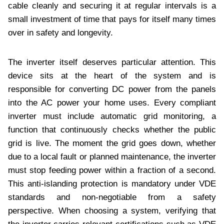
cable cleanly and securing it at regular intervals is a
small investment of time that pays for itself many times
over in safety and longevity.
The inverter itself deserves particular attention. This
device sits at the heart of the system and is
responsible for converting DC power from the panels
into the AC power your home uses. Every compliant
inverter must include automatic grid monitoring, a
function that continuously checks whether the public
grid is live. The moment the grid goes down, whether
due to a local fault or planned maintenance, the inverter
must stop feeding power within a fraction of a second.
This anti-islanding protection is mandatory under VDE
standards and non-negotiable from a safety
perspective. When choosing a system, verifying that