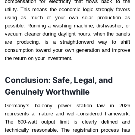
compensation for electricity that flows back to the
utility. This means the economic logic strongly favors
using as much of your own solar production as
possible. Running a washing machine, dishwasher, or
vacuum cleaner during daylight hours, when the panels
are producing, is a straightforward way to shift
consumption toward your own generation and improve
the return on your investment.
Conclusion: Safe, Legal, and
Genuinely Worthwhile
Germany’s balcony power station law in 2026
represents a mature and well-considered framework.
The 800-watt output limit is clearly defined and
technically reasonable. The registration process has