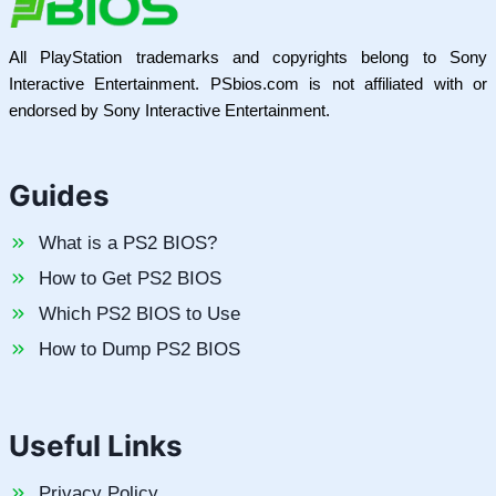
All PlayStation trademarks and copyrights belong to Sony
Interactive Entertainment. PSbios.com is not affiliated with or
endorsed by Sony Interactive Entertainment.
Guides
What is a PS2 BIOS?
How to Get PS2 BIOS
Which PS2 BIOS to Use
How to Dump PS2 BIOS
Useful Links
Privacy Policy