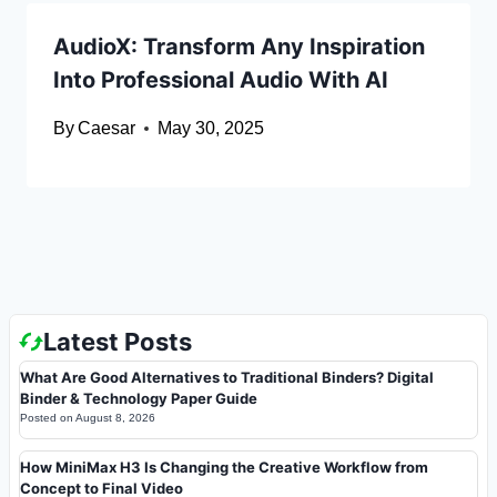
AudioX: Transform Any Inspiration
Into Professional Audio With AI
By
Caesar
May 30, 2025
Latest Posts
What Are Good Alternatives to Traditional Binders? Digital
Binder & Technology Paper Guide
Posted on
August 8, 2026
How MiniMax H3 Is Changing the Creative Workflow from
Concept to Final Video