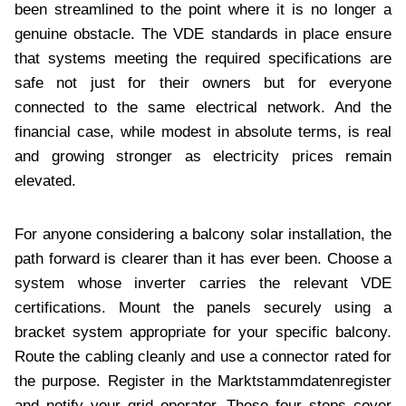
been streamlined to the point where it is no longer a
genuine obstacle. The VDE standards in place ensure
that systems meeting the required specifications are
safe not just for their owners but for everyone
connected to the same electrical network. And the
financial case, while modest in absolute terms, is real
and growing stronger as electricity prices remain
elevated.
For anyone considering a balcony solar installation, the
path forward is clearer than it has ever been. Choose a
system whose inverter carries the relevant VDE
certifications. Mount the panels securely using a
bracket system appropriate for your specific balcony.
Route the cabling cleanly and use a connector rated for
the purpose. Register in the Marktstammdatenregister
and notify your grid operator. These four steps cover