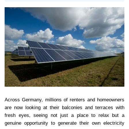
Across Germany, millions of renters and homeowners
are now looking at their balconies and terraces with
fresh eyes, seeing not just a place to relax but a
genuine opportunity to generate their own electricity