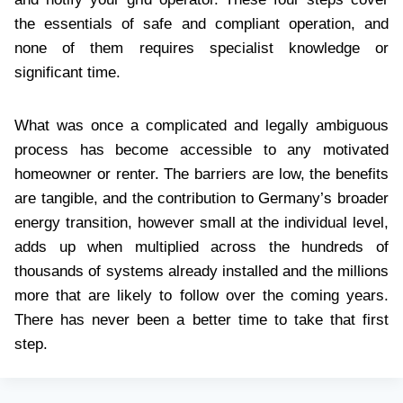
the essentials of safe and compliant operation, and
none of them requires specialist knowledge or
significant time.
What was once a complicated and legally ambiguous
process has become accessible to any motivated
homeowner or renter. The barriers are low, the benefits
are tangible, and the contribution to Germany’s broader
energy transition, however small at the individual level,
adds up when multiplied across the hundreds of
thousands of systems already installed and the millions
more that are likely to follow over the coming years.
There has never been a better time to take that first
step.