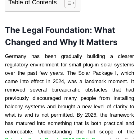
Table of Contents
The Legal Foundation: What
Changed and Why It Matters
Germany has been gradually building a clearer
regulatory environment for small plug-in solar systems
over the past few years. The Solar Package I, which
came into effect in 2024, was a landmark moment. It
removed several bureaucratic obstacles that had
previously discouraged many people from installing
balcony systems and brought a new level of clarity to
what is and is not permitted. By 2026, the framework
has matured into something that is both practical and
enforceable. Understanding the full scope of the