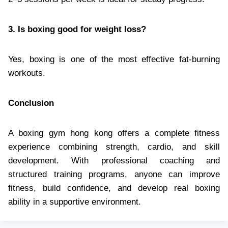
3. Is boxing good for weight loss?
Yes, boxing is one of the most effective fat-burning
workouts.
Conclusion
A boxing gym hong kong offers a complete fitness
experience combining strength, cardio, and skill
development. With professional coaching and
structured training programs, anyone can improve
fitness, build confidence, and develop real boxing
ability in a supportive environment.