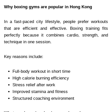
Why boxing gyms are popular in Hong Kong
In a fast-paced city lifestyle, people prefer workouts
that are efficient and effective. Boxing training fits
perfectly because it combines cardio, strength, and
technique in one session.
Key reasons include:
Full-body workout in short time
High calorie burning efficiency
Stress relief after work
Improved stamina and fitness
Structured coaching environment