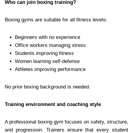
Who can join boxing training?
Boxing gyms are suitable for all fitness levels:
Beginners with no experience
Office workers managing stress
Students improving fitness
Women learning self-defense
Athletes improving performance
No prior boxing background is needed.
Training environment and coaching style
A professional boxing gym focuses on safety, structure,
and progression. Trainers ensure that every student