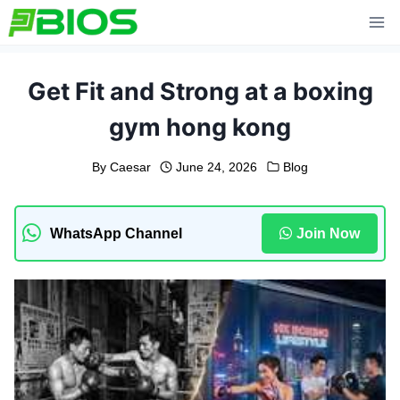
Skip
to
content
Get Fit and Strong at a boxing
gym hong kong
By
Caesar
June 24, 2026
Blog
WhatsApp Channel
Join Now