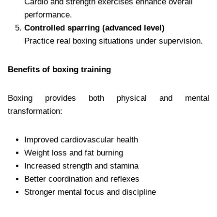
Cardio and strength exercises enhance overall
performance.
Controlled sparring (advanced level)
Practice real boxing situations under supervision.
Benefits of boxing training
Boxing provides both physical and mental
transformation:
Improved cardiovascular health
Weight loss and fat burning
Increased strength and stamina
Better coordination and reflexes
Stronger mental focus and discipline