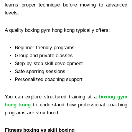
learns proper technique before moving to advanced
levels.
A quality boxing gym hong kong typically offers:
Beginner-friendly programs
Group and private classes
Step-by-step skill development
Safe sparring sessions
Personalized coaching support
You can explore structured training at a
boxing gym
hong kong
to understand how professional coaching
programs are structured.
Fitness boxing vs skill boxing