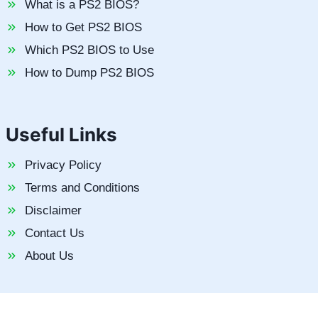
What is a PS2 BIOS?
How to Get PS2 BIOS
Which PS2 BIOS to Use
How to Dump PS2 BIOS
Useful Links
Privacy Policy
Terms and Conditions
Disclaimer
Contact Us
About Us