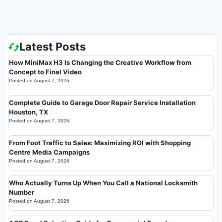
Latest Posts
How MiniMax H3 Is Changing the Creative Workflow from
Concept to Final Video
Posted on
August 7, 2026
Complete Guide to Garage Door Repair Service Installation
Houston, TX
Posted on
August 7, 2026
From Foot Traffic to Sales: Maximizing ROI with Shopping
Centre Media Campaigns
Posted on
August 7, 2026
Who Actually Turns Up When You Call a National Locksmith
Number
Posted on
August 7, 2026