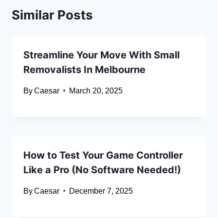
Similar Posts
Streamline Your Move With Small
Removalists In Melbourne
By
Caesar
March 20, 2025
How to Test Your Game Controller
Like a Pro (No Software Needed!)
By
Caesar
December 7, 2025