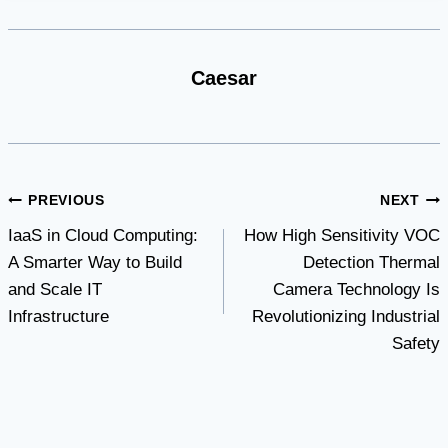
Caesar
Post
PREVIOUS
NEXT
IaaS in Cloud Computing:
How High Sensitivity VOC
navigation
A Smarter Way to Build
Detection Thermal
and Scale IT
Camera Technology Is
Infrastructure
Revolutionizing Industrial
Safety