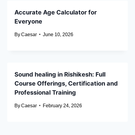
Accurate Age Calculator for
Everyone
By
Caesar
June 10, 2026
Sound healing in Rishikesh: Full
Course Offerings, Certification and
Professional Training
By
Caesar
February 24, 2026