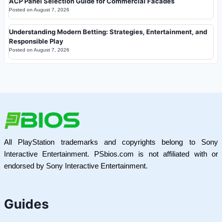
ACP Panel Selection Guide for Commercial Facades
Posted on
August 7, 2026
Understanding Modern Betting: Strategies, Entertainment, and
Responsible Play
Posted on
August 7, 2026
All PlayStation trademarks and copyrights belong to Sony
Interactive Entertainment. PSbios.com is not affiliated with or
endorsed by Sony Interactive Entertainment.
Guides