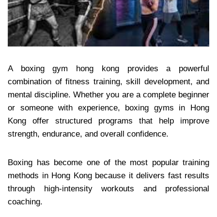
A boxing gym hong kong provides a powerful
combination of fitness training, skill development, and
mental discipline. Whether you are a complete beginner
or someone with experience, boxing gyms in Hong
Kong offer structured programs that help improve
strength, endurance, and overall confidence.
Boxing has become one of the most popular training
methods in Hong Kong because it delivers fast results
through high-intensity workouts and professional
coaching.