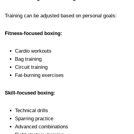
Training can be adjusted based on personal goals:
Fitness-focused boxing:
Cardio workouts
Bag training
Circuit training
Fat-burning exercises
Skill-focused boxing:
Technical drills
Sparring practice
Advanced combinations