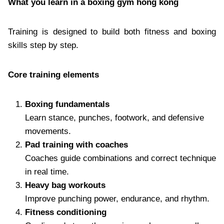
What you learn in a boxing gym hong kong
Training is designed to build both fitness and boxing
skills step by step.
Core training elements
Boxing fundamentals
Learn stance, punches, footwork, and defensive
movements.
Pad training with coaches
Coaches guide combinations and correct technique
in real time.
Heavy bag workouts
Improve punching power, endurance, and rhythm.
Fitness conditioning