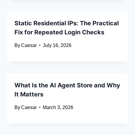
Static Residential IPs: The Practical
Fix for Repeated Login Checks
By
Caesar
July 16, 2026
What Is the AI Agent Store and Why
It Matters
By
Caesar
March 3, 2026