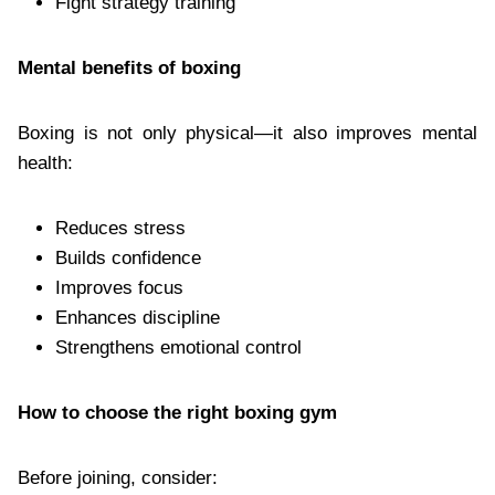
Fight strategy training
Mental benefits of boxing
Boxing is not only physical—it also improves mental
health:
Reduces stress
Builds confidence
Improves focus
Enhances discipline
Strengthens emotional control
How to choose the right boxing gym
Before joining, consider: