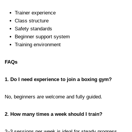
Trainer experience
Class structure
Safety standards
Beginner support system
Training environment
FAQs
1. Do I need experience to join a boxing gym?
No, beginners are welcome and fully guided.
2. How many times a week should I train?
2–3 sessions per week is ideal for steady progress.