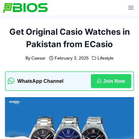
Skip
to
content
Get Original Casio Watches in
Pakistan from ECasio
By
Caesar
February 3, 2025
Lifestyle
WhatsApp Channel
Join Now