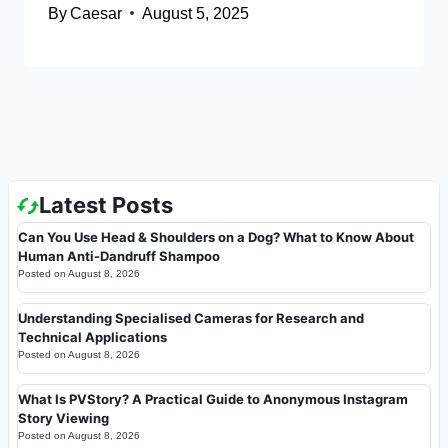
By
Caesar
August 5, 2025
Latest Posts
Can You Use Head & Shoulders on a Dog? What to Know About
Human Anti-Dandruff Shampoo
Posted on
August 8, 2026
Understanding Specialised Cameras for Research and
Technical Applications
Posted on
August 8, 2026
What Is PVStory? A Practical Guide to Anonymous Instagram
Story Viewing
Posted on
August 8, 2026