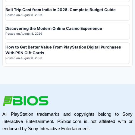
Bali Trip Cost from India in 2026: Complete Budget Guide
Posted on
August 8, 2026
Discovering the Modern Online Casino Experience
Posted on
August 8, 2026
How to Get Better Value From PlayStation Digital Purchases
With PSN Gift Cards
Posted on
August 8, 2026
All PlayStation trademarks and copyrights belong to Sony
Interactive Entertainment. PSbios.com is not affiliated with or
endorsed by Sony Interactive Entertainment.