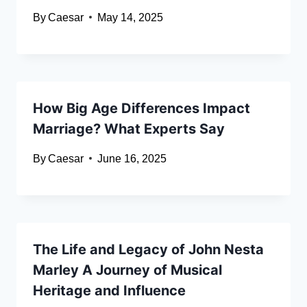
By
Caesar
May 14, 2025
How Big Age Differences Impact
Marriage? What Experts Say
By
Caesar
June 16, 2025
The Life and Legacy of John Nesta
Marley A Journey of Musical
Heritage and Influence