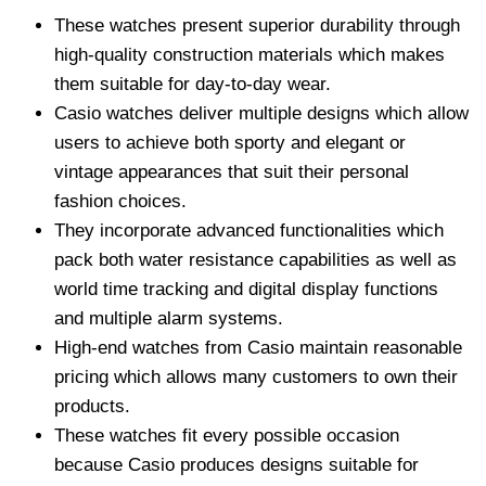
These watches present superior durability through
high-quality construction materials which makes
them suitable for day-to-day wear.
Casio watches deliver multiple designs which allow
users to achieve both sporty and elegant or
vintage appearances that suit their personal
fashion choices.
They incorporate advanced functionalities which
pack both water resistance capabilities as well as
world time tracking and digital display functions
and multiple alarm systems.
High-end watches from Casio maintain reasonable
pricing which allows many customers to own their
products.
These watches fit every possible occasion
because Casio produces designs suitable for