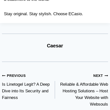
Stay original. Stay stylish. Choose ECasio.
Caesar
Post
PREVIOUS
NEXT
Is Linetogel Legit? A Deep
Reliable & Affordable Web
navigation
Dive into Its Security and
Hosting Solutions – Host
Fairness
Your Website with
Websouls