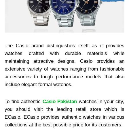
The Casio brand distinguishes itself as it provides
watches crafted with durable materials while
maintaining attractive designs. Casio provides an
extensive variety of watches ranging from fashionable
accessories to tough performance models that also
include elegant formal watches.
To find authentic
Casio Pakistan
watches in your city,
you should visit the leading retail store which is
ECasio. ECasio provides authentic watches in various
collections at the best possible price for its customers.