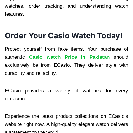
watches, order tracking, and understanding watch
features.
Order Your Casio Watch Today!
Protect yourself from fake items. Your purchase of
authentic
Casio watch Price in Pakistan
should
exclusively be from ECasio. They deliver style with
durability and reliability.
ECasio provides a variety of watches for every
occasion.
Experience the latest product collections on ECasio’s
website right now. A high-quality elegant watch delivers
a statement to the world.