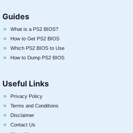
Guides
What is a PS2 BIOS?
How to Get PS2 BIOS
Which PS2 BIOS to Use
How to Dump PS2 BIOS
Useful Links
Privacy Policy
Terms and Conditions
Disclaimer
Contact Us