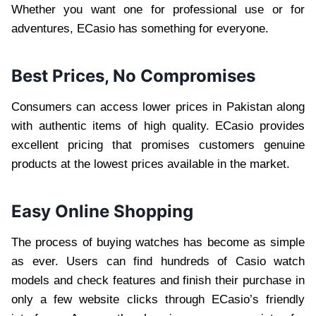
Whether you want one for professional use or for
adventures, ECasio has something for everyone.
Best Prices, No Compromises
Consumers can access lower prices in Pakistan along
with authentic items of high quality. ECasio provides
excellent pricing that promises customers genuine
products at the lowest prices available in the market.
Easy Online Shopping
The process of buying watches has become as simple
as ever. Users can find hundreds of Casio watch
models and check features and finish their purchase in
only a few website clicks through ECasio’s friendly