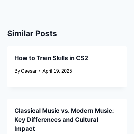
Similar Posts
How to Train Skills in CS2
By
Caesar
April 19, 2025
Classical Music vs. Modern Music:
Key Differences and Cultural
Impact