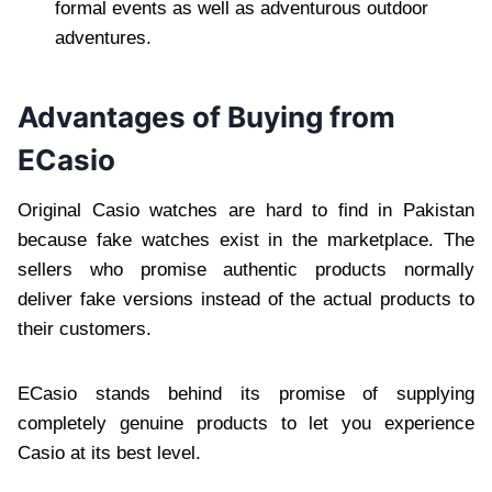
formal events as well as adventurous outdoor
adventures.
Advantages of Buying from
ECasio
Original Casio watches are hard to find in Pakistan
because fake watches exist in the marketplace. The
sellers who promise authentic products normally
deliver fake versions instead of the actual products to
their customers.
ECasio stands behind its promise of supplying
completely genuine products to let you experience
Casio at its best level.