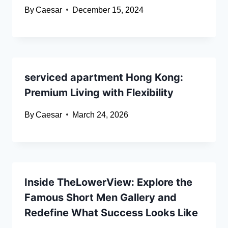
By
Caesar
December 15, 2024
serviced apartment Hong Kong:
Premium Living with Flexibility
By
Caesar
March 24, 2026
Inside TheLowerView: Explore the
Famous Short Men Gallery and
Redefine What Success Looks Like