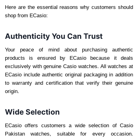
Here are the essential reasons why customers should
shop from ECasio:
Authenticity You Can Trust
Your peace of mind about purchasing authentic
products is ensured by ECasio because it deals
exclusively with genuine Casio watches. All watches at
ECasio include authentic original packaging in addition
to warranty and certification that verify their genuine
origin.
Wide Selection
ECasio offers customers a wide selection of Casio
Pakistan watches, suitable for every occasion.