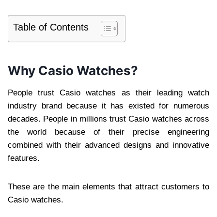
Table of Contents
Why Casio Watches?
People trust Casio watches as their leading watch
industry brand because it has existed for numerous
decades. People in millions trust Casio watches across
the world because of their precise engineering
combined with their advanced designs and innovative
features.
These are the main elements that attract customers to
Casio watches.