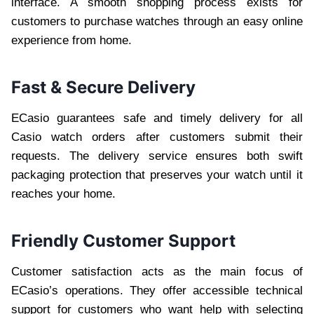
interface. A smooth shopping process exists for
customers to purchase watches through an easy online
experience from home.
Fast & Secure Delivery
ECasio guarantees safe and timely delivery for all
Casio watch orders after customers submit their
requests. The delivery service ensures both swift
packaging protection that preserves your watch until it
reaches your home.
Friendly Customer Support
Customer satisfaction acts as the main focus of
ECasio’s operations. They offer accessible technical
support for customers who want help with selecting