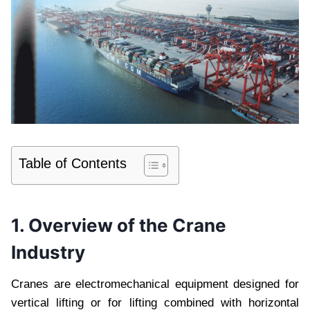
Table of Contents
1. Overview of the Crane
Industry
Cranes are electromechanical equipment designed for
vertical lifting or for lifting combined with horizontal