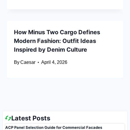
How Minus Two Cargo Defines
Modern Fashion: Outfit Ideas
Inspired by Denim Culture
By
Caesar
April 4, 2026
Latest Posts
ACP Panel Selection Guide for Commercial Facades