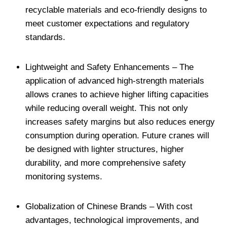
recyclable materials and eco-friendly designs to
meet customer expectations and regulatory
standards.
Lightweight and Safety Enhancements – The
application of advanced high-strength materials
allows cranes to achieve higher lifting capacities
while reducing overall weight. This not only
increases safety margins but also reduces energy
consumption during operation. Future cranes will
be designed with lighter structures, higher
durability, and more comprehensive safety
monitoring systems.
Globalization of Chinese Brands – With cost
advantages, technological improvements, and