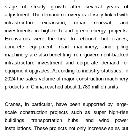
stage of steady growth after several years of
adjustment. The demand recovery is closely linked with
infrastructure expansion, urban renewal, and
investments in high-tech and green energy projects.
Excavators were the first to rebound, but cranes,
concrete equipment, road machinery, and piling
machinery are also benefiting from government-backed
infrastructure investment and corporate demand for
equipment upgrades. According to industry statistics, in
2024 the sales volume of major construction machinery
products in China reached about 1.789 million units.
Cranes, in particular, have been supported by large-
scale construction projects such as super high-rise
buildings, transportation hubs, and wind power
installations. These projects not only increase sales but