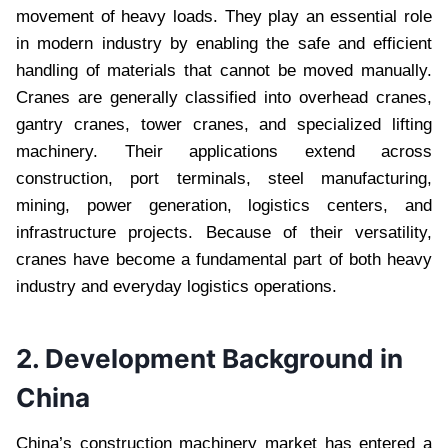
movement of heavy loads. They play an essential role
in modern industry by enabling the safe and efficient
handling of materials that cannot be moved manually.
Cranes are generally classified into overhead cranes,
gantry cranes, tower cranes, and specialized lifting
machinery. Their applications extend across
construction, port terminals, steel manufacturing,
mining, power generation, logistics centers, and
infrastructure projects. Because of their versatility,
cranes have become a fundamental part of both heavy
industry and everyday logistics operations.
2. Development Background in
China
China’s construction machinery market has entered a