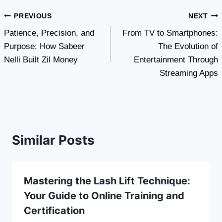
Post
PREVIOUS
NEXT
Patience, Precision, and
From TV to Smartphones:
navigation
Purpose: How Sabeer
The Evolution of
Nelli Built Zil Money
Entertainment Through
Streaming Apps
Similar Posts
Mastering the Lash Lift Technique:
Your Guide to Online Training and
Certification