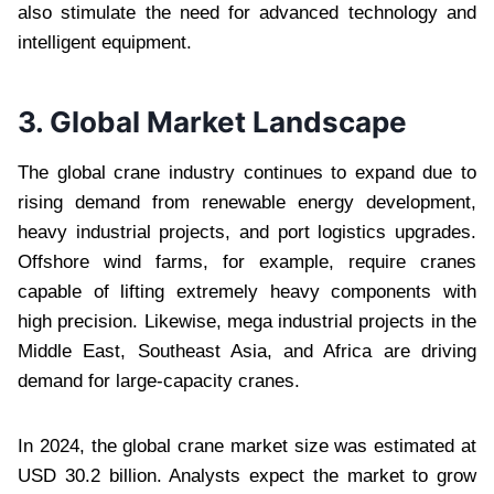
also stimulate the need for advanced technology and
intelligent equipment.
3. Global Market Landscape
The global crane industry continues to expand due to
rising demand from renewable energy development,
heavy industrial projects, and port logistics upgrades.
Offshore wind farms, for example, require cranes
capable of lifting extremely heavy components with
high precision. Likewise, mega industrial projects in the
Middle East, Southeast Asia, and Africa are driving
demand for large-capacity cranes.
In 2024, the global crane market size was estimated at
USD 30.2 billion. Analysts expect the market to grow