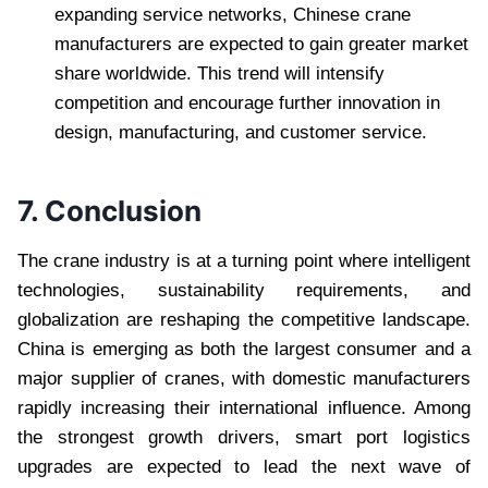
expanding service networks, Chinese crane
manufacturers are expected to gain greater market
share worldwide. This trend will intensify
competition and encourage further innovation in
design, manufacturing, and customer service.
7. Conclusion
The crane industry is at a turning point where intelligent
technologies, sustainability requirements, and
globalization are reshaping the competitive landscape.
China is emerging as both the largest consumer and a
major supplier of cranes, with domestic manufacturers
rapidly increasing their international influence. Among
the strongest growth drivers, smart port logistics
upgrades are expected to lead the next wave of