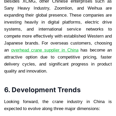
Besides XCMG, other Chinese enterprises such as
Sany Heavy Industry, Zoomlion, and Weihua are
expanding their global presence. These companies are
investing heavily in digital platforms, electric drive
systems, and international service networks to
compete more effectively with established Western and
Japanese brands. For overseas customers, choosing
an
overhead crane supplier in China
has become an
attractive option due to competitive pricing, faster
delivery cycles, and significant progress in product
quality and innovation.
6. Development Trends
Looking forward, the crane industry in China is
expected to evolve along three major dimensions: