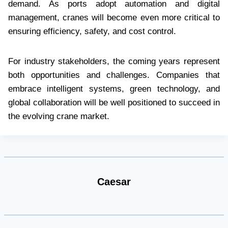
demand. As ports adopt automation and digital
management, cranes will become even more critical to
ensuring efficiency, safety, and cost control.
For industry stakeholders, the coming years represent
both opportunities and challenges. Companies that
embrace intelligent systems, green technology, and
global collaboration will be well positioned to succeed in
the evolving crane market.
Caesar