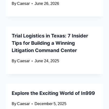
By
Caesar
June 26, 2026
Trial Logistics in Texas: 7 Insider
Tips for Building a Winning
Litigation Command Center
By
Caesar
June 24, 2025
Explore the Exciting World of In999
By
Caesar
December 5, 2025