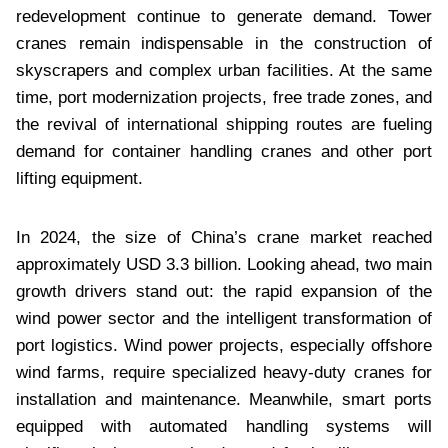
redevelopment continue to generate demand. Tower
cranes remain indispensable in the construction of
skyscrapers and complex urban facilities. At the same
time, port modernization projects, free trade zones, and
the revival of international shipping routes are fueling
demand for container handling cranes and other port
lifting equipment.
In 2024, the size of China’s crane market reached
approximately USD 3.3 billion. Looking ahead, two main
growth drivers stand out: the rapid expansion of the
wind power sector and the intelligent transformation of
port logistics. Wind power projects, especially offshore
wind farms, require specialized heavy-duty cranes for
installation and maintenance. Meanwhile, smart ports
equipped with automated handling systems will