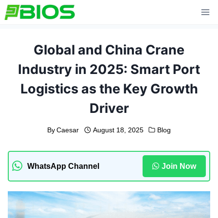
Skip
to
content
Global and China Crane
Industry in 2025: Smart Port
Logistics as the Key Growth
Driver
By
Caesar
August 18, 2025
Blog
WhatsApp Channel
Join Now