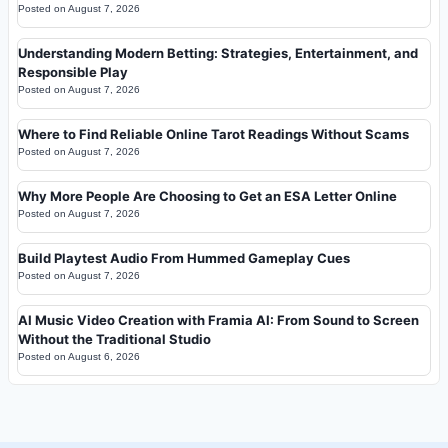
Posted on
August 7, 2026
Understanding Modern Betting: Strategies, Entertainment, and
Responsible Play
Posted on
August 7, 2026
Where to Find Reliable Online Tarot Readings Without Scams
Posted on
August 7, 2026
Why More People Are Choosing to Get an ESA Letter Online
Posted on
August 7, 2026
Build Playtest Audio From Hummed Gameplay Cues
Posted on
August 7, 2026
AI Music Video Creation with Framia AI: From Sound to Screen
Without the Traditional Studio
Posted on
August 6, 2026