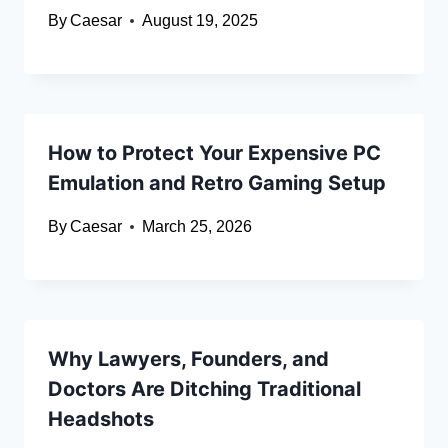
By
Caesar
August 19, 2025
How to Protect Your Expensive PC
Emulation and Retro Gaming Setup
By
Caesar
March 25, 2026
Why Lawyers, Founders, and
Doctors Are Ditching Traditional
Headshots