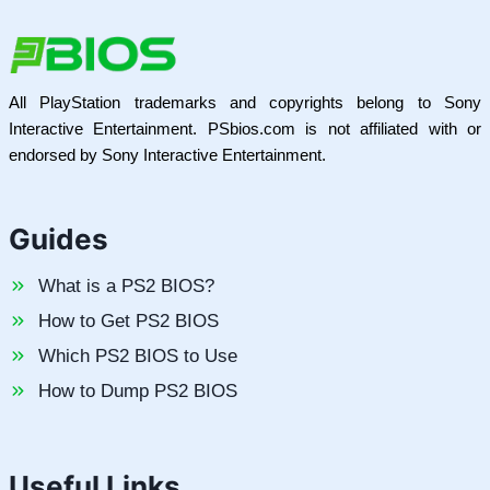
All PlayStation trademarks and copyrights belong to Sony
Interactive Entertainment. PSbios.com is not affiliated with or
endorsed by Sony Interactive Entertainment.
Guides
What is a PS2 BIOS?
How to Get PS2 BIOS
Which PS2 BIOS to Use
How to Dump PS2 BIOS
Useful Links