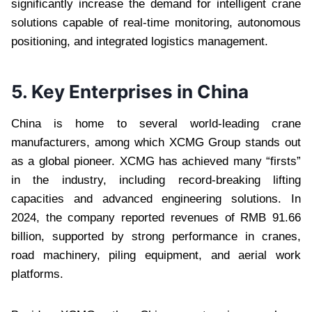
significantly increase the demand for intelligent crane
solutions capable of real-time monitoring, autonomous
positioning, and integrated logistics management.
5. Key Enterprises in China
China is home to several world-leading crane
manufacturers, among which XCMG Group stands out
as a global pioneer. XCMG has achieved many “firsts”
in the industry, including record-breaking lifting
capacities and advanced engineering solutions. In
2024, the company reported revenues of RMB 91.66
billion, supported by strong performance in cranes,
road machinery, piling equipment, and aerial work
platforms.