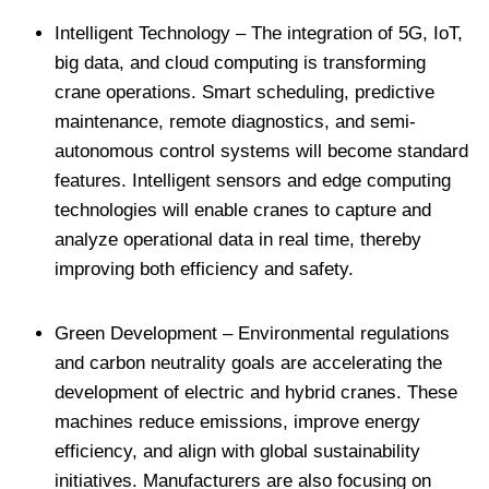
Intelligent Technology – The integration of 5G, IoT,
big data, and cloud computing is transforming
crane operations. Smart scheduling, predictive
maintenance, remote diagnostics, and semi-
autonomous control systems will become standard
features. Intelligent sensors and edge computing
technologies will enable cranes to capture and
analyze operational data in real time, thereby
improving both efficiency and safety.
Green Development – Environmental regulations
and carbon neutrality goals are accelerating the
development of electric and hybrid cranes. These
machines reduce emissions, improve energy
efficiency, and align with global sustainability
initiatives. Manufacturers are also focusing on