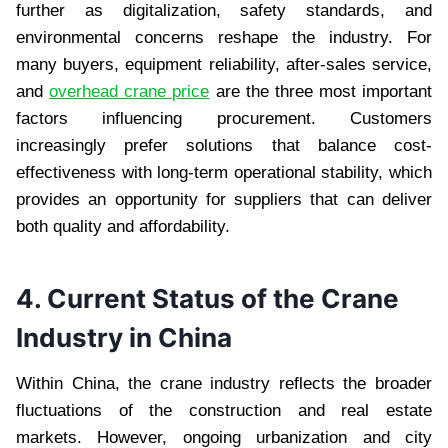
further as digitalization, safety standards, and
environmental concerns reshape the industry. For
many buyers, equipment reliability, after-sales service,
and
overhead crane price
are the three most important
factors influencing procurement. Customers
increasingly prefer solutions that balance cost-
effectiveness with long-term operational stability, which
provides an opportunity for suppliers that can deliver
both quality and affordability.
4. Current Status of the Crane
Industry in China
Within China, the crane industry reflects the broader
fluctuations of the construction and real estate
markets. However, ongoing urbanization and city