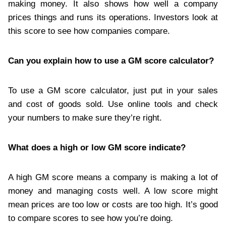
making money. It also shows how well a company
prices things and runs its operations. Investors look at
this score to see how companies compare.
Can you explain how to use a GM score calculator?
To use a GM score calculator, just put in your sales
and cost of goods sold. Use online tools and check
your numbers to make sure they’re right.
What does a high or low GM score indicate?
A high GM score means a company is making a lot of
money and managing costs well. A low score might
mean prices are too low or costs are too high. It’s good
to compare scores to see how you’re doing.