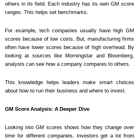
others in its field. Each industry has its own GM score
ranges. This helps set benchmarks.
For example, tech companies usually have high GM
scores because of low costs. But, manufacturing firms
often have lower scores because of high overhead. By
looking at sources like Morningstar and Bloomberg,
analysts can see how a company compares to others.
This knowledge helps leaders make smart choices
about how to run their business and where to invest.
GM Score Analysis: A Deeper Dive
Looking into GM scores shows how they change over
time for different companies. Investors get a lot from