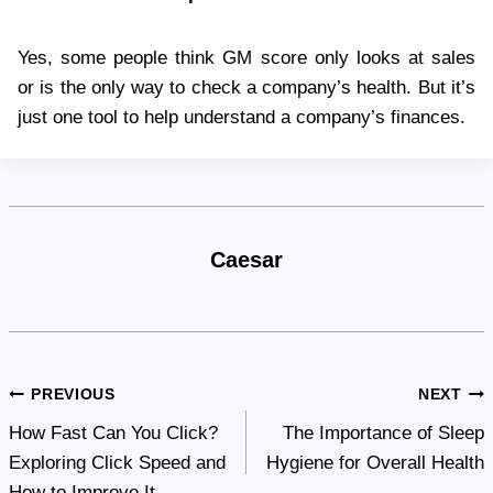
Yes, some people think GM score only looks at sales
or is the only way to check a company’s health. But it’s
just one tool to help understand a company’s finances.
Caesar
Post
PREVIOUS
NEXT
How Fast Can You Click?
The Importance of Sleep
navigation
Exploring Click Speed and
Hygiene for Overall Health
How to Improve It