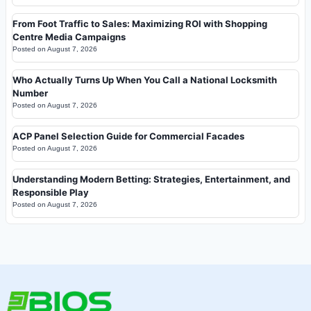
From Foot Traffic to Sales: Maximizing ROI with Shopping
Centre Media Campaigns
Posted on
August 7, 2026
Who Actually Turns Up When You Call a National Locksmith
Number
Posted on
August 7, 2026
ACP Panel Selection Guide for Commercial Facades
Posted on
August 7, 2026
Understanding Modern Betting: Strategies, Entertainment, and
Responsible Play
Posted on
August 7, 2026