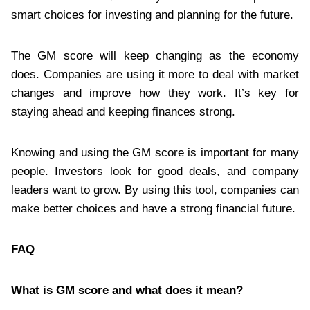
smart choices for investing and planning for the future.
The GM score will keep changing as the economy
does. Companies are using it more to deal with market
changes and improve how they work. It’s key for
staying ahead and keeping finances strong.
Knowing and using the GM score is important for many
people. Investors look for good deals, and company
leaders want to grow. By using this tool, companies can
make better choices and have a strong financial future.
FAQ
What is GM score and what does it mean?