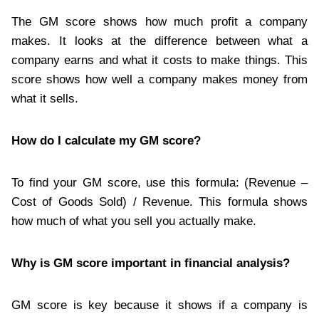
The GM score shows how much profit a company
makes. It looks at the difference between what a
company earns and what it costs to make things. This
score shows how well a company makes money from
what it sells.
How do I calculate my GM score?
To find your GM score, use this formula: (Revenue –
Cost of Goods Sold) / Revenue. This formula shows
how much of what you sell you actually make.
Why is GM score important in financial analysis?
GM score is key because it shows if a company is