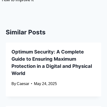
Similar Posts
Optimum Security: A Complete
Guide to Ensuring Maximum
Protection in a Digital and Physical
World
By
Caesar
May 24, 2025