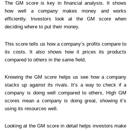
The GM score is key in financial analysis. It shows
how well a company makes money and works
efficiently. Investors look at the GM score when
deciding where to put their money.
This score tells us how a company’s profits compare to
its costs. It also shows how it prices its products
compared to others in the same field.
Knowing the GM score helps us see how a company
stacks up against its rivals. It’s a way to check if a
company is doing well compared to others. High GM
scores mean a company is doing great, showing it’s
using its resources well.
Looking at the GM score in detail helps investors make