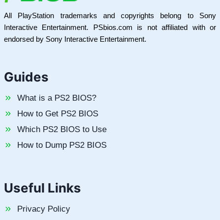
All PlayStation trademarks and copyrights belong to Sony
Interactive Entertainment. PSbios.com is not affiliated with or
endorsed by Sony Interactive Entertainment.
Guides
What is a PS2 BIOS?
How to Get PS2 BIOS
Which PS2 BIOS to Use
How to Dump PS2 BIOS
Useful Links
Privacy Policy