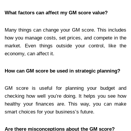
What factors can affect my GM score value?
Many things can change your GM score. This includes
how you manage costs, set prices, and compete in the
market. Even things outside your control, like the
economy, can affect it.
How can GM score be used in strategic planning?
GM score is useful for planning your budget and
checking how well you’re doing. It helps you see how
healthy your finances are. This way, you can make
smart choices for your business’s future.
Are there misconceptions about the GM score?