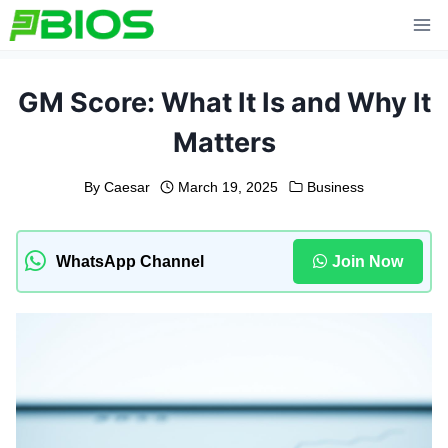
Skip
to
content
GM Score: What It Is and Why It
Matters
By
Caesar
March 19, 2025
Business
WhatsApp Channel
Join Now