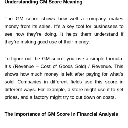
Understanding GM Score Meaning
The GM score shows how well a company makes
money from its sales. It’s a key tool for businesses to
see how they’re doing. It helps them understand if
they’re making good use of their money.
To figure out the GM score, you use a simple formula.
It’s (Revenue – Cost of Goods Sold) / Revenue. This
shows how much money is left after paying for what’s
sold. Companies in different fields use this score in
different ways. For example, a store might use it to set
prices, and a factory might try to cut down on costs.
The Importance of GM Score in Financial Analysis