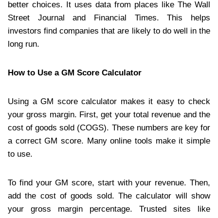
better choices. It uses data from places like The Wall
Street Journal and Financial Times. This helps
investors find companies that are likely to do well in the
long run.
How to Use a GM Score Calculator
Using a GM score calculator makes it easy to check
your gross margin. First, get your total revenue and the
cost of goods sold (COGS). These numbers are key for
a correct GM score. Many online tools make it simple
to use.
To find your GM score, start with your revenue. Then,
add the cost of goods sold. The calculator will show
your gross margin percentage. Trusted sites like