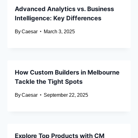
Advanced Analytics vs. Business
Intelligence: Key Differences
By
Caesar
March 3, 2025
How Custom Builders in Melbourne
Tackle the Tight Spots
By
Caesar
September 22, 2025
Explore Top Products with CM