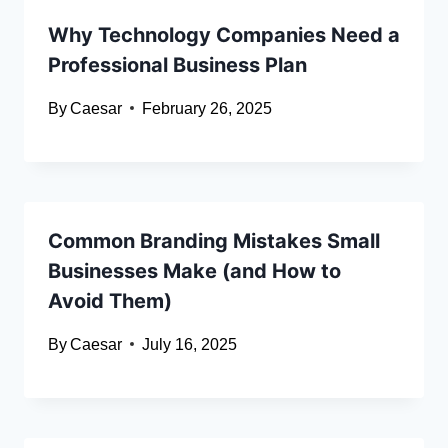
Why Technology Companies Need a
Professional Business Plan
By
Caesar
February 26, 2025
Common Branding Mistakes Small
Businesses Make (and How to
Avoid Them)
By
Caesar
July 16, 2025