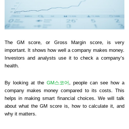
The GM score, or Gross Margin score, is very
important. It shows how well a company makes money.
Investors and analysts use it to check a company’s
health.
By looking at the
GM스코어
, people can see how a
company makes money compared to its costs. This
helps in making smart financial choices. We will talk
about what the GM score is, how to calculate it, and
why it matters.