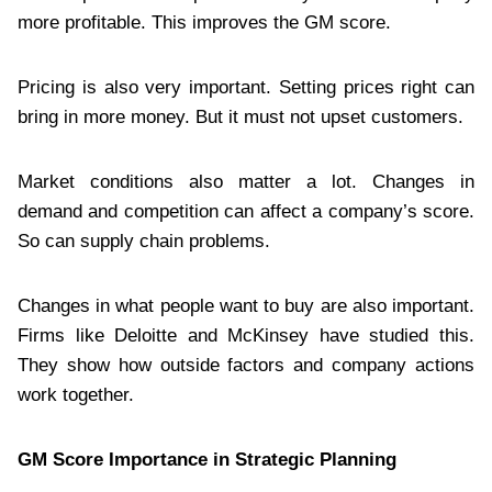
more profitable. This improves the GM score.
Pricing is also very important. Setting prices right can
bring in more money. But it must not upset customers.
Market conditions also matter a lot. Changes in
demand and competition can affect a company’s score.
So can supply chain problems.
Changes in what people want to buy are also important.
Firms like Deloitte and McKinsey have studied this.
They show how outside factors and company actions
work together.
GM Score Importance in Strategic Planning