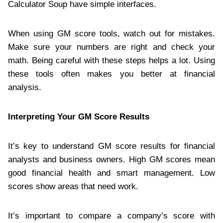
Calculator Soup have simple interfaces.
When using GM score tools, watch out for mistakes.
Make sure your numbers are right and check your
math. Being careful with these steps helps a lot. Using
these tools often makes you better at financial
analysis.
Interpreting Your GM Score Results
It’s key to understand GM score results for financial
analysts and business owners. High GM scores mean
good financial health and smart management. Low
scores show areas that need work.
It’s important to compare a company’s score with