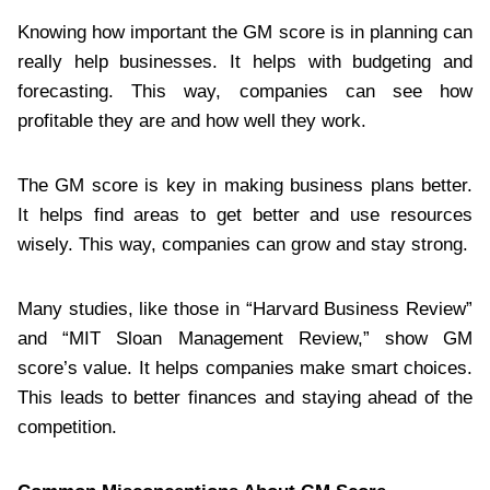
Knowing how important the GM score is in planning can
really help businesses. It helps with budgeting and
forecasting. This way, companies can see how
profitable they are and how well they work.
The GM score is key in making business plans better.
It helps find areas to get better and use resources
wisely. This way, companies can grow and stay strong.
Many studies, like those in “Harvard Business Review”
and “MIT Sloan Management Review,” show GM
score’s value. It helps companies make smart choices.
This leads to better finances and staying ahead of the
competition.