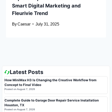
Smart Digital Marketing and
Fleurivie Trend
By
Caesar
July 31, 2025
Latest Posts
How MiniMax H3 Is Changing the Creative Workflow from
Concept to Final Video
Posted on
August 7, 2026
Complete Guide to Garage Door Repair Service Installation
Houston, TX
Posted on
August 7, 2026