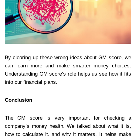
By clearing up these wrong ideas about GM score, we
can learn more and make smarter money choices.
Understanding GM score’s role helps us see how it fits
into our financial plans.
Conclusion
The GM score is very important for checking a
company’s money health. We talked about what it is,
how to calculate it, and why it matters. It helps make