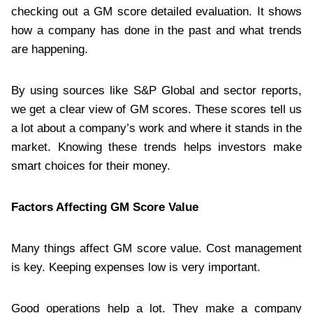
checking out a GM score detailed evaluation. It shows
how a company has done in the past and what trends
are happening.
By using sources like S&P Global and sector reports,
we get a clear view of GM scores. These scores tell us
a lot about a company’s work and where it stands in the
market. Knowing these trends helps investors make
smart choices for their money.
Factors Affecting GM Score Value
Many things affect GM score value. Cost management
is key. Keeping expenses low is very important.
Good operations help a lot. They make a company