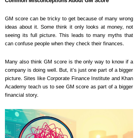
Common Misconceptions About GM Score
GM score can be tricky to get because of many wrong
ideas about it. Some think it only looks at money, not
seeing its full picture. This leads to many myths that
can confuse people when they check their finances.
Many also think GM score is the only way to know if a
company is doing well. But, it’s just one part of a bigger
picture. Sites like Corporate Finance Institute and Khan
Academy teach us to see GM score as part of a bigger
financial story.