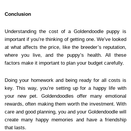
Conclusion
Understanding the cost of a Goldendoodle puppy is
important if you’re thinking of getting one. We’ve looked
at what affects the price, like the breeder’s reputation,
where you live, and the puppy’s health. All these
factors make it important to plan your budget carefully.
Doing your homework and being ready for all costs is
key. This way, you’re setting up for a happy life with
your new pet. Goldendoodles offer many emotional
rewards, often making them worth the investment. With
care and good planning, you and your Goldendoodle will
create many happy memories and have a friendship
that lasts.