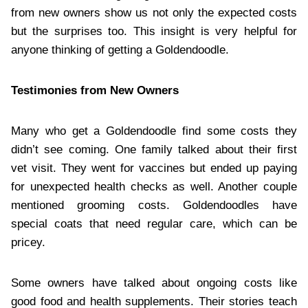
from new owners show us not only the expected costs
but the surprises too. This insight is very helpful for
anyone thinking of getting a Goldendoodle.
Testimonies from New Owners
Many who get a Goldendoodle find some costs they
didn’t see coming. One family talked about their first
vet visit. They went for vaccines but ended up paying
for unexpected health checks as well. Another couple
mentioned grooming costs. Goldendoodles have
special coats that need regular care, which can be
pricey.
Some owners have talked about ongoing costs like
good food and health supplements. Their stories teach