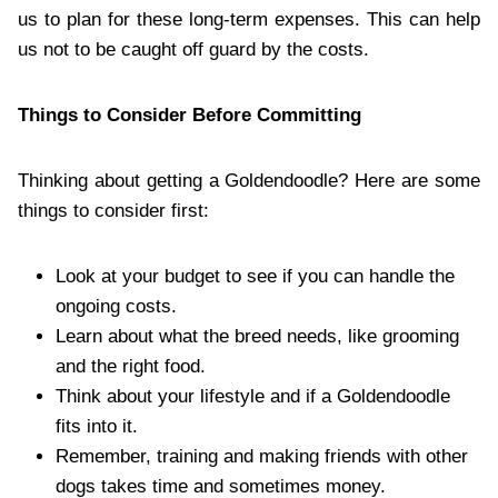
us to plan for these long-term expenses. This can help
us not to be caught off guard by the costs.
Things to Consider Before Committing
Thinking about getting a Goldendoodle? Here are some
things to consider first:
Look at your budget to see if you can handle the
ongoing costs.
Learn about what the breed needs, like grooming
and the right food.
Think about your lifestyle and if a Goldendoodle
fits into it.
Remember, training and making friends with other
dogs takes time and sometimes money.