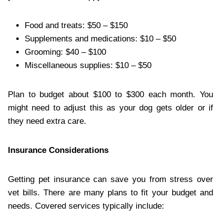
Food and treats: $50 – $150
Supplements and medications: $10 – $50
Grooming: $40 – $100
Miscellaneous supplies: $10 – $50
Plan to budget about $100 to $300 each month. You
might need to adjust this as your dog gets older or if
they need extra care.
Insurance Considerations
Getting pet insurance can save you from stress over
vet bills. There are many plans to fit your budget and
needs. Covered services typically include: