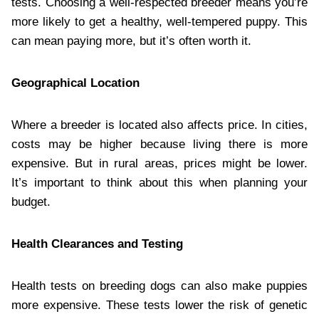
tests. Choosing a well-respected breeder means you’re
more likely to get a healthy, well-tempered puppy. This
can mean paying more, but it’s often worth it.
Geographical Location
Where a breeder is located also affects price. In cities,
costs may be higher because living there is more
expensive. But in rural areas, prices might be lower.
It’s important to think about this when planning your
budget.
Health Clearances and Testing
Health tests on breeding dogs can also make puppies
more expensive. These tests lower the risk of genetic