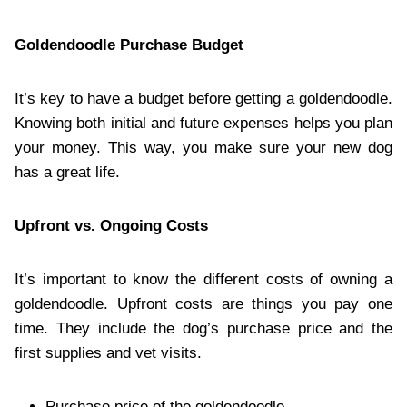
Goldendoodle Purchase Budget
It’s key to have a budget before getting a goldendoodle.
Knowing both initial and future expenses helps you plan
your money. This way, you make sure your new dog
has a great life.
Upfront vs. Ongoing Costs
It’s important to know the different costs of owning a
goldendoodle. Upfront costs are things you pay one
time. They include the dog’s purchase price and the
first supplies and vet visits.
Purchase price of the goldendoodle