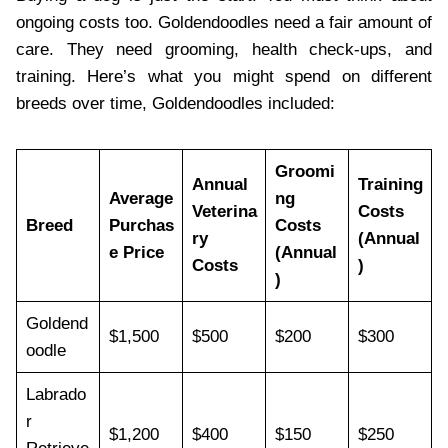
ongoing costs too. Goldendoodles need a fair amount of
care. They need grooming, health check-ups, and
training. Here’s what you might spend on different
breeds over time, Goldendoodles included:
Groomi
Annual
Training
Average
ng
Veterina
Costs
Breed
Purchas
Costs
ry
(Annual
e Price
(Annual
Costs
)
)
Goldend
$1,500
$500
$200
$300
oodle
Labrado
r
$1,200
$400
$150
$250