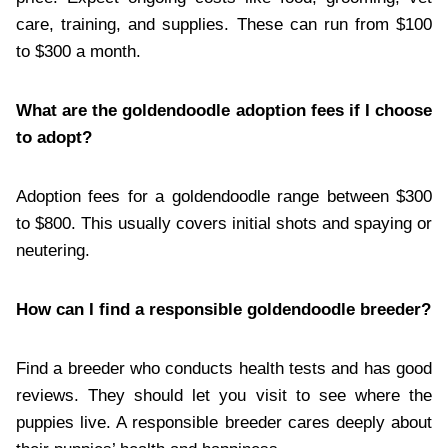
care, training, and supplies. These can run from $100
to $300 a month.
What are the goldendoodle adoption fees if I choose
to adopt?
Adoption fees for a goldendoodle range between $300
to $800. This usually covers initial shots and spaying or
neutering.
How can I find a responsible goldendoodle breeder?
Find a breeder who conducts health tests and has good
reviews. They should let you visit to see where the
puppies live. A responsible breeder cares deeply about