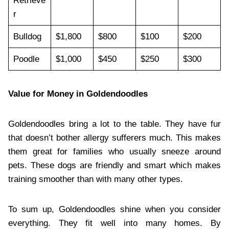
Retrieve
r
Bulldog
$1,800
$800
$100
$200
Poodle
$1,000
$450
$250
$300
Value for Money in Goldendoodles
Goldendoodles bring a lot to the table. They have fur
that doesn’t bother allergy sufferers much. This makes
them great for families who usually sneeze around
pets. These dogs are friendly and smart which makes
training smoother than with many other types.
To sum up, Goldendoodles shine when you consider
everything. They fit well into many homes. By