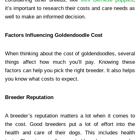
it’s important to research their costs and care needs as
well to make an informed decision.
Factors Influencing Goldendoodle Cost
When thinking about the cost of goldendoodles, several
things affect how much you’ll pay. Knowing these
factors can help you pick the right breeder. It also helps
you know what costs to expect.
Breeder Reputation
A breeder’s reputation matters a lot when it comes to
the cost. Good breeders put a lot of effort into the
health and care of their dogs. This includes health