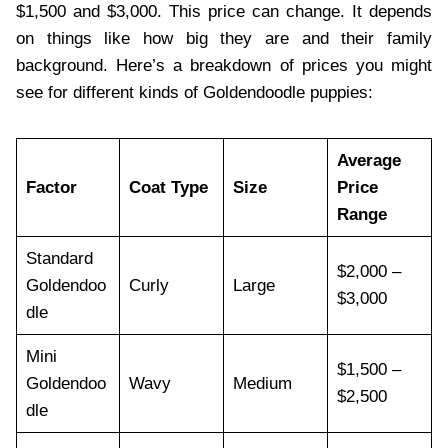
$1,500 and $3,000. This price can change. It depends
on things like how big they are and their family
background. Here’s a breakdown of prices you might
see for different kinds of Goldendoodle puppies:
Average
Factor
Coat Type
Size
Price
Range
Standard
$2,000 –
Goldendoo
Curly
Large
$3,000
dle
Mini
$1,500 –
Goldendoo
Wavy
Medium
$2,500
dle