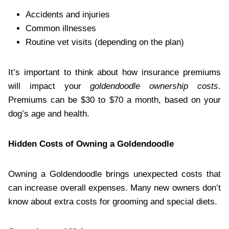
Accidents and injuries
Common illnesses
Routine vet visits (depending on the plan)
It’s important to think about how insurance premiums
will impact your
goldendoodle ownership costs
.
Premiums can be $30 to $70 a month, based on your
dog’s age and health.
Hidden Costs of Owning a Goldendoodle
Owning a Goldendoodle brings unexpected costs that
can increase overall expenses. Many new owners don’t
know about extra costs for grooming and special diets.