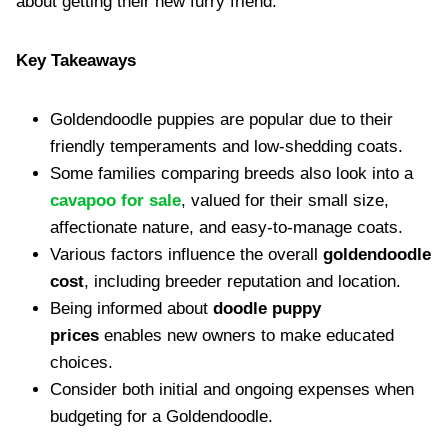
about getting their new furry friend.
Key Takeaways
Goldendoodle puppies are popular due to their
friendly temperaments and low-shedding coats.
Some families comparing breeds also look into a
cavapoo for sale
, valued for their small size,
affectionate nature, and easy-to-manage coats.
Various factors influence the overall
goldendoodle
cost
, including breeder reputation and location.
Being informed about
doodle puppy
prices
enables new owners to make educated
choices.
Consider both initial and ongoing expenses when
budgeting for a Goldendoodle.