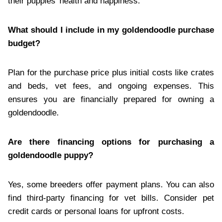
their puppies’ health and happiness.
What should I include in my goldendoodle purchase
budget?
Plan for the purchase price plus initial costs like crates
and beds, vet fees, and ongoing expenses. This
ensures you are financially prepared for owning a
goldendoodle.
Are there financing options for purchasing a
goldendoodle puppy?
Yes, some breeders offer payment plans. You can also
find third-party financing for vet bills. Consider pet
credit cards or personal loans for upfront costs.