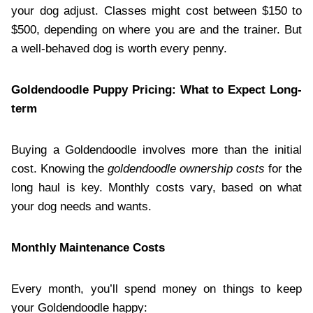
your dog adjust. Classes might cost between $150 to
$500, depending on where you are and the trainer. But
a well-behaved dog is worth every penny.
Goldendoodle Puppy Pricing: What to Expect Long-
term
Buying a Goldendoodle involves more than the initial
cost. Knowing the
goldendoodle ownership costs
for the
long haul is key. Monthly costs vary, based on what
your dog needs and wants.
Monthly Maintenance Costs
Every month, you’ll spend money on things to keep
your Goldendoodle happy: