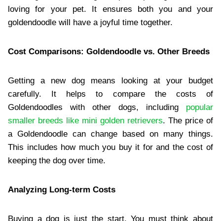
loving for your pet. It ensures both you and your
goldendoodle will have a joyful time together.
Cost Comparisons: Goldendoodle vs. Other Breeds
Getting a new dog means looking at your budget
carefully. It helps to compare the costs of
Goldendoodles with other dogs, including
popular
smaller breeds like mini golden retrievers
. The price of
a Goldendoodle can change based on many things.
This includes how much you buy it for and the cost of
keeping the dog over time.
Analyzing Long-term Costs
Buying a dog is just the start. You must think about