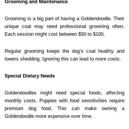
Grooming and Maintenance
Grooming is a big part of having a Goldendoodle. Their
unique coat may need professional grooming often.
Each session might cost between $50 to $100.
Regular grooming keeps the dog’s coat healthy and
lowers shedding. Ignoring this can lead to more costs.
Special Dietary Needs
Goldendoodles might need special foods, affecting
monthly costs. Puppies with food sensitivities require
premium dog food. This can make owning a
Goldendoodle more expensive over time.