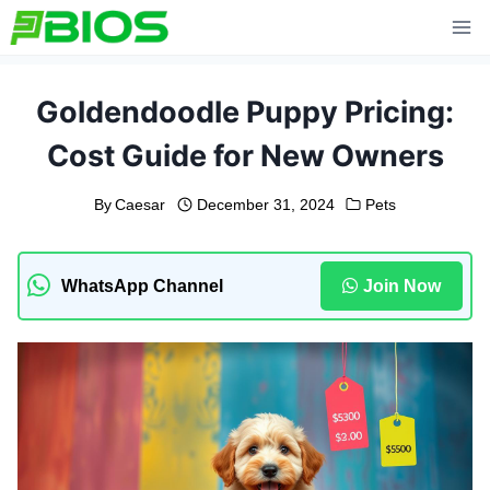
Skip
to
content
Goldendoodle Puppy Pricing:
Cost Guide for New Owners
By
Caesar
December 31, 2024
Pets
WhatsApp Channel
Join Now