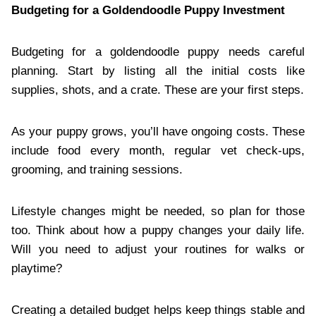
Budgeting for a Goldendoodle Puppy Investment
Budgeting for a goldendoodle puppy needs careful
planning. Start by listing all the initial costs like
supplies, shots, and a crate. These are your first steps.
As your puppy grows, you’ll have ongoing costs. These
include food every month, regular vet check-ups,
grooming, and training sessions.
Lifestyle changes might be needed, so plan for those
too. Think about how a puppy changes your daily life.
Will you need to adjust your routines for walks or
playtime?
Creating a detailed budget helps keep things stable and