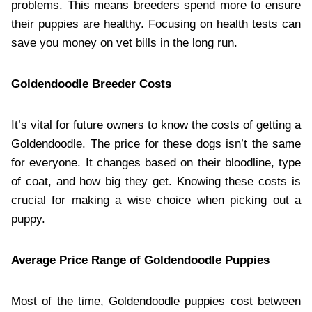
problems. This means breeders spend more to ensure
their puppies are healthy. Focusing on health tests can
save you money on vet bills in the long run.
Goldendoodle Breeder Costs
It’s vital for future owners to know the costs of getting a
Goldendoodle. The price for these dogs isn’t the same
for everyone. It changes based on their bloodline, type
of coat, and how big they get. Knowing these costs is
crucial for making a wise choice when picking out a
puppy.
Average Price Range of Goldendoodle Puppies
Most of the time, Goldendoodle puppies cost between