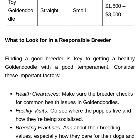
Toy
$1,800 –
Goldendoo
Straight
Small
$3,000
dle
What to Look for in a Responsible Breeder
Finding a good breeder is key to getting a healthy
Goldendoodle with a good temperament. Consider
these important factors:
Health Clearances:
Make sure the breeder checks
for common health issues in Goldendoodles.
Facility Visits:
Go see where the puppies live and
how they’re being socialized.
Breeding Practices:
Ask about their breeding
values, especially how they care for their dogs and