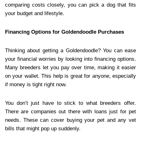
comparing costs closely, you can pick a dog that fits
your budget and lifestyle.
Financing Options for Goldendoodle Purchases
Thinking about getting a Goldendoodle? You can ease
your financial worries by looking into financing options.
Many breeders let you pay over time, making it easier
on your wallet. This help is great for anyone, especially
if money is tight right now.
You don’t just have to stick to what breeders offer.
There are companies out there with loans just for pet
needs. These can cover buying your pet and any vet
bills that might pop up suddenly.