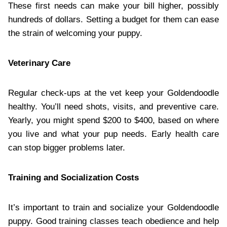
These first needs can make your bill higher, possibly
hundreds of dollars. Setting a budget for them can ease
the strain of welcoming your puppy.
Veterinary Care
Regular check-ups at the vet keep your Goldendoodle
healthy. You’ll need shots, visits, and preventive care.
Yearly, you might spend $200 to $400, based on where
you live and what your pup needs. Early health care
can stop bigger problems later.
Training and Socialization Costs
It’s important to train and socialize your Goldendoodle
puppy. Good training classes teach obedience and help