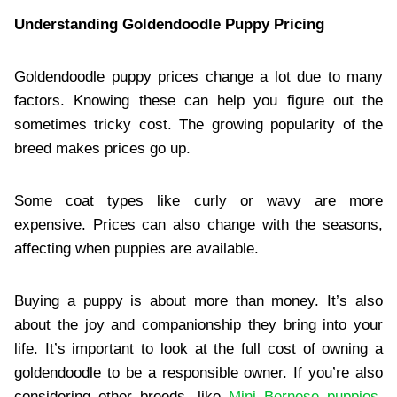
Understanding Goldendoodle Puppy Pricing
Goldendoodle puppy prices change a lot due to many
factors. Knowing these can help you figure out the
sometimes tricky cost. The growing popularity of the
breed makes prices go up.
Some coat types like curly or wavy are more
expensive. Prices can also change with the seasons,
affecting when puppies are available.
Buying a puppy is about more than money. It’s also
about the joy and companionship they bring into your
life. It’s important to look at the full cost of owning a
goldendoodle to be a responsible owner. If you’re also
considering other breeds, like
Mini Bernese puppies
,