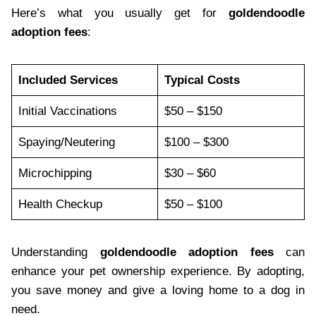
Here’s what you usually get for
goldendoodle
adoption fees
:
Included Services
Typical Costs
Initial Vaccinations
$50 – $150
Spaying/Neutering
$100 – $300
Microchipping
$30 – $60
Health Checkup
$50 – $100
Understanding
goldendoodle adoption fees
can
enhance your pet ownership experience. By adopting,
you save money and give a loving home to a dog in
need.