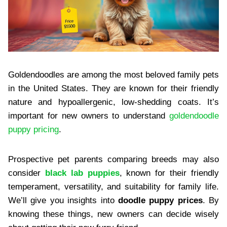
Goldendoodles are among the most beloved family pets
in the United States. They are known for their friendly
nature and hypoallergenic, low-shedding coats. It’s
important for new owners to understand
goldendoodle
puppy pricing
.
Prospective pet parents comparing breeds may also
consider
black lab puppies
, known for their friendly
temperament, versatility, and suitability for family life.
We’ll give you insights into
doodle puppy prices
. By
knowing these things, new owners can decide wisely