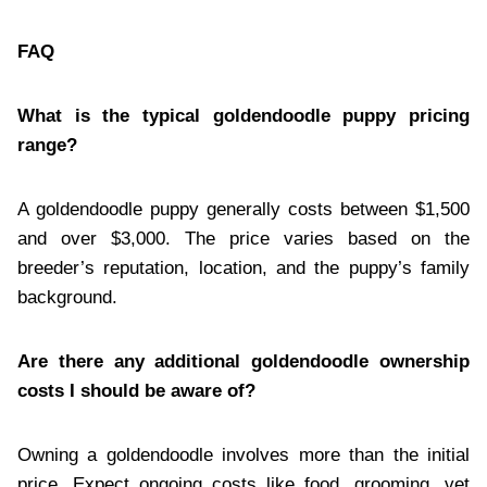
FAQ
What is the typical goldendoodle puppy pricing
range?
A goldendoodle puppy generally costs between $1,500
and over $3,000. The price varies based on the
breeder’s reputation, location, and the puppy’s family
background.
Are there any additional goldendoodle ownership
costs I should be aware of?
Owning a goldendoodle involves more than the initial
price. Expect ongoing costs like food, grooming, vet