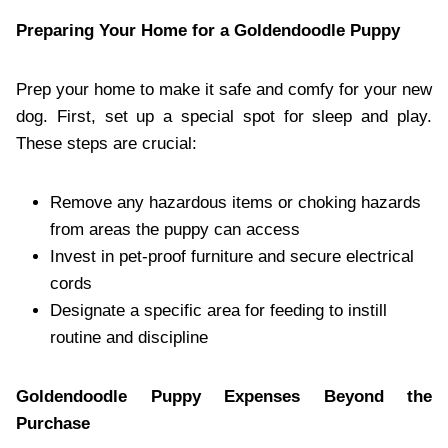
Preparing Your Home for a Goldendoodle Puppy
Prep your home to make it safe and comfy for your new
dog. First, set up a special spot for sleep and play.
These steps are crucial:
Remove any hazardous items or choking hazards
from areas the puppy can access
Invest in pet-proof furniture and secure electrical
cords
Designate a specific area for feeding to instill
routine and discipline
Goldendoodle Puppy Expenses Beyond the
Purchase