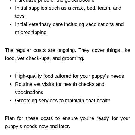
Initial supplies such as a crate, bed, leash, and
toys
Initial veterinary care including vaccinations and
microchipping
The regular costs are ongoing. They cover things like
food, vet check-ups, and grooming.
High-quality food tailored for your puppy’s needs
Routine vet visits for health checks and
vaccinations
Grooming services to maintain coat health
Plan for these costs to ensure you’re ready for your
puppy’s needs now and later.