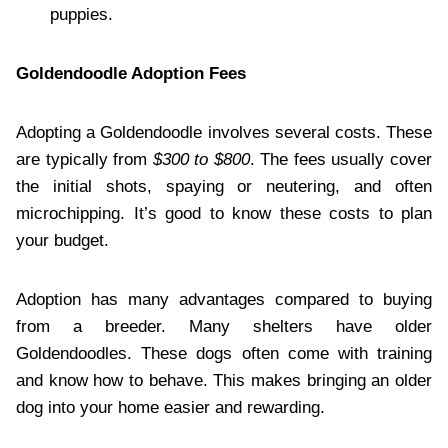
puppies.
Goldendoodle Adoption Fees
Adopting a Goldendoodle involves several costs. These
are typically from
$300 to $800
. The fees usually cover
the initial shots, spaying or neutering, and often
microchipping. It’s good to know these costs to plan
your budget.
Adoption has many advantages compared to buying
from a breeder. Many shelters have older
Goldendoodles. These dogs often come with training
and know how to behave. This makes bringing an older
dog into your home easier and rewarding.