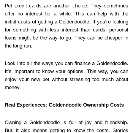
Pet credit cards are another choice. They sometimes
offer no interest for a while. This can help with the
initial costs of getting a Goldendoodle. If you’re looking
for something with less interest than cards, personal
loans might be the way to go. They can be cheaper in
the long run.
Look into all the ways you can finance a Goldendoodle.
It’s important to know your options. This way, you can
enjoy your new pet without stressing too much about
money.
Real Experiences: Goldendoodle Ownership Costs
Owning a Goldendoodle is full of joy and friendship.
But, it also means getting to know the costs. Stories