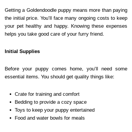
Getting a Goldendoodle puppy means more than paying
the initial price. You’ll face many ongoing costs to keep
your pet healthy and happy. Knowing these expenses
helps you take good care of your furry friend.
Initial Supplies
Before your puppy comes home, you’ll need some
essential items. You should get quality things like:
Crate for training and comfort
Bedding to provide a cozy space
Toys to keep your puppy entertained
Food and water bowls for meals