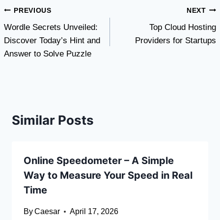
Post
PREVIOUS
NEXT
Wordle Secrets Unveiled:
Top Cloud Hosting
navigation
Discover Today’s Hint and
Providers for Startups
Answer to Solve Puzzle
Similar Posts
Online Speedometer – A Simple
Way to Measure Your Speed in Real
Time
By
Caesar
April 17, 2026