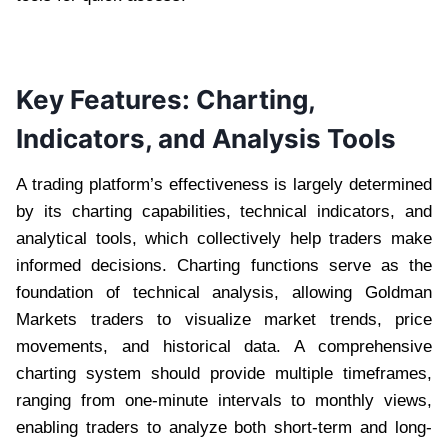
Key Features: Charting,
Indicators, and Analysis Tools
A trading platform’s effectiveness is largely determined
by its charting capabilities, technical indicators, and
analytical tools, which collectively help traders make
informed decisions. Charting functions serve as the
foundation of technical analysis, allowing Goldman
Markets traders to visualize market trends, price
movements, and historical data. A comprehensive
charting system should provide multiple timeframes,
ranging from one-minute intervals to monthly views,
enabling traders to analyze both short-term and long-