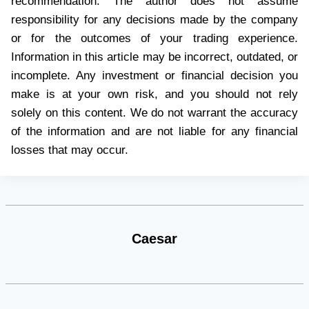
recommendation. The author does not assume
responsibility for any decisions made by the company
or for the outcomes of your trading experience.
Information in this article may be incorrect, outdated, or
incomplete. Any investment or financial decision you
make is at your own risk, and you should not rely
solely on this content. We do not warrant the accuracy
of the information and are not liable for any financial
losses that may occur.
Caesar