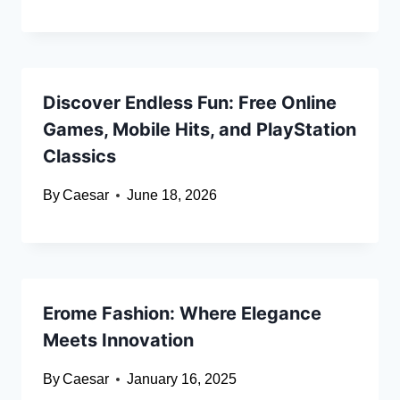
Discover Endless Fun: Free Online
Games, Mobile Hits, and PlayStation
Classics
By
Caesar
June 18, 2026
Erome Fashion: Where Elegance
Meets Innovation
By
Caesar
January 16, 2025