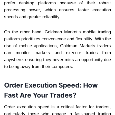
prefer desktop platforms because of their robust
processing power, which ensures faster execution
speeds and greater reliability.
On the other hand, Goldman Market’s mobile trading
platform prioritizes convenience and flexibility. With the
rise of mobile applications, Goldman Markets traders
can monitor markets and execute trades from
anywhere, ensuring they never miss an opportunity due
to being away from their computers.
Order Execution Speed: How
Fast Are Your Trades?
Order execution speed is a critical factor for traders,
particularly those who engage in fast-paced trading