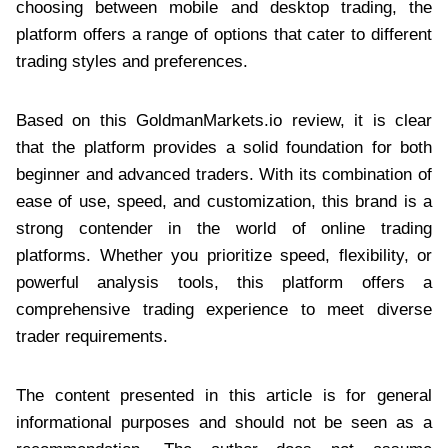
choosing between mobile and desktop trading, the
platform offers a range of options that cater to different
trading styles and preferences.
Based on this GoldmanMarkets.io review, it is clear
that the platform provides a solid foundation for both
beginner and advanced traders. With its combination of
ease of use, speed, and customization, this brand is a
strong contender in the world of online trading
platforms. Whether you prioritize speed, flexibility, or
powerful analysis tools, this platform offers a
comprehensive trading experience to meet diverse
trader requirements.
The content presented in this article is for general
informational purposes and should not be seen as a