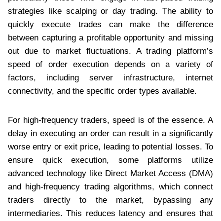
strategies like scalping or day trading. The ability to
quickly execute trades can make the difference
between capturing a profitable opportunity and missing
out due to market fluctuations. A trading platform’s
speed of order execution depends on a variety of
factors, including server infrastructure, internet
connectivity, and the specific order types available.
For high-frequency traders, speed is of the essence. A
delay in executing an order can result in a significantly
worse entry or exit price, leading to potential losses. To
ensure quick execution, some platforms utilize
advanced technology like Direct Market Access (DMA)
and high-frequency trading algorithms, which connect
traders directly to the market, bypassing any
intermediaries. This reduces latency and ensures that