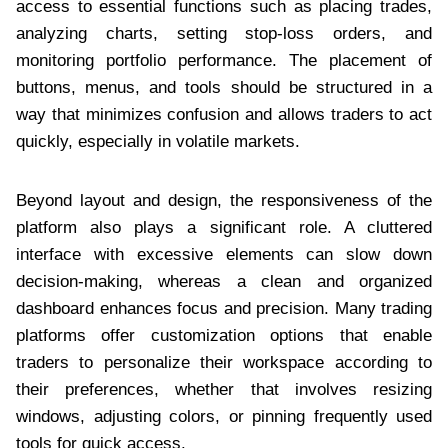
access to essential functions such as placing trades,
analyzing charts, setting stop-loss orders, and
monitoring portfolio performance. The placement of
buttons, menus, and tools should be structured in a
way that minimizes confusion and allows traders to act
quickly, especially in volatile markets.
Beyond layout and design, the responsiveness of the
platform also plays a significant role. A cluttered
interface with excessive elements can slow down
decision-making, whereas a clean and organized
dashboard enhances focus and precision. Many trading
platforms offer customization options that enable
traders to personalize their workspace according to
their preferences, whether that involves resizing
windows, adjusting colors, or pinning frequently used
tools for quick access.