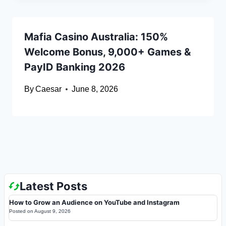
Mafia Casino Australia: 150%
Welcome Bonus, 9,000+ Games &
PayID Banking 2026
By
Caesar
June 8, 2026
Latest Posts
How to Grow an Audience on YouTube and Instagram
Posted on
August 9, 2026