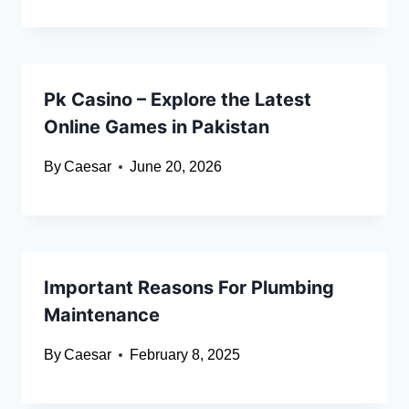
Pk Casino – Explore the Latest
Online Games in Pakistan
By
Caesar
June 20, 2026
Important Reasons For Plumbing
Maintenance
By
Caesar
February 8, 2025