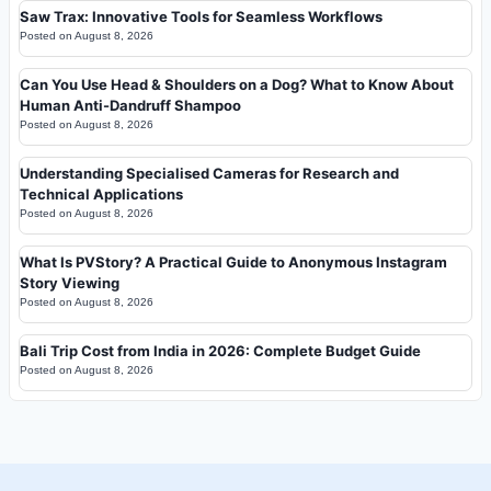
Saw Trax: Innovative Tools for Seamless Workflows
Posted on
August 8, 2026
Can You Use Head & Shoulders on a Dog? What to Know About
Human Anti-Dandruff Shampoo
Posted on
August 8, 2026
Understanding Specialised Cameras for Research and
Technical Applications
Posted on
August 8, 2026
What Is PVStory? A Practical Guide to Anonymous Instagram
Story Viewing
Posted on
August 8, 2026
Bali Trip Cost from India in 2026: Complete Budget Guide
Posted on
August 8, 2026