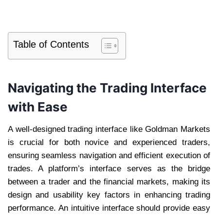
Table of Contents
Navigating the Trading Interface
with Ease
A well-designed trading interface like Goldman Markets
is crucial for both novice and experienced traders,
ensuring seamless navigation and efficient execution of
trades. A platform’s interface serves as the bridge
between a trader and the financial markets, making its
design and usability key factors in enhancing trading
performance. An intuitive interface should provide easy