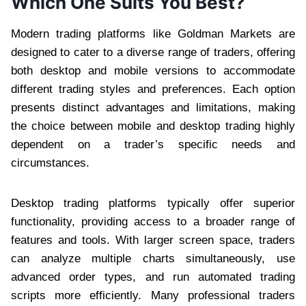
Which One Suits You Best?
Modern trading platforms like Goldman Markets are
designed to cater to a diverse range of traders, offering
both desktop and mobile versions to accommodate
different trading styles and preferences. Each option
presents distinct advantages and limitations, making
the choice between mobile and desktop trading highly
dependent on a trader’s specific needs and
circumstances.
Desktop trading platforms typically offer superior
functionality, providing access to a broader range of
features and tools. With larger screen space, traders
can analyze multiple charts simultaneously, use
advanced order types, and run automated trading
scripts more efficiently. Many professional traders