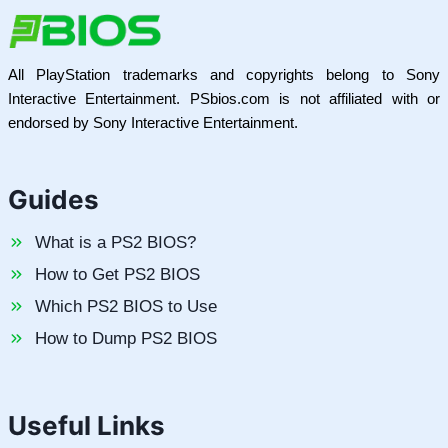
All PlayStation trademarks and copyrights belong to Sony
Interactive Entertainment. PSbios.com is not affiliated with or
endorsed by Sony Interactive Entertainment.
Guides
What is a PS2 BIOS?
How to Get PS2 BIOS
Which PS2 BIOS to Use
How to Dump PS2 BIOS
Useful Links