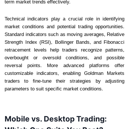
term market trends effectively.
Technical indicators play a crucial role in identifying
market conditions and potential trading opportunities.
Standard indicators such as moving averages, Relative
Strength Index (RSI), Bollinger Bands, and Fibonacci
retracement levels help traders recognize patterns,
overbought or oversold conditions, and possible
reversal points. More advanced platforms offer
customizable indicators, enabling Goldman Markets
traders to fine-tune their strategies by adjusting
parameters to suit specific market conditions.
Mobile vs. Desktop Trading: