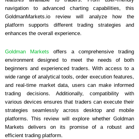
navigation to advanced charting capabilities, this
GoldmanMarkets.io review will analyze how the
platform supports different trading strategies and
enhances the overall experience.
Goldman Markets
offers a comprehensive trading
environment designed to meet the needs of both
beginners and experienced traders. With access to a
wide range of analytical tools, order execution features,
and real-time market data, users can make informed
trading decisions. Additionally, compatibility with
various devices ensures that traders can execute their
strategies seamlessly across desktop and mobile
platforms. This review will explore whether Goldman
Markets delivers on its promise of a robust and
efficient trading platform.