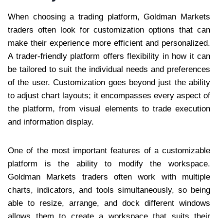
When choosing a trading platform, Goldman Markets
traders often look for customization options that can
make their experience more efficient and personalized.
A trader-friendly platform offers flexibility in how it can
be tailored to suit the individual needs and preferences
of the user. Customization goes beyond just the ability
to adjust chart layouts; it encompasses every aspect of
the platform, from visual elements to trade execution
and information display.
One of the most important features of a customizable
platform is the ability to modify the workspace.
Goldman Markets traders often work with multiple
charts, indicators, and tools simultaneously, so being
able to resize, arrange, and dock different windows
allows them to create a workspace that suits their