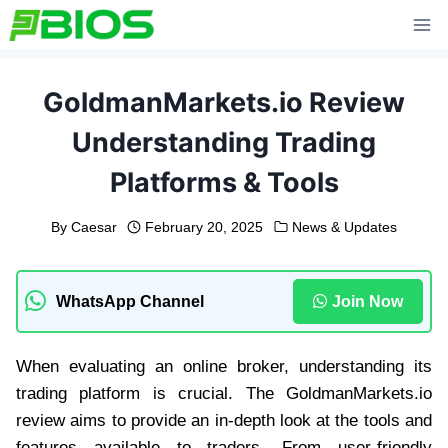
Skip
to
content
GoldmanMarkets.io Review
Understanding Trading
Platforms & Tools
By
Caesar
February 20, 2025
News & Updates
WhatsApp Channel
Join Now
When evaluating an online broker, understanding its
trading platform is crucial. The GoldmanMarkets.io
review aims to provide an in-depth look at the tools and
features available to traders. From user-friendly