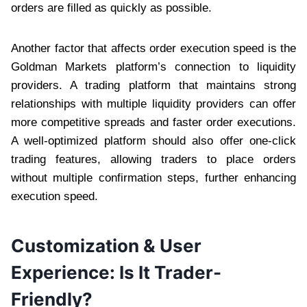
orders are filled as quickly as possible.
Another factor that affects order execution speed is the
Goldman Markets platform’s connection to liquidity
providers. A trading platform that maintains strong
relationships with multiple liquidity providers can offer
more competitive spreads and faster order executions.
A well-optimized platform should also offer one-click
trading features, allowing traders to place orders
without multiple confirmation steps, further enhancing
execution speed.
Customization & User
Experience: Is It Trader-
Friendly?