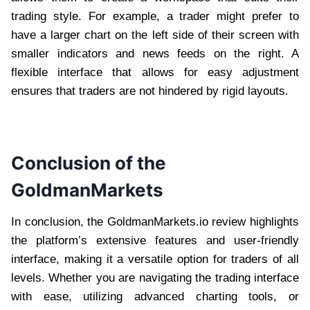
trading style. For example, a trader might prefer to
have a larger chart on the left side of their screen with
smaller indicators and news feeds on the right. A
flexible interface that allows for easy adjustment
ensures that traders are not hindered by rigid layouts.
Conclusion of the
GoldmanMarkets
In conclusion, the GoldmanMarkets.io review highlights
the platform’s extensive features and user-friendly
interface, making it a versatile option for traders of all
levels. Whether you are navigating the trading interface
with ease, utilizing advanced charting tools, or