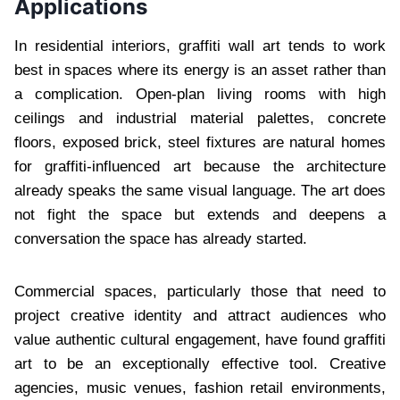
Applications
In residential interiors, graffiti wall art tends to work
best in spaces where its energy is an asset rather than
a complication. Open-plan living rooms with high
ceilings and industrial material palettes, concrete
floors, exposed brick, steel fixtures are natural homes
for graffiti-influenced art because the architecture
already speaks the same visual language. The art does
not fight the space but extends and deepens a
conversation the space has already started.
Commercial spaces, particularly those that need to
project creative identity and attract audiences who
value authentic cultural engagement, have found graffiti
art to be an exceptionally effective tool. Creative
agencies, music venues, fashion retail environments,