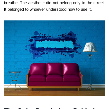
breathe. The aesthetic did not belong only to the street.
It belonged to whoever understood how to use it.