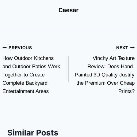
Caesar
Post
PREVIOUS
NEXT
How Outdoor Kitchens
Vinchy Art Texture
navigation
and Outdoor Patios Work
Review: Does Hand-
Together to Create
Painted 3D Quality Justify
Complete Backyard
the Premium Over Cheap
Entertainment Areas
Prints?
Similar Posts