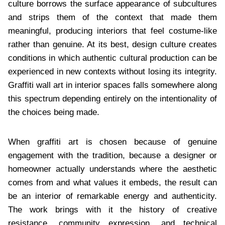
culture borrows the surface appearance of subcultures
and strips them of the context that made them
meaningful, producing interiors that feel costume-like
rather than genuine. At its best, design culture creates
conditions in which authentic cultural production can be
experienced in new contexts without losing its integrity.
Graffiti wall art in interior spaces falls somewhere along
this spectrum depending entirely on the intentionality of
the choices being made.
When graffiti art is chosen because of genuine
engagement with the tradition, because a designer or
homeowner actually understands where the aesthetic
comes from and what values it embeds, the result can
be an interior of remarkable energy and authenticity.
The work brings with it the history of creative
resistance, community expression, and technical