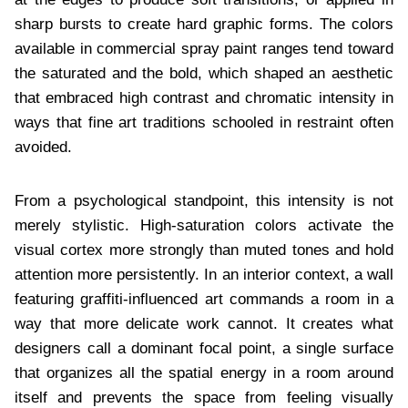
sharp bursts to create hard graphic forms. The colors
available in commercial spray paint ranges tend toward
the saturated and the bold, which shaped an aesthetic
that embraced high contrast and chromatic intensity in
ways that fine art traditions schooled in restraint often
avoided.
From a psychological standpoint, this intensity is not
merely stylistic. High-saturation colors activate the
visual cortex more strongly than muted tones and hold
attention more persistently. In an interior context, a wall
featuring graffiti-influenced art commands a room in a
way that more delicate work cannot. It creates what
designers call a dominant focal point, a single surface
that organizes all the spatial energy in a room around
itself and prevents the space from feeling visually