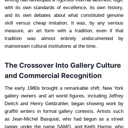
with its own standards of excellence, its own history,
and its own debates about what constituted genuine
skill versus cheap imitation. It was, by any serious
measure, an art form with a tradition, even if that
tradition was almost entirely undocumented by
mainstream cultural institutions at the time.
The Crossover Into Gallery Culture
and Commercial Recognition
The early 1980s brought a remarkable shift. New York
gallery owners and art world figures, including Jeffrey
Deitch and Henry Geldzahler, began showing work by
graffiti writers in formal gallery contexts. Artists such
as Jean-Michel Basquiat, who had begun as a street
tagger under the name SAMO, and Keith Haring, who