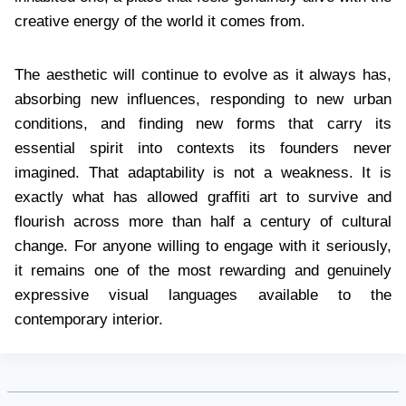
creative energy of the world it comes from.
The aesthetic will continue to evolve as it always has,
absorbing new influences, responding to new urban
conditions, and finding new forms that carry its
essential spirit into contexts its founders never
imagined. That adaptability is not a weakness. It is
exactly what has allowed graffiti art to survive and
flourish across more than half a century of cultural
change. For anyone willing to engage with it seriously,
it remains one of the most rewarding and genuinely
expressive visual languages available to the
contemporary interior.