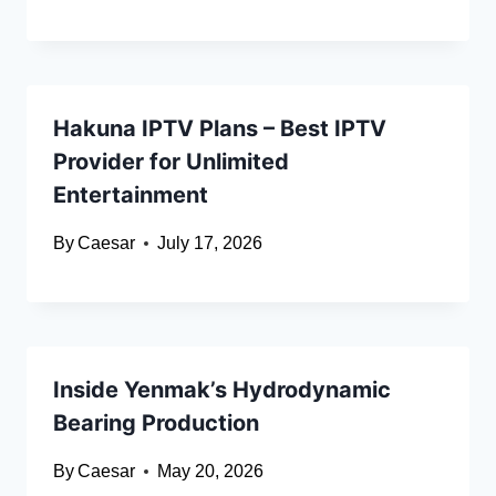
Hakuna IPTV Plans – Best IPTV
Provider for Unlimited
Entertainment
By
Caesar
July 17, 2026
Inside Yenmak’s Hydrodynamic
Bearing Production
By
Caesar
May 20, 2026