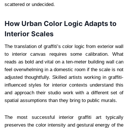
scattered or undecided.
How Urban Color Logic Adapts to
Interior Scales
The translation of graffiti’s color logic from exterior wall
to interior canvas requires some calibration. What
reads as bold and vital on a ten-meter building wall can
feel overwhelming in a domestic room if the scale is not
adjusted thoughtfully. Skilled artists working in graffiti-
influenced styles for interior contexts understand this
and approach their studio work with a different set of
spatial assumptions than they bring to public murals.
The most successful interior graffiti art typically
preserves the color intensity and gestural energy of the