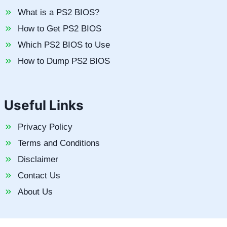
What is a PS2 BIOS?
How to Get PS2 BIOS
Which PS2 BIOS to Use
How to Dump PS2 BIOS
Useful Links
Privacy Policy
Terms and Conditions
Disclaimer
Contact Us
About Us