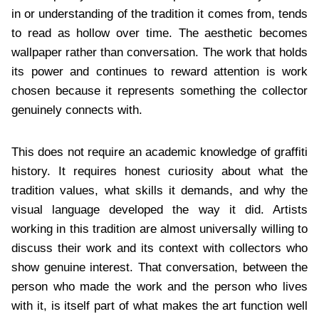
in or understanding of the tradition it comes from, tends
to read as hollow over time. The aesthetic becomes
wallpaper rather than conversation. The work that holds
its power and continues to reward attention is work
chosen because it represents something the collector
genuinely connects with.
This does not require an academic knowledge of graffiti
history. It requires honest curiosity about what the
tradition values, what skills it demands, and why the
visual language developed the way it did. Artists
working in this tradition are almost universally willing to
discuss their work and its context with collectors who
show genuine interest. That conversation, between the
person who made the work and the person who lives
with it, is itself part of what makes the art function well