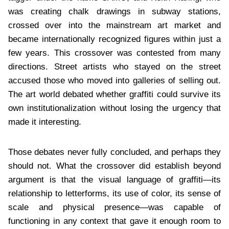
was creating chalk drawings in subway stations,
crossed over into the mainstream art market and
became internationally recognized figures within just a
few years. This crossover was contested from many
directions. Street artists who stayed on the street
accused those who moved into galleries of selling out.
The art world debated whether graffiti could survive its
own institutionalization without losing the urgency that
made it interesting.
Those debates never fully concluded, and perhaps they
should not. What the crossover did establish beyond
argument is that the visual language of graffiti—its
relationship to letterforms, its use of color, its sense of
scale and physical presence—was capable of
functioning in any context that gave it enough room to