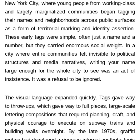
New York City, where young people from working-class
and largely marginalized communities began tagging
their names and neighborhoods across public surfaces
as a form of territorial marking and identity assertion.
These early tags were simple, often just a name and a
number, but they carried enormous social weight. In a
city where entire communities felt invisible to political
structures and media narratives, writing your name
large enough for the whole city to see was an act of
insistence. It was a refusal to be ignored.
The visual language expanded quickly. Tags gave way
to throw-ups, which gave way to full pieces, large-scale
lettering compositions that required planning, craft, and
physical courage to execute on subway trains and
building walls overnight. By the late 1970s, graffiti
writing had developed a rigorous internal aesthetic logic