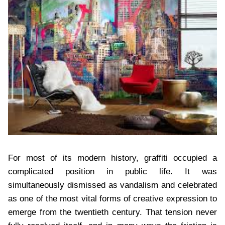
For most of its modern history, graffiti occupied a
complicated position in public life. It was
simultaneously dismissed as vandalism and celebrated
as one of the most vital forms of creative expression to
emerge from the twentieth century. That tension never