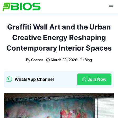
Skip
to
content
Graffiti Wall Art and the Urban
Creative Energy Reshaping
Contemporary Interior Spaces
By
Caesar
March 22, 2026
Blog
WhatsApp Channel
Join Now