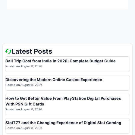
Latest Posts
Bali Trip Cost from India in 2026: Complete Budget Guide
Posted on
August 8, 2026
Discovering the Modern Online Casino Experience
Posted on
August 8, 2026
How to Get Better Value From PlayStation Digital Purchases
With PSN Gift Cards
Posted on
August 8, 2026
Slot777 and the Changing Experience of Digital Slot Gaming
Posted on
August 8, 2026