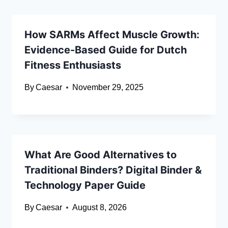
How SARMs Affect Muscle Growth:
Evidence-Based Guide for Dutch
Fitness Enthusiasts
By
Caesar
November 29, 2025
What Are Good Alternatives to
Traditional Binders? Digital Binder &
Technology Paper Guide
By
Caesar
August 8, 2026