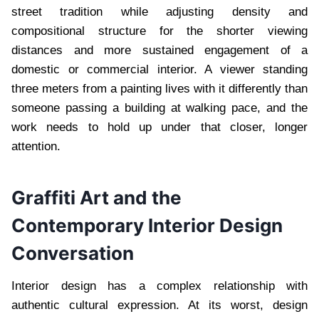
street tradition while adjusting density and
compositional structure for the shorter viewing
distances and more sustained engagement of a
domestic or commercial interior. A viewer standing
three meters from a painting lives with it differently than
someone passing a building at walking pace, and the
work needs to hold up under that closer, longer
attention.
Graffiti Art and the
Contemporary Interior Design
Conversation
Interior design has a complex relationship with
authentic cultural expression. At its worst, design