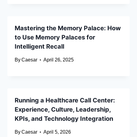
Mastering the Memory Palace: How
to Use Memory Palaces for
Intelligent Recall
By
Caesar
April 26, 2025
Running a Healthcare Call Center:
Experience, Culture, Leadership,
KPIs, and Technology Integration
By
Caesar
April 5, 2026