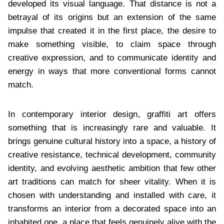
developed its visual language. That distance is not a
betrayal of its origins but an extension of the same
impulse that created it in the first place, the desire to
make something visible, to claim space through
creative expression, and to communicate identity and
energy in ways that more conventional forms cannot
match.
In contemporary interior design, graffiti art offers
something that is increasingly rare and valuable. It
brings genuine cultural history into a space, a history of
creative resistance, technical development, community
identity, and evolving aesthetic ambition that few other
art traditions can match for sheer vitality. When it is
chosen with understanding and installed with care, it
transforms an interior from a decorated space into an
inhabited one, a place that feels genuinely alive with the