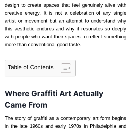
design to create spaces that feel genuinely alive with
creative energy. It is not a celebration of any single
artist or movement but an attempt to understand why
this aesthetic endures and why it resonates so deeply
with people who want their spaces to reflect something
more than conventional good taste.
Table of Contents
Where Graffiti Art Actually
Came From
The story of graffiti as a contemporary art form begins
in the late 1960s and early 1970s in Philadelphia and