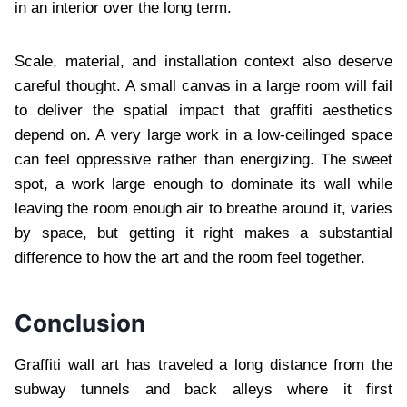
in an interior over the long term.
Scale, material, and installation context also deserve
careful thought. A small canvas in a large room will fail
to deliver the spatial impact that graffiti aesthetics
depend on. A very large work in a low-ceilinged space
can feel oppressive rather than energizing. The sweet
spot, a work large enough to dominate its wall while
leaving the room enough air to breathe around it, varies
by space, but getting it right makes a substantial
difference to how the art and the room feel together.
Conclusion
Graffiti wall art has traveled a long distance from the
subway tunnels and back alleys where it first