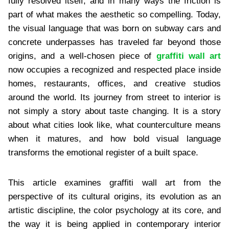
fully resolved itself, and in many ways the friction is
part of what makes the aesthetic so compelling. Today,
the visual language that was born on subway cars and
concrete underpasses has traveled far beyond those
origins, and a well-chosen piece of
graffiti wall art
now occupies a recognized and respected place inside
homes, restaurants, offices, and creative studios
around the world. Its journey from street to interior is
not simply a story about taste changing. It is a story
about what cities look like, what counterculture means
when it matures, and how bold visual language
transforms the emotional register of a built space.
This article examines graffiti wall art from the
perspective of its cultural origins, its evolution as an
artistic discipline, the color psychology at its core, and
the way it is being applied in contemporary interior