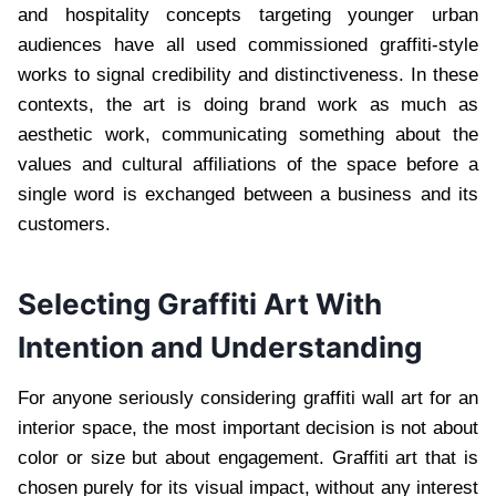
and hospitality concepts targeting younger urban
audiences have all used commissioned graffiti-style
works to signal credibility and distinctiveness. In these
contexts, the art is doing brand work as much as
aesthetic work, communicating something about the
values and cultural affiliations of the space before a
single word is exchanged between a business and its
customers.
Selecting Graffiti Art With
Intention and Understanding
For anyone seriously considering graffiti wall art for an
interior space, the most important decision is not about
color or size but about engagement. Graffiti art that is
chosen purely for its visual impact, without any interest