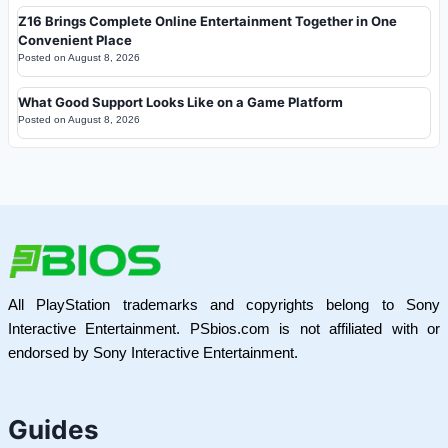
Z16 Brings Complete Online Entertainment Together in One
Convenient Place
Posted on
August 8, 2026
What Good Support Looks Like on a Game Platform
Posted on
August 8, 2026
All PlayStation trademarks and copyrights belong to Sony
Interactive Entertainment. PSbios.com is not affiliated with or
endorsed by Sony Interactive Entertainment.
Guides