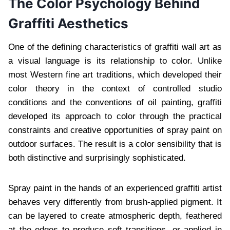
The Color Psychology Behind
Graffiti Aesthetics
One of the defining characteristics of graffiti wall art as
a visual language is its relationship to color. Unlike
most Western fine art traditions, which developed their
color theory in the context of controlled studio
conditions and the conventions of oil painting, graffiti
developed its approach to color through the practical
constraints and creative opportunities of spray paint on
outdoor surfaces. The result is a color sensibility that is
both distinctive and surprisingly sophisticated.
Spray paint in the hands of an experienced graffiti artist
behaves very differently from brush-applied pigment. It
can be layered to create atmospheric depth, feathered
at the edges to produce soft transitions, or applied in