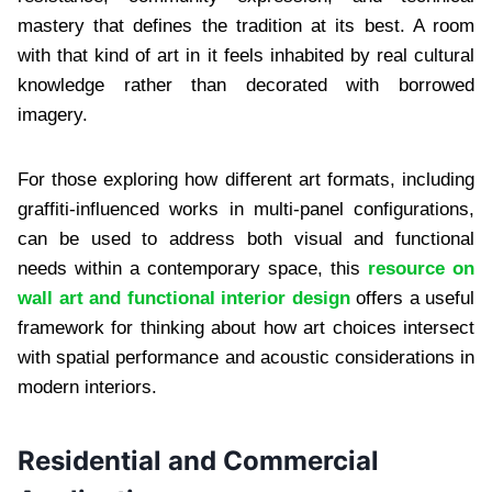
mastery that defines the tradition at its best. A room
with that kind of art in it feels inhabited by real cultural
knowledge rather than decorated with borrowed
imagery.
For those exploring how different art formats, including
graffiti-influenced works in multi-panel configurations,
can be used to address both visual and functional
needs within a contemporary space, this
resource on
wall art and functional interior design
offers a useful
framework for thinking about how art choices intersect
with spatial performance and acoustic considerations in
modern interiors.
Residential and Commercial