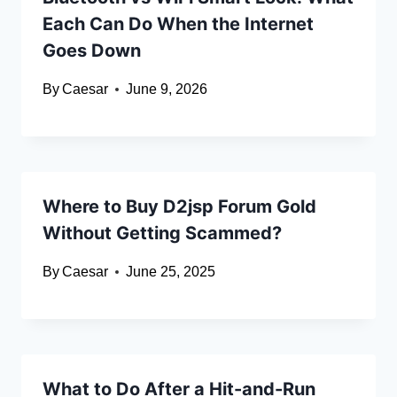
Each Can Do When the Internet
Goes Down
By
Caesar
June 9, 2026
Where to Buy D2jsp Forum Gold
Without Getting Scammed?
By
Caesar
June 25, 2025
What to Do After a Hit-and-Run