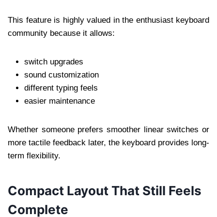
This feature is highly valued in the enthusiast keyboard
community because it allows:
switch upgrades
sound customization
different typing feels
easier maintenance
Whether someone prefers smoother linear switches or
more tactile feedback later, the keyboard provides long-
term flexibility.
Compact Layout That Still Feels
Complete