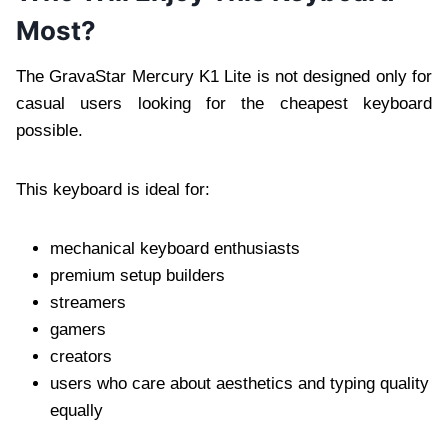
Most?
The GravaStar Mercury K1 Lite is not designed only for
casual users looking for the cheapest keyboard
possible.
This keyboard is ideal for:
mechanical keyboard enthusiasts
premium setup builders
streamers
gamers
creators
users who care about aesthetics and typing quality
equally