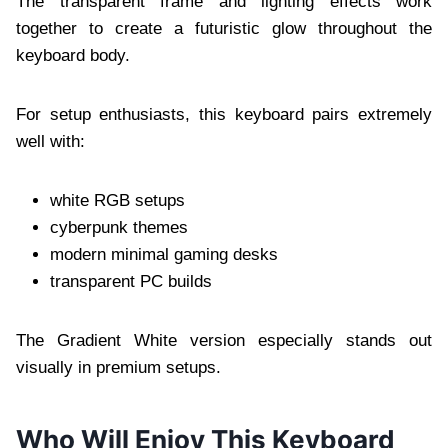
The transparent frame and lighting effects work
together to create a futuristic glow throughout the
keyboard body.
For setup enthusiasts, this keyboard pairs extremely
well with:
white RGB setups
cyberpunk themes
modern minimal gaming desks
transparent PC builds
The Gradient White version especially stands out
visually in premium setups.
Who Will Enjoy This Keyboard