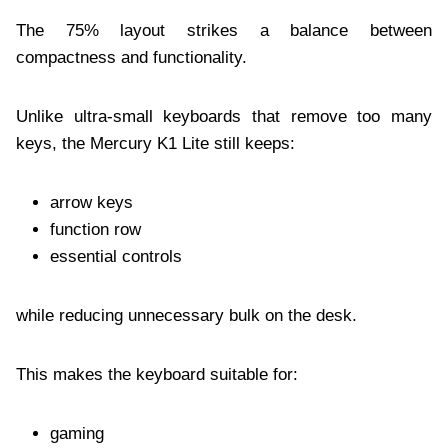
The 75% layout strikes a balance between
compactness and functionality.
Unlike ultra-small keyboards that remove too many
keys, the Mercury K1 Lite still keeps:
arrow keys
function row
essential controls
while reducing unnecessary bulk on the desk.
This makes the keyboard suitable for:
gaming