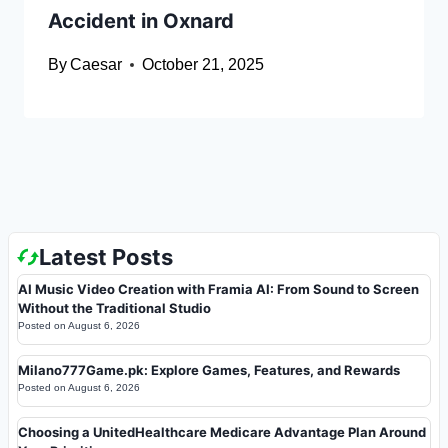
Accident in Oxnard
By
Caesar
October 21, 2025
Latest Posts
AI Music Video Creation with Framia AI: From Sound to Screen
Without the Traditional Studio
Posted on
August 6, 2026
Milano777Game.pk: Explore Games, Features, and Rewards
Posted on
August 6, 2026
Choosing a UnitedHealthcare Medicare Advantage Plan Around