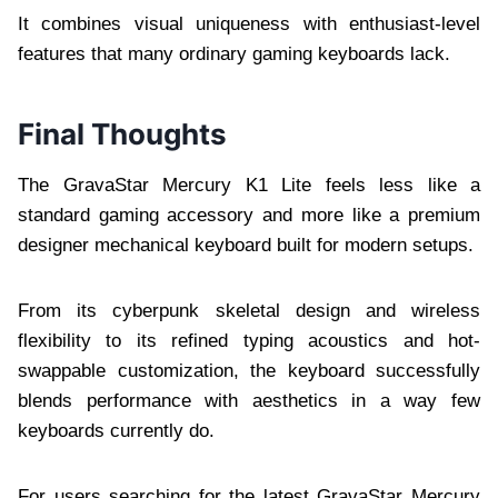
It combines visual uniqueness with enthusiast-level
features that many ordinary gaming keyboards lack.
Final Thoughts
The GravaStar Mercury K1 Lite feels less like a
standard gaming accessory and more like a premium
designer mechanical keyboard built for modern setups.
From its cyberpunk skeletal design and wireless
flexibility to its refined typing acoustics and hot-
swappable customization, the keyboard successfully
blends performance with aesthetics in a way few
keyboards currently do.
For users searching for the latest GravaStar Mercury