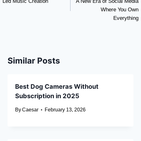
Led Music Creation
A New Era of Social Media
Where You Own
Everything
Similar Posts
Best Dog Cameras Without
Subscription in 2025
By
Caesar
February 13, 2026