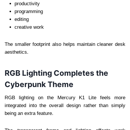
productivity
programming
editing
creative work
The smaller footprint also helps maintain cleaner desk
aesthetics.
RGB Lighting Completes the
Cyberpunk Theme
RGB lighting on the Mercury K1 Lite feels more
integrated into the overall design rather than simply
being an extra feature.