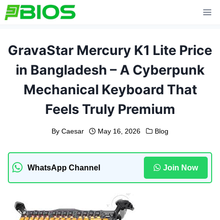
Skip
to
content
GravaStar Mercury K1 Lite Price
in Bangladesh – A Cyberpunk
Mechanical Keyboard That
Feels Truly Premium
By
Caesar
May 16, 2026
Blog
WhatsApp Channel
Join Now