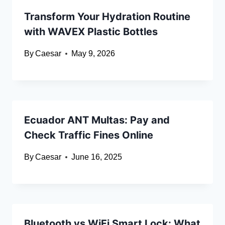
Transform Your Hydration Routine
with WAVEX Plastic Bottles
By
Caesar
May 9, 2026
Ecuador ANT Multas: Pay and
Check Traffic Fines Online
By
Caesar
June 16, 2025
Bluetooth vs WiFi Smart Lock: What