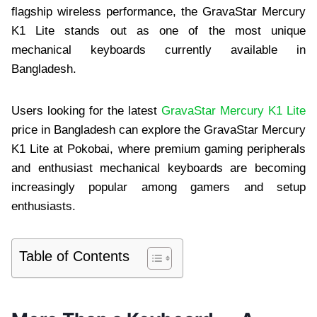
flagship wireless performance, the GravaStar Mercury
K1 Lite stands out as one of the most unique
mechanical keyboards currently available in
Bangladesh.
Users looking for the latest
GravaStar Mercury K1 Lite
price in Bangladesh can explore the GravaStar Mercury
K1 Lite at Pokobai, where premium gaming peripherals
and enthusiast mechanical keyboards are becoming
increasingly popular among gamers and setup
enthusiasts.
Table of Contents