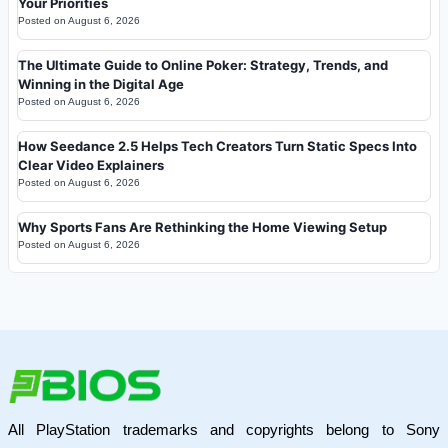
Your Priorities
Posted on
August 6, 2026
The Ultimate Guide to Online Poker: Strategy, Trends, and
Winning in the Digital Age
Posted on
August 6, 2026
How Seedance 2.5 Helps Tech Creators Turn Static Specs Into
Clear Video Explainers
Posted on
August 6, 2026
Why Sports Fans Are Rethinking the Home Viewing Setup
Posted on
August 6, 2026
All PlayStation trademarks and copyrights belong to Sony