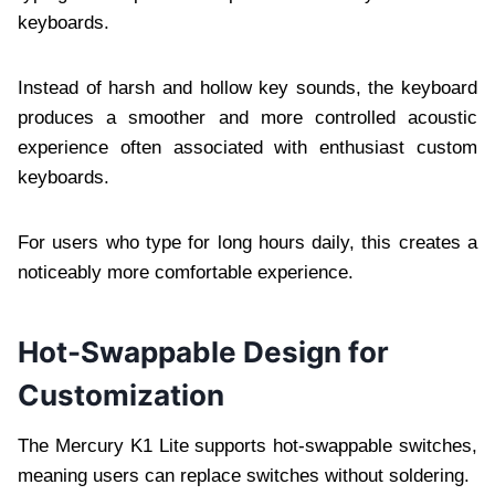
keyboards.
Instead of harsh and hollow key sounds, the keyboard
produces a smoother and more controlled acoustic
experience often associated with enthusiast custom
keyboards.
For users who type for long hours daily, this creates a
noticeably more comfortable experience.
Hot-Swappable Design for
Customization
The Mercury K1 Lite supports hot-swappable switches,
meaning users can replace switches without soldering.