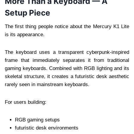
More Than a Keyboard — A
Setup Piece
The first thing people notice about the Mercury K1 Lite
is its appearance.
The keyboard uses a transparent cyberpunk-inspired
frame that immediately separates it from traditional
gaming keyboards. Combined with RGB lighting and its
skeletal structure, it creates a futuristic desk aesthetic
rarely seen in mainstream keyboards.
For users building:
RGB gaming setups
futuristic desk environments