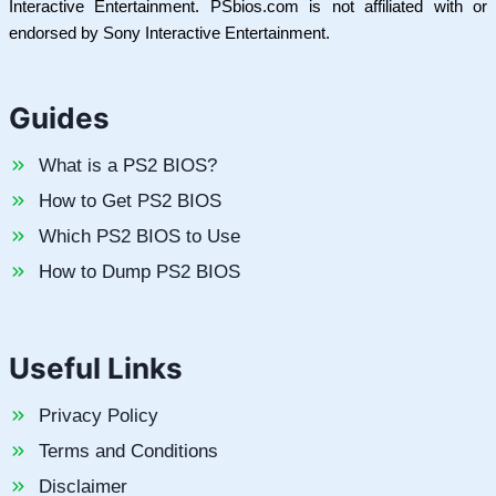
Interactive Entertainment. PSbios.com is not affiliated with or
endorsed by Sony Interactive Entertainment.
Guides
What is a PS2 BIOS?
How to Get PS2 BIOS
Which PS2 BIOS to Use
How to Dump PS2 BIOS
Useful Links
Privacy Policy
Terms and Conditions
Disclaimer