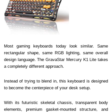
Most gaming keyboards today look similar. Same
rectangular shape, same RGB lighting, same overall
design language. The GravaStar Mercury K1 Lite takes
a completely different approach.
Instead of trying to blend in, this keyboard is designed
to become the centerpiece of your desk setup.
With its futuristic skeletal chassis, transparent body
elements, premium gasket-mounted structure, and