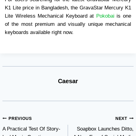
K1 Lite price in Bangladesh, the GravaStar Mercury K1
Lite Wireless Mechanical Keyboard at
Pokobai
is one
of the most premium and visually unique mechanical
keyboards available right now.
Caesar
Post
PREVIOUS
NEXT
A Practical Test Of Story-
Soapbox Launches Ditto,
navigation