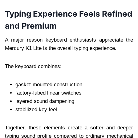
Typing Experience Feels Refined
and Premium
A major reason keyboard enthusiasts appreciate the
Mercury K1 Lite is the overall typing experience.
The keyboard combines:
gasket-mounted construction
factory-lubed linear switches
layered sound dampening
stabilized key feel
Together, these elements create a softer and deeper
typing sound profile compared to ordinary mechanical