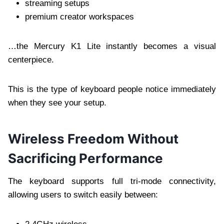
streaming setups
premium creator workspaces
…the Mercury K1 Lite instantly becomes a visual
centerpiece.
This is the type of keyboard people notice immediately
when they see your setup.
Wireless Freedom Without
Sacrificing Performance
The keyboard supports full tri-mode connectivity,
allowing users to switch easily between: