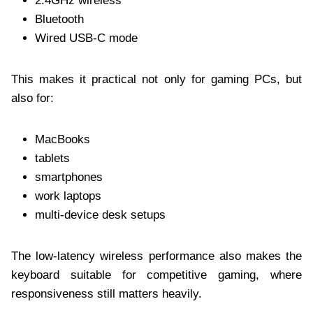
2.4GHz wireless
Bluetooth
Wired USB-C mode
This makes it practical not only for gaming PCs, but
also for:
MacBooks
tablets
smartphones
work laptops
multi-device desk setups
The low-latency wireless performance also makes the
keyboard suitable for competitive gaming, where
responsiveness still matters heavily.