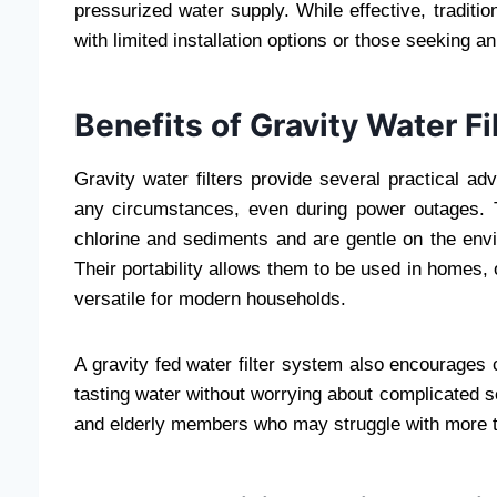
pressurized water supply. While effective, tradit
with limited installation options or those seeking 
Benefits of Gravity Water Fi
Gravity water filters provide several practical a
any circumstances, even during power outages. 
chlorine and sediments and are gentle on the env
Their portability allows them to be used in homes,
versatile for modern households.
A gravity fed water filter system also encourages
tasting water without worrying about complicated s
and elderly members who may struggle with more te