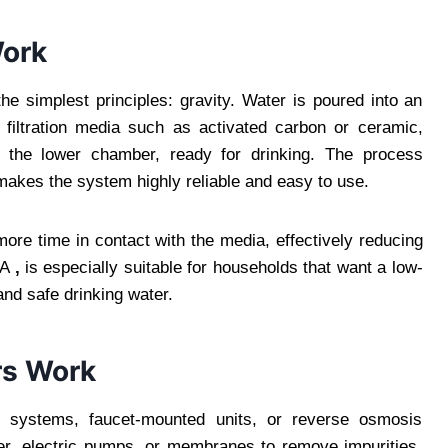
Work
he simplest principles: gravity. Water is poured into an
filtration media such as activated carbon or ceramic,
n the lower chamber, ready for drinking. The process
 makes the system highly reliable and easy to use.
more time in contact with the media, effectively reducing
 A
,
is especially suitable for households that want a low-
and safe drinking water.
rs Work
ink systems, faucet-mounted units, or reverse osmosis
r, electric pumps, or membranes to remove impurities.