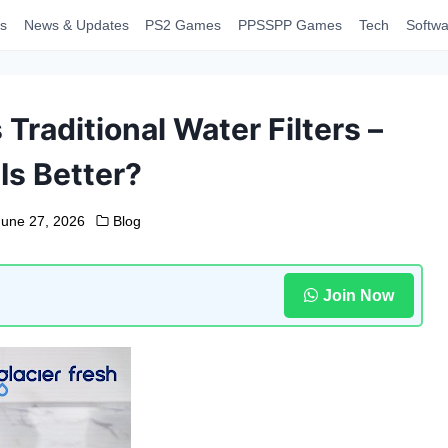
s
News & Updates
PS2 Games
PPSSPP Games
Tech
Softwa
 Traditional Water Filters –
Is Better?
June 27, 2026
Blog
Join Now