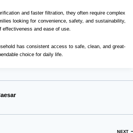
ification and faster filtration, they often require complex
lies looking for convenience, safety, and sustainability,
of effectiveness and ease of use.
ousehold has consistent access to safe, clean, and great-
endable choice for daily life.
aesar
NEXT