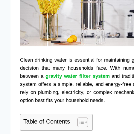
Clean drinking water is essential for maintaining g
decision that many households face. With numer
between a
gravity water filter system
and traditi
system offers a simple, reliable, and energy-free ap
rely on plumbing, electricity, or complex mecha
option best fits your household needs.
Table of Contents