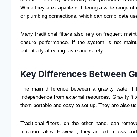
While they are capable of filtering a wide range of c
or plumbing connections, which can complicate us
Many traditional filters also rely on frequent ma
ensure performance. If the system is not maint
potentially affecting taste and safety.
Key Differences Between Gra
The main difference between a gravity water filte
independence from external resources. Gravity filt
them portable and easy to set up. They are also us
Traditional filters, on the other hand, can rem
filtration rates. However, they are often less po