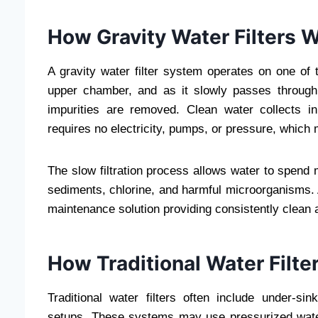
How Gravity Water Filters 
A gravity water filter system operates on one of t
upper chamber, and as it slowly passes through 
impurities are removed. Clean water collects i
requires no electricity, pumps, or pressure, which
The slow filtration process allows water to spend 
sediments, chlorine, and harmful microorganisms.
maintenance solution providing consistently clean 
How Traditional Water Filte
Traditional water filters often include under-s
setups. These systems may use pressurized wate