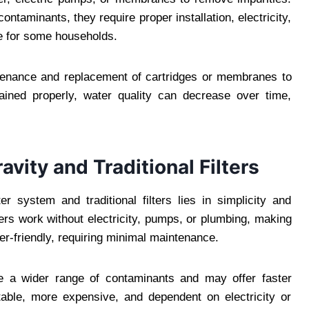
ontaminants, they require proper installation, electricity,
e for some households.
intenance and replacement of cartridges or membranes to
ained properly, water quality can decrease over time,
vity and Traditional Filters
r system and traditional filters lies in simplicity and
ers work without electricity, pumps, or plumbing, making
er-friendly, requiring minimal maintenance.
ove a wider range of contaminants and may offer faster
rtable, more expensive, and dependent on electricity or