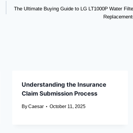
The Ultimate Buying Guide to LG LT1000P Water Filte
Replacement
Understanding the Insurance
Claim Submission Process
By
Caesar
October 11, 2025