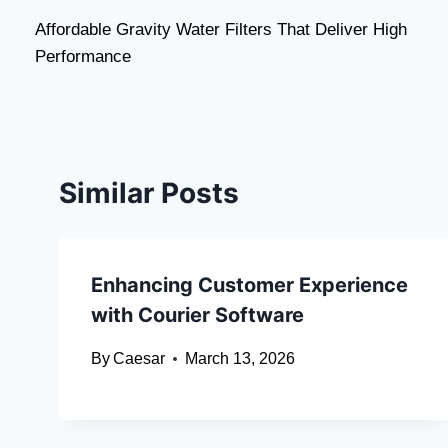
Post
Affordable Gravity Water Filters That Deliver High
navigation
Performance
Similar Posts
Enhancing Customer Experience
with Courier Software
By
Caesar
March 13, 2026