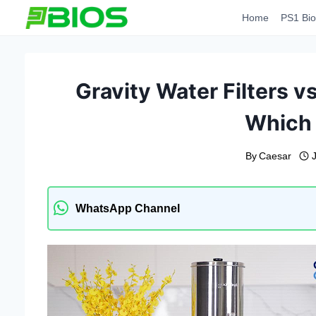
Skip
Home
PS1 Bio
to
content
Gravity Water Filters vs
Which 
By
Caesar
WhatsApp Channel