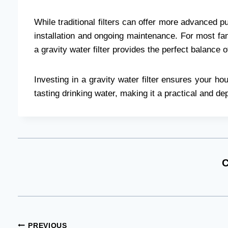
While traditional filters can offer more advanced pur
installation and ongoing maintenance. For most fami
a gravity water filter provides the perfect balance 
Investing in a gravity water filter ensures your h
tasting drinking water, making it a practical and dep
C
PREVIOUS