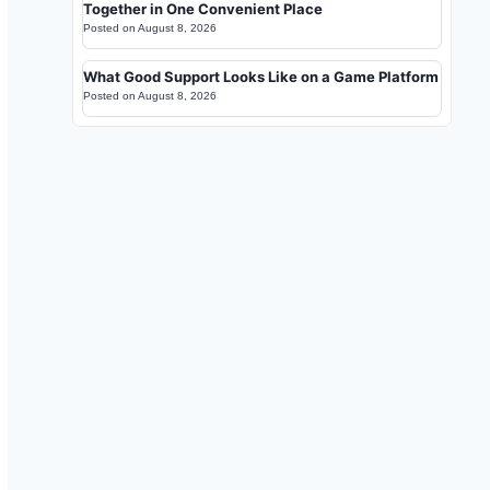
Together in One Convenient Place
Posted on
August 8, 2026
What Good Support Looks Like on a Game Platform
Posted on
August 8, 2026