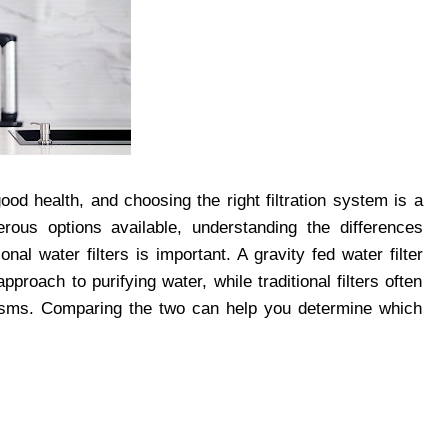
ood health, and choosing the right filtration system is a
ous options available, understanding the differences
onal water filters is important. A gravity fed water filter
proach to purifying water, while traditional filters often
nisms. Comparing the two can help you determine which