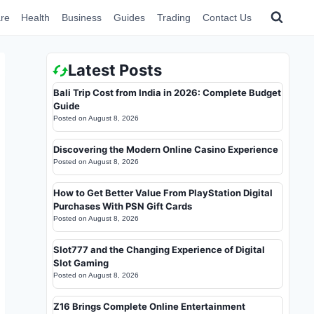
re
Health
Business
Guides
Trading
Contact Us
Latest Posts
Bali Trip Cost from India in 2026: Complete Budget
Guide
Posted on
August 8, 2026
Discovering the Modern Online Casino Experience
Posted on
August 8, 2026
How to Get Better Value From PlayStation Digital
Purchases With PSN Gift Cards
Posted on
August 8, 2026
Slot777 and the Changing Experience of Digital
Slot Gaming
Posted on
August 8, 2026
Z16 Brings Complete Online Entertainment