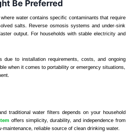
ght Be Preferred
s where water contains specific contaminants that require
ssolved salts. Reverse osmosis systems and under-sink
faster output. For households with stable electricity and
s due to installation requirements, costs, and ongoing
ible when it comes to portability or emergency situations,
ment.
nd traditional water filters depends on your household
stem
offers simplicity, durability, and independence from
low-maintenance, reliable source of clean drinking water.