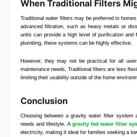
When Traditional Filters Mi
Traditional water filters may be preferred in home
advanced filtration, such as heavy metals or di
units can provide a high level of purification and 
plumbing, these systems can be highly effective.
However, they may not be practical for all user
maintenance needs. Traditional filters are less flex
limiting their usability outside of the home environ
Conclusion
Choosing between a gravity water filter system a
needs and lifestyle. A
gravity fed water filter sy
electricity, making it ideal for families seeking a 