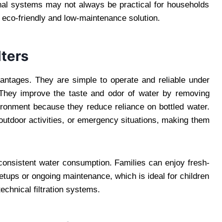
ional systems may not always be practical for households
an eco-friendly and low-maintenance solution.
lters
dvantages. They are simple to operate and reliable under
They improve the taste and odor of water by removing
ironment because they reduce reliance on bottled water.
 outdoor activities, or emergency situations, making them
 consistent water consumption. Families can enjoy fresh-
etups or ongoing maintenance, which is ideal for children
chnical filtration systems.