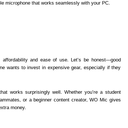
able microphone that works seamlessly with your PC.
affordability and ease of use. Let’s be honest—good
e wants to invest in expensive gear, especially if they
that works surprisingly well. Whether you’re a student
teammates, or a beginner content creator, WO Mic gives
 extra money.