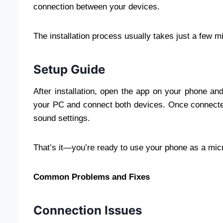
connection between your devices.
The installation process usually takes just a few m
Setup Guide
After installation, open the app on your phone an
your PC and connect both devices. Once connecte
sound settings.
That’s it—you’re ready to use your phone as a mic
Common Problems and Fixes
Connection Issues