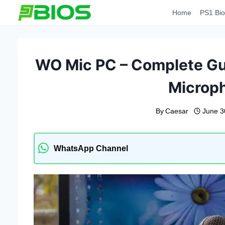
Skip
Home
PS1 Bio
to
content
WO Mic PC – Complete Gui
Microp
By
Caesar
June 3
WhatsApp Channel