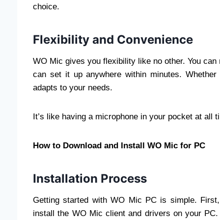
choice.
Flexibility and Convenience
WO Mic gives you flexibility like no other. You c
can set it up anywhere within minutes. Whether
adapts to your needs.
It’s like having a microphone in your pocket at all 
How to Download and Install WO Mic for PC
Installation Process
Getting started with WO Mic PC is simple. Fir
install the WO Mic client and drivers on your P