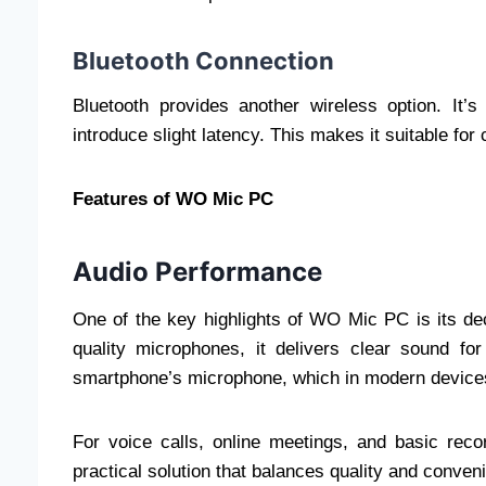
Bluetooth Connection
Bluetooth provides another wireless option. It’
introduce slight latency. This makes it suitable for
Features of WO Mic PC
Audio Performance
One of the key highlights of WO Mic PC is its de
quality microphones, it delivers clear sound f
smartphone’s microphone, which in modern devices
For voice calls, online meetings, and basic rec
practical solution that balances quality and conven