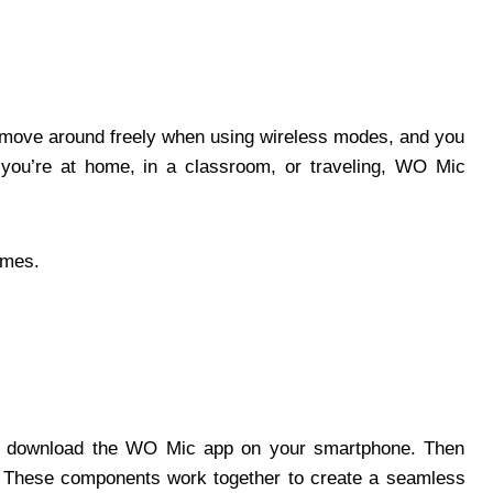
an move around freely when using wireless modes, and you
 you’re at home, in a classroom, or traveling, WO Mic
times.
st, download the WO Mic app on your smartphone. Then
C. These components work together to create a seamless