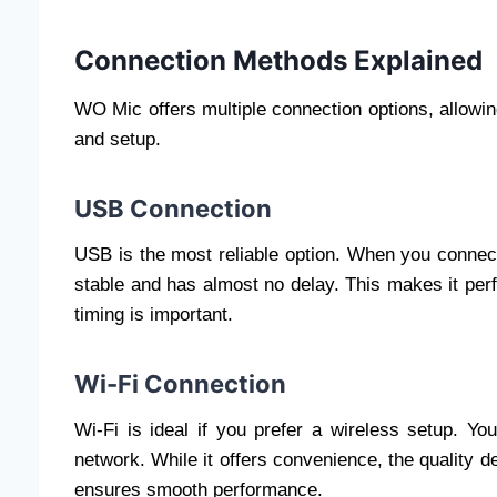
Connection Methods Explained
WO Mic offers multiple connection options, allowi
and setup.
USB Connection
USB is the most reliable option. When you connec
stable and has almost no delay. This makes it perf
timing is important.
Wi-Fi Connection
Wi-Fi is ideal if you prefer a wireless setup. 
network. While it offers convenience, the quality d
ensures smooth performance.