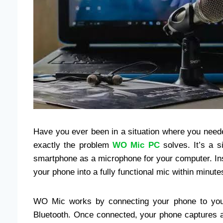
Have you ever been in a situation where you need
exactly the problem
WO Mic PC
solves. It’s a s
smartphone as a microphone for your computer. In
your phone into a fully functional mic within minute
WO Mic works by connecting your phone to your
Bluetooth. Once connected, your phone captures au