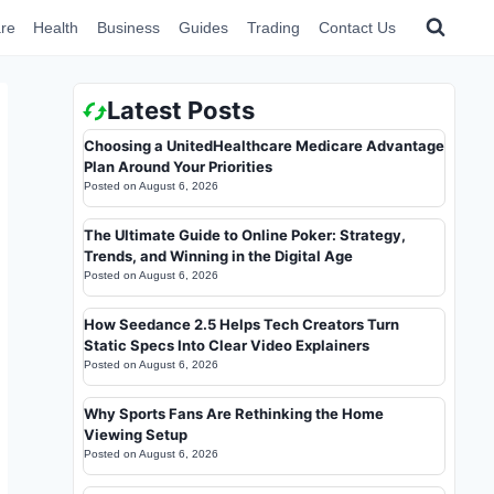
re
Health
Business
Guides
Trading
Contact Us
Latest Posts
Choosing a UnitedHealthcare Medicare Advantage
Plan Around Your Priorities
Posted on
August 6, 2026
The Ultimate Guide to Online Poker: Strategy,
Trends, and Winning in the Digital Age
Posted on
August 6, 2026
How Seedance 2.5 Helps Tech Creators Turn
Static Specs Into Clear Video Explainers
Posted on
August 6, 2026
Why Sports Fans Are Rethinking the Home
Viewing Setup
Posted on
August 6, 2026