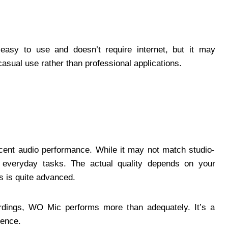
s easy to use and doesn’t require internet, but it may
 casual use rather than professional applications.
cent audio performance. While it may not match studio-
or everyday tasks. The actual quality depends on your
 is quite advanced.
ordings, WO Mic performs more than adequately. It’s a
ience.