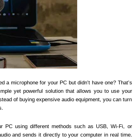
ed a microphone for your PC but didn’t have one? That’s
imple yet powerful solution that allows you to use your
stead of buying expensive audio equipment, you can turn
s.
 PC using different methods such as USB, Wi-Fi, or
dio and sends it directly to your computer in real time.