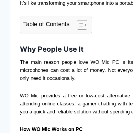
It’s like transforming your smartphone into a port
Table of Contents
Why People Use It
The main reason people love WO Mic PC is its 
microphones can cost a lot of money. Not everyon
only need it occasionally.
WO Mic provides a free or low-cost alternative 
attending online classes, a gamer chatting with 
you a quick and reliable solution without spending
How WO Mic Works on PC