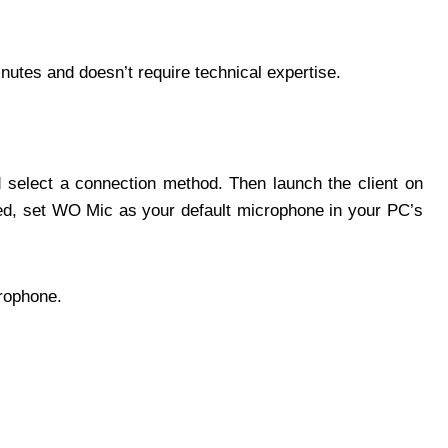
inutes and doesn’t require technical expertise.
d select a connection method. Then launch the client on
d, set WO Mic as your default microphone in your PC’s
rophone.