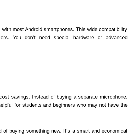
ith most Android smartphones. This wide compatibility
ers. You don’t need special hardware or advanced
ost savings. Instead of buying a separate microphone,
helpful for students and beginners who may not have the
ad of buying something new. It’s a smart and economical