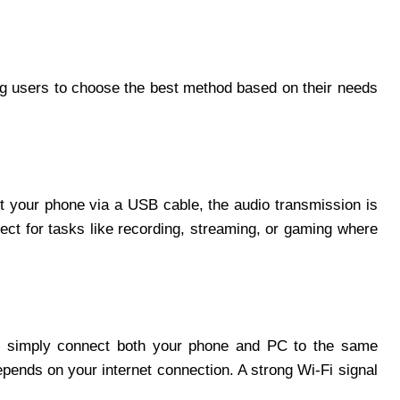
ng users to choose the best method based on their needs
t your phone via a USB cable, the audio transmission is
ect for tasks like recording, streaming, or gaming where
You simply connect both your phone and PC to the same
epends on your internet connection. A strong Wi-Fi signal