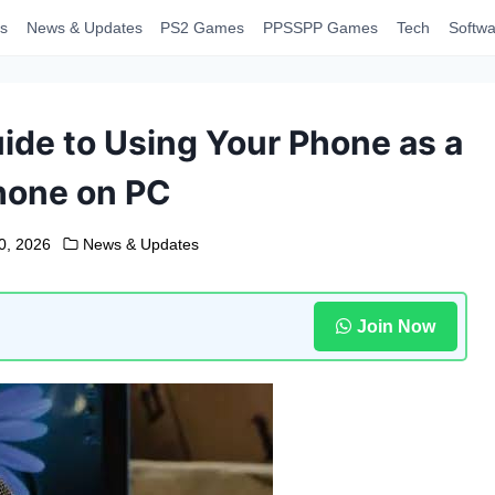
s
News & Updates
PS2 Games
PPSSPP Games
Tech
Softwa
de to Using Your Phone as a
hone on PC
0, 2026
News & Updates
Join Now