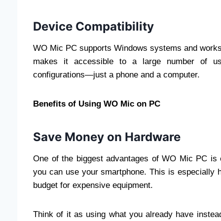
Device Compatibility
WO Mic PC supports Windows systems and works w
makes it accessible to a large number of us
configurations—just a phone and a computer.
Benefits of Using WO Mic on PC
Save Money on Hardware
One of the biggest advantages of WO Mic PC is c
you can use your smartphone. This is especially 
budget for expensive equipment.
Think of it as using what you already have inste