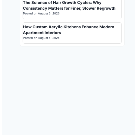
The Science of Hair Growth Cycles: Why
Consistency Matters for Finer, Slower Regrowth
Posted on
August 6, 2026
How Custom Acrylic Kitchens Enhance Modern
Apartment Interiors
Posted on
August 6, 2026