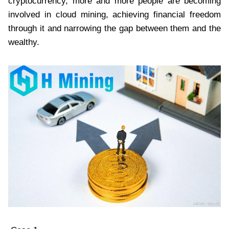
cryptocurrency, more and more people are becoming
involved in cloud mining, achieving financial freedom
through it and narrowing the gap between them and the
wealthy.