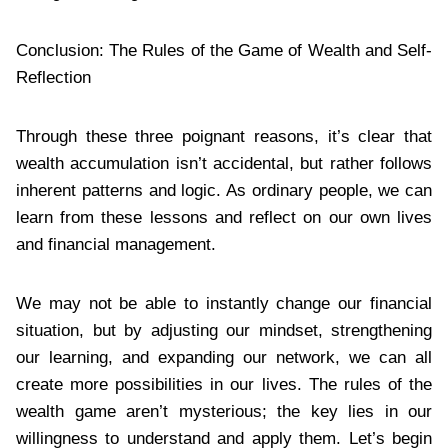
Conclusion: The Rules of the Game of Wealth and Self-
Reflection
Through these three poignant reasons, it’s clear that
wealth accumulation isn’t accidental, but rather follows
inherent patterns and logic. As ordinary people, we can
learn from these lessons and reflect on our own lives
and financial management.
We may not be able to instantly change our financial
situation, but by adjusting our mindset, strengthening
our learning, and expanding our network, we can all
create more possibilities in our lives. The rules of the
wealth game aren’t mysterious; the key lies in our
willingness to understand and apply them. Let’s begin