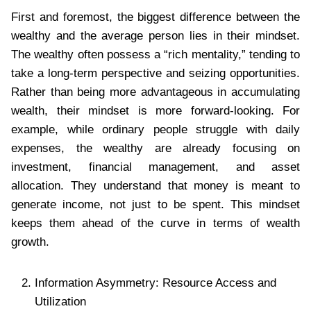
First and foremost, the biggest difference between the
wealthy and the average person lies in their mindset.
The wealthy often possess a “rich mentality,” tending to
take a long-term perspective and seizing opportunities.
Rather than being more advantageous in accumulating
wealth, their mindset is more forward-looking. For
example, while ordinary people struggle with daily
expenses, the wealthy are already focusing on
investment, financial management, and asset
allocation. They understand that money is meant to
generate income, not just to be spent. This mindset
keeps them ahead of the curve in terms of wealth
growth.
Information Asymmetry: Resource Access and
Utilization