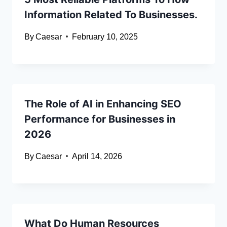
Information Related To Businesses.
By
Caesar
February 10, 2025
The Role of AI in Enhancing SEO
Performance for Businesses in
2026
By
Caesar
April 14, 2026
What Do Human Resources