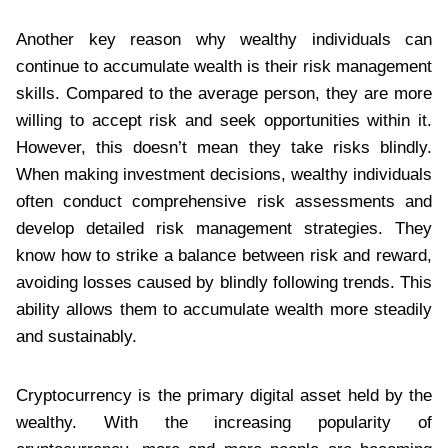
Another key reason why wealthy individuals can
continue to accumulate wealth is their risk management
skills. Compared to the average person, they are more
willing to accept risk and seek opportunities within it.
However, this doesn’t mean they take risks blindly.
When making investment decisions, wealthy individuals
often conduct comprehensive risk assessments and
develop detailed risk management strategies. They
know how to strike a balance between risk and reward,
avoiding losses caused by blindly following trends. This
ability allows them to accumulate wealth more steadily
and sustainably.
Cryptocurrency is the primary digital asset held by the
wealthy. With the increasing popularity of