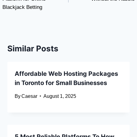
Blackjack Betting
Similar Posts
Affordable Web Hosting Packages
in Toronto for Small Businesses
By
Caesar
August 1, 2025
5 Most Reliable Platforms To How