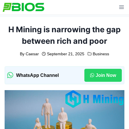
Skip
to
content
H Mining is narrowing the gap
between rich and poor
By
Caesar
September 21, 2025
Business
WhatsApp Channel
Join Now