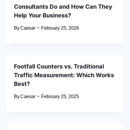
Consultants Do and How Can They
Help Your Business?
By
Caesar
February 25, 2026
Footfall Counters vs. Traditional
Traffic Measurement: Which Works
Best?
By
Caesar
February 25, 2025