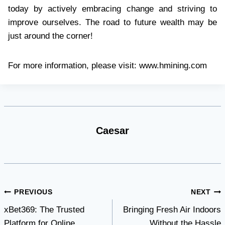
today by actively embracing change and striving to
improve ourselves. The road to future wealth may be
just around the corner!
For more information, please visit: www.hmining.com
Caesar
Post
PREVIOUS
NEXT
xBet369: The Trusted
Bringing Fresh Air Indoors
navigation
Platform for Online
Without the Hassle