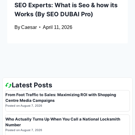
SEO Experts: What is Seo & how its
Works (By SEO DUBAI Pro)
By
Caesar
April 11, 2026
Latest Posts
From Foot Traffic to Sales: Maximizing ROI with Shopping
Centre Media Campaigns
Posted on
August 7, 2026
Who Actually Turns Up When You Call a National Locksmith
Number
Posted on
August 7, 2026