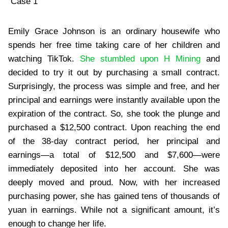
Case 1
Emily Grace Johnson is an ordinary housewife who
spends her free time taking care of her children and
watching TikTok.
She stumbled upon H Mining
and
decided to try it out by purchasing a small contract.
Surprisingly, the process was simple and free, and her
principal and earnings were instantly available upon the
expiration of the contract. So, she took the plunge and
purchased a $12,500 contract. Upon reaching the end
of the 38-day contract period, her principal and
earnings—a total of $12,500 and $7,600—were
immediately deposited into her account. She was
deeply moved and proud. Now, with her increased
purchasing power, she has gained tens of thousands of
yuan in earnings. While not a significant amount, it’s
enough to change her life.