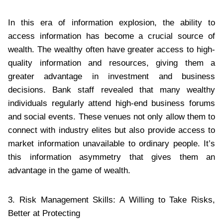
In this era of information explosion, the ability to
access information has become a crucial source of
wealth. The wealthy often have greater access to high-
quality information and resources, giving them a
greater advantage in investment and business
decisions. Bank staff revealed that many wealthy
individuals regularly attend high-end business forums
and social events. These venues not only allow them to
connect with industry elites but also provide access to
market information unavailable to ordinary people. It’s
this information asymmetry that gives them an
advantage in the game of wealth.
3. Risk Management Skills: A Willing to Take Risks,
Better at Protecting