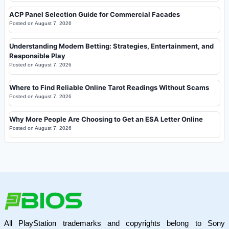
ACP Panel Selection Guide for Commercial Facades
Posted on
August 7, 2026
Understanding Modern Betting: Strategies, Entertainment, and
Responsible Play
Posted on
August 7, 2026
Where to Find Reliable Online Tarot Readings Without Scams
Posted on
August 7, 2026
Why More People Are Choosing to Get an ESA Letter Online
Posted on
August 7, 2026
All PlayStation trademarks and copyrights belong to Sony