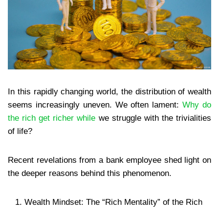
In this rapidly changing world, the distribution of wealth
seems increasingly uneven. We often lament:
Why do
the rich get richer while
we struggle with the trivialities
of life?
Recent revelations from a bank employee shed light on
the deeper reasons behind this phenomenon.
Wealth Mindset: The “Rich Mentality” of the Rich