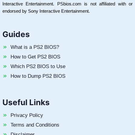
Interactive Entertainment. PSbios.com is not affiliated with or
endorsed by Sony Interactive Entertainment.
Guides
What is a PS2 BIOS?
How to Get PS2 BIOS
Which PS2 BIOS to Use
How to Dump PS2 BIOS
Useful Links
Privacy Policy
Terms and Conditions
Disclaimer