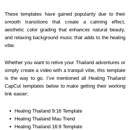
These templates have gained popularity due to their
smooth transitions that create a calming effect,
aesthetic color grading that enhances natural beauty,
and relaxing background music that adds to the healing
vibe.
Whether you want to relive your Thailand adventures or
simply create a video with a tranquil vibe, this template
is the way to go. I’ve mentioned all Healing Thailand
CapCut templates below to make getting their working
link easier:
Healing Thailand 9:16 Template
Healing Thailand Mau Trend
Healing Thailand 16:9 Template