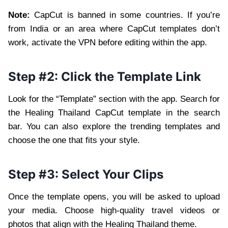
Note:
CapCut is banned in some countries. If you’re
from India or an area where CapCut templates don’t
work, activate the VPN before editing within the app.
Step #2: Click the Template Link
Look for the “Template” section with the app. Search for
the Healing Thailand CapCut template in the search
bar. You can also explore the trending templates and
choose the one that fits your style.
Step #3: Select Your Clips
Once the template opens, you will be asked to upload
your media. Choose high-quality travel videos or
photos that align with the Healing Thailand theme.