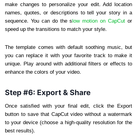
make changes to personalize your edit. Add location
names, quotes, or descriptions to tell your story in a
sequence. You can do the s
low motion on CapCut
or
speed up the transitions to match your style.
The template comes with default soothing music, but
you can replace it with your favorite track to make it
unique. Play around with additional filters or effects to
enhance the colors of your video.
Step #6: Export & Share
Once satisfied with your final edit, click the Export
button to save that CapCut video without a watermark
to your device (choose a high-quality resolution for the
best results).