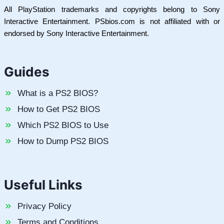
All PlayStation trademarks and copyrights belong to Sony
Interactive Entertainment. PSbios.com is not affiliated with or
endorsed by Sony Interactive Entertainment.
Guides
What is a PS2 BIOS?
How to Get PS2 BIOS
Which PS2 BIOS to Use
How to Dump PS2 BIOS
Useful Links
Privacy Policy
Terms and Conditions