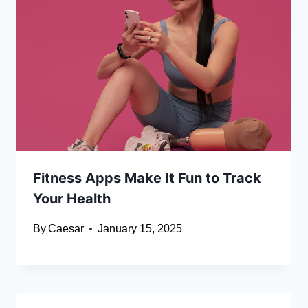
Fitness Apps Make It Fun to Track
Your Health
By
Caesar
January 15, 2025