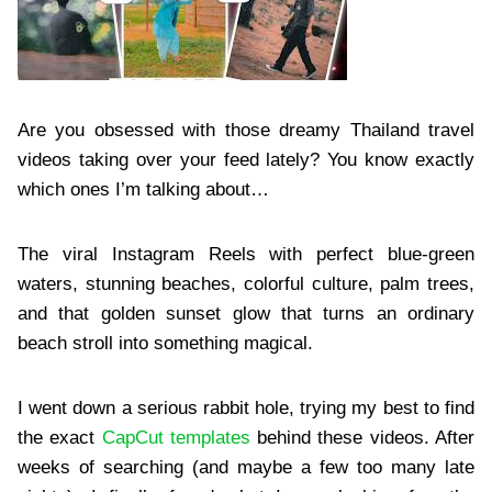
Are you obsessed with those dreamy Thailand travel
videos taking over your feed lately? You know exactly
which ones I’m talking about…
The viral Instagram Reels with perfect blue-green
waters, stunning beaches, colorful culture, palm trees,
and that golden sunset glow that turns an ordinary
beach stroll into something magical.
I went down a serious rabbit hole, trying my best to find
the exact
CapCut templates
behind these videos. After
weeks of searching (and maybe a few too many late