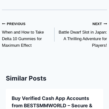
Post
PREVIOUS
NEXT
When and How to Take
Battle Dwarf Slot in Japan:
navigation
Delta 10 Gummies for
A Thrilling Adventure for
Maximum Effect
Players!
Similar Posts
Buy Verified Cash App Accounts
from BESTSMMWORLD – Secure &