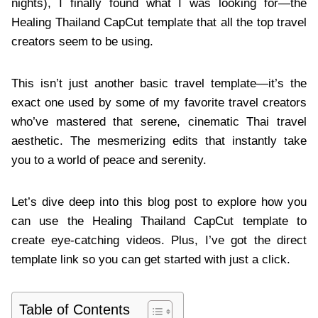
nights), I finally found what I was looking for—the
Healing Thailand CapCut template that all the top travel
creators seem to be using.
This isn’t just another basic travel template—it’s the
exact one used by some of my favorite travel creators
who’ve mastered that serene, cinematic Thai travel
aesthetic. The mesmerizing edits that instantly take
you to a world of peace and serenity.
Let’s dive deep into this blog post to explore how you
can use the Healing Thailand CapCut template to
create eye-catching videos. Plus, I’ve got the direct
template link so you can get started with just a click.
Table of Contents