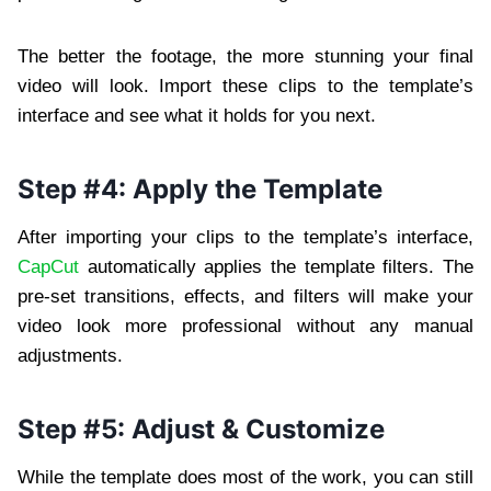
The better the footage, the more stunning your final
video will look. Import these clips to the template’s
interface and see what it holds for you next.
Step #4: Apply the Template
After importing your clips to the template’s interface,
CapCut
automatically applies the template filters. The
pre-set transitions, effects, and filters will make your
video look more professional without any manual
adjustments.
Step #5: Adjust & Customize
While the template does most of the work, you can still