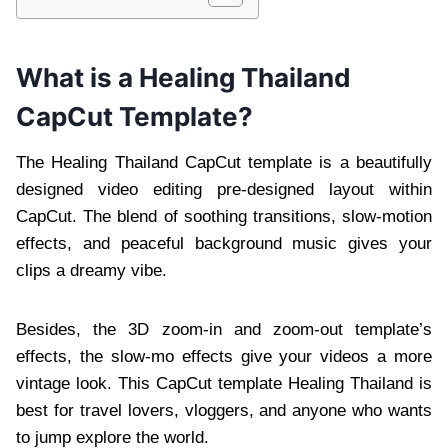
What is a Healing Thailand
CapCut Template?
The Healing Thailand CapCut template is a beautifully
designed video editing pre-designed layout within
CapCut. The blend of soothing transitions, slow-motion
effects, and peaceful background music gives your
clips a dreamy vibe.
Besides, the 3D zoom-in and zoom-out template’s
effects, the slow-mo effects give your videos a more
vintage look. This CapCut template Healing Thailand is
best for travel lovers, vloggers, and anyone who wants
to jump explore the world.