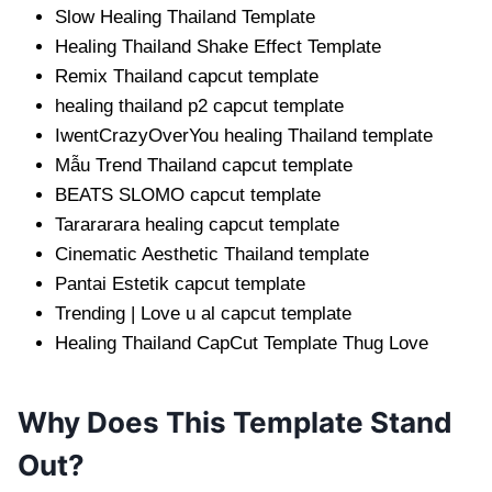
Slow Healing Thailand Template
Healing Thailand Shake Effect Template
Remix Thailand capcut template
healing thailand p2 capcut template
IwentCrazyOverYou healing Thailand template
Mẫu Trend Thailand capcut template
BEATS SLOMO capcut template
Tarararara healing capcut template
Cinematic Aesthetic Thailand template
Pantai Estetik capcut template
Trending | Love u al capcut template
Healing Thailand CapCut Template Thug Love
Why Does This Template Stand
Out?