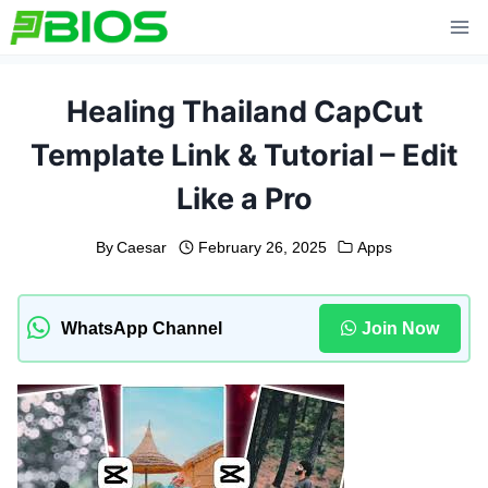
Skip
to
content
Healing Thailand CapCut
Template Link & Tutorial – Edit
Like a Pro
By
Caesar
February 26, 2025
Apps
WhatsApp Channel
Join Now