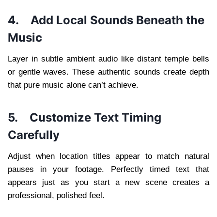
4.
Add Local Sounds Beneath the
Music
Layer in subtle ambient audio like distant temple bells
or gentle waves. These authentic sounds create depth
that pure music alone can’t achieve.
5.
Customize Text Timing
Carefully
Adjust when location titles appear to match natural
pauses in your footage. Perfectly timed text that
appears just as you start a new scene creates a
professional, polished feel.