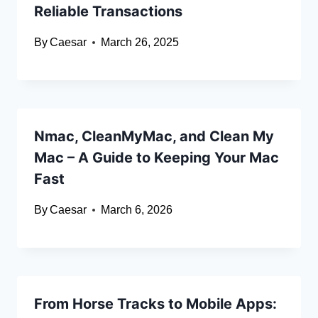
Reliable Transactions
By
Caesar
March 26, 2025
Nmac, CleanMyMac, and Clean My
Mac – A Guide to Keeping Your Mac
Fast
By
Caesar
March 6, 2026
From Horse Tracks to Mobile Apps: