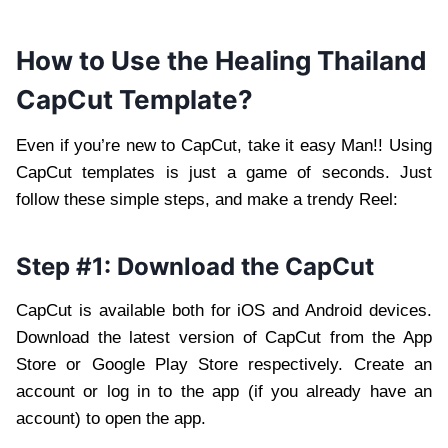
How to Use the Healing Thailand
CapCut Template?
Even if you’re new to CapCut, take it easy Man!! Using
CapCut templates is just a game of seconds. Just
follow these simple steps, and make a trendy Reel:
Step #1: Download the CapCut
CapCut is available both for iOS and Android devices.
Download the latest version of CapCut from the App
Store or Google Play Store respectively. Create an
account or log in to the app (if you already have an
account) to open the app.