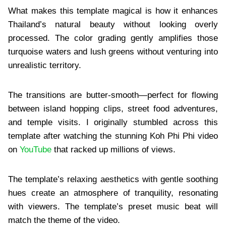
What makes this template magical is how it enhances
Thailand’s natural beauty without looking overly
processed. The color grading gently amplifies those
turquoise waters and lush greens without venturing into
unrealistic territory.
The transitions are butter-smooth—perfect for flowing
between island hopping clips, street food adventures,
and temple visits. I originally stumbled across this
template after watching the stunning Koh Phi Phi video
on
YouTube
that racked up millions of views.
The template’s relaxing aesthetics with gentle soothing
hues create an atmosphere of tranquility, resonating
with viewers. The template’s preset music beat will
match the theme of the video.