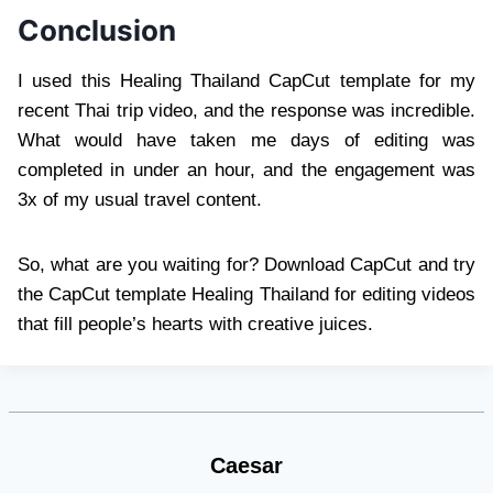
Conclusion
I used this Healing Thailand CapCut template for my
recent Thai trip video, and the response was incredible.
What would have taken me days of editing was
completed in under an hour, and the engagement was
3x of my usual travel content.
So, what are you waiting for? Download CapCut and try
the CapCut template Healing Thailand for editing videos
that fill people’s hearts with creative juices.
Caesar