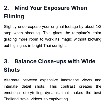
2.
Mind Your Exposure When
Filming
Slightly underexpose your original footage by about 1/3
stop when shooting. This gives the template’s color
grading more room to work its magic without blowing
out highlights in bright Thai sunlight.
3.
Balance Close-ups with Wide
Shots
Alternate between expansive landscape views and
intimate detail shots. This contrast creates the
emotional storytelling dynamic that makes the best
Thailand travel videos so captivating.