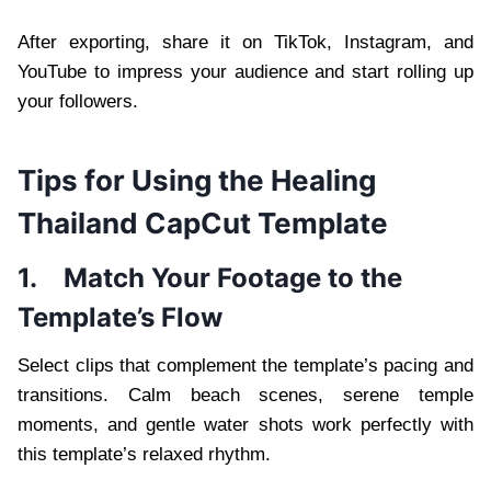
After exporting, share it on TikTok, Instagram, and
YouTube to impress your audience and start rolling up
your followers.
Tips for Using the Healing
Thailand CapCut Template
1.
Match Your Footage to the
Template’s Flow
Select clips that complement the template’s pacing and
transitions. Calm beach scenes, serene temple
moments, and gentle water shots work perfectly with
this template’s relaxed rhythm.