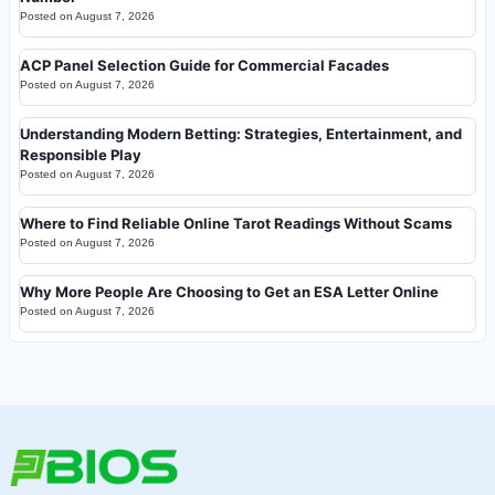
Posted on
August 7, 2026
ACP Panel Selection Guide for Commercial Facades
Posted on
August 7, 2026
Understanding Modern Betting: Strategies, Entertainment, and
Responsible Play
Posted on
August 7, 2026
Where to Find Reliable Online Tarot Readings Without Scams
Posted on
August 7, 2026
Why More People Are Choosing to Get an ESA Letter Online
Posted on
August 7, 2026