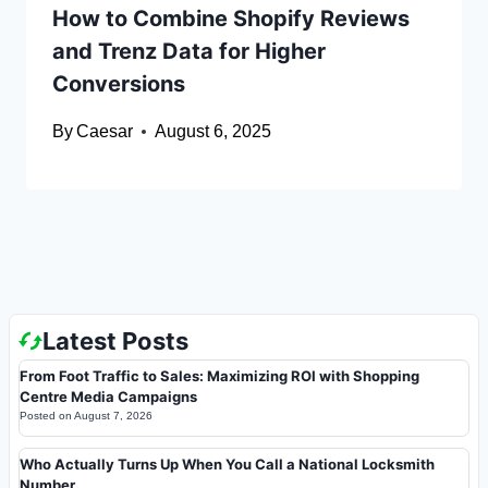
How to Combine Shopify Reviews
and Trenz Data for Higher
Conversions
By
Caesar
August 6, 2025
Latest Posts
From Foot Traffic to Sales: Maximizing ROI with Shopping
Centre Media Campaigns
Posted on
August 7, 2026
Who Actually Turns Up When You Call a National Locksmith
Number