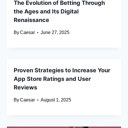
The Evolution of Betting Through
the Ages and Its Digital
Renaissance
By
Caesar
June 27, 2025
Proven Strategies to Increase Your
App Store Ratings and User
Reviews
By
Caesar
August 1, 2025