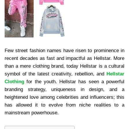
Few street fashion names have risen to prominence in
recent decades as fast and impactful as Hellstar. More
than a mere clothing brand, today Hellstar is a cultural
symbol of the latest creativity, rebellion, and
Hellstar
Clothing
for the youth. Hellstar has seen a powerful
branding strategy, uniqueness in design, and a
heightened love among celebrities and influencers; this
has allowed it to evolve from niche realities to a
mainstream powerhouse.