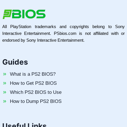
All PlayStation trademarks and copyrights belong to Sony
Interactive Entertainment. PSbios.com is not affiliated with or
endorsed by Sony Interactive Entertainment.
Guides
What is a PS2 BIOS?
How to Get PS2 BIOS
Which PS2 BIOS to Use
How to Dump PS2 BIOS
Useful Links