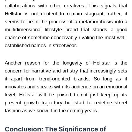
collaborations with other creatives. This signals that
Hellstar is not content to remain stagnant; rather, it
seems to be in the process of a metamorphosis into a
multidimensional lifestyle brand that stands a good
chance of sometime conceivably rivaling the most well-
established names in streetwear.
Another reason for the longevity of Hellstar is the
concern for narrative and artistry that increasingly sets
it apart from trend-oriented brands. So long as it
innovates and speaks with its audience on an emotional
level, Hellstar will be poised to not just keep up its
present growth trajectory but start to redefine street
fashion as we know it in the coming years.
Conclusion: The Significance of