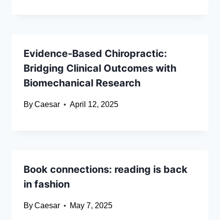
Evidence-Based Chiropractic:
Bridging Clinical Outcomes with
Biomechanical Research
By
Caesar
April 12, 2025
Book connections: reading is back
in fashion
By
Caesar
May 7, 2025