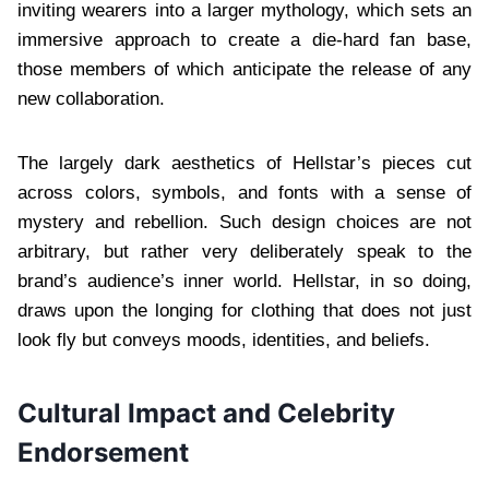
inviting wearers into a larger mythology, which sets an
immersive approach to create a die-hard fan base,
those members of which anticipate the release of any
new collaboration.
The largely dark aesthetics of Hellstar’s pieces cut
across colors, symbols, and fonts with a sense of
mystery and rebellion. Such design choices are not
arbitrary, but rather very deliberately speak to the
brand’s audience’s inner world. Hellstar, in so doing,
draws upon the longing for clothing that does not just
look fly but conveys moods, identities, and beliefs.
Cultural Impact and Celebrity
Endorsement