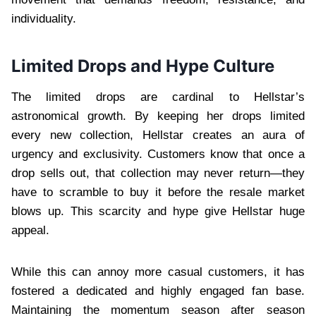
individuality.
Limited Drops and Hype Culture
The limited drops are cardinal to Hellstar’s
astronomical growth. By keeping her drops limited
every new collection, Hellstar creates an aura of
urgency and exclusivity. Customers know that once a
drop sells out, that collection may never return—they
have to scramble to buy it before the resale market
blows up. This scarcity and hype give Hellstar huge
appeal.
While this can annoy more casual customers, it has
fostered a dedicated and highly engaged fan base.
Maintaining the momentum season after season