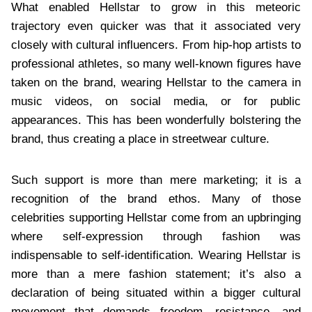
What enabled Hellstar to grow in this meteoric
trajectory even quicker was that it associated very
closely with cultural influencers. From hip-hop artists to
professional athletes, so many well-known figures have
taken on the brand, wearing Hellstar to the camera in
music videos, on social media, or for public
appearances. This has been wonderfully bolstering the
brand, thus creating a place in streetwear culture.
Such support is more than mere marketing; it is a
recognition of the brand ethos. Many of those
celebrities supporting Hellstar come from an upbringing
where self-expression through fashion was
indispensable to self-identification. Wearing Hellstar is
more than a mere fashion statement; it’s also a
declaration of being situated within a bigger cultural
movement that demands freedom, resistance, and