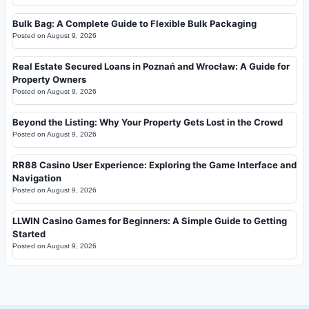
Bulk Bag: A Complete Guide to Flexible Bulk Packaging
Posted on
August 9, 2026
Real Estate Secured Loans in Poznań and Wrocław: A Guide for
Property Owners
Posted on
August 9, 2026
Beyond the Listing: Why Your Property Gets Lost in the Crowd
Posted on
August 9, 2026
RR88 Casino User Experience: Exploring the Game Interface and
Navigation
Posted on
August 9, 2026
LLWIN Casino Games for Beginners: A Simple Guide to Getting
Started
Posted on
August 9, 2026