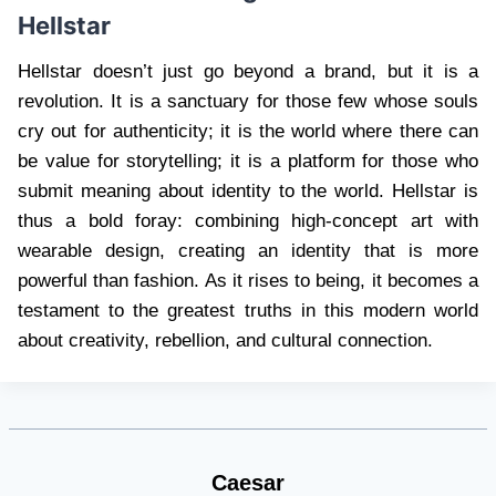
Hellstar
Hellstar doesn’t just go beyond a brand, but it is a
revolution. It is a sanctuary for those few whose souls
cry out for authenticity; it is the world where there can
be value for storytelling; it is a platform for those who
submit meaning about identity to the world. Hellstar is
thus a bold foray: combining high-concept art with
wearable design, creating an identity that is more
powerful than fashion. As it rises to being, it becomes a
testament to the greatest truths in this modern world
about creativity, rebellion, and cultural connection.
Caesar