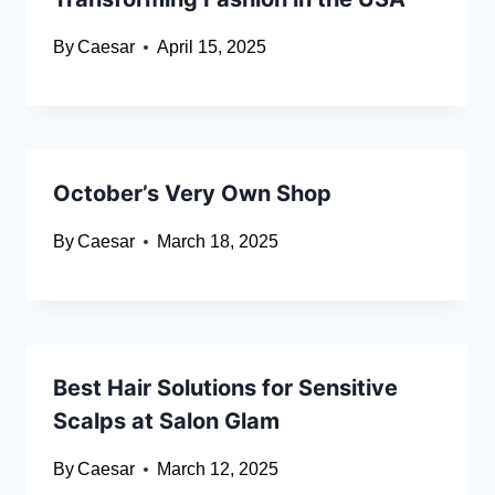
By
Caesar
April 15, 2025
October’s Very Own Shop
By
Caesar
March 18, 2025
Best Hair Solutions for Sensitive
Scalps at Salon Glam
By
Caesar
March 12, 2025