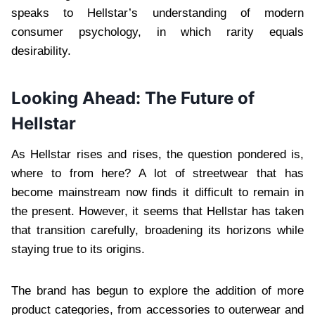
speaks to Hellstar’s understanding of modern
consumer psychology, in which rarity equals
desirability.
Looking Ahead: The Future of
Hellstar
As Hellstar rises and rises, the question pondered is,
where to from here? A lot of streetwear that has
become mainstream now finds it difficult to remain in
the present. However, it seems that Hellstar has taken
that transition carefully, broadening its horizons while
staying true to its origins.
The brand has begun to explore the addition of more
product categories, from accessories to outerwear and