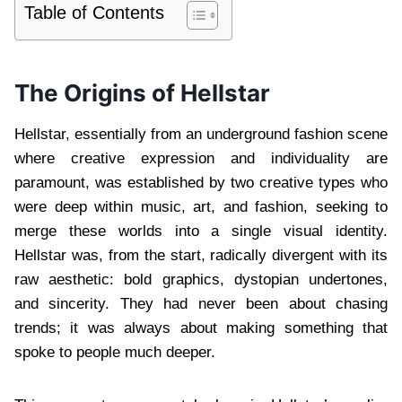
Table of Contents
The Origins of Hellstar
Hellstar, essentially from an underground fashion scene
where creative expression and individuality are
paramount, was established by two creative types who
were deep within music, art, and fashion, seeking to
merge these worlds into a single visual identity.
Hellstar was, from the start, radically divergent with its
raw aesthetic: bold graphics, dystopian undertones,
and sincerity. They had never been about chasing
trends; it was always about making something that
spoke to people much deeper.