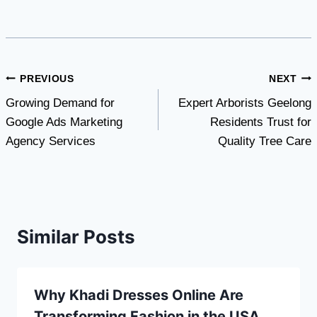
Post
PREVIOUS
NEXT
Growing Demand for
Expert Arborists Geelong
navigation
Google Ads Marketing
Residents Trust for
Agency Services
Quality Tree Care
Similar Posts
Why Khadi Dresses Online Are
Transforming Fashion in the USA