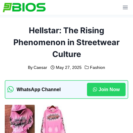
Skip
to
content
Hellstar: The Rising
Phenomenon in Streetwear
Culture
By
Caesar
May 27, 2025
Fashion
WhatsApp Channel
Join Now