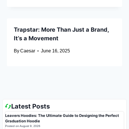
Trapstar: More Than Just a Brand,
It’s a Movement
By
Caesar
June 16, 2025
Latest Posts
Leavers Hoodies: The Ultimate Guide to Designing the Perfect
Graduation Hoodie
Posted on
August 9, 2026