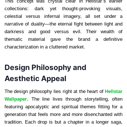
This concept was crystal clear in Hellstar’s earlier
collections: dark yet thought-provoking visuals,
celestial versus infernal imagery, all set under a
narrative of duality—the eternal fight between light and
darkness and good versus evil. Their wealth of
thematic material gave the brand a definitive
characterization in a cluttered market.
Design Philosophy and
Aesthetic Appeal
The design philosophy lies right at the heart of
Hellstar
Wallpaper
. The line lives through storytelling, often
featuring apocalyptic and spiritual themes fitting for a
generation that feels more and more disenchanted with
tradition. Each drop is but a chapter in a longer saga,