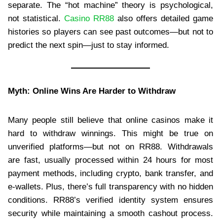
separate. The “hot machine” theory is psychological,
not statistical.
Casino RR88
also offers detailed game
histories so players can see past outcomes—but not to
predict the next spin—just to stay informed.
Myth: Online Wins Are Harder to Withdraw
Many people still believe that online casinos make it
hard to withdraw winnings. This might be true on
unverified platforms—but not on RR88. Withdrawals
are fast, usually processed within 24 hours for most
payment methods, including crypto, bank transfer, and
e-wallets. Plus, there’s full transparency with no hidden
conditions. RR88’s verified identity system ensures
security while maintaining a smooth cashout process.