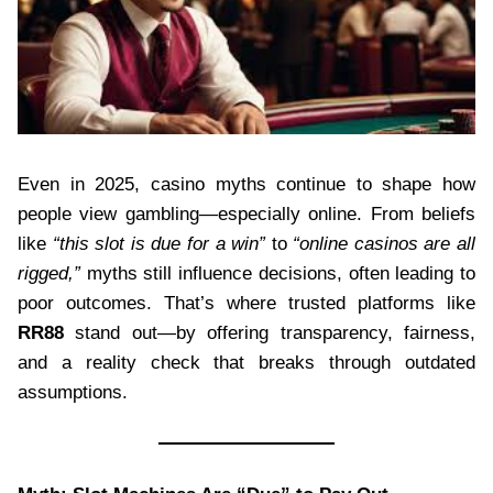
Even in 2025, casino myths continue to shape how
people view gambling—especially online. From beliefs
like
“this slot is due for a win”
to
“online casinos are all
rigged,”
myths still influence decisions, often leading to
poor outcomes. That’s where trusted platforms like
RR88
stand out—by offering transparency, fairness,
and a reality check that breaks through outdated
assumptions.