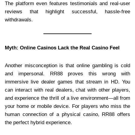
The platform even features testimonials and real-user
reviews that highlight successful, hassle-free
withdrawals.
Myth: Online Casinos Lack the Real Casino Feel
Another misconception is that online gambling is cold
and impersonal. RR88 proves this wrong with
immersive live dealer games that stream in HD. You
can interact with real dealers, chat with other players,
and experience the thrill of a live environment—all from
your home or mobile device. For players who miss the
human connection of a physical casino, RR88 offers
the perfect hybrid experience.