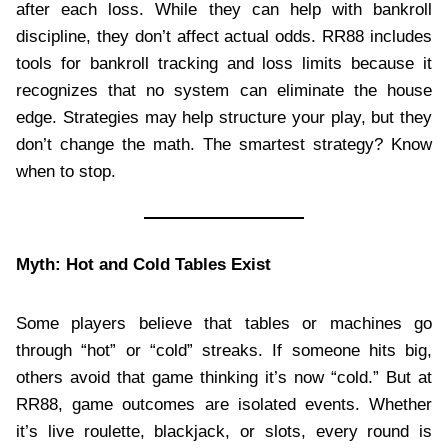
after each loss. While they can help with bankroll
discipline, they don’t affect actual odds. RR88 includes
tools for bankroll tracking and loss limits because it
recognizes that no system can eliminate the house
edge. Strategies may help structure your play, but they
don’t change the math. The smartest strategy? Know
when to stop.
Myth: Hot and Cold Tables Exist
Some players believe that tables or machines go
through “hot” or “cold” streaks. If someone hits big,
others avoid that game thinking it’s now “cold.” But at
RR88, game outcomes are isolated events. Whether
it’s live roulette, blackjack, or slots, every round is