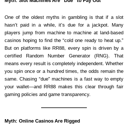
Myth: Slot Machines Are “Due” to Pay Out
One of the oldest myths in gambling is that if a slot
hasn’t paid in a while, it’s due for a jackpot. Many
players jump from machine to machine at land-based
casinos hoping to find the “cold one ready to heat up.”
But on platforms like RR88, every spin is driven by a
certified Random Number Generator (RNG). That
means every result is completely independent. Whether
you spin once or a hundred times, the odds remain the
same. Chasing “due” machines is a fast way to empty
your wallet—and RR88 makes this clear through fair
gaming policies and game transparency.
Myth: Online Casinos Are Rigged