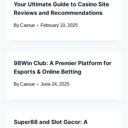
Your Ultimate Guide to Casino Site
Reviews and Recommendations
By
Caesar
February 10, 2025
98Win Club: A Premier Platform for
Esports & Online Betting
By
Caesar
June 24, 2025
Super88 and Slot Gacor: A