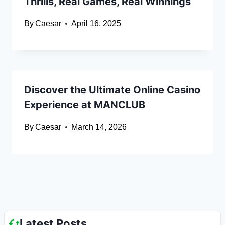
Thrills, Real Games, Real Winnings
By
Caesar
April 16, 2025
Discover the Ultimate Online Casino
Experience at MANCLUB
By
Caesar
March 14, 2026
Latest Posts