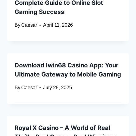
Complete Guide to Online Slot
Gaming Success
By
Caesar
April 11, 2026
Download Iwin68 Casino App: Your
Ultimate Gateway to Mobile Gaming
By
Caesar
July 28, 2025
Royal X Casino – A World of Real