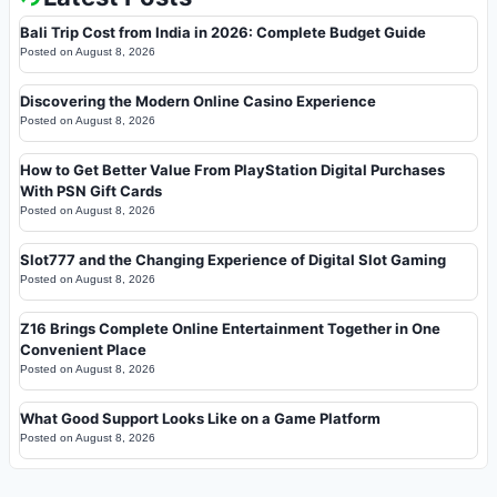
Bali Trip Cost from India in 2026: Complete Budget Guide
Posted on
August 8, 2026
Discovering the Modern Online Casino Experience
Posted on
August 8, 2026
How to Get Better Value From PlayStation Digital Purchases
With PSN Gift Cards
Posted on
August 8, 2026
Slot777 and the Changing Experience of Digital Slot Gaming
Posted on
August 8, 2026
Z16 Brings Complete Online Entertainment Together in One
Convenient Place
Posted on
August 8, 2026
What Good Support Looks Like on a Game Platform
Posted on
August 8, 2026