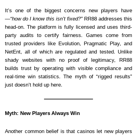
It’s one of the biggest concerns new players have
—
“how do I know this isn’t fixed?”
RR88 addresses this
head-on. The platform is fully licensed and uses third-
party audits to certify fairness. Games come from
trusted providers like Evolution, Pragmatic Play, and
NetEnt, all of which are regulated and tested. Unlike
shady websites with no proof of legitimacy, RR88
builds trust by operating with visible compliance and
real-time win statistics. The myth of “rigged results”
just doesn’t hold up here.
Myth: New Players Always Win
Another common belief is that casinos let new players