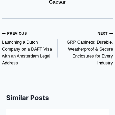
Caesar
Post
PREVIOUS
NEXT
Launching a Dutch
GRP Cabinets: Durable,
navigation
Company on a DAFT Visa
Weatherproof & Secure
with an Amsterdam Legal
Enclosures for Every
Address
Industry
Similar Posts