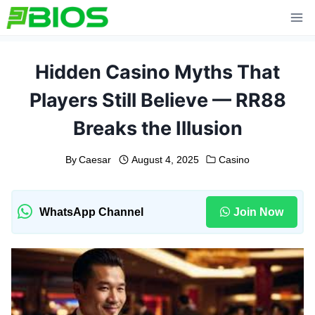
Skip
to
content
Hidden Casino Myths That
Players Still Believe — RR88
Breaks the Illusion
By
Caesar
August 4, 2025
Casino
WhatsApp Channel
Join Now