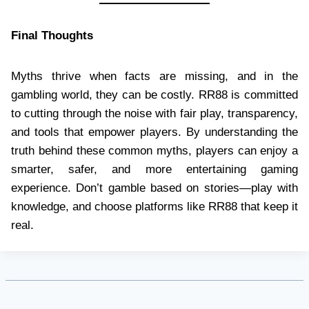
Final Thoughts
Myths thrive when facts are missing, and in the
gambling world, they can be costly. RR88 is committed
to cutting through the noise with fair play, transparency,
and tools that empower players. By understanding the
truth behind these common myths, players can enjoy a
smarter, safer, and more entertaining gaming
experience. Don’t gamble based on stories—play with
knowledge, and choose platforms like RR88 that keep it
real.