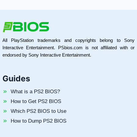
All PlayStation trademarks and copyrights belong to Sony
Interactive Entertainment. PSbios.com is not affiliated with or
endorsed by Sony Interactive Entertainment.
Guides
What is a PS2 BIOS?
How to Get PS2 BIOS
Which PS2 BIOS to Use
How to Dump PS2 BIOS