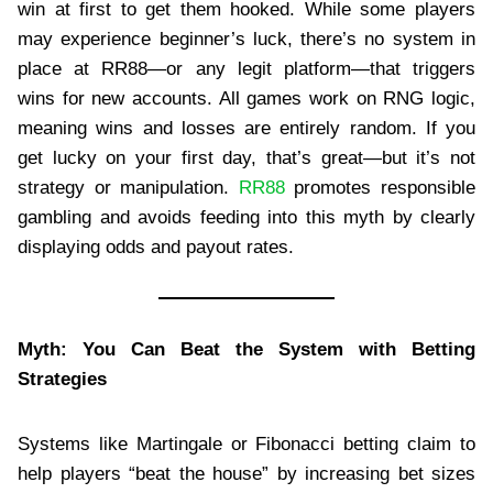
win at first to get them hooked. While some players
may experience beginner’s luck, there’s no system in
place at RR88—or any legit platform—that triggers
wins for new accounts. All games work on RNG logic,
meaning wins and losses are entirely random. If you
get lucky on your first day, that’s great—but it’s not
strategy or manipulation.
RR88
promotes responsible
gambling and avoids feeding into this myth by clearly
displaying odds and payout rates.
Myth: You Can Beat the System with Betting
Strategies
Systems like Martingale or Fibonacci betting claim to
help players “beat the house” by increasing bet sizes