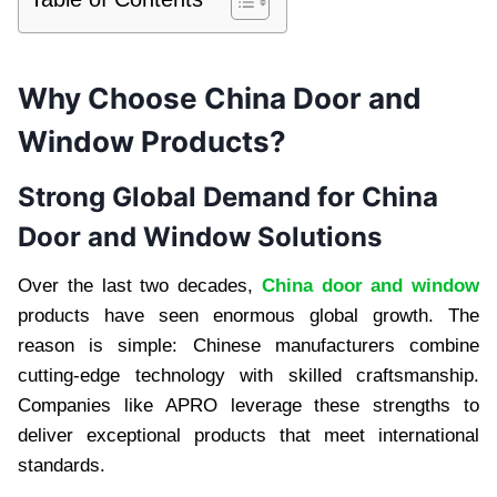
Why Choose China Door and
Window Products?
Strong Global Demand for China
Door and Window Solutions
Over the last two decades,
China door and window
products have seen enormous global growth. The
reason is simple: Chinese manufacturers combine
cutting-edge technology with skilled craftsmanship.
Companies like APRO leverage these strengths to
deliver exceptional products that meet international
standards.