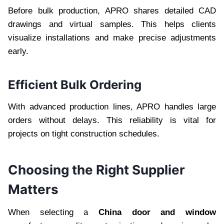
Before bulk production, APRO shares detailed CAD
drawings and virtual samples. This helps clients
visualize installations and make precise adjustments
early.
Efficient Bulk Ordering
With advanced production lines, APRO handles large
orders without delays. This reliability is vital for
projects on tight construction schedules.
Choosing the Right Supplier
Matters
When selecting a
China door and window