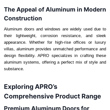
The Appeal of Aluminum in Modern
Construction
Aluminum doors and windows are widely used due to
their lightweight, corrosion resistance, and sleek
appearance. Whether for high-rise offices or luxury
villas, aluminum provides unmatched performance and
design flexibility. APRO specializes in crafting these
aluminum systems, offering a perfect mix of style and
substance.
Exploring APRO’s
Comprehensive Product Range
Premium Aluminum Doors for