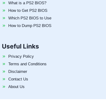
What is a PS2 BIOS?
How to Get PS2 BIOS
Which PS2 BIOS to Use
How to Dump PS2 BIOS
Useful Links
Privacy Policy
Terms and Conditions
Disclaimer
Contact Us
About Us