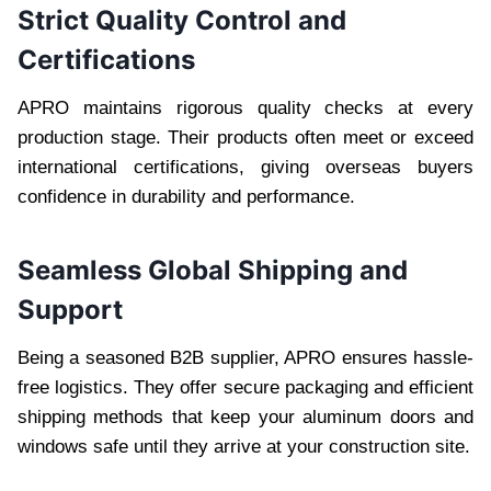
Strict Quality Control and
Certifications
APRO maintains rigorous quality checks at every
production stage. Their products often meet or exceed
international certifications, giving overseas buyers
confidence in durability and performance.
Seamless Global Shipping and
Support
Being a seasoned B2B supplier, APRO ensures hassle-
free logistics. They offer secure packaging and efficient
shipping methods that keep your aluminum doors and
windows safe until they arrive at your construction site.