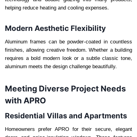
helping reduce heating and cooling expenses.
Modern Aesthetic Flexibility
Aluminum frames can be powder-coated in countless
finishes, allowing creative freedom. Whether a building
requires a bold modern look or a subtle classic tone,
aluminum meets the design challenge beautifully.
Meeting Diverse Project Needs
with APRO
Residential Villas and Apartments
Homeowners prefer APRO for their secure, elegant