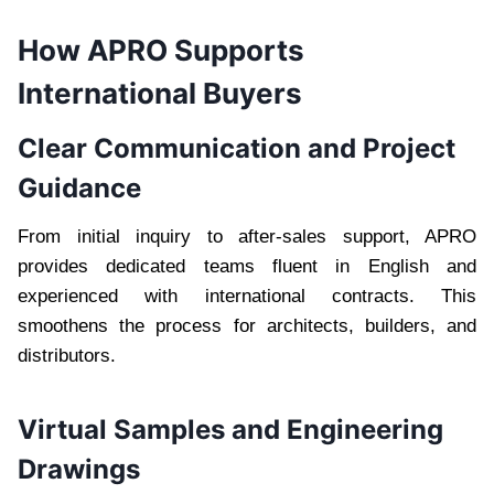
How APRO Supports
International Buyers
Clear Communication and Project
Guidance
From initial inquiry to after-sales support, APRO
provides dedicated teams fluent in English and
experienced with international contracts. This
smoothens the process for architects, builders, and
distributors.
Virtual Samples and Engineering
Drawings