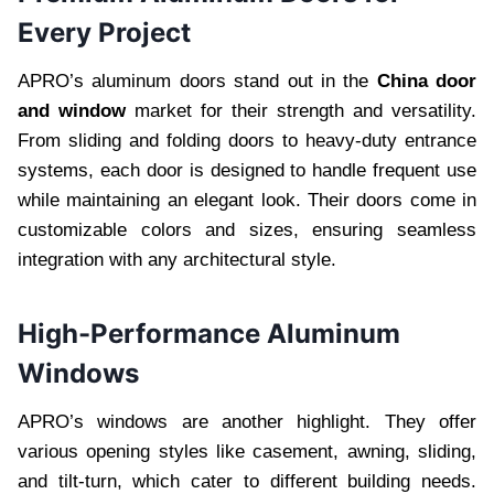
Every Project
APRO’s aluminum doors stand out in the
China door
and window
market for their strength and versatility.
From sliding and folding doors to heavy-duty entrance
systems, each door is designed to handle frequent use
while maintaining an elegant look. Their doors come in
customizable colors and sizes, ensuring seamless
integration with any architectural style.
High-Performance Aluminum
Windows
APRO’s windows are another highlight. They offer
various opening styles like casement, awning, sliding,
and tilt-turn, which cater to different building needs.