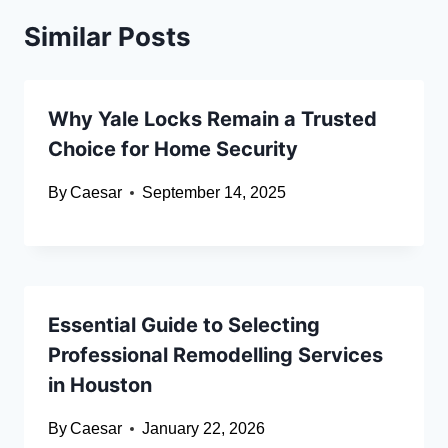
Similar Posts
Why Yale Locks Remain a Trusted
Choice for Home Security
By
Caesar
September 14, 2025
Essential Guide to Selecting
Professional Remodelling Services
in Houston
By
Caesar
January 22, 2026