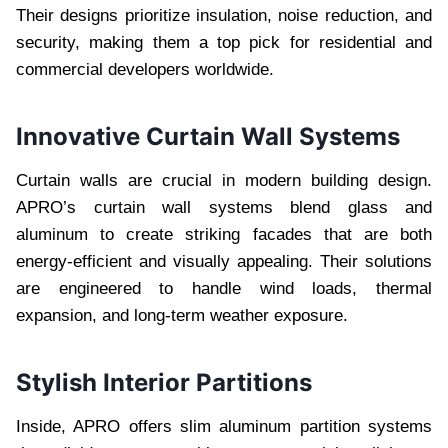
Their designs prioritize insulation, noise reduction, and
security, making them a top pick for residential and
commercial developers worldwide.
Innovative Curtain Wall Systems
Curtain walls are crucial in modern building design.
APRO’s curtain wall systems blend glass and
aluminum to create striking facades that are both
energy-efficient and visually appealing. Their solutions
are engineered to handle wind loads, thermal
expansion, and long-term weather exposure.
Stylish Interior Partitions
Inside, APRO offers slim aluminum partition systems