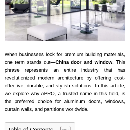
When businesses look for premium building materials,
one term stands out—
China door and window
. This
phrase represents an entire industry that has
revolutionized modern architecture by offering cost-
effective, durable, and stylish solutions. In this article,
we explore why APRO, a trusted name in this field, is
the preferred choice for aluminum doors, windows,
curtain walls, and partitions worldwide.
Table of Contents