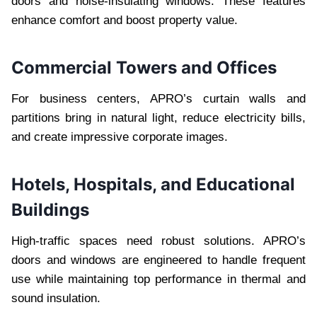
doors and noise-insulating windows. These features
enhance comfort and boost property value.
Commercial Towers and Offices
For business centers, APRO’s curtain walls and
partitions bring in natural light, reduce electricity bills,
and create impressive corporate images.
Hotels, Hospitals, and Educational
Buildings
High-traffic spaces need robust solutions. APRO’s
doors and windows are engineered to handle frequent
use while maintaining top performance in thermal and
sound insulation.