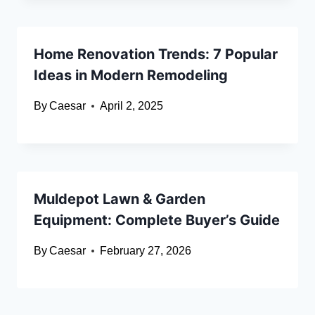
Home Renovation Trends: 7 Popular
Ideas in Modern Remodeling
By
Caesar
April 2, 2025
Muldepot Lawn & Garden
Equipment: Complete Buyer’s Guide
By
Caesar
February 27, 2026