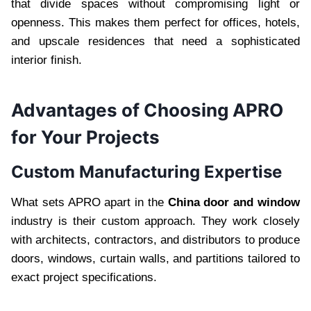
that divide spaces without compromising light or
openness. This makes them perfect for offices, hotels,
and upscale residences that need a sophisticated
interior finish.
Advantages of Choosing APRO
for Your Projects
Custom Manufacturing Expertise
What sets APRO apart in the
China door and window
industry is their custom approach. They work closely
with architects, contractors, and distributors to produce
doors, windows, curtain walls, and partitions tailored to
exact project specifications.