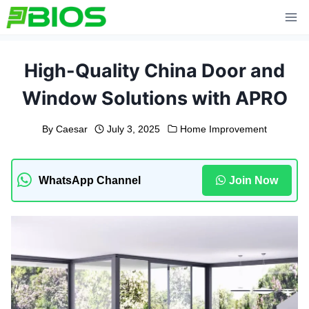
Skip
to
content
High-Quality China Door and
Window Solutions with APRO
By
Caesar
July 3, 2025
Home Improvement
WhatsApp Channel
Join Now