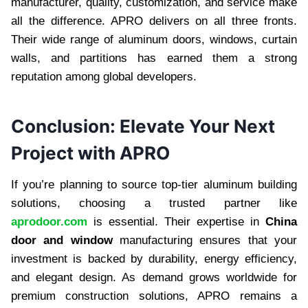
manufacturer, quality, customization, and service make
all the difference. APRO delivers on all three fronts.
Their wide range of aluminum doors, windows, curtain
walls, and partitions has earned them a strong
reputation among global developers.
Conclusion: Elevate Your Next
Project with APRO
If you’re planning to source top-tier aluminum building
solutions, choosing a trusted partner like
aprodoor.com
is essential. Their expertise in
China
door and window
manufacturing ensures that your
investment is backed by durability, energy efficiency,
and elegant design. As demand grows worldwide for
premium construction solutions, APRO remains a