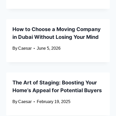
How to Choose a Moving Company
in Dubai Without Losing Your Mind
By
Caesar
June 5, 2026
The Art of Staging: Boosting Your
Home’s Appeal for Potential Buyers
By
Caesar
February 19, 2025