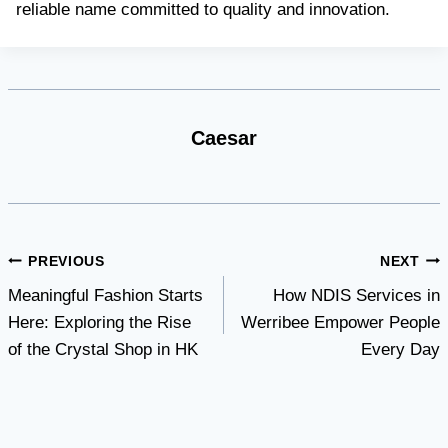
reliable name committed to quality and innovation.
Caesar
Post
PREVIOUS
NEXT
Meaningful Fashion Starts
How NDIS Services in
navigation
Here: Exploring the Rise
Werribee Empower People
of the Crystal Shop in HK
Every Day