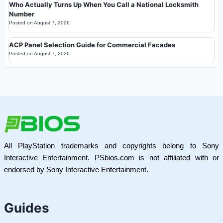
Who Actually Turns Up When You Call a National Locksmith
Number
Posted on
August 7, 2026
ACP Panel Selection Guide for Commercial Facades
Posted on
August 7, 2026
All PlayStation trademarks and copyrights belong to Sony
Interactive Entertainment. PSbios.com is not affiliated with or
endorsed by Sony Interactive Entertainment.
Guides