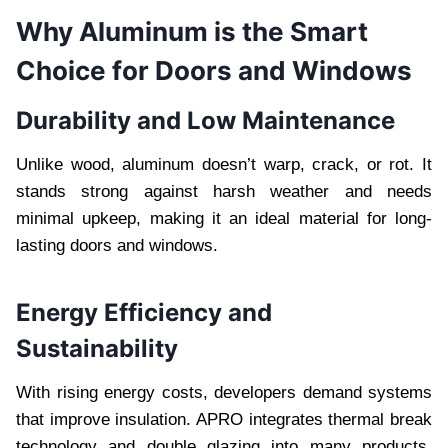
Why Aluminum is the Smart
Choice for Doors and Windows
Durability and Low Maintenance
Unlike wood, aluminum doesn’t warp, crack, or rot. It
stands strong against harsh weather and needs
minimal upkeep, making it an ideal material for long-
lasting doors and windows.
Energy Efficiency and
Sustainability
With rising energy costs, developers demand systems
that improve insulation. APRO integrates thermal break
technology and double glazing into many products,