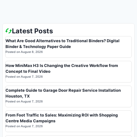
Latest Posts
What Are Good Alternatives to Traditional Binders? Digital
Binder & Technology Paper Guide
Posted on
August 8, 2026
How MiniMax H3 Is Changing the Creative Workflow from
Concept to Final Video
Posted on
August 7, 2026
Complete Guide to Garage Door Repair Service Installation
Houston, TX
Posted on
August 7, 2026
From Foot Traffic to Sales: Maximizing ROI with Shopping
Centre Media Campaigns
Posted on
August 7, 2026