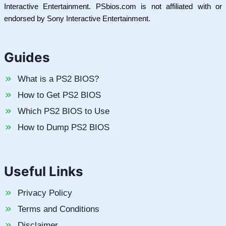
Interactive Entertainment. PSbios.com is not affiliated with or
endorsed by Sony Interactive Entertainment.
Guides
What is a PS2 BIOS?
How to Get PS2 BIOS
Which PS2 BIOS to Use
How to Dump PS2 BIOS
Useful Links
Privacy Policy
Terms and Conditions
Disclaimer