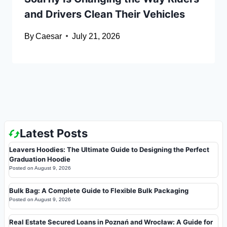
and Drivers Clean Their Vehicles
By
Caesar
July 21, 2026
Latest Posts
Leavers Hoodies: The Ultimate Guide to Designing the Perfect
Graduation Hoodie
Posted on
August 9, 2026
Bulk Bag: A Complete Guide to Flexible Bulk Packaging
Posted on
August 9, 2026
Real Estate Secured Loans in Poznań and Wrocław: A Guide for