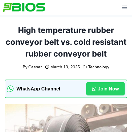
Skip
to
content
High temperature rubber
conveyor belt vs. cold resistant
rubber conveyor belt
By
Caesar
March 13, 2025
Technology
WhatsApp Channel
Join Now