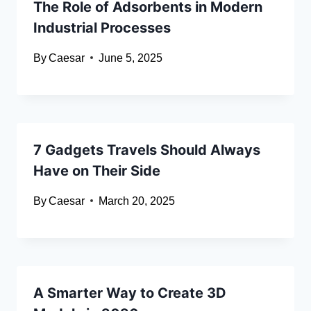
The Role of Adsorbents in Modern
Industrial Processes
By
Caesar
June 5, 2025
7 Gadgets Travels Should Always
Have on Their Side
By
Caesar
March 20, 2025
A Smarter Way to Create 3D