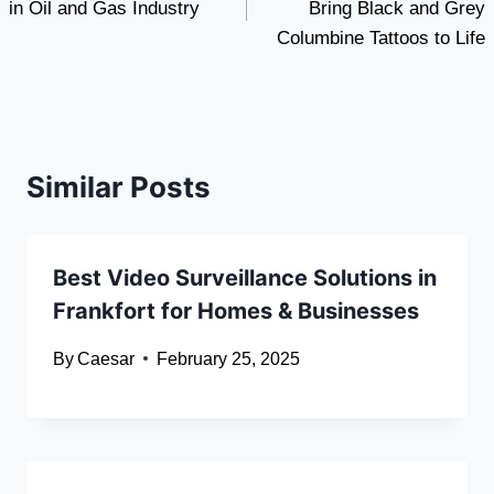
in Oil and Gas Industry
Bring Black and Grey
Columbine Tattoos to Life
Similar Posts
Best Video Surveillance Solutions in
Frankfort for Homes & Businesses
By
Caesar
February 25, 2025