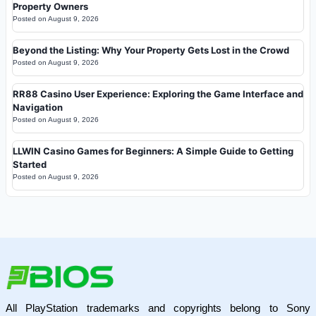
Property Owners
Posted on
August 9, 2026
Beyond the Listing: Why Your Property Gets Lost in the Crowd
Posted on
August 9, 2026
RR88 Casino User Experience: Exploring the Game Interface and
Navigation
Posted on
August 9, 2026
LLWIN Casino Games for Beginners: A Simple Guide to Getting
Started
Posted on
August 9, 2026
All PlayStation trademarks and copyrights belong to Sony