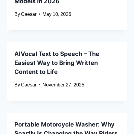
Models in 2026
By
Caesar
May 10, 2026
AIVocal Text to Speech – The
Easiest Way to Bring Written
Content to Life
By
Caesar
November 27, 2025
Portable Motorcycle Washer: Why
Soarfly Is Changing the Way Riders