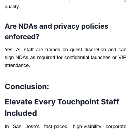
quality.
Are NDAs and privacy policies
enforced?
Yes. All staff are trained on guest discretion and can
sign NDAs as required for confidential launches or VIP
attendance.
Conclusion:
Elevate Every Touchpoint Staff
Included
In San Jose’s fast-paced, high-visibility corporate