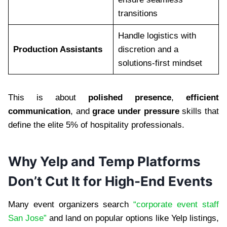
transitions
Handle logistics with
Production Assistants
discretion and a
solutions-first mindset
This is about
polished presence
,
efficient
communication
, and
grace under pressure
skills that
define the elite 5% of hospitality professionals.
Why Yelp and Temp Platforms
Don’t Cut It for High-End Events
Many event organizers search
“corporate event staff
San Jose”
and land on popular options like Yelp listings,