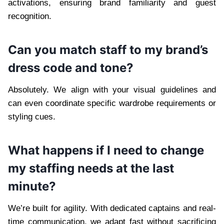
activations, ensuring brand familiarity and guest
recognition.
Can you match staff to my brand’s
dress code and tone?
Absolutely. We align with your visual guidelines and
can even coordinate specific wardrobe requirements or
styling cues.
What happens if I need to change
my staffing needs at the last
minute?
We’re built for agility. With dedicated captains and real-
time communication, we adapt fast without sacrificing