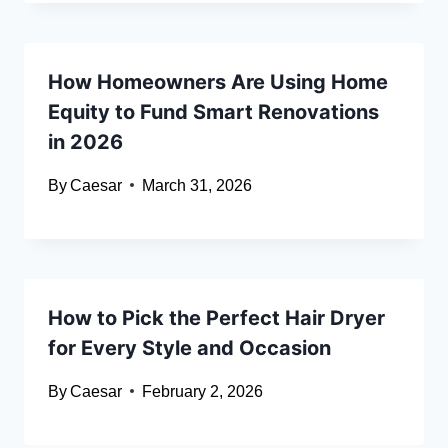
How Homeowners Are Using Home
Equity to Fund Smart Renovations
in 2026
By
Caesar
March 31, 2026
How to Pick the Perfect Hair Dryer
for Every Style and Occasion
By
Caesar
February 2, 2026