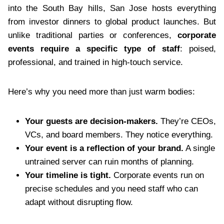
into the South Bay hills, San Jose hosts everything
from investor dinners to global product launches. But
unlike traditional parties or conferences,
corporate
events require a specific type of staff
: poised,
professional, and trained in high-touch service.
Here’s why you need more than just warm bodies:
Your guests are decision-makers.
They’re CEOs,
VCs, and board members. They notice everything.
Your event is a reflection of your brand.
A single
untrained server can ruin months of planning.
Your timeline is tight.
Corporate events run on
precise schedules and you need staff who can
adapt without disrupting flow.