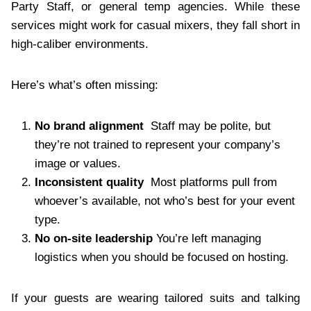
Party Staff, or general temp agencies. While these
services might work for casual mixers, they fall short in
high-caliber environments.
Here’s what’s often missing:
No brand alignment
Staff may be polite, but
they’re not trained to represent your company’s
image or values.
Inconsistent quality
Most platforms pull from
whoever’s available, not who’s best for your event
type.
No on-site leadership
You’re left managing
logistics when you should be focused on hosting.
If your guests are wearing tailored suits and talking