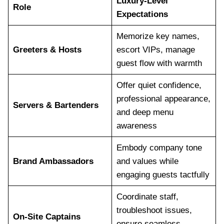
Luxury-Level
Role
Expectations
Memorize key names,
Greeters & Hosts
escort VIPs, manage
guest flow with warmth
Offer quiet confidence,
professional appearance,
Servers & Bartenders
and deep menu
awareness
Embody company tone
Brand Ambassadors
and values while
engaging guests tactfully
Coordinate staff,
troubleshoot issues,
On-Site Captains
ensure seamless