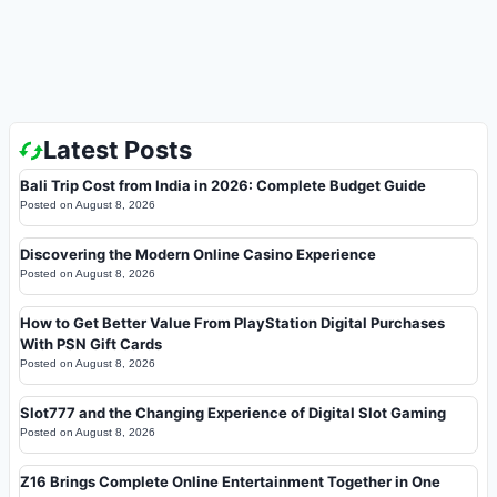
Latest Posts
Bali Trip Cost from India in 2026: Complete Budget Guide
Posted on
August 8, 2026
Discovering the Modern Online Casino Experience
Posted on
August 8, 2026
How to Get Better Value From PlayStation Digital Purchases
With PSN Gift Cards
Posted on
August 8, 2026
Slot777 and the Changing Experience of Digital Slot Gaming
Posted on
August 8, 2026
Z16 Brings Complete Online Entertainment Together in One