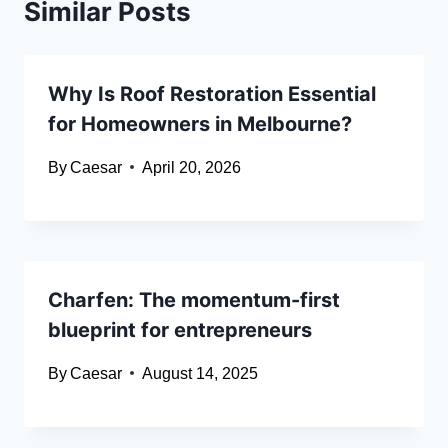
Similar Posts
Why Is Roof Restoration Essential
for Homeowners in Melbourne?
By
Caesar
April 20, 2026
Charfen: The momentum-first
blueprint for entrepreneurs
By
Caesar
August 14, 2025