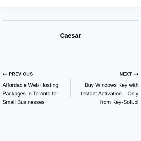
Caesar
Post
PREVIOUS
NEXT
Affordable Web Hosting
Buy Windows Key with
navigation
Packages in Toronto for
Instant Activation – Only
Small Businesses
from Key-Soft.pl