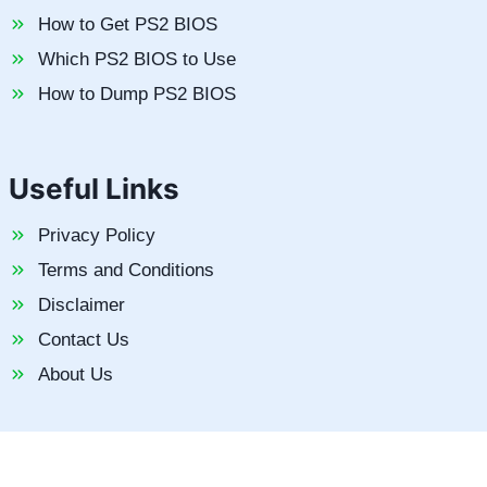
How to Get PS2 BIOS
Which PS2 BIOS to Use
How to Dump PS2 BIOS
Useful Links
Privacy Policy
Terms and Conditions
Disclaimer
Contact Us
About Us