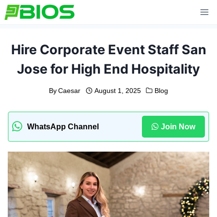
Skip
to
content
Hire Corporate Event Staff San
Jose for High End Hospitality
By
Caesar
August 1, 2025
Blog
WhatsApp Channel
Join Now