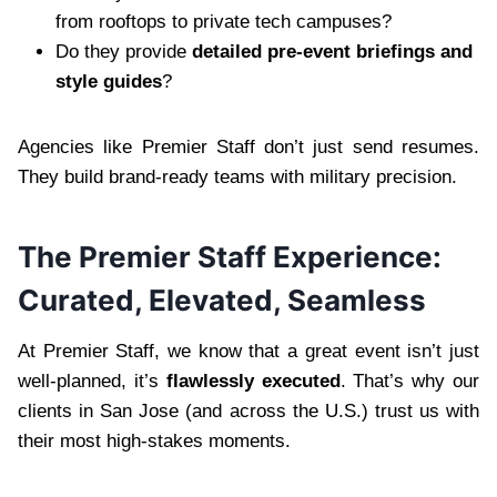
from rooftops to private tech campuses?
Do they provide
detailed pre-event briefings and
style guides
?
Agencies like Premier Staff don’t just send resumes.
They build brand-ready teams with military precision.
The Premier Staff Experience:
Curated, Elevated, Seamless
At Premier Staff, we know that a great event isn’t just
well-planned, it’s
flawlessly executed
. That’s why our
clients in San Jose (and across the U.S.) trust us with
their most high-stakes moments.