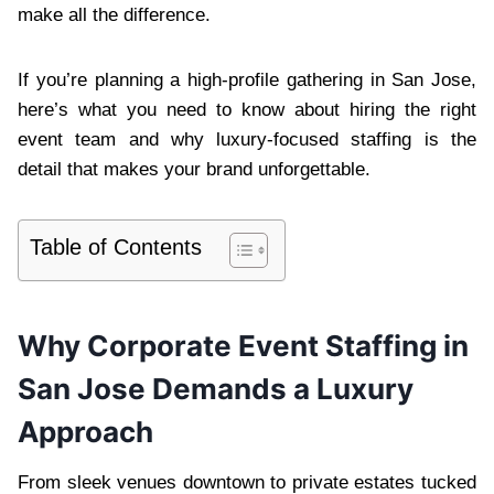
make all the difference.
If you’re planning a high-profile gathering in San Jose,
here’s what you need to know about hiring the right
event team and why luxury-focused staffing is the
detail that makes your brand unforgettable.
Table of Contents
Why Corporate Event Staffing in
San Jose Demands a Luxury
Approach
From sleek venues downtown to private estates tucked