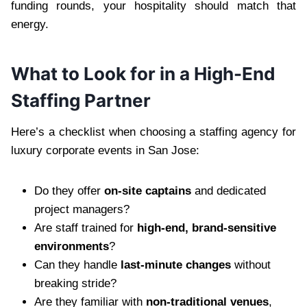
funding rounds, your hospitality should match that
energy.
What to Look for in a High-End
Staffing Partner
Here’s a checklist when choosing a staffing agency for
luxury corporate events in San Jose:
Do they offer
on-site captains
and dedicated
project managers?
Are staff trained for
high-end, brand-sensitive
environments
?
Can they handle
last-minute changes
without
breaking stride?
Are they familiar with
non-traditional venues
,