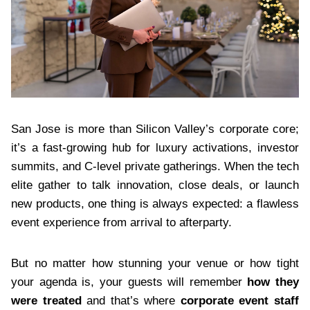
San Jose is more than Silicon Valley’s corporate core;
it’s a fast-growing hub for luxury activations, investor
summits, and C-level private gatherings. When the tech
elite gather to talk innovation, close deals, or launch
new products, one thing is always expected: a flawless
event experience from arrival to afterparty.
But no matter how stunning your venue or how tight
your agenda is, your guests will remember
how they
were treated
and that’s where
corporate event staff