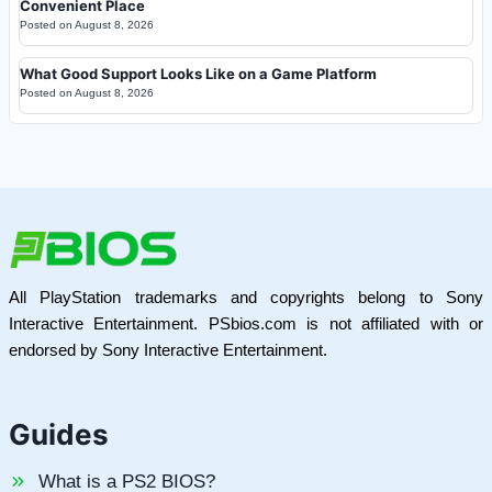
Convenient Place
Posted on
August 8, 2026
What Good Support Looks Like on a Game Platform
Posted on
August 8, 2026
All PlayStation trademarks and copyrights belong to Sony
Interactive Entertainment. PSbios.com is not affiliated with or
endorsed by Sony Interactive Entertainment.
Guides
What is a PS2 BIOS?