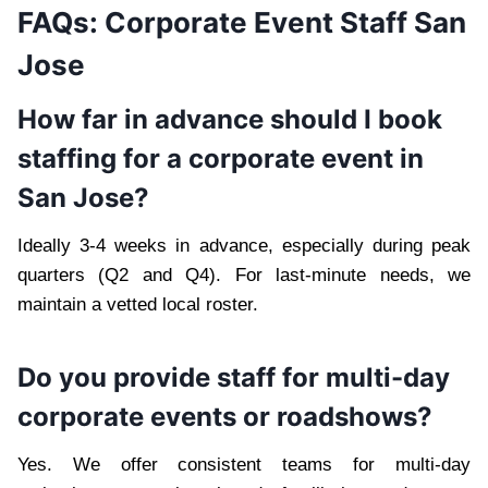
FAQs: Corporate Event Staff San
Jose
How far in advance should I book
staffing for a corporate event in
San Jose?
Ideally 3-4 weeks in advance, especially during peak
quarters (Q2 and Q4). For last-minute needs, we
maintain a vetted local roster.
Do you provide staff for multi-day
corporate events or roadshows?
Yes. We offer consistent teams for multi-day