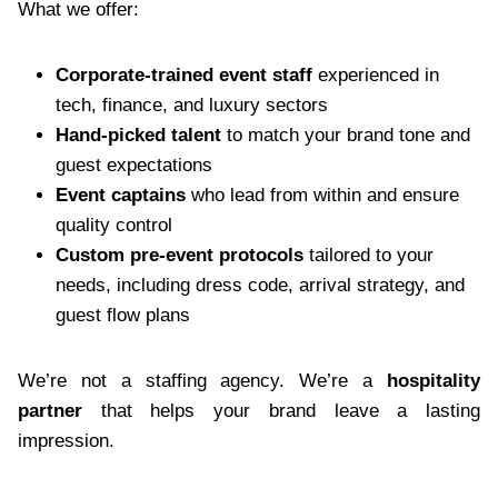
What we offer:
Corporate-trained event staff
experienced in
tech, finance, and luxury sectors
Hand-picked talent
to match your brand tone and
guest expectations
Event captains
who lead from within and ensure
quality control
Custom pre-event protocols
tailored to your
needs, including dress code, arrival strategy, and
guest flow plans
We’re not a staffing agency. We’re a
hospitality
partner
that helps your brand leave a lasting
impression.