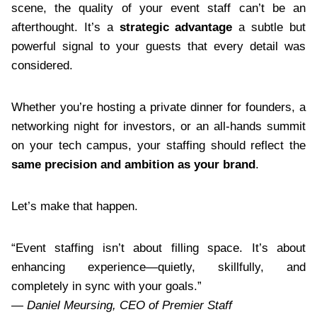
scene, the quality of your event staff can’t be an
afterthought. It’s a
strategic advantage
a subtle but
powerful signal to your guests that every detail was
considered.
Whether you’re hosting a private dinner for founders, a
networking night for investors, or an all-hands summit
on your tech campus, your staffing should reflect the
same precision and ambition as your brand
.
Let’s make that happen.
“Event staffing isn’t about filling space. It’s about
enhancing experience—quietly, skillfully, and
completely in sync with your goals.”
—
Daniel Meursing, CEO of Premier Staff