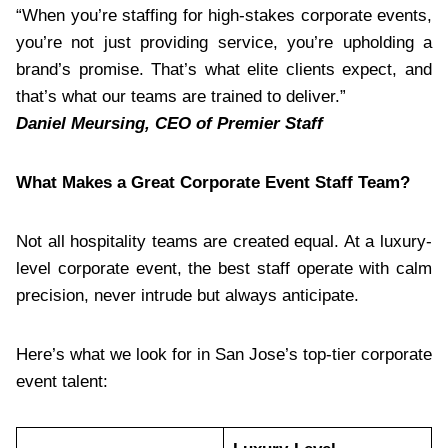
“When you’re staffing for high-stakes corporate events,
you’re not just providing service, you’re upholding a
brand’s promise. That’s what elite clients expect, and
that’s what our teams are trained to deliver.”
Daniel Meursing, CEO of Premier Staff
What Makes a Great Corporate Event Staff Team?
Not all hospitality teams are created equal. At a luxury-
level corporate event, the best staff operate with calm
precision, never intrude but always anticipate.
Here’s what we look for in San Jose’s top-tier corporate
event talent: