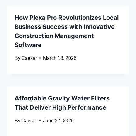
How Plexa Pro Revolutionizes Local
Business Success with Innovative
Construction Management
Software
By
Caesar
March 18, 2026
Affordable Gravity Water Filters
That Deliver High Performance
By
Caesar
June 27, 2026