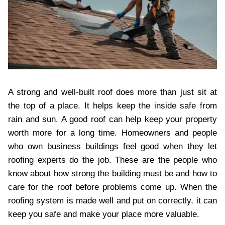
A strong and well-built roof does more than just sit at
the top of a place. It helps keep the inside safe from
rain and sun. A good roof can help keep your property
worth more for a long time. Homeowners and people
who own business buildings feel good when they let
roofing experts do the job. These are the people who
know about how strong the building must be and how to
care for the roof before problems come up. When the
roofing system is made well and put on correctly, it can
keep you safe and make your place more valuable.