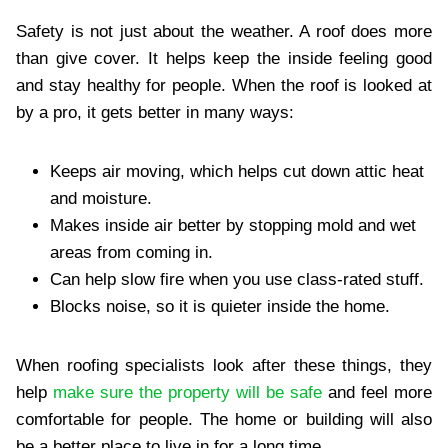
Safety is not just about the weather. A roof does more
than give cover. It helps keep the inside feeling good
and stay healthy for people. When the roof is looked at
by a pro, it gets better in many ways:
Keeps air moving, which helps cut down attic heat
and moisture.
Makes inside air better by stopping mold and wet
areas from coming in.
Can help slow fire when you use class-rated stuff.
Blocks noise, so it is quieter inside the home.
When roofing specialists look after these things, they
help
make sure the property will be safe
and feel more
comfortable for people. The home or building will also
be a better place to live in for a long time.