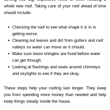
whole new roof. Taking care of your roof ahead of time
should include:
Checking the roof to see what shape it is in is
getting worse.
Cleaning out leaves and dirt from gutters and roof
valleys so water can move as it should.
Make sure loose shingles are fixed before water
can get through.
Looking at flashings and seals around chimneys
and skylights to see if they are okay.
These steps help your roofing last longer. They keep
you from spending more money than needed and help
keep things steady inside the house.