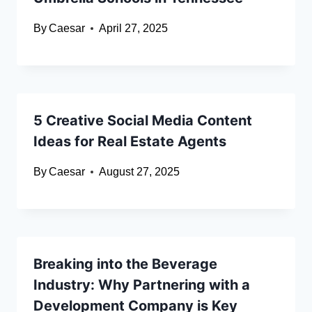
By
Caesar
April 27, 2025
5 Creative Social Media Content
Ideas for Real Estate Agents
By
Caesar
August 27, 2025
Breaking into the Beverage
Industry: Why Partnering with a
Development Company is Key