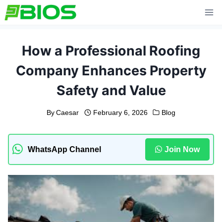
Skip
to
content
How a Professional Roofing
Company Enhances Property
Safety and Value
By
Caesar
February 6, 2026
Blog
WhatsApp Channel
Join Now