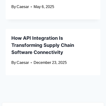
By
Caesar
May 6, 2025
How API Integration Is
Transforming Supply Chain
Software Connectivity
By
Caesar
December 23, 2025