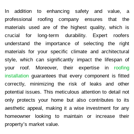
In addition to enhancing safety and value, a
professional roofing company ensures that the
materials used are of the highest quality, which is
crucial for long-term durability. Expert roofers
understand the importance of selecting the right
materials for your specific climate and architectural
style, which can significantly impact the lifespan of
your roof. Moreover, their expertise in
roofing
installation
guarantees that every component is fitted
correctly, minimizing the risk of leaks and other
potential issues. This meticulous attention to detail not
only protects your home but also contributes to its
aesthetic appeal, making it a wise investment for any
homeowner looking to maintain or increase their
property’s market value.