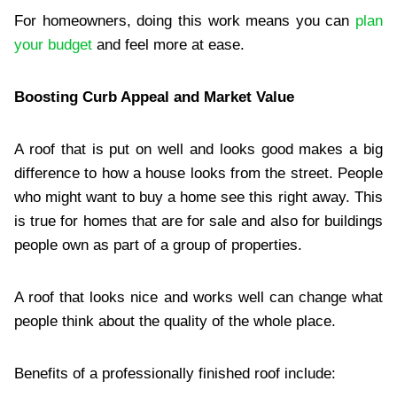
For homeowners, doing this work means you can
plan
your budget
and feel more at ease.
Boosting Curb Appeal and Market Value
A roof that is put on well and looks good makes a big
difference to how a house looks from the street. People
who might want to buy a home see this right away. This
is true for homes that are for sale and also for buildings
people own as part of a group of properties.
A roof that looks nice and works well can change what
people think about the quality of the whole place.
Benefits of a professionally finished roof include: