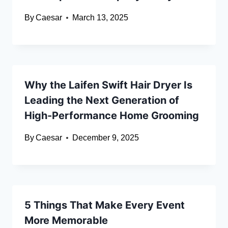
By
Caesar
March 13, 2025
Why the Laifen Swift Hair Dryer Is
Leading the Next Generation of
High-Performance Home Grooming
By
Caesar
December 9, 2025
5 Things That Make Every Event
More Memorable