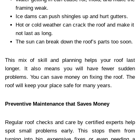
framing weak.
Ice dams can push shingles up and hurt gutters.
Hot or cold weather can crack the roof and make it
not last as long.
The sun can break down the roof’s parts too soon.
This mix of skill and planning helps your roof last
longer. It also means you will have fewer sudden
problems. You can save money on fixing the roof. The
roof will keep your place safe for many years.
Preventive Maintenance that Saves Money
Regular roof checks and care by certified experts help
spot small problems early. This stops them from
turning into big, expensive fixes or even needing a