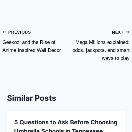
Post
PREVIOUS
NEXT
Geekozi and the Rise of
Mega Millions explained:
navigation
Anime Inspired Wall Decor
odds, jackpots, and smart
ways to play
Similar Posts
5 Questions to Ask Before Choosing
Umbrella Schools in Tennessee