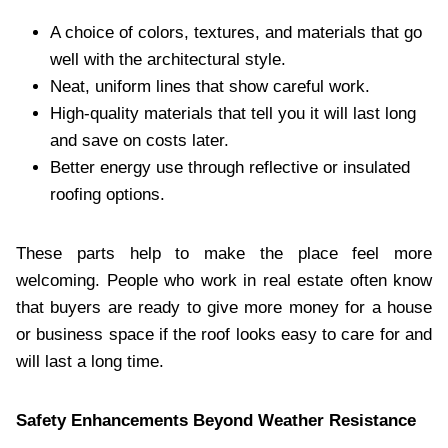
A choice of colors, textures, and materials that go
well with the architectural style.
Neat, uniform lines that show careful work.
High-quality materials that tell you it will last long
and save on costs later.
Better energy use through reflective or insulated
roofing options.
These parts help to make the place feel more
welcoming. People who work in real estate often know
that buyers are ready to give more money for a house
or business space if the roof looks easy to care for and
will last a long time.
Safety Enhancements Beyond Weather Resistance