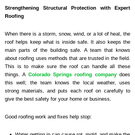
Strengthening Structural Protection with Expert
Roofing
When there is a storm, snow, wind, or a lot of heat, the
roof helps keep what is inside safe. It also keeps the
main parts of the building safe. A team that knows
about roofing uses methods that are trusted in the field.
This is to make sure the roof can handle all these
things. A
Colorado Springs roofing company
does
this well; the team knows the local weather, uses
strong materials, and puts each roof on carefully to
give the best safety for your home or business.
Good roofing work and fixes help stop:
Water getting in can cause rot, mold, and make the