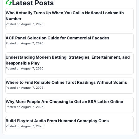
Latest Posts
Who Actually Turns Up When You Call a National Locksmith
Number
Posted on
August 7, 2026
ACP Panel Selection Guide for Commercial Facades
Posted on
August 7, 2026
Understanding Modern Betting: Strategies, Entertainment, and
Responsible Play
Posted on
August 7, 2026
Where to Find Reliable Online Tarot Readings Without Scams
Posted on
August 7, 2026
Why More People Are Choosing to Get an ESA Letter Online
Posted on
August 7, 2026
Build Playtest Audio From Hummed Gameplay Cues
Posted on
August 7, 2026