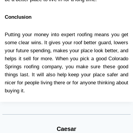
Conclusion
Putting your money into expert roofing means you get
some clear wins. It gives your roof better guard, lowers
your future spending, makes your place look better, and
helps it sell for more. When you pick a good Colorado
Springs roofing company, you make sure these good
things last. It will also help keep your place safer and
nicer for people living there or for anyone thinking about
buying it.
Caesar