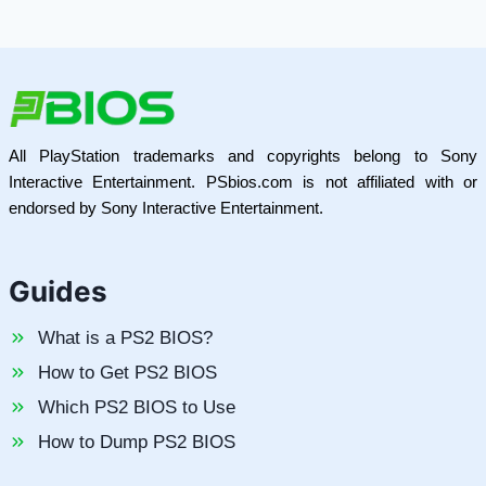
All PlayStation trademarks and copyrights belong to Sony
Interactive Entertainment. PSbios.com is not affiliated with or
endorsed by Sony Interactive Entertainment.
Guides
What is a PS2 BIOS?
How to Get PS2 BIOS
Which PS2 BIOS to Use
How to Dump PS2 BIOS