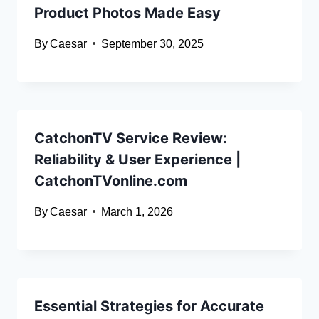
Product Photos Made Easy
By
Caesar
September 30, 2025
CatchonTV Service Review:
Reliability & User Experience |
CatchonTVonline.com
By
Caesar
March 1, 2026
Essential Strategies for Accurate