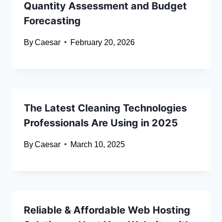
Quantity Assessment and Budget
Forecasting
By
Caesar
February 20, 2026
The Latest Cleaning Technologies
Professionals Are Using in 2025
By
Caesar
March 10, 2025
Reliable & Affordable Web Hosting