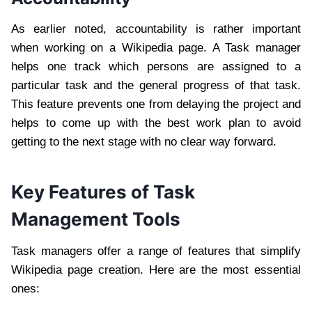
As earlier noted, accountability is rather important
when working on a Wikipedia page. A Task manager
helps one track which persons are assigned to a
particular task and the general progress of that task.
This feature prevents one from delaying the project and
helps to come up with the best work plan to avoid
getting to the next stage with no clear way forward.
Key Features of Task
Management Tools
Task managers offer a range of features that simplify
Wikipedia page creation. Here are the most essential
ones: