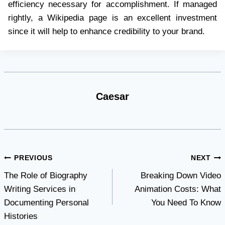
efficiency necessary for accomplishment. If managed
rightly, a Wikipedia page is an excellent investment
since it will help to enhance credibility to your brand.
Caesar
Post
PREVIOUS
NEXT
The Role of Biography
Breaking Down Video
navigation
Writing Services in
Animation Costs: What
Documenting Personal
You Need To Know
Histories