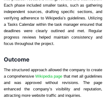
Each phase included smaller tasks, such as gathering
independent sources, drafting specific sections, and
verifying adherence to Wikipedia’s guidelines. Utilizing
a Tasks Calendar within the task manager ensured that
deadlines were clearly outlined and met. Regular
progress reviews helped maintain consistency and
focus throughout the project.
Outcome
The structured approach allowed the company to create
a comprehensive
Wikipedia page
that met all guidelines
and was approved without revisions. The page
enhanced the company’s visibility and reputation,
attracting more website traffic and inquiries.