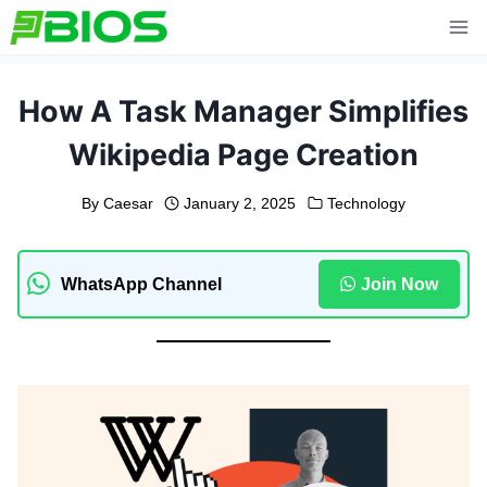
Skip
to
content
How A Task Manager Simplifies
Wikipedia Page Creation
By
Caesar
January 2, 2025
Technology
WhatsApp Channel
Join Now