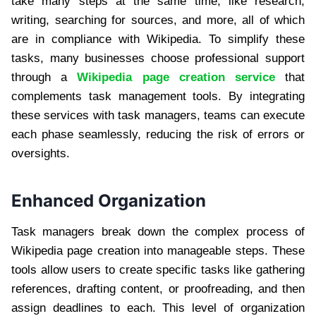
take many steps at the same time, like research,
writing, searching for sources, and more, all of which
are in compliance with Wikipedia. To simplify these
tasks, many businesses choose professional support
through a
Wikipedia page creation service
that
complements task management tools. By integrating
these services with task managers, teams can execute
each phase seamlessly, reducing the risk of errors or
oversights.
Enhanced Organization
Task managers break down the complex process of
Wikipedia page creation into manageable steps. These
tools allow users to create specific tasks like gathering
references, drafting content, or proofreading, and then
assign deadlines to each. This level of organization