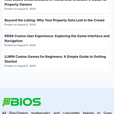
Property Owners
Posted on
August 9, 2026
Beyond the Listing: Why Your Property Gets Lost in the Crowd
Posted on
August 9, 2026
RR88 Casino User Experience: Exploring the Game Interface and
Navigation
Posted on
August 9, 2026
LLWIN Casino Games for Beginners: A Simple Guide to Getting
Started
Posted on
August 9, 2026
All PlayStation trademarks and copyrights belong to Sony