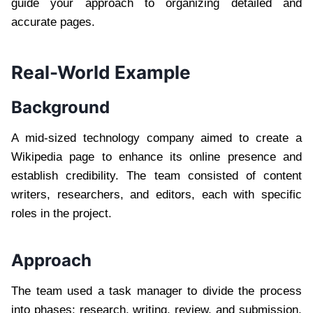
guide your approach to organizing detailed and
accurate pages.
Real-World Example
Background
A mid-sized technology company aimed to create a
Wikipedia page to enhance its online presence and
establish credibility. The team consisted of content
writers, researchers, and editors, each with specific
roles in the project.
Approach
The team used a task manager to divide the process
into phases: research, writing, review, and submission.