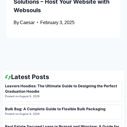
Solutions – Host Your Website with
Websouls
By
Caesar
February 3, 2025
Latest Posts
Leavers Hoodies: The Ultimate Guide to Designing the Perfect
Graduation Hoodie
Posted on
August 9, 2026
Bulk Bag: A Complete Guide to Flexible Bulk Packaging
Posted on
August 9, 2026
Real Estate Secured Loans in Poznań and Wrocław: A Guide for