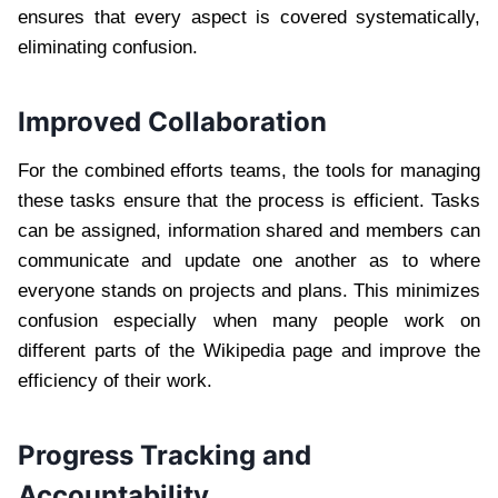
ensures that every aspect is covered systematically,
eliminating confusion.
Improved Collaboration
For the combined efforts teams, the tools for managing
these tasks ensure that the process is efficient. Tasks
can be assigned, information shared and members can
communicate and update one another as to where
everyone stands on projects and plans. This minimizes
confusion especially when many people work on
different parts of the Wikipedia page and improve the
efficiency of their work.
Progress Tracking and
Accountability