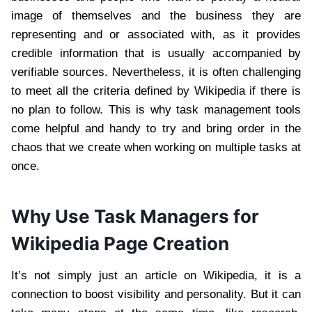
image of themselves and the business they are
representing and or associated with, as it provides
credible information that is usually accompanied by
verifiable sources. Nevertheless, it is often challenging
to meet all the criteria defined by Wikipedia if there is
no plan to follow. This is why task management tools
come helpful and handy to try and bring order in the
chaos that we create when working on multiple tasks at
once.
Why Use Task Managers for
Wikipedia Page Creation
It’s not simply just an article on Wikipedia, it is a
connection to boost visibility and personality. But it can