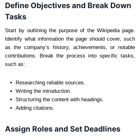
Define Objectives and Break Down
Tasks
Start by outlining the purpose of the Wikipedia page.
Identify what information the page should cover, such
as the company’s history, achievements, or notable
contributions. Break the process into specific tasks,
such as:
Researching reliable sources.
Writing the introduction.
Structuring the content with headings.
Adding citations.
Assign Roles and Set Deadlines