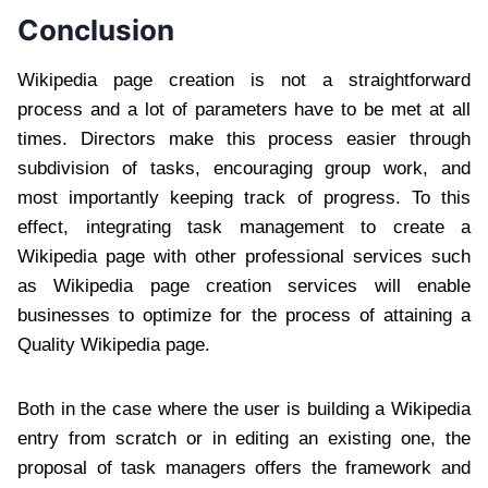
Conclusion
Wikipedia page creation is not a straightforward
process and a lot of parameters have to be met at all
times. Directors make this process easier through
subdivision of tasks, encouraging group work, and
most importantly keeping track of progress. To this
effect, integrating task management to create a
Wikipedia page with other professional services such
as Wikipedia page creation services will enable
businesses to optimize for the process of attaining a
Quality Wikipedia page.
Both in the case where the user is building a Wikipedia
entry from scratch or in editing an existing one, the
proposal of task managers offers the framework and