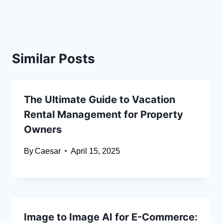
Similar Posts
The Ultimate Guide to Vacation
Rental Management for Property
Owners
By
Caesar
April 15, 2025
Image to Image AI for E-Commerce: