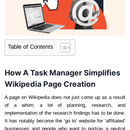
Table of Contents
How A Task Manager Simplifies
Wikipedia Page Creation
A page on Wikipedia does not just come up as a result
of a whim; a lot of planning, research, and
implementation of the research findings has to be done.
It has notably become the ‘go to’ website for ‘affiliated’
businesses and people who want to portray a neutral