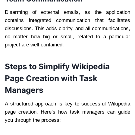
Disarming of external emails, as the application
contains integrated communication that facilitates
discussions. This adds clarity, and all communications,
no matter how big or small, related to a particular
project are well contained.
Steps to Simplify Wikipedia
Page Creation with Task
Managers
A structured approach is key to successful Wikipedia
page creation. Here’s how task managers can guide
you through the process: