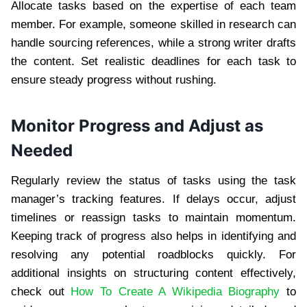
Allocate tasks based on the expertise of each team
member. For example, someone skilled in research can
handle sourcing references, while a strong writer drafts
the content. Set realistic deadlines for each task to
ensure steady progress without rushing.
Monitor Progress and Adjust as
Needed
Regularly review the status of tasks using the task
manager’s tracking features. If delays occur, adjust
timelines or reassign tasks to maintain momentum.
Keeping track of progress also helps in identifying and
resolving any potential roadblocks quickly. For
additional insights on structuring content effectively,
check out
How To Create A Wikipedia Biography
to