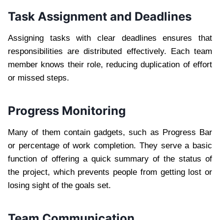
Task Assignment and Deadlines
Assigning tasks with clear deadlines ensures that
responsibilities are distributed effectively. Each team
member knows their role, reducing duplication of effort
or missed steps.
Progress Monitoring
Many of them contain gadgets, such as Progress Bar
or percentage of work completion. They serve a basic
function of offering a quick summary of the status of
the project, which prevents people from getting lost or
losing sight of the goals set.
Team Communication