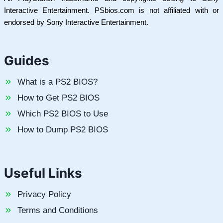
Interactive Entertainment. PSbios.com is not affiliated with or
endorsed by Sony Interactive Entertainment.
Guides
What is a PS2 BIOS?
How to Get PS2 BIOS
Which PS2 BIOS to Use
How to Dump PS2 BIOS
Useful Links
Privacy Policy
Terms and Conditions