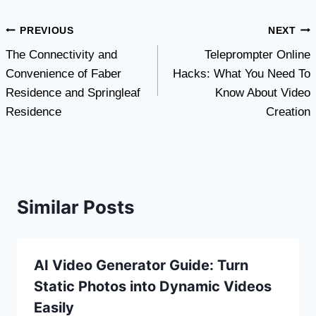
Post
PREVIOUS
NEXT
The Connectivity and
Teleprompter Online
navigation
Convenience of Faber
Hacks: What You Need To
Residence and Springleaf
Know About Video
Residence
Creation
Similar Posts
AI Video Generator Guide: Turn
Static Photos into Dynamic Videos
Easily