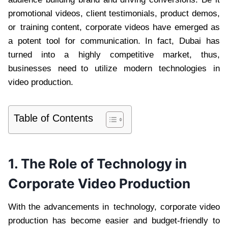
promotional videos, client testimonials, product demos,
or training content, corporate videos have emerged as
a potent tool for communication. In fact, Dubai has
turned into a highly competitive market, thus,
businesses need to utilize modern technologies in
video production.
Table of Contents
1. The Role of Technology in
Corporate Video Production
With the advancements in technology, corporate video
production has become easier and budget-friendly to