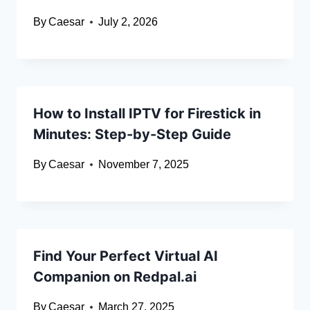
By
Caesar
July 2, 2026
How to Install IPTV for Firestick in
Minutes: Step-by-Step Guide
By
Caesar
November 7, 2025
Find Your Perfect Virtual AI
Companion on Redpal.ai
By
Caesar
March 27, 2025