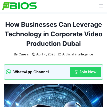
Skip
to
content
How Businesses Can Leverage
Technology in Corporate Video
Production Dubai
By
Caesar
April 4, 2025
Artificial intellegence
WhatsApp Channel
Join Now