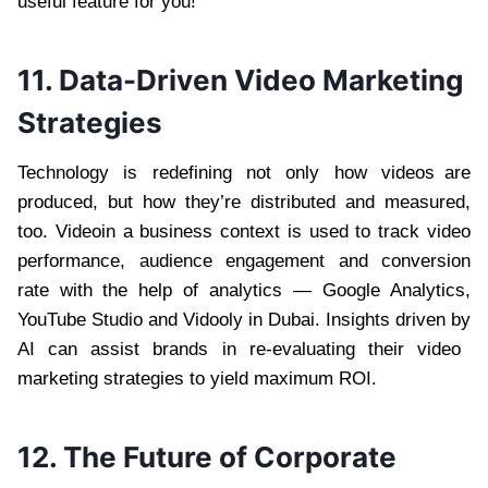
useful feature for you!
11. Data-Driven Video Marketing
Strategies
Technology is redefining not only how videos are
produced, but how they’re distributed and measured,
too. Videoin a business context is used to track video
performance, audience engagement and conversion
rate with the help of analytics — Google Analytics,
YouTube Studio and Vidooly in Dubai. Insights driven by
AI can assist brands in re-evaluating their video
marketing strategies to yield maximum ROI.
12. The Future of Corporate