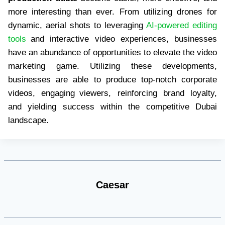
more interesting than ever. From utilizing drones for
dynamic, aerial shots to leveraging
AI-powered editing
tools
and interactive video experiences, businesses
have an abundance of opportunities to elevate the video
marketing game. Utilizing these developments,
businesses are able to produce top-notch corporate
videos, engaging viewers, reinforcing brand loyalty,
and yielding success within the competitive Dubai
landscape.
Caesar