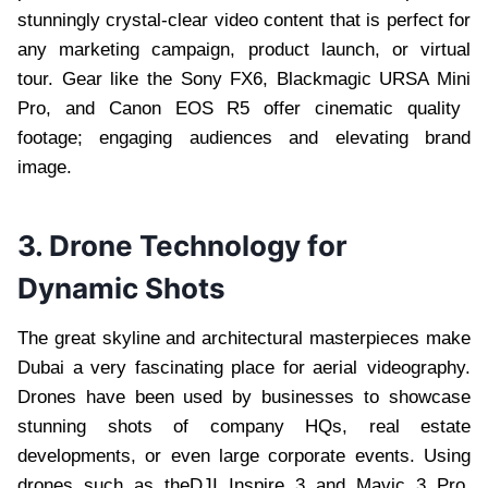
stunningly crystal-clear video content that is perfect for
any marketing campaign, product launch, or virtual
tour. Gear like the Sony FX6, Blackmagic URSA Mini
Pro, and Canon EOS R5 offer cinematic quality
footage; engaging audiences and elevating brand
image.
3. Drone Technology for
Dynamic Shots
The great skyline and architectural masterpieces make
Dubai a very fascinating place for aerial videography.
Drones have been used by businesses to showcase
stunning shots of company HQs, real estate
developments, or even large corporate events. Using
drones such as theDJI Inspire 3 and Mavic 3 Pro,