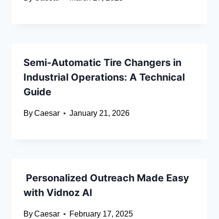
Semi-Automatic Tire Changers in
Industrial Operations: A Technical
Guide
By
Caesar
January 21, 2026
Personalized Outreach Made Easy
with Vidnoz AI
By
Caesar
February 17, 2025