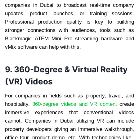
companies in Dubai to broadcast real-time company
updates, product launches, or training sessions.
Professional production quality is key to building
stronger connections with audiences, tools such as
Blackmagic ATEM Mini Pro streaming hardware and
vMix software can help with this.
9. 360-Degree & Virtual Reality
(VR) Videos
For companies in fields such as property, travel, and
hospitality,
360-degree videos and VR content
create
immersive experiences that conventional videos
cannot. Companies in Dubai utilizing VR can include
property developers giving an immersive walkthrough,
office tour, product demo, etc. With technologies like