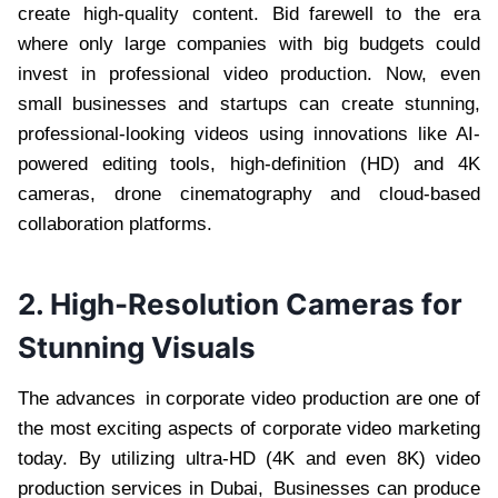
create high-quality content. Bid farewell to the era
where only large companies with big budgets could
invest in professional video production. Now, even
small businesses and startups can create stunning,
professional-looking videos using innovations like AI-
powered editing tools, high-definition (HD) and 4K
cameras, drone cinematography and cloud-based
collaboration platforms.
2. High-Resolution Cameras for
Stunning Visuals
The advances in corporate video production are one of
the most exciting aspects of corporate video marketing
today. By utilizing ultra-HD (4K and even 8K) video
production services in Dubai, Businesses can produce