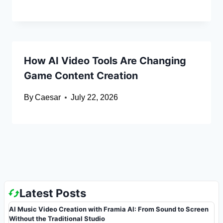
How AI Video Tools Are Changing
Game Content Creation
By
Caesar
July 22, 2026
Latest Posts
AI Music Video Creation with Framia AI: From Sound to Screen
Without the Traditional Studio