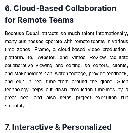
6. Cloud-Based Collaboration
for Remote Teams
Because Dubai attracts so much talent internationally,
many businesses operate with remote teams in various
time zones. Frame, a cloud-based video production
platform. io, Wipster, and Vimeo Review facilitate
collaborative viewing and editing, so editors, clients,
and stakeholders can watch footage, provide feedback,
and edit in real time from around the globe. Such
technology helps cut down production timelines by a
great deal and also helps project execution run
smoothly.
7. Interactive & Personalized