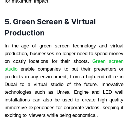
for maximum impact.
5. Green Screen & Virtual
Production
In the age of green screen technology and virtual
production, businesses no longer need to spend money
on costly locations for their shoots.
Green screen
studio
enable companies to put their presenters or
products in any environment, from a high-end office in
Dubai to a virtual studio of the future. Innovative
technologies such as Unreal Engine and LED wall
installations can also be used to create high quality
immersive experiences for corporate videos, keeping it
exciting to viewers while being economical.