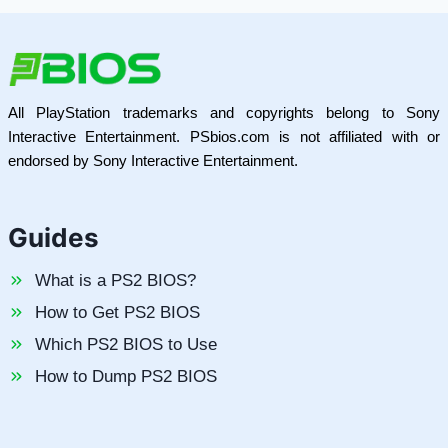
All PlayStation trademarks and copyrights belong to Sony
Interactive Entertainment. PSbios.com is not affiliated with or
endorsed by Sony Interactive Entertainment.
Guides
What is a PS2 BIOS?
How to Get PS2 BIOS
Which PS2 BIOS to Use
How to Dump PS2 BIOS