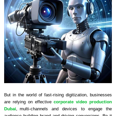
But in the world of fast-rising digitization, businesses
are relying on effective
corporate video production
Dubai
, multi-channels and devices to engage the
audience building brand and driving conversions. Be it