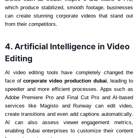
which produce stabilized, smooth footage, businesses
can create stunning corporate videos that stand out
from their competitors.
4. Artificial Intelligence in Video
Editing
AI video editing tools have completely changed the
face of
corporate video production dubai
, leading to
speedier and more efficient processes. Apps such as
Adobe Premiere Pro and Final Cut Pro and AI-based
services like Magisto and Runway can edit video,
create transitions and even add captions automatically.
AI can also assess viewer engagement metrics,
enabling Dubai enterprises to customize their content