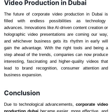
Video Production in Dubai
The future of corporate video production in Dubai is
filled with endless possibilities as technology
advances. Innovations like AI-driven content creation or
holographic video presentations are coming our way,
and whichever business gets its rhythm in early will
gain the advantage. With the right tools and being a
step ahead of the trends, companies can now produce
interesting, fascinating and higher-quality videos that
lead to brand recognition, consumer attention and
business expansion.
Conclusion
Due to technological advancements,
corporate video
production dubai
became easier, more effective, and