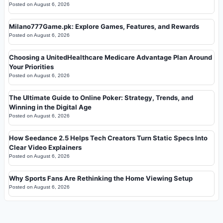
Posted on
August 6, 2026
Milano777Game.pk: Explore Games, Features, and Rewards
Posted on
August 6, 2026
Choosing a UnitedHealthcare Medicare Advantage Plan Around
Your Priorities
Posted on
August 6, 2026
The Ultimate Guide to Online Poker: Strategy, Trends, and
Winning in the Digital Age
Posted on
August 6, 2026
How Seedance 2.5 Helps Tech Creators Turn Static Specs Into
Clear Video Explainers
Posted on
August 6, 2026
Why Sports Fans Are Rethinking the Home Viewing Setup
Posted on
August 6, 2026