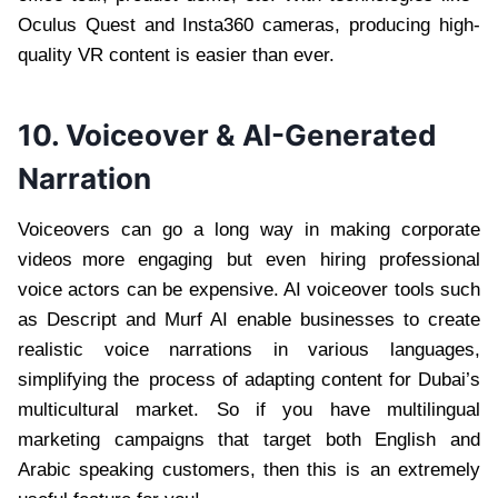
Oculus Quest and Insta360 cameras, producing high-
quality VR content is easier than ever.
10. Voiceover & AI-Generated
Narration
Voiceovers can go a long way in making corporate
videos more engaging but even hiring professional
voice actors can be expensive. AI voiceover tools such
as Descript and Murf AI enable businesses to create
realistic voice narrations in various languages,
simplifying the process of adapting content for Dubai’s
multicultural market. So if you have multilingual
marketing campaigns that target both English and
Arabic speaking customers, then this is an extremely