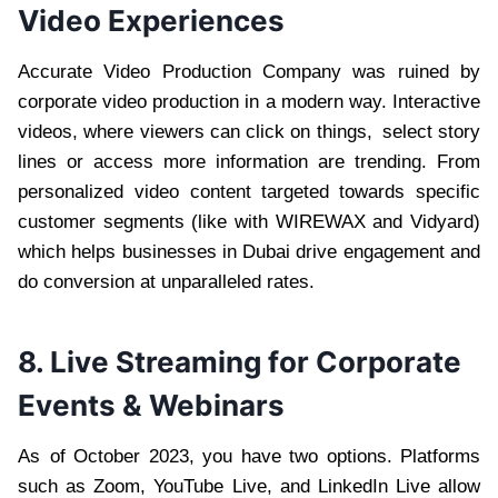
Video Experiences
Accurate Video Production Company was ruined by
corporate video production in a modern way. Interactive
videos, where viewers can click on things, select story
lines or access more information are trending. From
personalized video content targeted towards specific
customer segments (like with WIREWAX and Vidyard)
which helps businesses in Dubai drive engagement and
do conversion at unparalleled rates.
8. Live Streaming for Corporate
Events & Webinars
As of October 2023, you have two options. Platforms
such as Zoom, YouTube Live, and LinkedIn Live allow