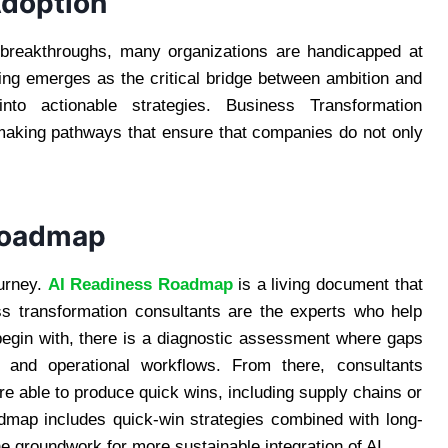
Adoption
ic breakthroughs, many organizations are handicapped at
ting emerges as the critical bridge between ambition and
 into actionable strategies. Business Transformation
 making pathways that ensure that companies do not only
 Roadmap
ourney.
AI Readiness Roadmap
is a living document that
ss transformation consultants are the experts who help
 begin with, there is a diagnostic assessment where gaps
s, and operational workflows. From there, consultants
re able to produce quick wins, including supply chains or
oadmap includes quick-win strategies combined with long-
 groundwork for more sustainable integration of AI.