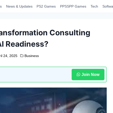
s
News & Updates
PS2 Games
PPSSPP Games
Tech
Softwa
ansformation Consulting
I Readiness?
il 24, 2025
Business
Join Now