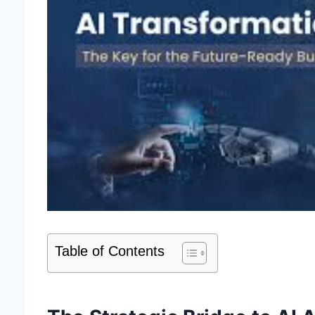
Table of Contents