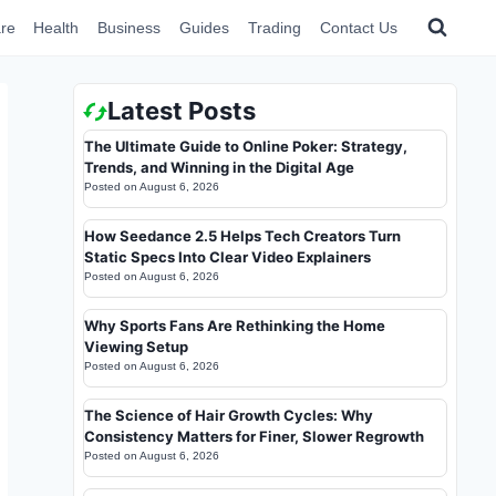
re
Health
Business
Guides
Trading
Contact Us
Latest Posts
The Ultimate Guide to Online Poker: Strategy,
Trends, and Winning in the Digital Age
Posted on
August 6, 2026
How Seedance 2.5 Helps Tech Creators Turn
Static Specs Into Clear Video Explainers
Posted on
August 6, 2026
Why Sports Fans Are Rethinking the Home
Viewing Setup
Posted on
August 6, 2026
The Science of Hair Growth Cycles: Why
Consistency Matters for Finer, Slower Regrowth
Posted on
August 6, 2026