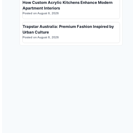
How Custom Acrylic Kitchens Enhance Modern
Apartment Interiors
Posted on
August 6, 2026
Trapstar Australia: Premium Fashion Inspired by
Urban Culture
Posted on
August 6, 2026