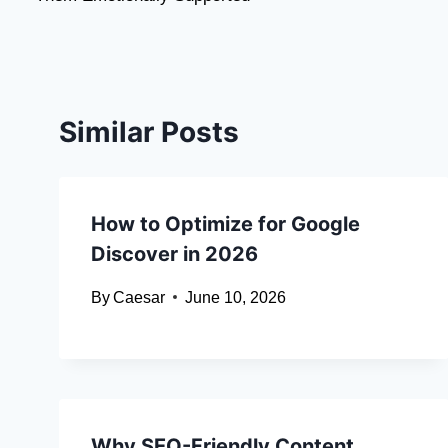
Similar Posts
How to Optimize for Google
Discover in 2026
By
Caesar
June 10, 2026
Why SEO-Friendly Content