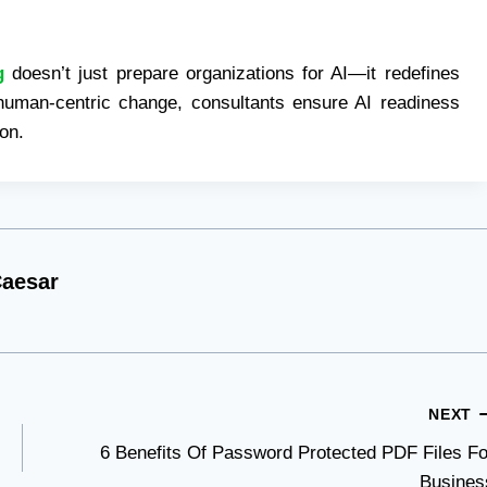
g
doesn’t just prepare organizations for AI—it redefines
 human-centric change, consultants ensure AI readiness
ion.
aesar
NEXT
6 Benefits Of Password Protected PDF Files Fo
Busines