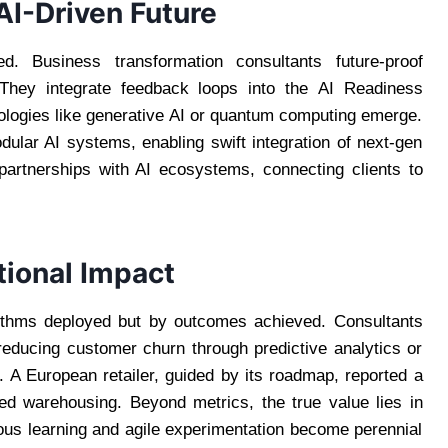
AI-Driven Future
 Business transformation consultants future-proof
 They integrate feedback loops into the AI Readiness
ologies like generative AI or quantum computing emerge.
ular AI systems, enabling swift integration of next-gen
 partnerships with AI ecosystems, connecting clients to
tional Impact
rithms deployed but by outcomes achieved. Consultants
reducing customer churn through predictive analytics or
. A European retailer, guided by its roadmap, reported a
zed warehousing. Beyond metrics, the true value lies in
uous learning and agile experimentation become perennial