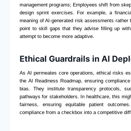
management programs; Employees shift from skept
design sprint exercises. For example, a financia
meaning of AI-generated risk assessments rather th
point to skill gaps that they advise filling up wit
attempt to become more adaptive.
Ethical Guardrails in AI De
As AI permeates core operations, ethical risks 
the AI Readiness Roadmap, ensuring compliance 
bias. They institute transparency protocols, s
pathways for stakeholders. In healthcare, this mig
fairness, ensuring equitable patient outcomes.
compliance from a checkbox into a competitive diffe