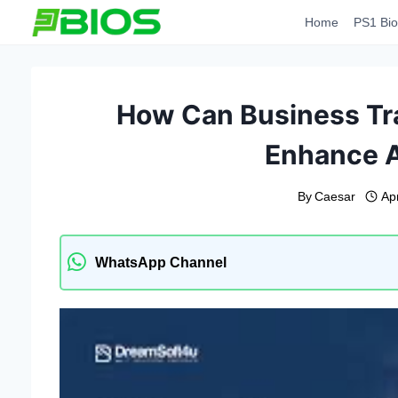
Skip
Home
PS1 Bio
to
content
How Can Business Tr
Enhance A
By
Caesar
Apr
WhatsApp Channel