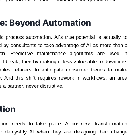
nce: Beyond Automation
c process automation, AI’s true potential is actually to
 by consultants to take advantage of AI as more than a
tion. Predictive maintenance algorithms are used in
ll break, thereby making it less vulnerable to downtime.
nables retailers to anticipate consumer trends to make
. And this shift requires rework in workflows, an area
 a partner, never disruptive.
tion
ion needs to take place. A business transformation
 to demystify AI when they are designing their change