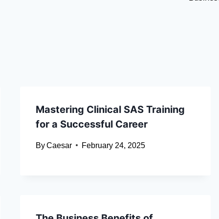
Mastering Clinical SAS Training
for a Successful Career
By
Caesar
February 24, 2025
The Business Benefits of