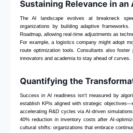
Sustaining Relevance in an 
The AI landscape evolves at breakneck speed.
organizations by building adaptive frameworks.
Roadmap, allowing real-time adjustments as techn
For example, a logistics company might adopt mod
route optimization tools. Consultants also foster
innovators and academia to stay ahead of curves.
Quantifying the Transforma
Success in AI readiness isn’t measured by algo
establish KPIs aligned with strategic objectives—
accelerating R&D cycles via AI-driven simulations
40% reduction in inventory costs after AI-optimi
cultural shifts: organizations that embrace contin