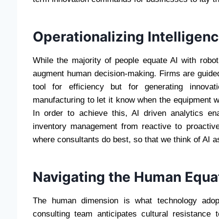
Operationalizing Intellige
While the majority of people equate AI with roboti
augment human decision-making. Firms are guided
tool for efficiency but for generating innova
manufacturing to let it know when the equipment wi
In order to achieve this, AI driven analytics e
inventory management from reactive to proactive
where consultants do best, so that we think of AI as
Navigating the Human Equa
The human dimension is what technology adopt
consulting team anticipates cultural resistance