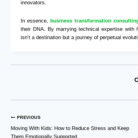
innovators.
In essence,
business transformation consultin
their DNA. By marrying technical expertise with
isn’t a destination but a journey of perpetual evolut
C
Post
PREVIOUS
Moving With Kids: How to Reduce Stress and Keep
navigation
Them Emotionally Supported