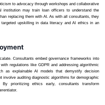
icism to advocacy through workshops and collaborative
l institution may train loan officers to understand the
an replacing them with AI. As with all consultants, they
h targeted upskilling in data literacy and AI ethics in an
ployment
escalate. Consultants embed governance frameworks into
with regulations like GDPR and addressing algorithmic
uch as explainable AI models that demystify decision
ht involve auditing diagnostic algorithms for demographic
 By prioritizing ethics early, consultants transform
rentiator.