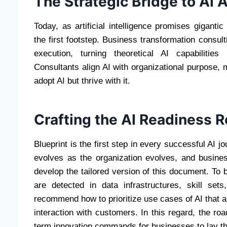
The Strategic Bridge to AI 
Today, as artificial intelligence promises gigant
the first footstep. Business transformation consul
execution, turning theoretical AI capabilities
Consultants align AI with organizational purpose,
adopt AI but thrive with it.
Crafting the AI Readiness
Blueprint is the first step in every successful AI j
evolves as the organization evolves, and busine
develop the tailored version of this document. To
are detected in data infrastructures, skill set
recommend how to prioritize use cases of AI that a
interaction with customers. In this regard, the r
term innovation commands for businesses to lay the