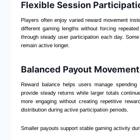
Flexible Session Participati
Players often enjoy varied reward movement instea
different gaming lengths without forcing repeat
through steady user participation each day. Som
remain active longer.
Balanced Payout Movement
Reward balance helps users manage spending pl
provide steady returns while larger totals continu
more engaging without creating repetitive rewa
distribution during active participation periods.
Smaller payouts support stable gaming activity duri