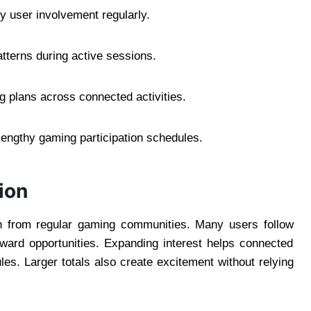
y user involvement regularly.
terns during active sessions.
 plans across connected activities.
 lengthy gaming participation schedules.
ion
ion from regular gaming communities. Many users follow
eward opportunities. Expanding interest helps connected
s. Larger totals also create excitement without relying