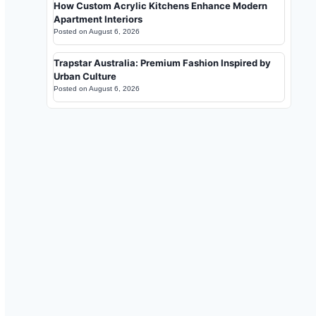
How Custom Acrylic Kitchens Enhance Modern
Apartment Interiors
Posted on
August 6, 2026
Trapstar Australia: Premium Fashion Inspired by
Urban Culture
Posted on
August 6, 2026