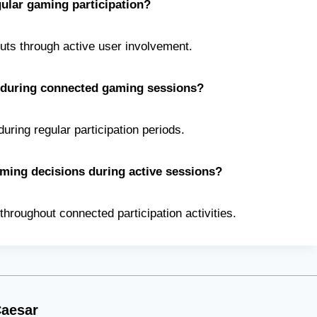
gular gaming participation?
uts through active user involvement.
s during connected gaming sessions?
uring regular participation periods.
ming decisions during active sessions?
hroughout connected participation activities.
aesar