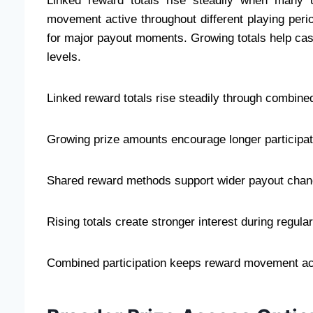
Linked reward totals rise steadily when many 
movement active throughout different playing peri
for major payout moments. Growing totals help casin
levels.
Linked reward totals rise steadily through combined 
Growing prize amounts encourage longer participat
Shared reward methods support wider payout chan
Rising totals create stronger interest during regula
Combined participation keeps reward movement ac