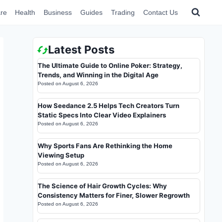
re
Health
Business
Guides
Trading
Contact Us
Latest Posts
The Ultimate Guide to Online Poker: Strategy,
Trends, and Winning in the Digital Age
Posted on
August 6, 2026
How Seedance 2.5 Helps Tech Creators Turn
Static Specs Into Clear Video Explainers
Posted on
August 6, 2026
Why Sports Fans Are Rethinking the Home
Viewing Setup
Posted on
August 6, 2026
The Science of Hair Growth Cycles: Why
Consistency Matters for Finer, Slower Regrowth
Posted on
August 6, 2026