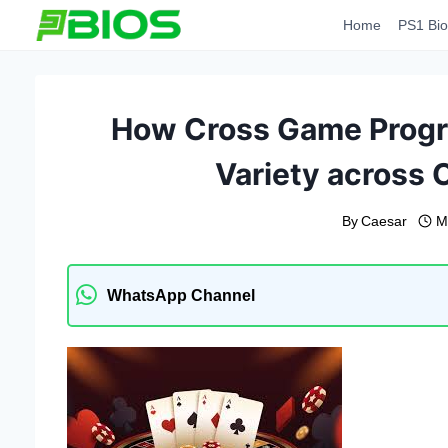
Skip
Home
PS1 Bio
to
content
How Cross Game Progre
Variety across 
By
Caesar
M
WhatsApp Channel