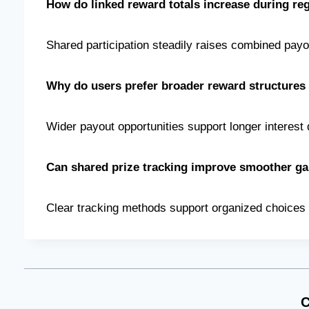
How do linked reward totals increase during re
Shared participation steadily raises combined payo
Why do users prefer broader reward structure
Wider payout opportunities support longer interest d
Can shared prize tracking improve smoother ga
Clear tracking methods support organized choices t
C