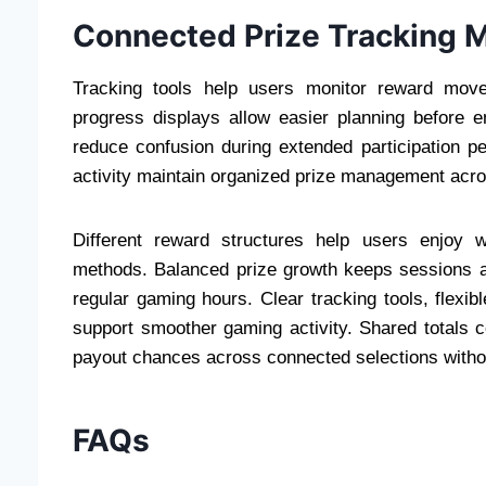
Connected Prize Tracking 
Tracking tools help users monitor reward move
progress displays allow easier planning before 
reduce confusion during extended participation 
activity maintain organized prize management acro
Different reward structures help users enjoy wi
methods. Balanced prize growth keeps sessions ac
regular gaming hours. Clear tracking tools, flexib
support smoother gaming activity. Shared totals c
payout chances across connected selections withou
FAQs