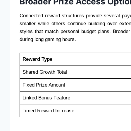
Broader Prize Access Optio
Connected reward structures provide several pay
smaller while others continue building over ext
styles that match personal budget plans. Broade
during long gaming hours.
Reward Type
Shared Growth Total
Fixed Prize Amount
Linked Bonus Feature
Timed Reward Increase