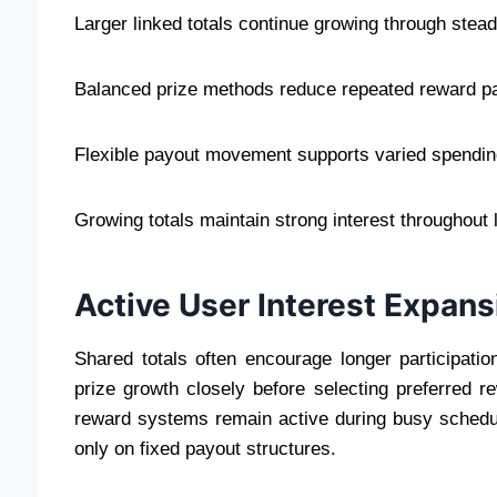
Larger linked totals continue growing through stead
Balanced prize methods reduce repeated reward pat
Flexible payout movement supports varied spending
Growing totals maintain strong interest throughout
Active User Interest Expans
Shared totals often encourage longer participat
prize growth closely before selecting preferred r
reward systems remain active during busy schedule
only on fixed payout structures.