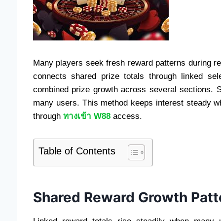
Many players seek fresh reward patterns during re
connects shared prize totals through linked se
combined prize growth across several sections. Sh
many users. This method keeps interest steady wh
through
ทางเข้า
W88
access.
Table of Contents
Shared Reward Growth Patt