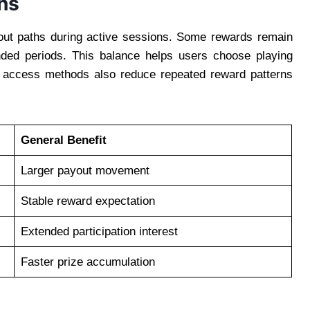
ns
out paths during active sessions. Some rewards remain
ended periods. This balance helps users choose playing
r access methods also reduce repeated reward patterns
General Benefit
Larger payout movement
Stable reward expectation
Extended participation interest
Faster prize accumulation