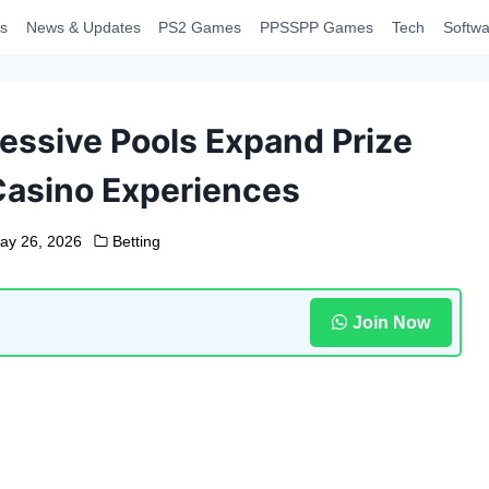
s
News & Updates
PS2 Games
PPSSPP Games
Tech
Softwa
ssive Pools Expand Prize
Casino Experiences
ay 26, 2026
Betting
Join Now