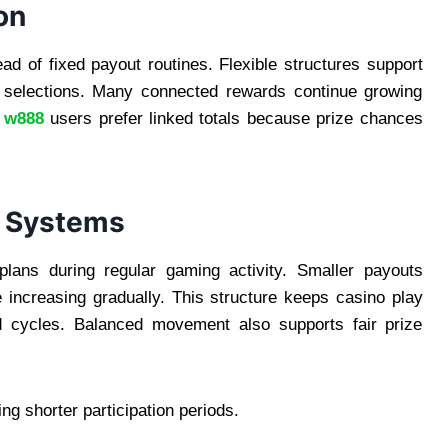
on
d of fixed payout routines. Flexible structures support
ed selections. Many connected rewards continue growing
e
w888
users prefer linked totals because prize chances
 Systems
ans during regular gaming activity. Smaller payouts
e increasing gradually. This structure keeps casino play
rd cycles. Balanced movement also supports fair prize
ng shorter participation periods.