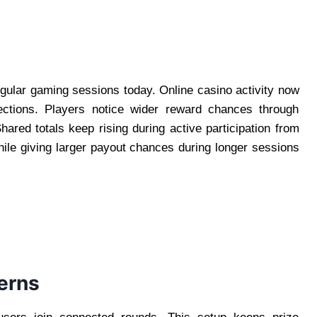
gular gaming sessions today. Online casino activity now
lections. Players notice wider reward chances through
ared totals keep rising during active participation from
ile giving larger payout chances during longer sessions
erns