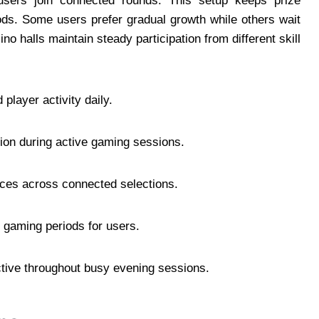
users join connected rounds. This setup keeps prize
ods. Some users prefer gradual growth while others wait
o halls maintain steady participation from different skill
player activity daily.
ion during active gaming sessions.
ces across connected selections.
r gaming periods for users.
tive throughout busy evening sessions.