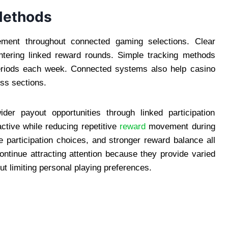
Methods
ment throughout connected gaming selections. Clear
entering linked reward rounds. Simple tracking methods
periods each week. Connected systems also help casino
ss sections.
der payout opportunities through linked participation
tive while reducing repetitive
reward
movement during
le participation choices, and stronger reward balance all
ontinue attracting attention because they provide varied
t limiting personal playing preferences.