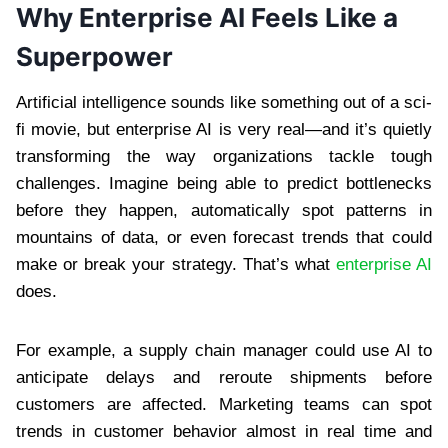
Why Enterprise AI Feels Like a
Superpower
Artificial intelligence sounds like something out of a sci-
fi movie, but enterprise AI is very real—and it’s quietly
transforming the way organizations tackle tough
challenges. Imagine being able to predict bottlenecks
before they happen, automatically spot patterns in
mountains of data, or even forecast trends that could
make or break your strategy. That’s what
enterprise AI
does.
For example, a supply chain manager could use AI to
anticipate delays and reroute shipments before
customers are affected. Marketing teams can spot
trends in customer behavior almost in real time and