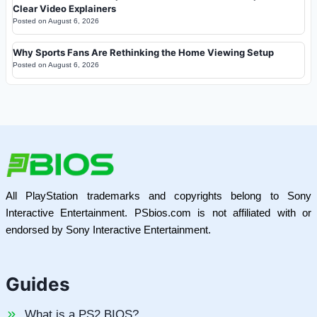
Clear Video Explainers
Posted on
August 6, 2026
Why Sports Fans Are Rethinking the Home Viewing Setup
Posted on
August 6, 2026
All PlayStation trademarks and copyrights belong to Sony
Interactive Entertainment. PSbios.com is not affiliated with or
endorsed by Sony Interactive Entertainment.
Guides
What is a PS2 BIOS?