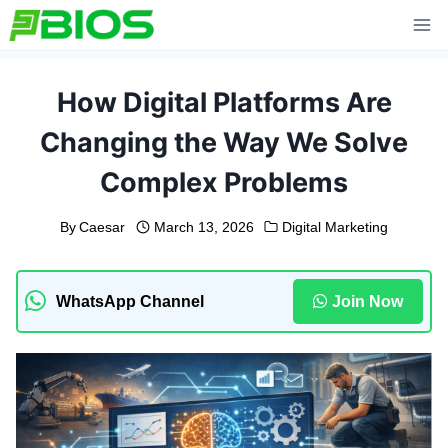
Skip
to
content
How Digital Platforms Are
Changing the Way We Solve
Complex Problems
By
Caesar
March 13, 2026
Digital Marketing
WhatsApp Channel
Join Now