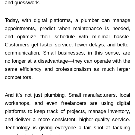
and guesswork.
Today, with digital platforms, a plumber can manage
appointments, predict when maintenance is needed,
and optimize their schedule with minimal hassle.
Customers get faster service, fewer delays, and better
communication. Small businesses, in this sense, are
no longer at a disadvantage—they can operate with the
same efficiency and professionalism as much larger
competitors.
And it’s not just plumbing. Small manufacturers, local
workshops, and even freelancers are using digital
platforms to keep track of projects, manage inventory,
and deliver a more consistent, higher-quality service.
Technology is giving everyone a fair shot at tackling