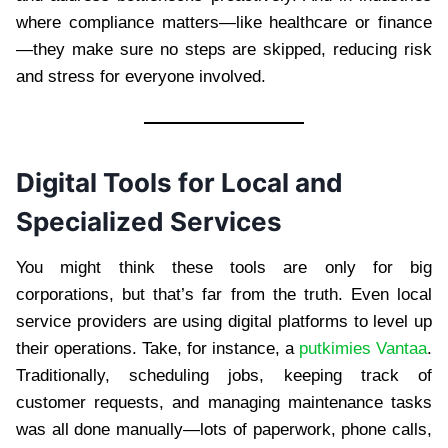
where compliance matters—like healthcare or finance
—they make sure no steps are skipped, reducing risk
and stress for everyone involved.
Digital Tools for Local and
Specialized Services
You might think these tools are only for big
corporations, but that’s far from the truth. Even local
service providers are using digital platforms to level up
their operations. Take, for instance, a
putkimies Vantaa
.
Traditionally, scheduling jobs, keeping track of
customer requests, and managing maintenance tasks
was all done manually—lots of paperwork, phone calls,