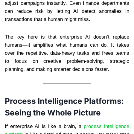
adjust campaigns instantly. Even finance departments
can reduce risk by letting AI detect anomalies in
transactions that a human might miss.
The key here is that enterprise AI doesn’t replace
humans—it amplifies what humans can do. It takes
over the repetitive, data-heavy tasks and frees teams
to focus on creative problem-solving, strategic
planning, and making smarter decisions faster.
Process Intelligence Platforms:
Seeing the Whole Picture
If enterprise AI is like a brain, a
process intelligence