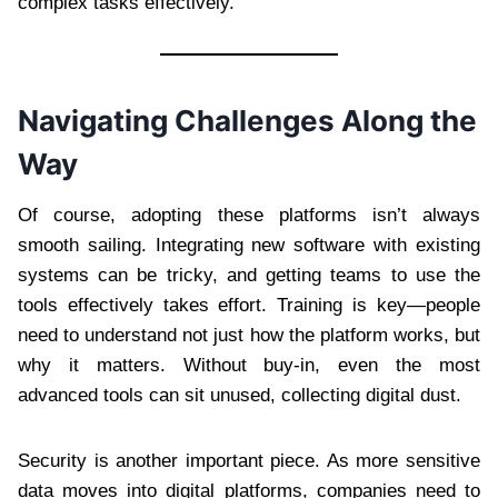
complex tasks effectively.
Navigating Challenges Along the
Way
Of course, adopting these platforms isn’t always
smooth sailing. Integrating new software with existing
systems can be tricky, and getting teams to use the
tools effectively takes effort. Training is key—people
need to understand not just how the platform works, but
why it matters. Without buy-in, even the most
advanced tools can sit unused, collecting digital dust.
Security is another important piece. As more sensitive
data moves into digital platforms, companies need to