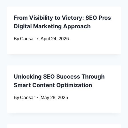
From Visibility to Victory: SEO Pros
Digital Marketing Approach
By
Caesar
April 24, 2026
Unlocking SEO Success Through
Smart Content Optimization
By
Caesar
May 28, 2025