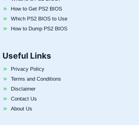
How to Get PS2 BIOS
Which PS2 BIOS to Use
How to Dump PS2 BIOS
Useful Links
Privacy Policy
Terms and Conditions
Disclaimer
Contact Us
About Us