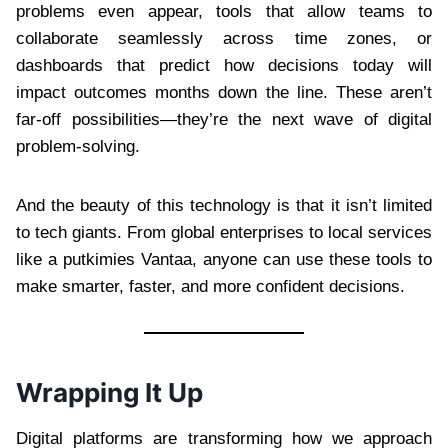
problems even appear, tools that allow teams to
collaborate seamlessly across time zones, or
dashboards that predict how decisions today will
impact outcomes months down the line. These aren’t
far-off possibilities—they’re the next wave of digital
problem-solving.
And the beauty of this technology is that it isn’t limited
to tech giants. From global enterprises to local services
like a putkimies Vantaa, anyone can use these tools to
make smarter, faster, and more confident decisions.
Wrapping It Up
Digital platforms are transforming how we approach