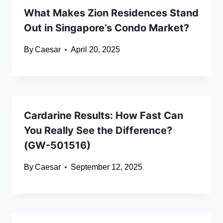
What Makes Zion Residences Stand
Out in Singapore’s Condo Market?
By
Caesar
April 20, 2025
Cardarine Results: How Fast Can
You Really See the Difference?
(GW-501516)
By
Caesar
September 12, 2025