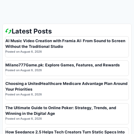
Latest Posts
AI Music Video Creation with Framia AI: From Sound to Screen
Without the Traditional Studio
Posted on
August 6, 2026
Milano777Game.pk: Explore Games, Features, and Rewards
Posted on
August 6, 2026
Choosing a UnitedHealthcare Medicare Advantage Plan Around
Your Priorities
Posted on
August 6, 2026
The Ultimate Guide to Online Poker: Strategy, Trends, and
Winning in the Digital Age
Posted on
August 6, 2026
How Seedance 2.5 Helps Tech Creators Turn Static Specs Into