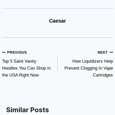
Caesar
Post
PREVIOUS
NEXT
Top 5 Saint Vanity
How Liquidizers Help
navigation
Hoodies You Can Shop in
Prevent Clogging In Vape
the USA Right Now
Cartridges
Similar Posts