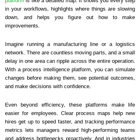
platform
is like a detailed map. It shows you every step
in your workflows, highlights where things are slowing
down, and helps you figure out how to make
improvements.
Imagine running a manufacturing line or a logistics
network. There are countless moving parts, and a small
delay in one area can ripple across the entire operation.
With a process intelligence platform, you can simulate
changes before making them, see potential outcomes,
and make decisions with confidence.
Even beyond efficiency, these platforms make life
easier for employees. Clear process maps help new
hires get up to speed faster, and tracking performance
metrics lets managers reward high-performing teams
and address bottlenecks proactively. And in industries