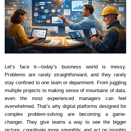
Let’s face it—today’s business world is messy.
Problems are rarely straightforward, and they rarely
stay confined to one team or department. From juggling
multiple projects to making sense of mountains of data,
even the most experienced managers can feel
overwhelmed. That’s why digital platforms designed for
complex problem-solving are becoming a game-
changer. They give teams a way to see the bigger
picture, coordinate more smoothly, and act on insights