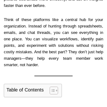
faster than ever before.
Think of these platforms like a central hub for your
organization. Instead of hunting through spreadsheets,
emails, and chat threads, you can see everything in
one place. You can visualize workflows, identify pain
points, and experiment with solutions without risking
costly mistakes. And the best part? They don’t just help
managers—they help every team member work
smarter, not harder.
Table of Contents