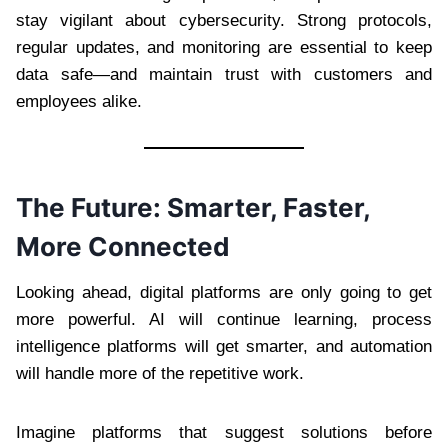
stay vigilant about cybersecurity. Strong protocols,
regular updates, and monitoring are essential to keep
data safe—and maintain trust with customers and
employees alike.
The Future: Smarter, Faster,
More Connected
Looking ahead, digital platforms are only going to get
more powerful. AI will continue learning, process
intelligence platforms will get smarter, and automation
will handle more of the repetitive work.
Imagine platforms that suggest solutions before