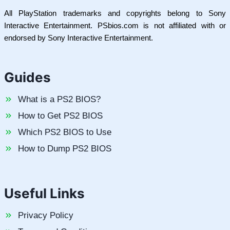
All PlayStation trademarks and copyrights belong to Sony
Interactive Entertainment. PSbios.com is not affiliated with or
endorsed by Sony Interactive Entertainment.
Guides
What is a PS2 BIOS?
How to Get PS2 BIOS
Which PS2 BIOS to Use
How to Dump PS2 BIOS
Useful Links
Privacy Policy