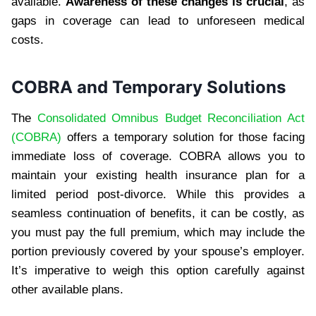
available.
Awareness of these changes is crucial
, as
gaps in coverage can lead to unforeseen medical
costs.
COBRA and Temporary Solutions
The
Consolidated Omnibus Budget Reconciliation Act
(COBRA)
offers a temporary solution for those facing
immediate loss of coverage. COBRA allows you to
maintain your existing health insurance plan for a
limited period post-divorce. While this provides a
seamless continuation of benefits, it can be costly, as
you must pay the full premium, which may include the
portion previously covered by your spouse’s employer.
It’s imperative to weigh this option carefully against
other available plans.