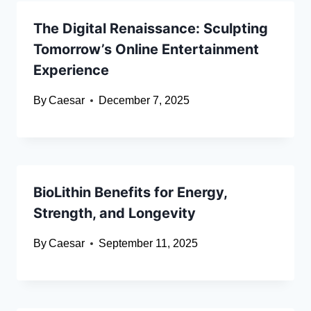
The Digital Renaissance: Sculpting
Tomorrow’s Online Entertainment
Experience
By
Caesar
December 7, 2025
BioLithin Benefits for Energy,
Strength, and Longevity
By
Caesar
September 11, 2025