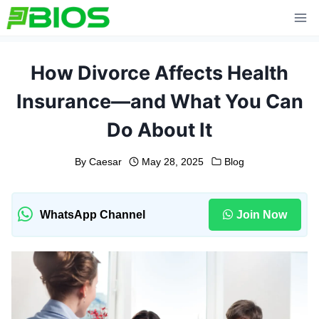
Skip
to
content
How Divorce Affects Health
Insurance—and What You Can
Do About It
By
Caesar
May 28, 2025
Blog
WhatsApp Channel
Join Now