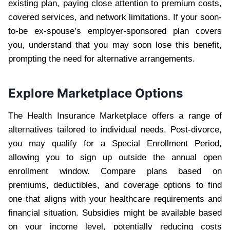
existing plan, paying close attention to premium costs,
covered services, and network limitations. If your soon-
to-be ex-spouse’s employer-sponsored plan covers
you, understand that you may soon lose this benefit,
prompting the need for alternative arrangements.
Explore Marketplace Options
The Health Insurance Marketplace offers a range of
alternatives tailored to individual needs. Post-divorce,
you may qualify for a Special Enrollment Period,
allowing you to sign up outside the annual open
enrollment window. Compare plans based on
premiums, deductibles, and coverage options to find
one that aligns with your healthcare requirements and
financial situation. Subsidies might be available based
on your income level, potentially reducing costs