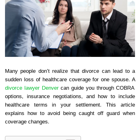
Many people don’t realize that divorce can lead to a
sudden loss of healthcare coverage for one spouse. A
divorce lawyer Denver
can guide you through COBRA
options, insurance negotiations, and how to include
healthcare terms in your settlement. This article
explains how to avoid being caught off guard when
coverage changes.