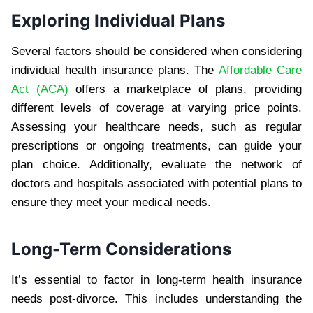
Exploring Individual Plans
Several factors should be considered when considering
individual health insurance plans. The
Affordable Care
Act (ACA)
offers a marketplace of plans, providing
different levels of coverage at varying price points.
Assessing your healthcare needs, such as regular
prescriptions or ongoing treatments, can guide your
plan choice. Additionally, evaluate the network of
doctors and hospitals associated with potential plans to
ensure they meet your medical needs.
Long-Term Considerations
It’s essential to factor in long-term health insurance
needs post-divorce. This includes understanding the