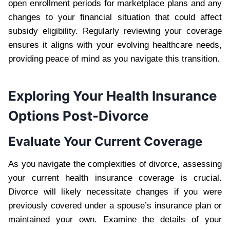
open enrollment periods for marketplace plans and any
changes to your financial situation that could affect
subsidy eligibility. Regularly reviewing your coverage
ensures it aligns with your evolving healthcare needs,
providing peace of mind as you navigate this transition.
Exploring Your Health Insurance
Options Post-Divorce
Evaluate Your Current Coverage
As you navigate the complexities of divorce, assessing
your current health insurance coverage is crucial.
Divorce will likely necessitate changes if you were
previously covered under a spouse’s insurance plan or
maintained your own. Examine the details of your