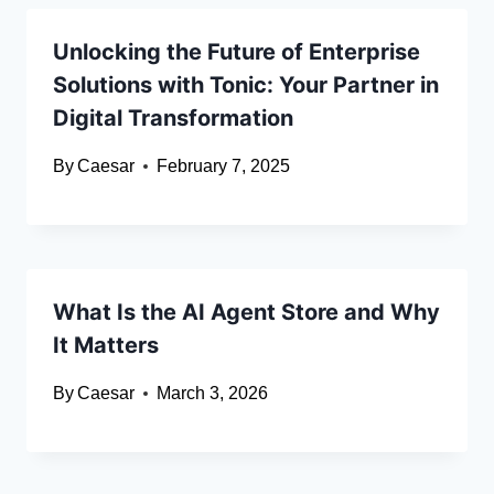
Unlocking the Future of Enterprise
Solutions with Tonic: Your Partner in
Digital Transformation
By
Caesar
February 7, 2025
What Is the AI Agent Store and Why
It Matters
By
Caesar
March 3, 2026