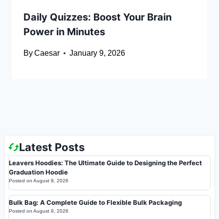
Daily Quizzes: Boost Your Brain
Power in Minutes
By
Caesar
January 9, 2026
Latest Posts
Leavers Hoodies: The Ultimate Guide to Designing the Perfect
Graduation Hoodie
Posted on
August 9, 2026
Bulk Bag: A Complete Guide to Flexible Bulk Packaging
Posted on
August 9, 2026