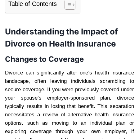
Table of Contents
Understanding the Impact of
Divorce on Health Insurance
Changes to Coverage
Divorce can significantly alter one’s health insurance
landscape, often leaving individuals scrambling to
secure coverage. If you were previously covered under
your spouse’s employer-sponsored plan, divorce
typically results in losing that benefit. This separation
necessitates a review of alternative health insurance
options, such as moving to an individual plan or
exploring coverage through your own employer, if