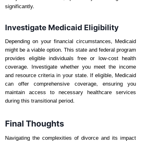
significantly.
Investigate Medicaid Eligibility
Depending on your financial circumstances, Medicaid
might be a viable option. This state and federal program
provides eligible individuals free or low-cost health
coverage. Investigate whether you meet the income
and resource criteria in your state. If eligible, Medicaid
can offer comprehensive coverage, ensuring you
maintain access to necessary healthcare services
during this transitional period.
Final Thoughts
Navigating the complexities of divorce and its impact