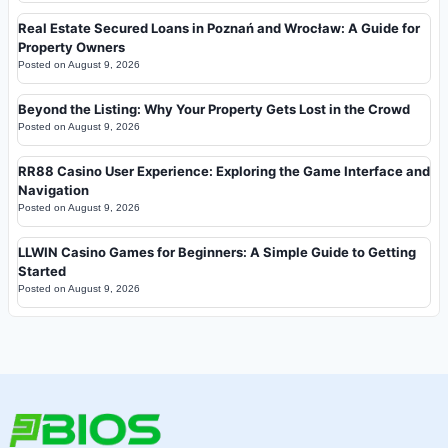
Real Estate Secured Loans in Poznań and Wrocław: A Guide for
Property Owners
Posted on
August 9, 2026
Beyond the Listing: Why Your Property Gets Lost in the Crowd
Posted on
August 9, 2026
RR88 Casino User Experience: Exploring the Game Interface and
Navigation
Posted on
August 9, 2026
LLWIN Casino Games for Beginners: A Simple Guide to Getting
Started
Posted on
August 9, 2026