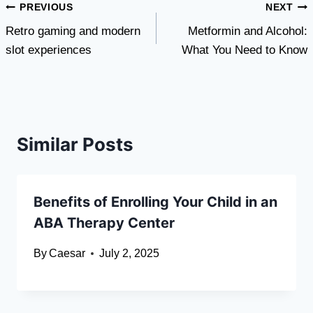
Post
PREVIOUS
NEXT
Retro gaming and modern
Metformin and Alcohol:
navigation
slot experiences
What You Need to Know
Similar Posts
Benefits of Enrolling Your Child in an
ABA Therapy Center
By
Caesar
July 2, 2025