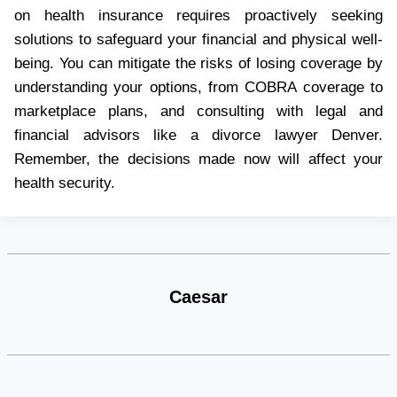
on health insurance requires proactively seeking
solutions to safeguard your financial and physical well-
being. You can mitigate the risks of losing coverage by
understanding your options, from COBRA coverage to
marketplace plans, and consulting with legal and
financial advisors like a divorce lawyer Denver.
Remember, the decisions made now will affect your
health security.
Caesar