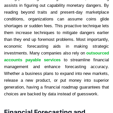
assists in figuring out capability monetary dangers. By
reading beyond traits and present-day marketplace
conditions, organizations can assume coins glide
shortages or sudden fees. This proactive technique lets
them increase techniques to mitigate dangers earlier
than they end up foremost problems. Most importantly,
economic forecasting aids in making strategic
investments. Many companies also rely on
outsourced
accounts payable services
to streamline financial
management and enhance forecasting accuracy.
Whether a business plans to expand into new markets,
release a new product, or put money into superior
generation, having a financial roadmap guarantees that
choices are backed by data instead of guesswork.
Financial Forecasting and