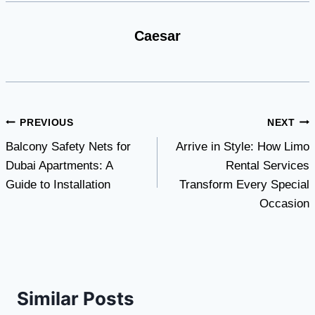
Caesar
Post
PREVIOUS
NEXT
Balcony Safety Nets for
Arrive in Style: How Limo
navigation
Dubai Apartments: A
Rental Services
Guide to Installation
Transform Every Special
Occasion
Similar Posts