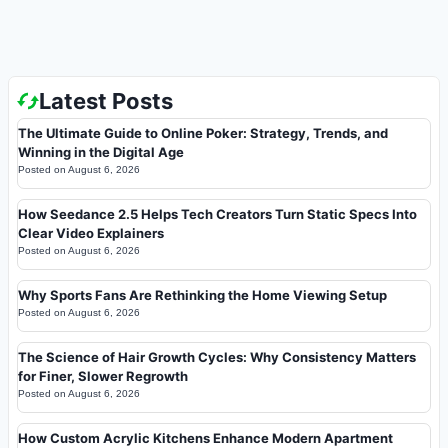
Latest Posts
The Ultimate Guide to Online Poker: Strategy, Trends, and
Winning in the Digital Age
Posted on
August 6, 2026
How Seedance 2.5 Helps Tech Creators Turn Static Specs Into
Clear Video Explainers
Posted on
August 6, 2026
Why Sports Fans Are Rethinking the Home Viewing Setup
Posted on
August 6, 2026
The Science of Hair Growth Cycles: Why Consistency Matters
for Finer, Slower Regrowth
Posted on
August 6, 2026
How Custom Acrylic Kitchens Enhance Modern Apartment