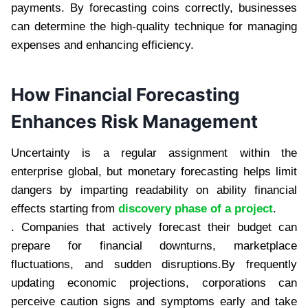
payments. By forecasting coins correctly, businesses
can determine the high-quality technique for managing
expenses and enhancing efficiency.
How Financial Forecasting
Enhances Risk Management
Uncertainty is a regular assignment within the
enterprise global, but monetary forecasting helps limit
dangers by imparting readability on ability financial
effects starting from
discovery phase of a project
.
. Companies that actively forecast their budget can
prepare for financial downturns, marketplace
fluctuations, and sudden disruptions.By frequently
updating economic projections, corporations can
perceive caution signs and symptoms early and take