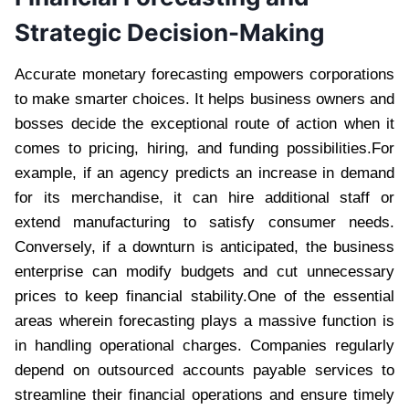
Strategic Decision-Making
Accurate monetary forecasting empowers corporations
to make smarter choices. It helps business owners and
bosses decide the exceptional route of action when it
comes to pricing, hiring, and funding possibilities.For
example, if an agency predicts an increase in demand
for its merchandise, it can hire additional staff or
extend manufacturing to satisfy consumer needs.
Conversely, if a downturn is anticipated, the business
enterprise can modify budgets and cut unnecessary
prices to keep financial stability.One of the essential
areas wherein forecasting plays a massive function is
in handling operational charges. Companies regularly
depend on outsourced accounts payable services to
streamline their financial operations and ensure timely