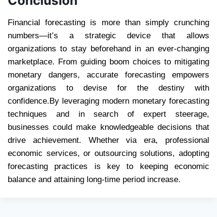
Conclusion
Financial forecasting is more than simply crunching
numbers—it’s a strategic device that allows
organizations to stay beforehand in an ever-changing
marketplace. From guiding boom choices to mitigating
monetary dangers, accurate forecasting empowers
organizations to devise for the destiny with
confidence.By leveraging modern monetary forecasting
techniques and in search of expert steerage,
businesses could make knowledgeable decisions that
drive achievement. Whether via era, professional
economic services, or outsourcing solutions, adopting
forecasting practices is key to keeping economic
balance and attaining long-time period increase.