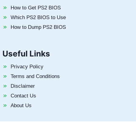
How to Get PS2 BIOS
Which PS2 BIOS to Use
How to Dump PS2 BIOS
Useful Links
Privacy Policy
Terms and Conditions
Disclaimer
Contact Us
About Us