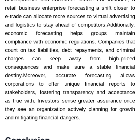
retail business enterprise forecasting a shift closer to
e-trade can allocate more sources to virtual advertising
and logistics to stay ahead of competitors.Additionally,
economic forecasting helps groups maintain
compliance with economic regulations. Companies that
count on tax liabilities, debt repayments, and criminal
charges can keep away from high-priced
consequences and make sure a stable financial
destiny.Moreover, accurate forecasting allows
corporations to offer unique financial reports to
stakeholders, fostering transparency and acceptance
as true with. Investors sense greater assurance once
they see an organization actively planning for growth
and mitigating financial dangers.