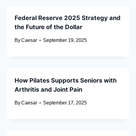
Federal Reserve 2025 Strategy and
the Future of the Dollar
By
Caesar
September 19, 2025
How Pilates Supports Seniors with
Arthritis and Joint Pain
By
Caesar
September 17, 2025