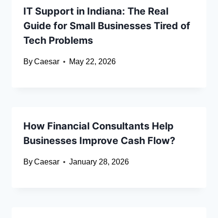
IT Support in Indiana: The Real
Guide for Small Businesses Tired of
Tech Problems
By
Caesar
May 22, 2026
How Financial Consultants Help
Businesses Improve Cash Flow?
By
Caesar
January 28, 2026