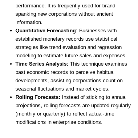
performance. It is frequently used for brand
spanking new corporations without ancient
information.
Quantitative Forecasting:
Businesses with
established monetary records use statistical
strategies like trend evaluation and regression
modeling to estimate future sales and expenses.
Time Series Analysis:
This technique examines
past economic records to perceive habitual
developments, assisting corporations count on
seasonal fluctuations and market cycles.
Rolling Forecasts:
Instead of sticking to annual
projections, rolling forecasts are updated regularly
(monthly or quarterly) to reflect actual-time
modifications in enterprise conditions.