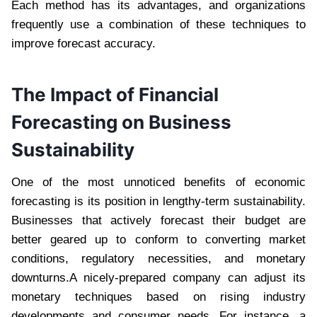
Each method has its advantages, and organizations
frequently use a combination of these techniques to
improve forecast accuracy.
The Impact of Financial
Forecasting on Business
Sustainability
One of the most unnoticed benefits of economic
forecasting is its position in lengthy-term sustainability.
Businesses that actively forecast their budget are
better geared up to conform to converting market
conditions, regulatory necessities, and monetary
downturns.A nicely-prepared company can adjust its
monetary techniques based on rising industry
developments and consumer needs. For instance, a