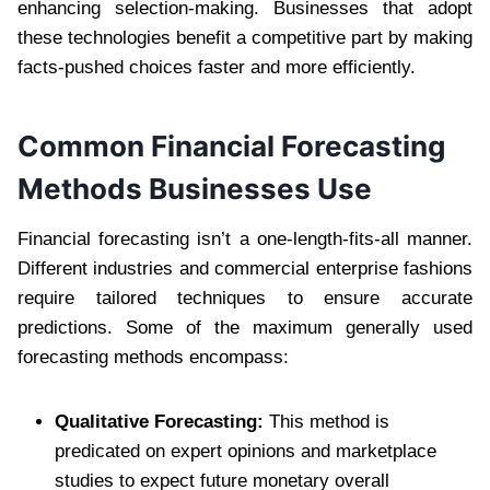
enhancing selection-making. Businesses that adopt
these technologies benefit a competitive part by making
facts-pushed choices faster and more efficiently.
Common Financial Forecasting
Methods Businesses Use
Financial forecasting isn’t a one-length-fits-all manner.
Different industries and commercial enterprise fashions
require tailored techniques to ensure accurate
predictions. Some of the maximum generally used
forecasting methods encompass:
Qualitative Forecasting:
This method is
predicated on expert opinions and marketplace
studies to expect future monetary overall