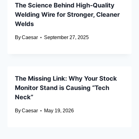
The Science Behind High-Quality
Welding Wire for Stronger, Cleaner
Welds
By
Caesar
September 27, 2025
The Missing Link: Why Your Stock
Monitor Stand is Causing “Tech
Neck”
By
Caesar
May 19, 2026