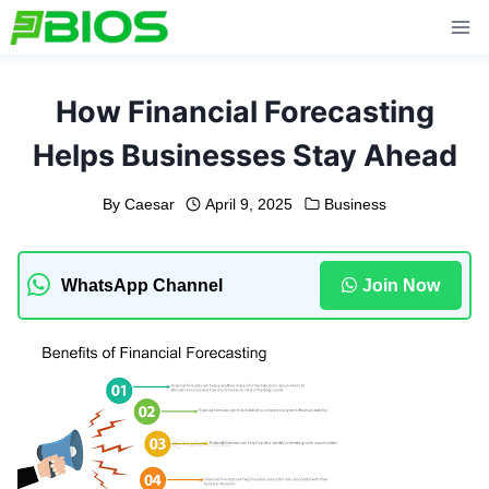
Skip
to
content
How Financial Forecasting
Helps Businesses Stay Ahead
By
Caesar
April 9, 2025
Business
WhatsApp Channel
Join Now