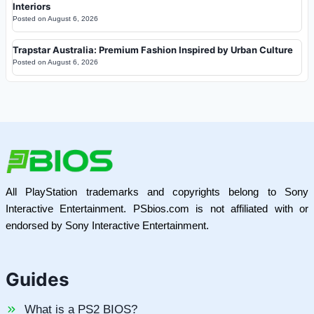
Interiors
Posted on
August 6, 2026
Trapstar Australia: Premium Fashion Inspired by Urban Culture
Posted on
August 6, 2026
All PlayStation trademarks and copyrights belong to Sony
Interactive Entertainment. PSbios.com is not affiliated with or
endorsed by Sony Interactive Entertainment.
Guides
What is a PS2 BIOS?