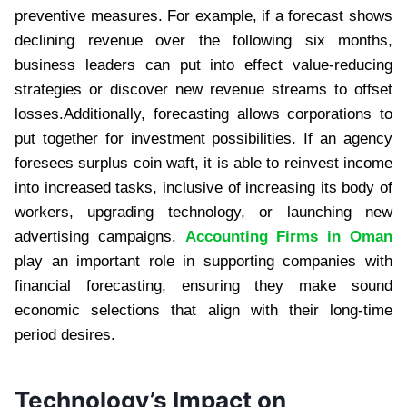
preventive measures. For example, if a forecast shows
declining revenue over the following six months,
business leaders can put into effect value-reducing
strategies or discover new revenue streams to offset
losses.Additionally, forecasting allows corporations to
put together for investment possibilities. If an agency
foresees surplus coin waft, it is able to reinvest income
into increased tasks, inclusive of increasing its body of
workers, upgrading technology, or launching new
advertising campaigns.
Accounting Firms in Oman
play an important role in supporting companies with
financial forecasting, ensuring they make sound
economic selections that align with their long-time
period desires.
Technology’s Impact on