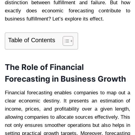
distinction between fulfillment and failure. But how
exactly does economic forecasting contribute to
business fulfillment? Let’s explore its effect.
Table of Contents
The Role of Financial
Forecasting in Business Growth
Financial forecasting enables companies to map out a
clear economic destiny. It presents an estimation of
income, prices, and profitability over a given length,
allowing companies to allocate sources effectively. This
not only ensures smoother operations but also helps in
setting practical growth targets. Moreover, forecasting