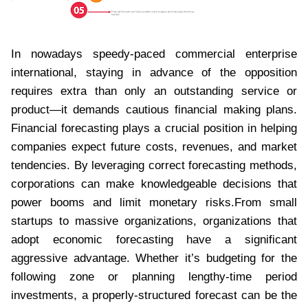
In nowadays speedy-paced commercial enterprise
international, staying in advance of the opposition
requires extra than only an outstanding service or
product—it demands cautious financial making plans.
Financial forecasting plays a crucial position in helping
companies expect future costs, revenues, and market
tendencies. By leveraging correct forecasting methods,
corporations can make knowledgeable decisions that
power booms and limit monetary risks.From small
startups to massive organizations, organizations that
adopt economic forecasting have a significant
aggressive advantage. Whether it’s budgeting for the
following zone or planning lengthy-time period
investments, a properly-structured forecast can be the