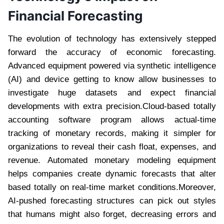
Financial Forecasting
The evolution of technology has extensively stepped
forward the accuracy of economic forecasting.
Advanced equipment powered via synthetic intelligence
(AI) and device getting to know allow businesses to
investigate huge datasets and expect financial
developments with extra precision.Cloud-based totally
accounting software program allows actual-time
tracking of monetary records, making it simpler for
organizations to reveal their cash float, expenses, and
revenue. Automated monetary modeling equipment
helps companies create dynamic forecasts that alter
based totally on real-time market conditions.Moreover,
AI-pushed forecasting structures can pick out styles
that humans might also forget, decreasing errors and