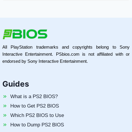
All PlayStation trademarks and copyrights belong to Sony
Interactive Entertainment. PSbios.com is not affiliated with or
endorsed by Sony Interactive Entertainment.
Guides
What is a PS2 BIOS?
How to Get PS2 BIOS
Which PS2 BIOS to Use
How to Dump PS2 BIOS