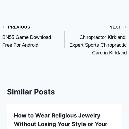
Post
PREVIOUS
NEXT
BN55 Game Download
Chiropractor Kirkland:
navigation
Free For Android
Expert Sports Chiropractic
Care in Kirkland
Similar Posts
How to Wear Religious Jewelry
Without Losing Your Style or Your