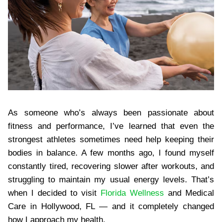
As someone who’s always been passionate about
fitness and performance, I’ve learned that even the
strongest athletes sometimes need help keeping their
bodies in balance. A few months ago, I found myself
constantly tired, recovering slower after workouts, and
struggling to maintain my usual energy levels. That’s
when I decided to visit
​Florida Wellness
and Medical
Care in Hollywood, FL — and it completely changed
how I approach my health.