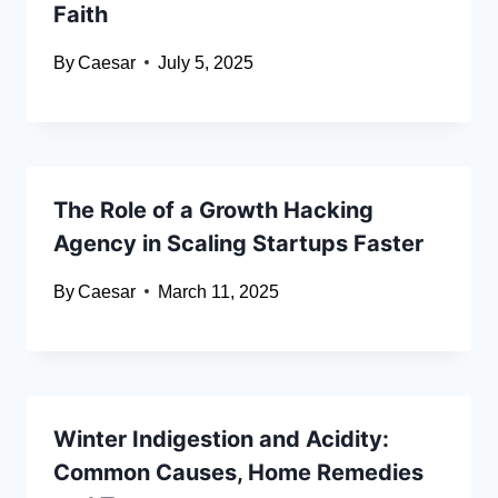
Faith
By
Caesar
July 5, 2025
The Role of a Growth Hacking
Agency in Scaling Startups Faster
By
Caesar
March 11, 2025
Winter Indigestion and Acidity:
Common Causes, Home Remedies