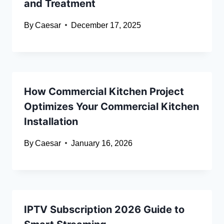
and Treatment
By
Caesar
December 17, 2025
How Commercial Kitchen Project
Optimizes Your Commercial Kitchen
Installation
By
Caesar
January 16, 2026
IPTV Subscription 2026 Guide to