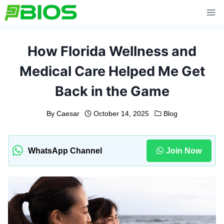
Skip
to
content
How Florida Wellness and
Medical Care Helped Me Get
Back in the Game
By
Caesar
October 14, 2025
Blog
WhatsApp Channel
Join Now