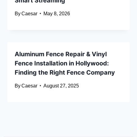
Smart Streaming
By
Caesar
May 8, 2026
Aluminum Fence Repair & Vinyl
Fence Installation in Hollywood:
Finding the Right Fence Company
By
Caesar
August 27, 2025