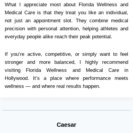
What I appreciate most about Florida Wellness and
Medical Care is that they treat you like an individual,
not just an appointment slot. They combine medical
precision with personal attention, helping athletes and
everyday people alike reach their peak potential.
If you’re active, competitive, or simply want to feel
stronger and more balanced, I highly recommend
visiting Florida Wellness and Medical Care in
Hollywood. It’s a place where performance meets
wellness — and where real results happen.
Caesar