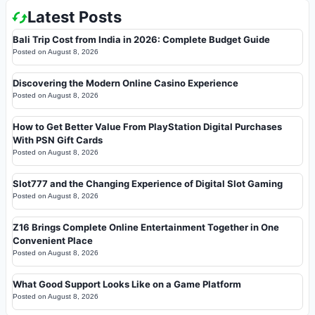
Latest Posts
Bali Trip Cost from India in 2026: Complete Budget Guide
Posted on
August 8, 2026
Discovering the Modern Online Casino Experience
Posted on
August 8, 2026
How to Get Better Value From PlayStation Digital Purchases
With PSN Gift Cards
Posted on
August 8, 2026
Slot777 and the Changing Experience of Digital Slot Gaming
Posted on
August 8, 2026
Z16 Brings Complete Online Entertainment Together in One
Convenient Place
Posted on
August 8, 2026
What Good Support Looks Like on a Game Platform
Posted on
August 8, 2026