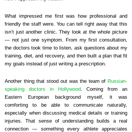
What impressed me first was how professional and
friendly the staff were. You can tell right away that this
isn’t just another clinic. They look at the whole picture
— not just one symptom. From my first consultation,
the doctors took time to listen, ask questions about my
training, diet, and recovery, and then built a plan that fit
my goals instead of just writing a prescription.
Another thing that stood out was the team of
​Russian-
speaking doctors in Hollywood
. Coming from an
Eastern European background myself, it was
comforting to be able to communicate naturally,
especially when discussing medical details or training
injuries. That sense of understanding builds a real
connection — something every athlete appreciates