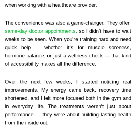
when working with a healthcare provider.
The convenience was also a game-changer. They offer
same-day doctor appointments
, so I didn’t have to wait
weeks to be seen. When you’re training hard and need
quick help — whether it’s for muscle soreness,
hormone balance, or just a wellness check — that kind
of accessibility makes all the difference.
Over the next few weeks, I started noticing real
improvements. My energy came back, recovery time
shortened, and I felt more focused both in the gym and
in everyday life. The treatments weren’t just about
performance — they were about building lasting health
from the inside out.