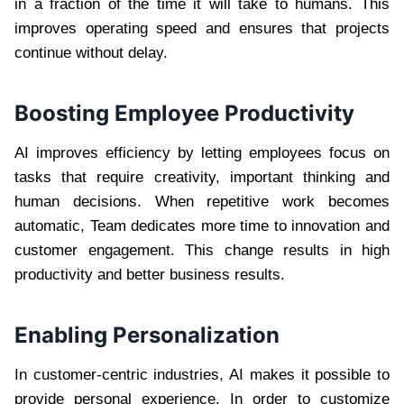
in a fraction of the time it will take to humans. This
improves operating speed and ensures that projects
continue without delay.
Boosting Employee Productivity
AI improves efficiency by letting employees focus on
tasks that require creativity, important thinking and
human decisions. When repetitive work becomes
automatic, Team dedicates more time to innovation and
customer engagement. This change results in high
productivity and better business results.
Enabling Personalization
In customer-centric industries, AI makes it possible to
provide personal experience. In order to customize