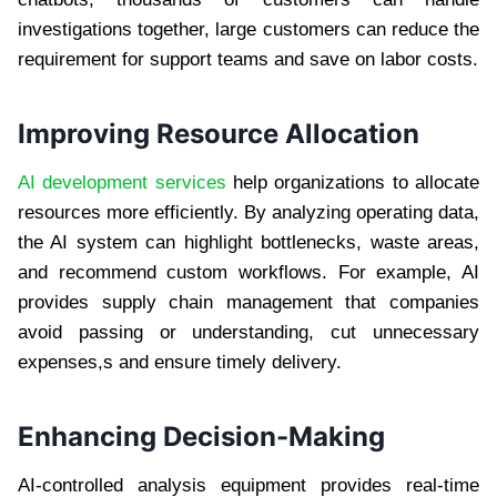
investigations together, large customers can reduce the
requirement for support teams and save on labor costs.
Improving Resource Allocation
AI development services
help organizations to allocate
resources more efficiently. By analyzing operating data,
the AI ​​system can highlight bottlenecks, waste areas,
and recommend custom workflows. For example, AI
provides supply chain management that companies
avoid passing or understanding, cut unnecessary
expenses,s and ensure timely delivery.
Enhancing Decision-Making
AI-controlled analysis equipment provides real-time