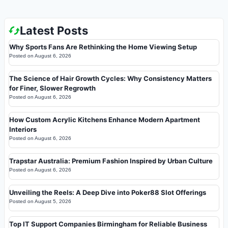
Latest Posts
Why Sports Fans Are Rethinking the Home Viewing Setup
Posted on
August 6, 2026
The Science of Hair Growth Cycles: Why Consistency Matters
for Finer, Slower Regrowth
Posted on
August 6, 2026
How Custom Acrylic Kitchens Enhance Modern Apartment
Interiors
Posted on
August 6, 2026
Trapstar Australia: Premium Fashion Inspired by Urban Culture
Posted on
August 6, 2026
Unveiling the Reels: A Deep Dive into Poker88 Slot Offerings
Posted on
August 5, 2026
Top IT Support Companies Birmingham for Reliable Business