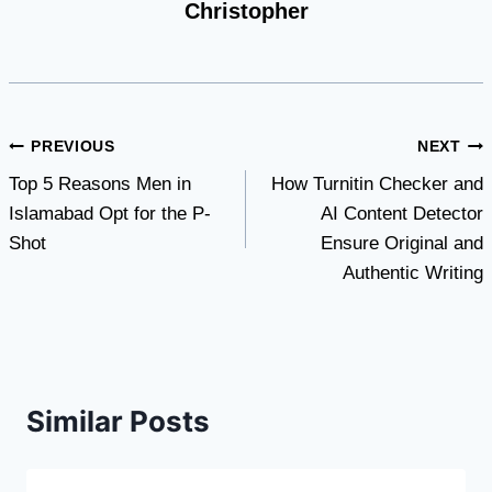
Christopher
Post
PREVIOUS
NEXT
Top 5 Reasons Men in
How Turnitin Checker and
navigation
Islamabad Opt for the P-
AI Content Detector
Shot
Ensure Original and
Authentic Writing
Similar Posts