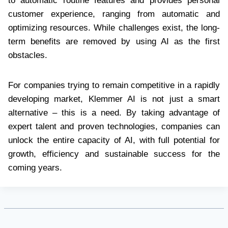
to automatic routine features and provides personal
customer experience, ranging from automatic and
optimizing resources. While challenges exist, the long-
term benefits are removed by using AI as the first
obstacles.
For companies trying to remain competitive in a rapidly
developing market, Klemmer AI is not just a smart
alternative – this is a need. By taking advantage of
expert talent and proven technologies, companies can
unlock the entire capacity of AI, with full potential for
growth, efficiency and sustainable success for the
coming years.