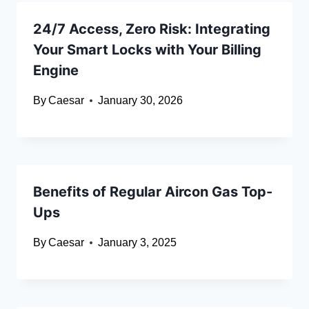
24/7 Access, Zero Risk: Integrating
Your Smart Locks with Your Billing
Engine
By
Caesar
January 30, 2026
Benefits of Regular Aircon Gas Top-
Ups
By
Caesar
January 3, 2025