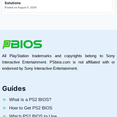
Solutions
Posted on
August 5, 2026
All PlayStation trademarks and copyrights belong to Sony
Interactive Entertainment. PSbios.com is not affiliated with or
endorsed by Sony Interactive Entertainment.
Guides
What is a PS2 BIOS?
How to Get PS2 BIOS
Which PS2 BIOS to Use