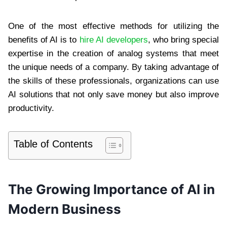
One of the most effective methods for utilizing the
benefits of AI is to
hire AI developers
, who bring special
expertise in the creation of analog systems that meet
the unique needs of a company. By taking advantage of
the skills of these professionals, organizations can use
AI solutions that not only save money but also improve
productivity.
Table of Contents
The Growing Importance of AI in
Modern Business