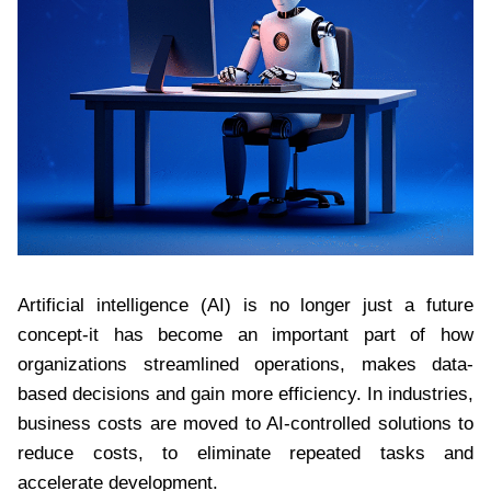
Artificial intelligence (AI) is no longer just a future
concept-it has become an important part of how
organizations streamlined operations, makes data-
based decisions and gain more efficiency. In industries,
business costs are moved to AI-controlled solutions to
reduce costs, to eliminate repeated tasks and
accelerate development.