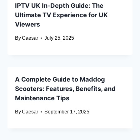
IPTV UK In-Depth Guide: The
Ultimate TV Experience for UK
Viewers
By
Caesar
July 25, 2025
A Complete Guide to Maddog
Scooters: Features, Benefits, and
Maintenance Tips
By
Caesar
September 17, 2025