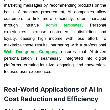
marketing messages by recommending products on the
basis of previous procurement, AI companies allow
customers to link more efficiently, often managed
through intuitive
admin templates
. Personal
experiences increase customers’ satisfaction and
loyalty, causing high income with less effort. To
maximize these results, partnering with a professional
Web Designing Company
ensures that AI-driven
personalization is seamlessly integrated into digital
platforms, creating intuitive, engaging, and conversion-
focused user experiences.
Real-World Applications of AI in
Cost Reduction and Efficiency