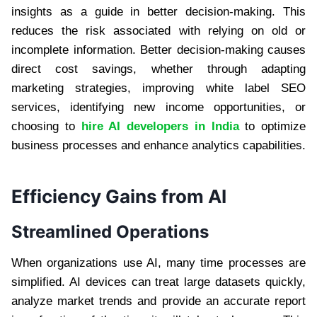
insights as a guide in better decision-making. This
reduces the risk associated with relying on old or
incomplete information. Better decision-making causes
direct cost savings, whether through adapting
marketing strategies, improving white label SEO
services, identifying new income opportunities, or
choosing to
hire AI developers in India
to optimize
business processes and enhance analytics capabilities.
Efficiency Gains from AI
Streamlined Operations
When organizations use AI, many time processes are
simplified. AI devices can treat large datasets quickly,
analyze market trends and provide an accurate report