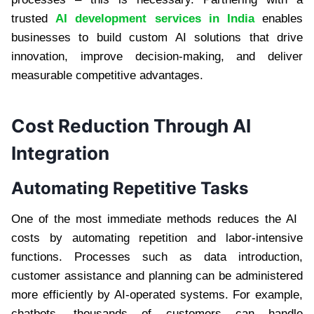
trusted
AI development services in India
enables
businesses to build custom AI solutions that drive
innovation, improve decision-making, and deliver
measurable competitive advantages.
Cost Reduction Through AI
Integration
Automating Repetitive Tasks
One of the most immediate methods reduces the AI ​​
costs by automating repetition and labor-intensive
functions. Processes such as data introduction,
customer assistance and planning can be administered
more efficiently by AI-operated systems. For example,
chatbots, thousands of customers can handle