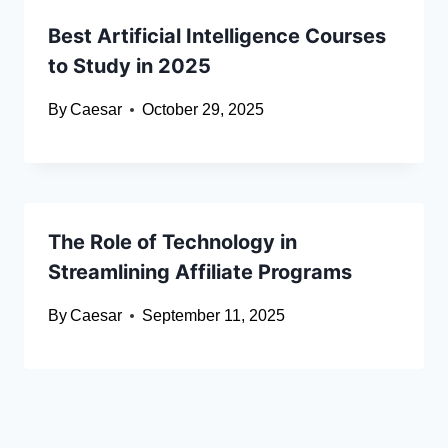
Best Artificial Intelligence Courses
to Study in 2025
By
Caesar
October 29, 2025
The Role of Technology in
Streamlining Affiliate Programs
By
Caesar
September 11, 2025