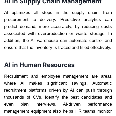
AI in Supply Chain Management
AI optimizes all steps in the supply chain, from
procurement to delivery. Predictive analytics can
predict demand, more accurately, by reducing costs
associated with overproduction or waste storage. In
addition, the AI ​​warehouse can automate control and
ensure that the inventory is traced and filled effectively.
AI in Human Resources
Recruitment and employee management are areas
where AI makes significant savings. Automatic
recruitment platforms driven by AI can push through
thousands of CVs, identify the best candidates and
even plan interviews. AI-driven performance
management equipment also helps HR teams monitor