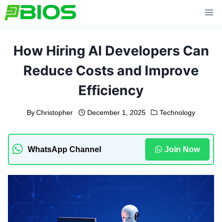
Skip
to
content
How Hiring AI Developers Can
Reduce Costs and Improve
Efficiency
By
Christopher
December 1, 2025
Technology
WhatsApp Channel
Join Now