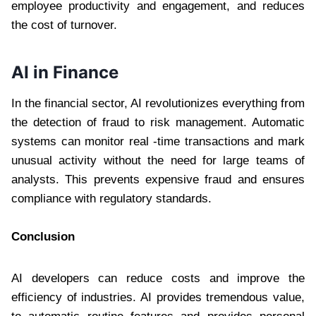
employee productivity and engagement, and reduces
the cost of turnover.
AI in Finance
In the financial sector, AI revolutionizes everything from
the detection of fraud to risk management. Automatic
systems can monitor real -time transactions and mark
unusual activity without the need for large teams of
analysts. This prevents expensive fraud and ensures
compliance with regulatory standards.
Conclusion
AI developers can reduce costs and improve the
efficiency of industries. AI provides tremendous value,