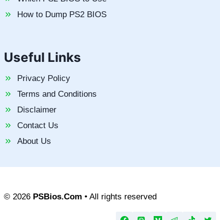
How to Dump PS2 BIOS
Useful Links
Privacy Policy
Terms and Conditions
Disclaimer
Contact Us
About Us
© 2026
PSBios.Com
• All rights reserved