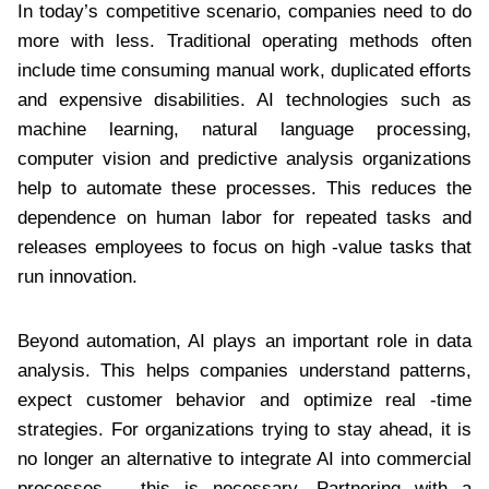
In today’s competitive scenario, companies need to do
more with less. Traditional operating methods often
include time consuming manual work, duplicated efforts
and expensive disabilities. AI technologies such as
machine learning, natural language processing,
computer vision and predictive analysis organizations
help to automate these processes. This reduces the
dependence on human labor for repeated tasks and
releases employees to focus on high -value tasks that
run innovation.
Beyond automation, AI plays an important role in data
analysis. This helps companies understand patterns,
expect customer behavior and optimize real -time
strategies. For organizations trying to stay ahead, it is
no longer an alternative to integrate AI into commercial
processes – this is necessary. Partnering with a