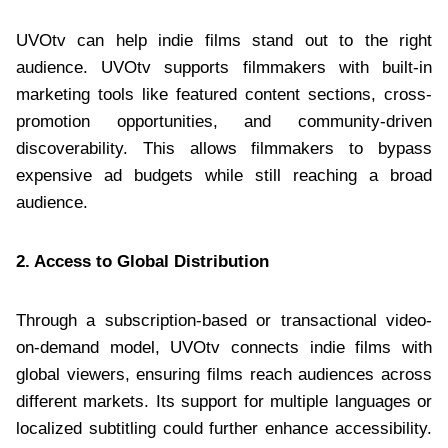
UVOtv can help indie films stand out to the right
audience. UVOtv supports filmmakers with built-in
marketing tools like featured content sections, cross-
promotion opportunities, and community-driven
discoverability. This allows filmmakers to bypass
expensive ad budgets while still reaching a broad
audience.
2. Access to Global Distribution
Through a subscription-based or transactional video-
on-demand model, UVOtv connects indie films with
global viewers, ensuring films reach audiences across
different markets. Its support for multiple languages or
localized subtitling could further enhance accessibility.