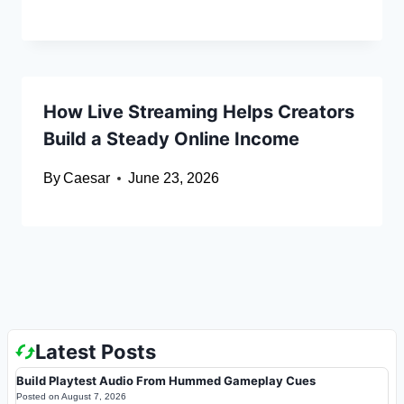
How Live Streaming Helps Creators
Build a Steady Online Income
By
Caesar
June 23, 2026
Latest Posts
Build Playtest Audio From Hummed Gameplay Cues
Posted on
August 7, 2026