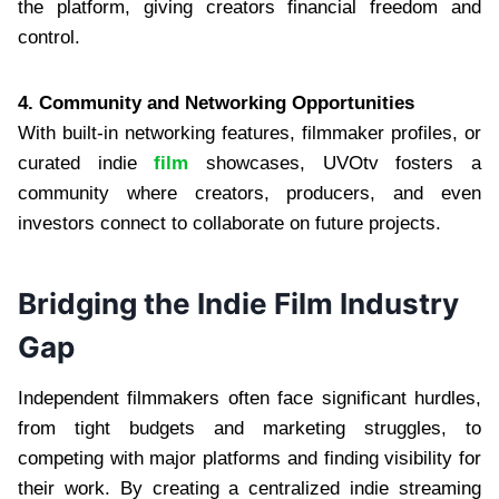
the platform, giving creators financial freedom and
control.
4. Community and Networking Opportunities
With built-in networking features, filmmaker profiles, or
curated indie
film
showcases, UVOtv fosters a
community where creators, producers, and even
investors connect to collaborate on future projects.
Bridging the Indie Film Industry
Gap
Independent filmmakers often face significant hurdles,
from tight budgets and marketing struggles, to
competing with major platforms and finding visibility for
their work. By creating a centralized indie streaming