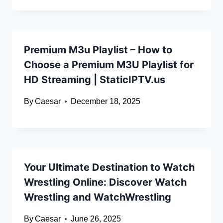
Premium M3u Playlist – How to
Choose a Premium M3U Playlist for
HD Streaming | StaticIPTV.us
By
Caesar
December 18, 2025
Your Ultimate Destination to Watch
Wrestling Online: Discover Watch
Wrestling and WatchWrestling
By
Caesar
June 26, 2025