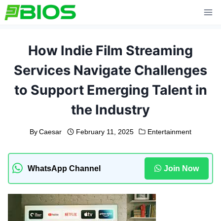
Skip
to
content
How Indie Film Streaming
Services Navigate Challenges
to Support Emerging Talent in
the Industry
By
Caesar
February 11, 2025
Entertainment
WhatsApp Channel
Join Now