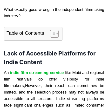
What exactly goes wrong in the independent filmmaking
industry?
Table of Contents
Lack of Accessible Platforms for
Indie Content
An
indie film streaming service
like Mubi and regional
film festivals do offer visibility for indie
filmmakers,However, their reach can sometimes be
limited, and the selection process may not always be
accessible to all creators. Indie streaming platforms
face significant challenges such as limited consumer