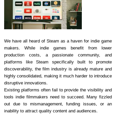
We have all heard of Steam as a haven for indie game
makers. While indie games benefit from lower
production costs, a passionate community, and
platforms like Steam specifically built to promote
discoverability, the film industry is already mature and
highly consolidated, making it much harder to introduce
disruptive innovations.
Existing platforms often fail to provide the visibility and
tools indie filmmakers need to succeed. Many fizzled
out due to mismanagement, funding issues, or an
inability to attract quality content and audiences.