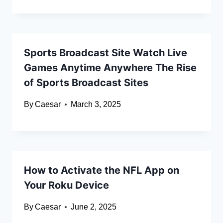
Sports Broadcast Site Watch Live
Games Anytime Anywhere The Rise
of Sports Broadcast Sites
By
Caesar
March 3, 2025
How to Activate the NFL App on
Your Roku Device
By
Caesar
June 2, 2025