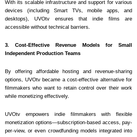
With its scalable infrastructure and support for various
devices (including Smart TVs, mobile apps, and
desktops), UVOtv ensures that indie films are
accessible without technical barriers.
3. Cost-Effective Revenue Models for Small
Independent Production Teams
By offering affordable hosting and revenue-sharing
options, UVOtv became a cost-effective alternative for
filmmakers who want to retain control over their work
while monetizing effectively.
UVOtv empowers indie filmmakers with flexible
monetization options—subscription-based access, pay-
per-view, or even crowdfunding models integrated into