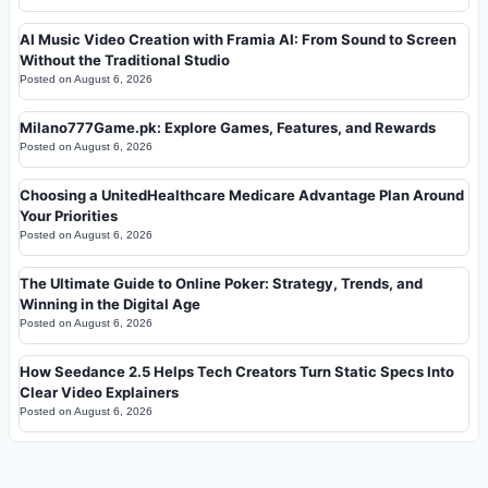
AI Music Video Creation with Framia AI: From Sound to Screen
Without the Traditional Studio
Posted on
August 6, 2026
Milano777Game.pk: Explore Games, Features, and Rewards
Posted on
August 6, 2026
Choosing a UnitedHealthcare Medicare Advantage Plan Around
Your Priorities
Posted on
August 6, 2026
The Ultimate Guide to Online Poker: Strategy, Trends, and
Winning in the Digital Age
Posted on
August 6, 2026
How Seedance 2.5 Helps Tech Creators Turn Static Specs Into
Clear Video Explainers
Posted on
August 6, 2026