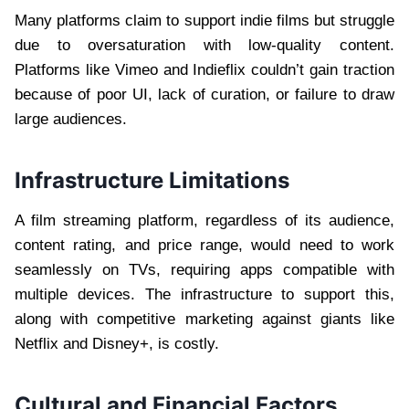
Many platforms claim to support indie films but struggle
due to oversaturation with low-quality content.
Platforms like Vimeo and Indieflix couldn’t gain traction
because of poor UI, lack of curation, or failure to draw
large audiences.
Infrastructure Limitations
A film streaming platform, regardless of its audience,
content rating, and price range, would need to work
seamlessly on TVs, requiring apps compatible with
multiple devices. The infrastructure to support this,
along with competitive marketing against giants like
Netflix and Disney+, is costly.
Cultural and Financial Factors