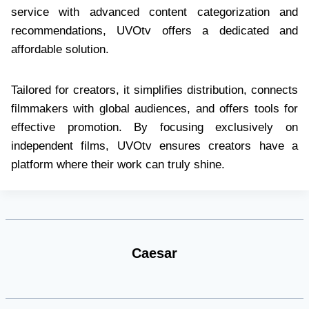
service with advanced content categorization and
recommendations, UVOtv offers a dedicated and
affordable solution.
Tailored for creators, it simplifies distribution, connects
filmmakers with global audiences, and offers tools for
effective promotion. By focusing exclusively on
independent films, UVOtv ensures creators have a
platform where their work can truly shine.
Caesar