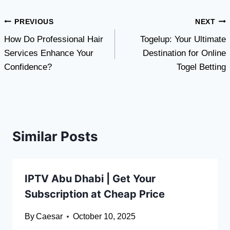
Post
PREVIOUS
NEXT
How Do Professional Hair
Togelup: Your Ultimate
navigation
Services Enhance Your
Destination for Online
Confidence?
Togel Betting
Similar Posts
IPTV Abu Dhabi | Get Your
Subscription at Cheap Price
By
Caesar
October 10, 2025