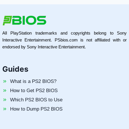
All PlayStation trademarks and copyrights belong to Sony
Interactive Entertainment. PSbios.com is not affiliated with or
endorsed by Sony Interactive Entertainment.
Guides
What is a PS2 BIOS?
How to Get PS2 BIOS
Which PS2 BIOS to Use
How to Dump PS2 BIOS