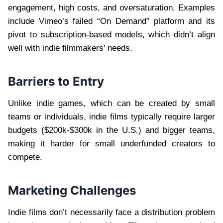
engagement, high costs, and oversaturation. Examples
include Vimeo’s failed “On Demand” platform and its
pivot to subscription-based models, which didn’t align
well with indie filmmakers’ needs.
Barriers to Entry
Unlike indie games, which can be created by small
teams or individuals, indie films typically require larger
budgets ($200k-$300k in the U.S.) and bigger teams,
making it harder for small underfunded creators to
compete.
Marketing Challenges
Indie films don’t necessarily face a distribution problem