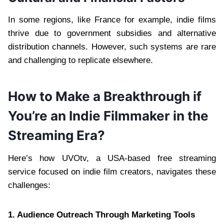
In some regions, like France for example, indie films
thrive due to government subsidies and alternative
distribution channels. However, such systems are rare
and challenging to replicate elsewhere.
How to Make a Breakthrough if
You’re an Indie Filmmaker in the
Streaming Era?
Here’s how UVOtv, a USA-based free streaming
service focused on indie film creators, navigates these
challenges:
1. Audience Outreach Through Marketing Tools