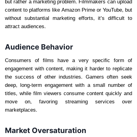
but rather a marketing problem. Filmmakers can upload
content to platforms like Amazon Prime or YouTube, but
without substantial marketing efforts, it’s difficult to
attract audiences.
Audience Behavior
Consumers of films have a very specific form of
engagement with content, making it harder to replicate
the success of other industries. Gamers often seek
deep, long-term engagement with a small number of
titles, while film viewers consume content quickly and
move on, favoring streaming services over
marketplaces.
Market Oversaturation