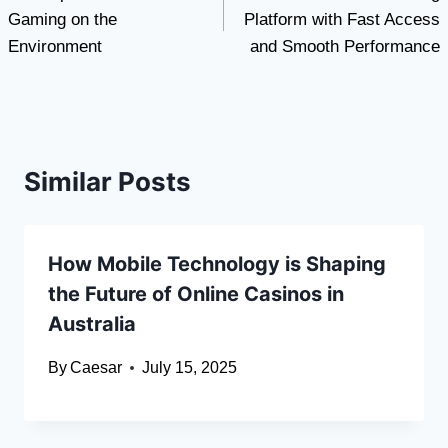
navigation
Gaming on the
Platform with Fast Access
Environment
and Smooth Performance
Similar Posts
How Mobile Technology is Shaping
the Future of Online Casinos in
Australia
By
Caesar
July 15, 2025