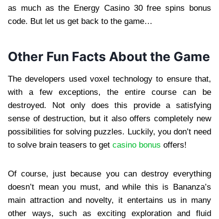
as much as the Energy Casino 30 free spins bonus
code. But let us get back to the game…
Other Fun Facts About the Game
The developers used voxel technology to ensure that,
with a few exceptions, the entire course can be
destroyed. Not only does this provide a satisfying
sense of destruction, but it also offers completely new
possibilities for solving puzzles. Luckily, you don’t need
to solve brain teasers to get
casino bonus
offers!
Of course, just because you can destroy everything
doesn’t mean you must, and while this is Bananza’s
main attraction and novelty, it entertains us in many
other ways, such as exciting exploration and fluid