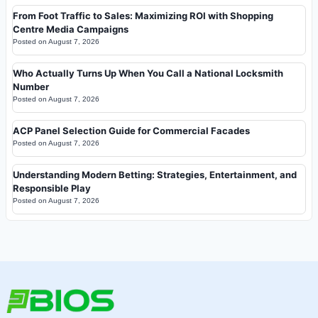
From Foot Traffic to Sales: Maximizing ROI with Shopping
Centre Media Campaigns
Posted on
August 7, 2026
Who Actually Turns Up When You Call a National Locksmith
Number
Posted on
August 7, 2026
ACP Panel Selection Guide for Commercial Facades
Posted on
August 7, 2026
Understanding Modern Betting: Strategies, Entertainment, and
Responsible Play
Posted on
August 7, 2026