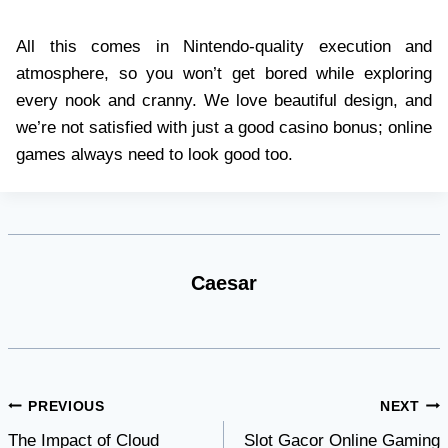
All this comes in Nintendo-quality execution and
atmosphere, so you won’t get bored while exploring
every nook and cranny. We love beautiful design, and
we’re not satisfied with just a good casino bonus; online
games always need to look good too.
Caesar
Post
PREVIOUS
NEXT
The Impact of Cloud
Slot Gacor Online Gaming