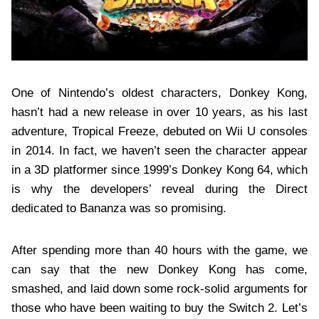
One of Nintendo’s oldest characters, Donkey Kong,
hasn’t had a new release in over 10 years, as his last
adventure, Tropical Freeze, debuted on Wii U consoles
in 2014. In fact, we haven’t seen the character appear
in a 3D platformer since 1999’s Donkey Kong 64, which
is why the developers’ reveal during the Direct
dedicated to Bananza was so promising.
After spending more than 40 hours with the game, we
can say that the new Donkey Kong has come,
smashed, and laid down some rock-solid arguments for
those who have been waiting to buy the Switch 2. Let’s