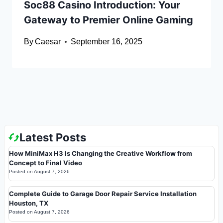
Soc88 Casino Introduction: Your
Gateway to Premier Online Gaming
By
Caesar
September 16, 2025
Latest Posts
How MiniMax H3 Is Changing the Creative Workflow from
Concept to Final Video
Posted on
August 7, 2026
Complete Guide to Garage Door Repair Service Installation
Houston, TX
Posted on
August 7, 2026