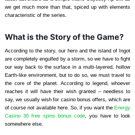
we get much more than that, spiced up with elements
characteristic of the series.
What is the Story of the Game?
According to the story, our hero and the island of Ingot
are completely engulfed by a storm, so we have to fight
our way back to the surface in a multi-layered, hollow
Earth-like environment, but to do so, we must travel to
the core of the planet. According to legend, whoever
reaches it will have their wish granted – needless to
say, we usually wish for casino bonus offers, which are
of course not available here. So, if you want the
Energy
Casino 30 free spins bonus code
, you have to look
somewhere else.