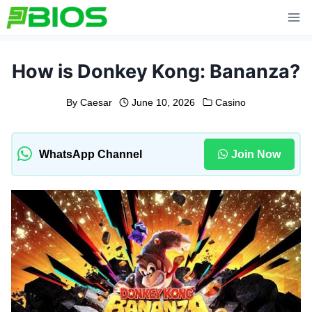
Skip
to
content
How is Donkey Kong: Bananza?
By
Caesar
June 10, 2026
Casino
WhatsApp Channel
Join Now