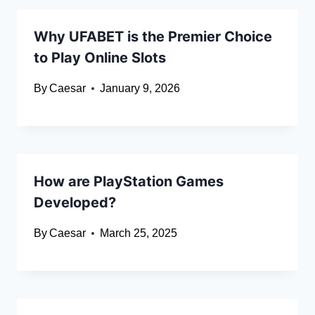
Why UFABET is the Premier Choice
to Play Online Slots
By
Caesar
January 9, 2026
How are PlayStation Games
Developed?
By
Caesar
March 25, 2025