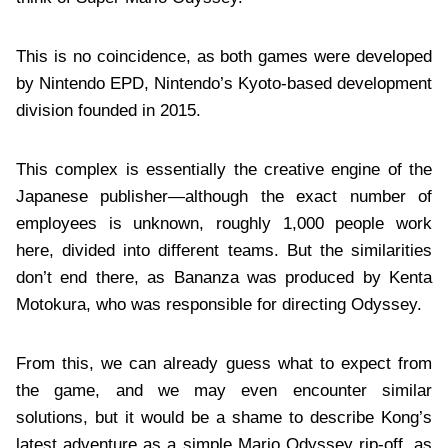
This is no coincidence, as both games were developed
by Nintendo EPD, Nintendo’s Kyoto-based development
division founded in 2015.
This complex is essentially the creative engine of the
Japanese publisher—although the exact number of
employees is unknown, roughly 1,000 people work
here, divided into different teams. But the similarities
don’t end there, as Bananza was produced by Kenta
Motokura, who was responsible for directing Odyssey.
From this, we can already guess what to expect from
the game, and we may even encounter similar
solutions, but it would be a shame to describe Kong’s
latest adventure as a simple Mario Odyssey rip-off, as