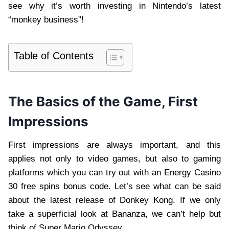
see why it’s worth investing in Nintendo’s latest
“monkey business”!
Table of Contents
The Basics of the Game, First
Impressions
First impressions are always important, and this
applies not only to video games, but also to gaming
platforms which you can try out with an Energy Casino
30 free spins bonus code. Let’s see what can be said
about the latest release of Donkey Kong. If we only
take a superficial look at Bananza, we can’t help but
think of Super Mario Odyssey.