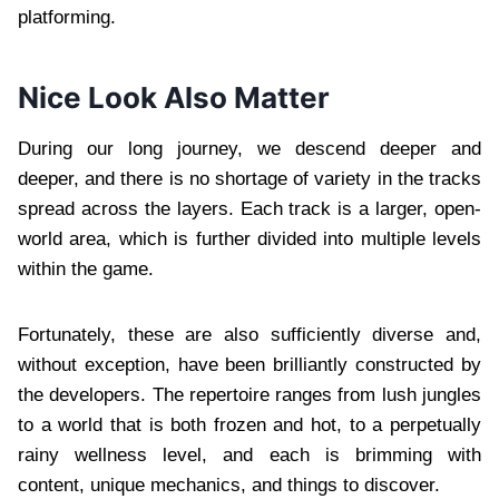
platforming.
Nice Look Also Matter
During our long journey, we descend deeper and
deeper, and there is no shortage of variety in the tracks
spread across the layers. Each track is a larger, open-
world area, which is further divided into multiple levels
within the game.
Fortunately, these are also sufficiently diverse and,
without exception, have been brilliantly constructed by
the developers. The repertoire ranges from lush jungles
to a world that is both frozen and hot, to a perpetually
rainy wellness level, and each is brimming with
content, unique mechanics, and things to discover.