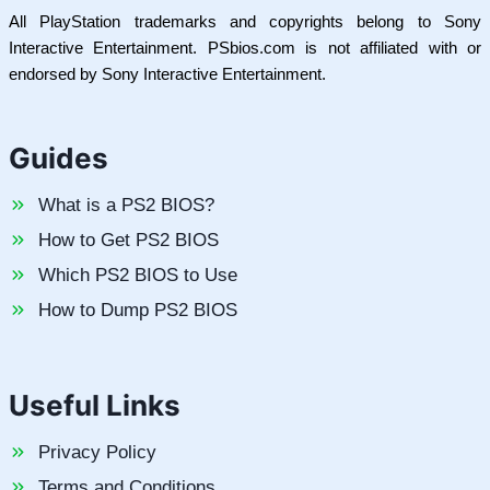
All PlayStation trademarks and copyrights belong to Sony
Interactive Entertainment. PSbios.com is not affiliated with or
endorsed by Sony Interactive Entertainment.
Guides
What is a PS2 BIOS?
How to Get PS2 BIOS
Which PS2 BIOS to Use
How to Dump PS2 BIOS
Useful Links
Privacy Policy
Terms and Conditions