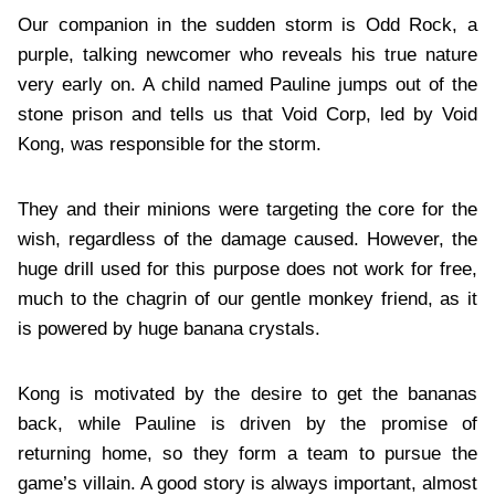
Our companion in the sudden storm is Odd Rock, a
purple, talking newcomer who reveals his true nature
very early on. A child named Pauline jumps out of the
stone prison and tells us that Void Corp, led by Void
Kong, was responsible for the storm.
They and their minions were targeting the core for the
wish, regardless of the damage caused. However, the
huge drill used for this purpose does not work for free,
much to the chagrin of our gentle monkey friend, as it
is powered by huge banana crystals.
Kong is motivated by the desire to get the bananas
back, while Pauline is driven by the promise of
returning home, so they form a team to pursue the
game’s villain. A good story is always important, almost