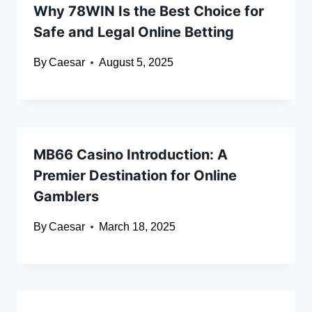
Why 78WIN Is the Best Choice for
Safe and Legal Online Betting
By
Caesar
August 5, 2025
MB66 Casino Introduction: A
Premier Destination for Online
Gamblers
By
Caesar
March 18, 2025