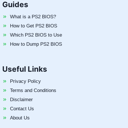
Guides
What is a PS2 BIOS?
How to Get PS2 BIOS
Which PS2 BIOS to Use
How to Dump PS2 BIOS
Useful Links
Privacy Policy
Terms and Conditions
Disclaimer
Contact Us
About Us