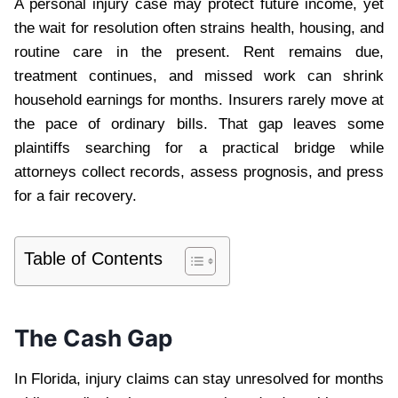
A personal injury case may protect future income, yet
the wait for resolution often strains health, housing, and
routine care in the present. Rent remains due,
treatment continues, and missed work can shrink
household earnings for months. Insurers rarely move at
the pace of ordinary bills. That gap leaves some
plaintiffs searching for a practical bridge while
attorneys collect records, assess prognosis, and press
for a fair recovery.
Table of Contents
The Cash Gap
In Florida, injury claims can stay unresolved for months