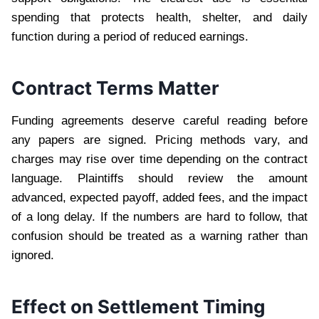
spending that protects health, shelter, and daily
function during a period of reduced earnings.
Contract Terms Matter
Funding agreements deserve careful reading before
any papers are signed. Pricing methods vary, and
charges may rise over time depending on the contract
language. Plaintiffs should review the amount
advanced, expected payoff, added fees, and the impact
of a long delay. If the numbers are hard to follow, that
confusion should be treated as a warning rather than
ignored.
Effect on Settlement Timing