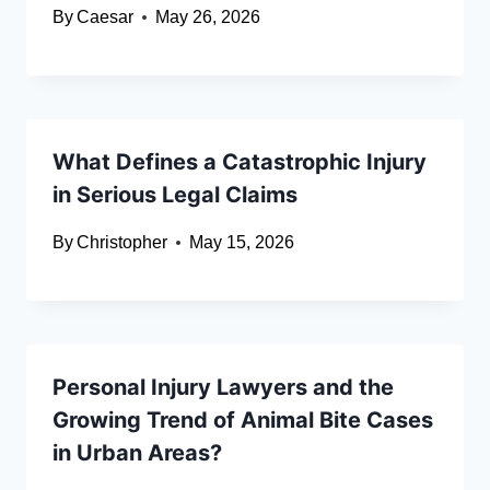
By
Caesar
May 26, 2026
What Defines a Catastrophic Injury
in Serious Legal Claims
By
Christopher
May 15, 2026
Personal Injury Lawyers and the
Growing Trend of Animal Bite Cases
in Urban Areas?