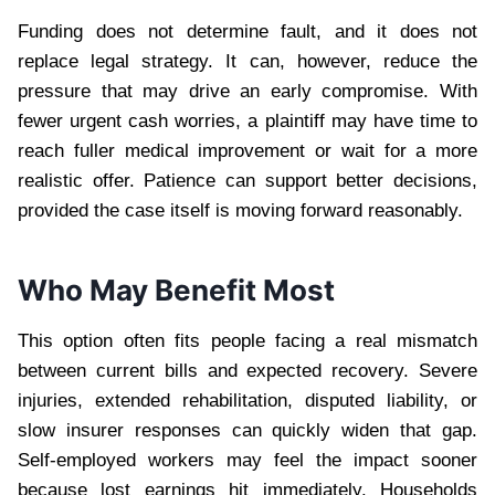
Funding does not determine fault, and it does not
replace legal strategy. It can, however, reduce the
pressure that may drive an early compromise. With
fewer urgent cash worries, a plaintiff may have time to
reach fuller medical improvement or wait for a more
realistic offer. Patience can support better decisions,
provided the case itself is moving forward reasonably.
Who May Benefit Most
This option often fits people facing a real mismatch
between current bills and expected recovery. Severe
injuries, extended rehabilitation, disputed liability, or
slow insurer responses can quickly widen that gap.
Self-employed workers may feel the impact sooner
because lost earnings hit immediately. Households