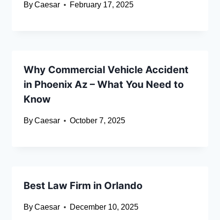
By
Caesar
February 17, 2025
Why Commercial Vehicle Accident
in Phoenix Az – What You Need to
Know
By
Caesar
October 7, 2025
Best Law Firm in Orlando
By
Caesar
December 10, 2025