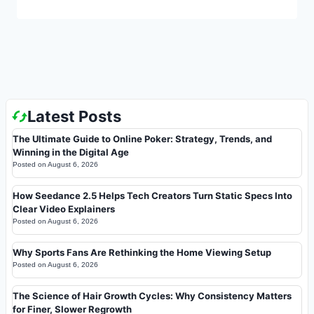
Latest Posts
The Ultimate Guide to Online Poker: Strategy, Trends, and
Winning in the Digital Age
Posted on
August 6, 2026
How Seedance 2.5 Helps Tech Creators Turn Static Specs Into
Clear Video Explainers
Posted on
August 6, 2026
Why Sports Fans Are Rethinking the Home Viewing Setup
Posted on
August 6, 2026
The Science of Hair Growth Cycles: Why Consistency Matters
for Finer, Slower Regrowth