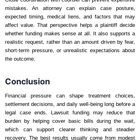
mistakes. An attorney can explain case posture,
expected timing, medical liens, and factors that may
affect value. That perspective helps a plaintiff decide
whether funding makes sense at all. It also supports a
realistic request, rather than an amount driven by fear,
short-term pressure, or unrealistic expectations about
the outcome.
Conclusion
Financial pressure can shape treatment choices,
settlement decisions, and daily well-being long before a
legal case ends. Lawsuit funding may reduce that
burden by helping cover basic bills during the wait,
which can support clearer thinking and steadier
recovery. The best results usually come from modest