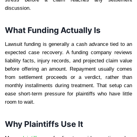
discussion.
What Funding Actually Is
Lawsuit funding is generally a cash advance tied to an
expected case recovery. A funding company reviews
liability facts, injury records, and projected claim value
before offering an amount. Repayment usually comes
from settlement proceeds or a verdict, rather than
monthly installments during treatment. That setup can
ease short-term pressure for plaintiffs who have little
room to wait.
Why Plaintiffs Use It