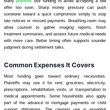
Many
plaintiffs
use funding to avoid accepting a low
offer too soon. Sharp money pressure can push
someone toward a quick compromise simply to stop
late notices or missed payments. Breathing room may
allow counsel to gather imaging reports, finish
treatment summaries, and assess future medical needs
with more care. Better timing often supports sounder
judgment during settlement talks.
Common Expenses It Covers
Most funding goes toward ordinary necessities.
Plaintiffs may use it for rent, groceries, electricity,
prescriptions, rehabilitation visits, or transportation to
medical appointments. Some households also apply
part of the advance to mortgage payments or child
support obligations. The clearest use is essential