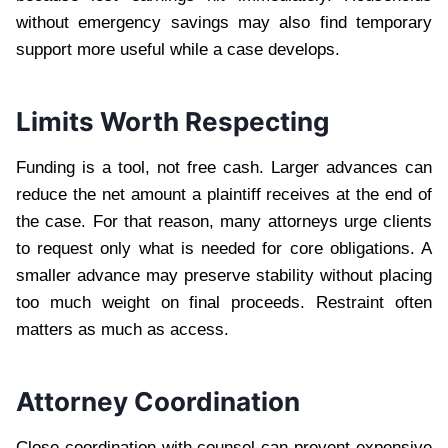
without emergency savings may also find temporary
support more useful while a case develops.
Limits Worth Respecting
Funding is a tool, not free cash. Larger advances can
reduce the net amount a plaintiff receives at the end of
the case. For that reason, many attorneys urge clients
to request only what is needed for core obligations. A
smaller advance may preserve stability without placing
too much weight on final proceeds. Restraint often
matters as much as access.
Attorney Coordination
Close coordination with counsel can prevent expensive