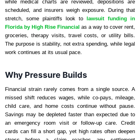
while medical charts are reviewed, depositions are
scheduled, and insurers weigh exposure. During that
stretch, some plaintiffs look to
lawsuit funding in
Florida by High Rise Financial
as a way to cover rent,
groceries, therapy visits, travel costs, or utility bills.
The purpose is stability, not extra spending, while legal
work continues at its usual pace.
Why Pressure Builds
Financial strain rarely comes from a single source. A
missed shift reduces wages, while co-pays, mileage,
child care, and home costs continue without pause.
Savings may be depleted faster than expected due to
an emergency room visit or follow-up care. Credit
cards can fill a short gap, yet high rates often deepen
stress before a claim reaches any settlement