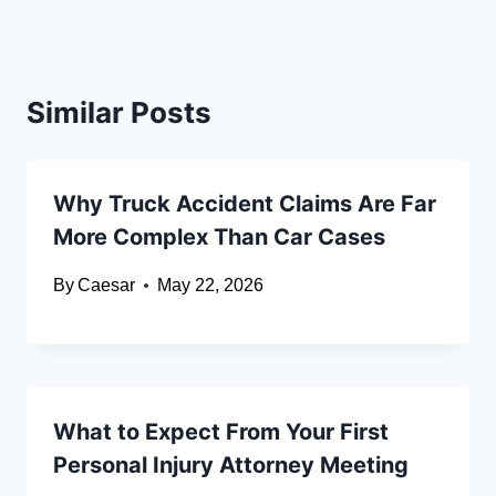
Similar Posts
Why Truck Accident Claims Are Far
More Complex Than Car Cases
By
Caesar
May 22, 2026
What to Expect From Your First
Personal Injury Attorney Meeting