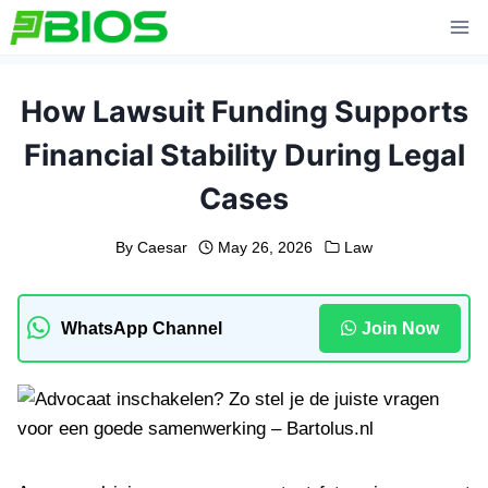
Skip
to
content
How Lawsuit Funding Supports
Financial Stability During Legal
Cases
By
Caesar
May 26, 2026
Law
WhatsApp Channel
Join Now