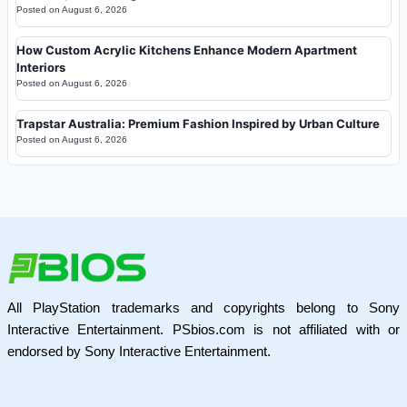
Posted on
August 6, 2026
How Custom Acrylic Kitchens Enhance Modern Apartment
Interiors
Posted on
August 6, 2026
Trapstar Australia: Premium Fashion Inspired by Urban Culture
Posted on
August 6, 2026
All PlayStation trademarks and copyrights belong to Sony
Interactive Entertainment. PSbios.com is not affiliated with or
endorsed by Sony Interactive Entertainment.