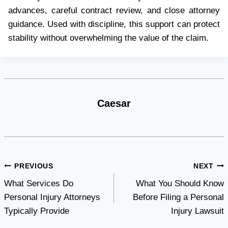
advances, careful contract review, and close attorney
guidance. Used with discipline, this support can protect
stability without overwhelming the value of the claim.
Caesar
Post
PREVIOUS
NEXT
What Services Do
What You Should Know
navigation
Personal Injury Attorneys
Before Filing a Personal
Typically Provide
Injury Lawsuit