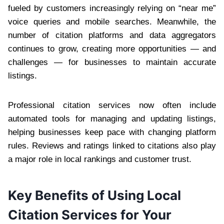
fueled by customers increasingly relying on “near me”
voice queries and mobile searches. Meanwhile, the
number of citation platforms and data aggregators
continues to grow, creating more opportunities — and
challenges — for businesses to maintain accurate
listings.
Professional citation services now often include
automated tools for managing and updating listings,
helping businesses keep pace with changing platform
rules. Reviews and ratings linked to citations also play
a major role in local rankings and customer trust.
Key Benefits of Using Local
Citation Services for Your