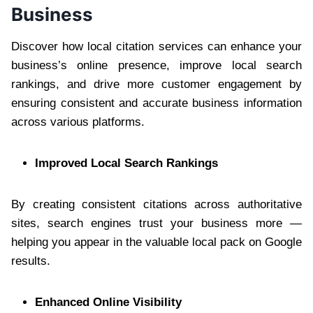
Business
Discover how local citation services can enhance your
business’s online presence, improve local search
rankings, and drive more customer engagement by
ensuring consistent and accurate business information
across various platforms.
Improved Local Search Rankings
By creating consistent citations across authoritative
sites, search engines trust your business more —
helping you appear in the valuable local pack on Google
results.
Enhanced Online Visibility