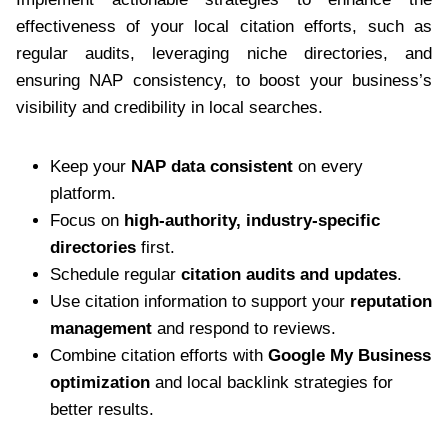
effectiveness of your local citation efforts, such as
regular audits, leveraging niche directories, and
ensuring NAP consistency, to boost your business’s
visibility and credibility in local searches.
Keep your
NAP data consistent
on every
platform.
Focus on
high-authority, industry-specific
directories
first.
Schedule regular
citation audits and updates
.
Use citation information to support your
reputation
management
and respond to reviews.
Combine citation efforts with
Google My Business
optimization
and local backlink strategies for
better results.