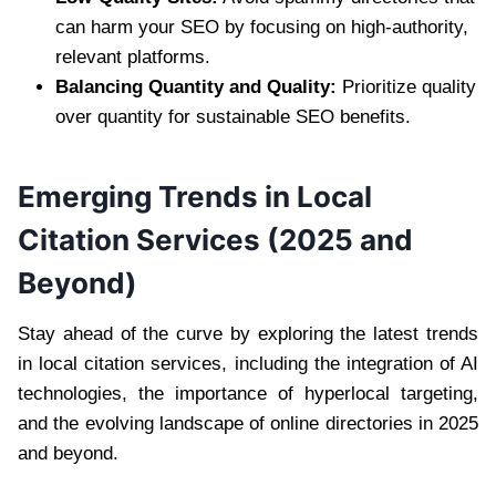
can harm your SEO by focusing on high-authority,
relevant platforms.
Balancing Quantity and Quality:
Prioritize quality
over quantity for sustainable SEO benefits.
Emerging Trends in Local
Citation Services (2025 and
Beyond)
Stay ahead of the curve by exploring the latest trends
in local citation services, including the integration of AI
technologies, the importance of hyperlocal targeting,
and the evolving landscape of online directories in 2025
and beyond.