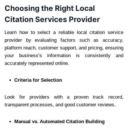
Choosing the Right Local
Citation Services Provider
Learn how to select a reliable local citation service
provider by evaluating factors such as accuracy,
platform reach, customer support, and pricing, ensuring
your business’s information is consistently and
accurately represented online.
Criteria for Selection
Look for providers with a proven track record,
transparent processes, and good customer reviews.
Manual vs. Automated Citation Building