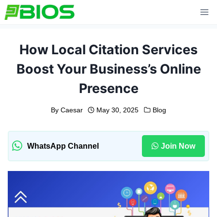
Skip
to
content
How Local Citation Services
Boost Your Business’s Online
Presence
By
Caesar
May 30, 2025
Blog
WhatsApp Channel
Join Now