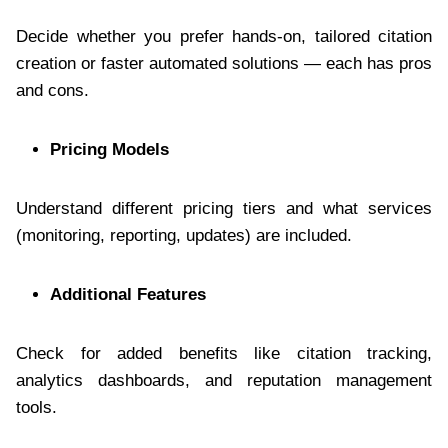
Decide whether you prefer hands-on, tailored citation
creation or faster automated solutions — each has pros
and cons.
Pricing Models
Understand different pricing tiers and what services
(monitoring, reporting, updates) are included.
Additional Features
Check for added benefits like citation tracking,
analytics dashboards, and reputation management
tools.