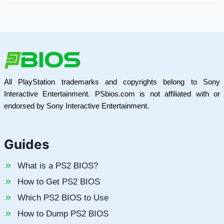
All PlayStation trademarks and copyrights belong to Sony
Interactive Entertainment. PSbios.com is not affiliated with or
endorsed by Sony Interactive Entertainment.
Guides
What is a PS2 BIOS?
How to Get PS2 BIOS
Which PS2 BIOS to Use
How to Dump PS2 BIOS