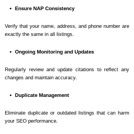
Ensure NAP Consistency
Verify that your name, address, and phone number are
exactly the same in all listings.
Ongoing Monitoring and Updates
Regularly review and update citations to reflect any
changes and maintain accuracy.
Duplicate Management
Eliminate duplicate or outdated listings that can harm
your SEO performance.