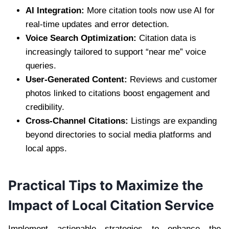
AI Integration:
More citation tools now use AI for
real-time updates and error detection.
Voice Search Optimization:
Citation data is
increasingly tailored to support “near me” voice
queries.
User-Generated Content:
Reviews and customer
photos linked to citations boost engagement and
credibility.
Cross-Channel Citations:
Listings are expanding
beyond directories to social media platforms and
local apps.
Practical Tips to Maximize the
Impact of Local Citation Service
Implement actionable strategies to enhance the