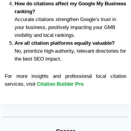
How do citations affect my Google My Business
ranking?
Accurate citations strengthen Google’s trust in
your business, positively impacting your GMB
visibility and local rankings.
Are all citation platforms equally valuable?
No, prioritize high-authority, relevant directories for
the best SEO impact.
For more insights and professional local citation
services, visit
Citation Builder Pro
.