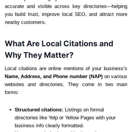
accurate and visible across key directories—helping
you build trust, improve local SEO, and attract more
nearby customers.
What Are Local Citations and
Why They Matter?
Local citations are online mentions of your business’s
Name, Address, and Phone number (NAP)
on various
websites and directories. They come in two main
forms:
Structured citations:
Listings on formal
directories like Yelp or Yellow Pages with your
business info clearly formatted.