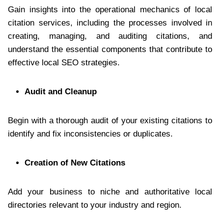
Gain insights into the operational mechanics of local
citation services, including the processes involved in
creating, managing, and auditing citations, and
understand the essential components that contribute to
effective local SEO strategies.
Audit and Cleanup
Begin with a thorough audit of your existing citations to
identify and fix inconsistencies or duplicates.
Creation of New Citations
Add your business to niche and authoritative local
directories relevant to your industry and region.