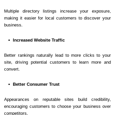
Multiple directory listings increase your exposure,
making it easier for local customers to discover your
business.
Increased Website Traffic
Better rankings naturally lead to more clicks to your
site, driving potential customers to learn more and
convert.
Better Consumer Trust
Appearances on reputable sites build credibility,
encouraging customers to choose your business over
competitors.