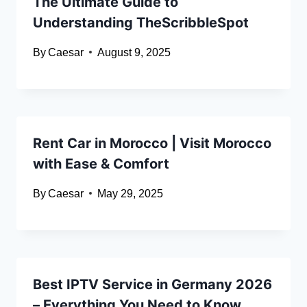
The Ultimate Guide to
Understanding TheScribbleSpot
By
Caesar
August 9, 2025
Rent Car in Morocco | Visit Morocco
with Ease & Comfort
By
Caesar
May 29, 2025
Best IPTV Service in Germany 2026
– Everything You Need to Know