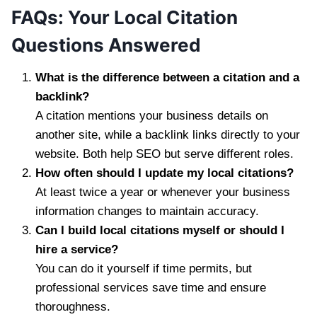
FAQs: Your Local Citation
Questions Answered
What is the difference between a citation and a
backlink?
A citation mentions your business details on
another site, while a backlink links directly to your
website. Both help SEO but serve different roles.
How often should I update my local citations?
At least twice a year or whenever your business
information changes to maintain accuracy.
Can I build local citations myself or should I
hire a service?
You can do it yourself if time permits, but
professional services save time and ensure
thoroughness.