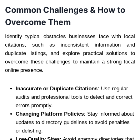
Common Challenges & How to
Overcome Them
Identify typical obstacles businesses face with local
citations, such as inconsistent information and
duplicate listings, and explore practical solutions to
overcome these challenges to maintain a strong local
online presence.
Inaccurate or Duplicate Citations:
Use regular
audits and professional tools to detect and correct
errors promptly.
Changing Platform Policies:
Stay informed about
updates to directory guidelines to avoid penalties
or delisting.
Low-Quality Sites:
Avoid spammy directories that