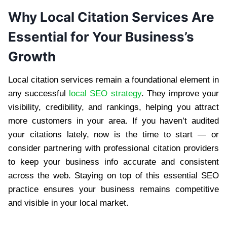
Why Local Citation Services Are
Essential for Your Business’s
Growth
Local citation services remain a foundational element in
any successful
local SEO strategy
. They improve your
visibility, credibility, and rankings, helping you attract
more customers in your area. If you haven’t audited
your citations lately, now is the time to start — or
consider partnering with professional citation providers
to keep your business info accurate and consistent
across the web. Staying on top of this essential SEO
practice ensures your business remains competitive
and visible in your local market.