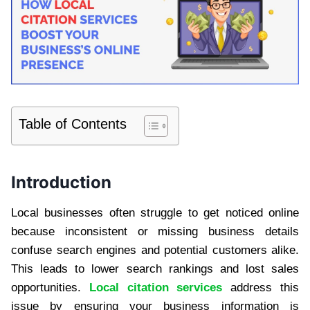
Table of Contents
Introduction
Local businesses often struggle to get noticed online
because inconsistent or missing business details
confuse search engines and potential customers alike.
This leads to lower search rankings and lost sales
opportunities.
Local citation services
address this
issue by ensuring your business information is