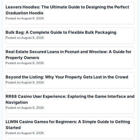
Leavers Hoodies: The Ultimate Guide to Designing the Perfect
Graduation Hoodie
Posted on
August 9, 2026
Bulk Bag: A Complete Guide to Flexible Bulk Packaging
Posted on
August 9, 2026
Real Estate Secured Loans in Poznań and Wrocław: A Guide for
Property Owners
Posted on
August 9, 2026
Beyond the Listing: Why Your Property Gets Lost in the Crowd
Posted on
August 9, 2026
RR88 Casino User Experience: Exploring the Game Interface and
Navigation
Posted on
August 9, 2026
LLWIN Casino Games for Beginners: A Simple Guide to Getting
Started
Posted on
August 9, 2026