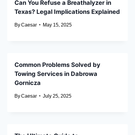
Can You Refuse a Breathalyzer in
Texas? Legal Implications Explained
By
Caesar
May 15, 2025
Common Problems Solved by
Towing Services in Dabrowa
Gornicza
By
Caesar
July 25, 2025