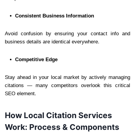
Consistent Business Information
Avoid confusion by ensuring your contact info and
business details are identical everywhere.
Competitive Edge
Stay ahead in your local market by actively managing
citations — many competitors overlook this critical
SEO element.
How Local Citation Services
Work: Process & Components