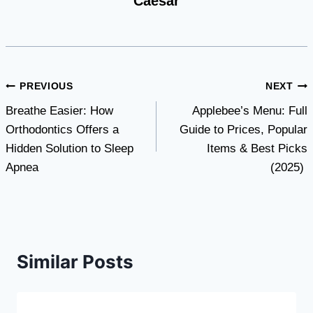
Caesar
Post
PREVIOUS
NEXT
Breathe Easier: How
Applebee’s Menu: Full
navigation
Orthodontics Offers a
Guide to Prices, Popular
Hidden Solution to Sleep
Items & Best Picks
Apnea
(2025)
Similar Posts