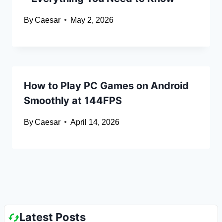
By
Caesar
May 2, 2026
How to Play PC Games on Android
Smoothly at 144FPS
By
Caesar
April 14, 2026
Latest Posts