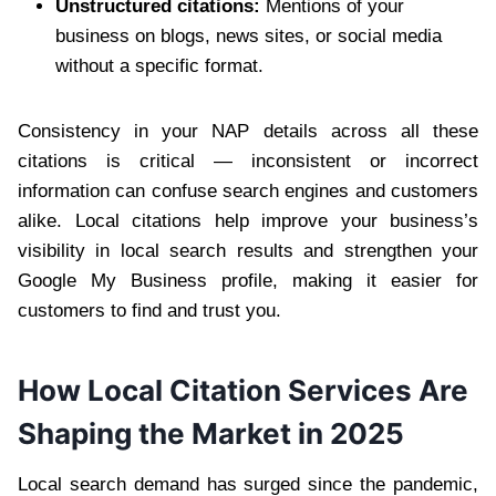
Unstructured citations:
Mentions of your
business on blogs, news sites, or social media
without a specific format.
Consistency in your NAP details across all these
citations is critical — inconsistent or incorrect
information can confuse search engines and customers
alike. Local citations help improve your business’s
visibility in local search results and strengthen your
Google My Business profile, making it easier for
customers to find and trust you.
How Local Citation Services Are
Shaping the Market in 2025
Local search demand has surged since the pandemic,