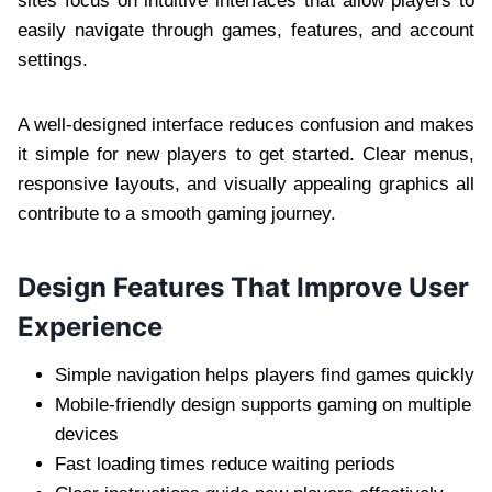
sites focus on intuitive interfaces that allow players to
easily navigate through games, features, and account
settings.
A well-designed interface reduces confusion and makes
it simple for new players to get started. Clear menus,
responsive layouts, and visually appealing graphics all
contribute to a smooth gaming journey.
Design Features That Improve User
Experience
Simple navigation helps players find games quickly
Mobile-friendly design supports gaming on multiple
devices
Fast loading times reduce waiting periods