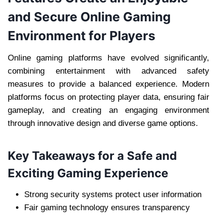
and Secure Online Gaming
Environment for Players
Online gaming platforms have evolved significantly,
combining entertainment with advanced safety
measures to provide a balanced experience. Modern
platforms focus on protecting player data, ensuring fair
gameplay, and creating an engaging environment
through innovative design and diverse game options.
Key Takeaways for a Safe and
Exciting Gaming Experience
Strong security systems protect user information
Fair gaming technology ensures transparency