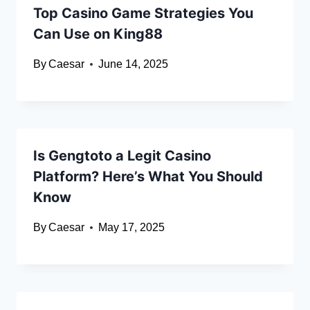
Top Casino Game Strategies You
Can Use on King88
By
Caesar
June 14, 2025
Is Gengtoto a Legit Casino
Platform? Here’s What You Should
Know
By
Caesar
May 17, 2025