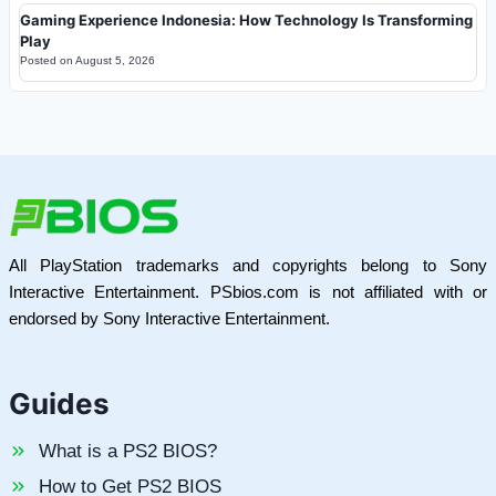
Gaming Experience Indonesia: How Technology Is Transforming
Play
Posted on
August 5, 2026
All PlayStation trademarks and copyrights belong to Sony
Interactive Entertainment. PSbios.com is not affiliated with or
endorsed by Sony Interactive Entertainment.
Guides
What is a PS2 BIOS?
How to Get PS2 BIOS