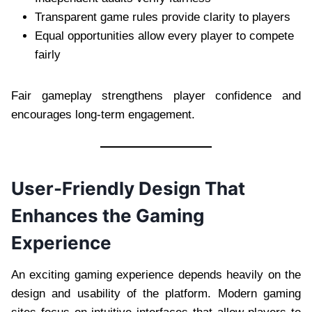
Transparent game rules provide clarity to players
Equal opportunities allow every player to compete
fairly
Fair gameplay strengthens player confidence and
encourages long-term engagement.
User-Friendly Design That
Enhances the Gaming
Experience
An exciting gaming experience depends heavily on the
design and usability of the platform. Modern gaming