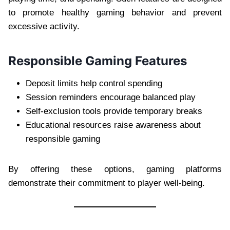
to promote healthy gaming behavior and prevent
excessive activity.
Responsible Gaming Features
Deposit limits help control spending
Session reminders encourage balanced play
Self-exclusion tools provide temporary breaks
Educational resources raise awareness about
responsible gaming
By offering these options, gaming platforms
demonstrate their commitment to player well-being.