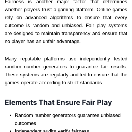
Fairness is another major factor that determines
whether players trust a gaming platform. Online games
rely on advanced algorithms to ensure that every
outcome is random and unbiased. Fair play systems
are designed to maintain transparency and ensure that
no player has an unfair advantage.
Many reputable platforms use independently tested
random number generators to guarantee fair results.
These systems are regularly audited to ensure that the
games operate according to strict standards.
Elements That Ensure Fair Play
Random number generators guarantee unbiased
outcomes
Independent audits verify fairness