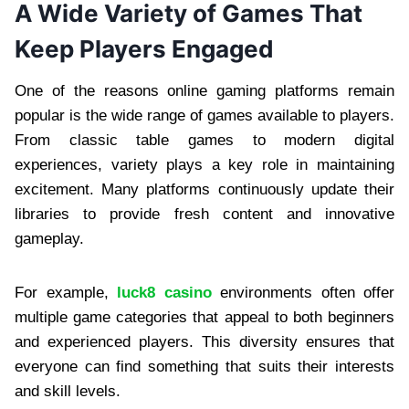
A Wide Variety of Games That
Keep Players Engaged
One of the reasons online gaming platforms remain
popular is the wide range of games available to players.
From classic table games to modern digital
experiences, variety plays a key role in maintaining
excitement. Many platforms continuously update their
libraries to provide fresh content and innovative
gameplay.
For example,
luck8 casino
environments often offer
multiple game categories that appeal to both beginners
and experienced players. This diversity ensures that
everyone can find something that suits their interests
and skill levels.