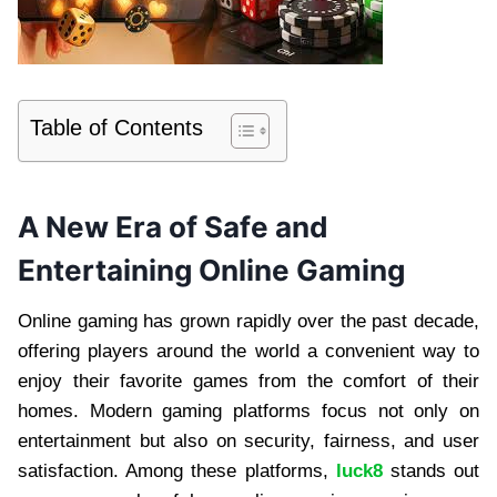
Table of Contents
A New Era of Safe and
Entertaining Online Gaming
Online gaming has grown rapidly over the past decade,
offering players around the world a convenient way to
enjoy their favorite games from the comfort of their
homes. Modern gaming platforms focus not only on
entertainment but also on security, fairness, and user
satisfaction. Among these platforms,
luck8
stands out