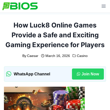
Skip
to
content
How Luck8 Online Games
Provide a Safe and Exciting
Gaming Experience for Players
By
Caesar
March 16, 2026
Casino
WhatsApp Channel
Join Now