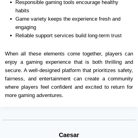
Responsible gaming tools encourage healthy
habits
Game variety keeps the experience fresh and
engaging
Reliable support services build long-term trust
When all these elements come together, players can
enjoy a gaming experience that is both thrilling and
secure. A well-designed platform that prioritizes safety,
fairness, and entertainment can create a community
where players feel confident and excited to return for
more gaming adventures.
Caesar