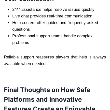
24/7 assistance helps resolve issues quickly
Live chat provides real-time communication
Help centers offer guides and frequently asked
questions
Professional support teams handle complex
problems
Reliable support reassures players that help is always
available when needed.
Final Thoughts on How Safe
Platforms and Innovative
Features Create an Enjoyable