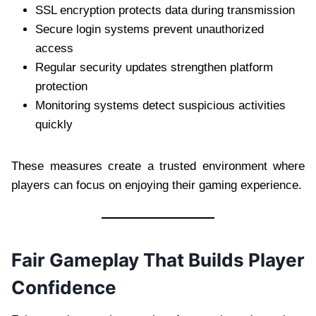
SSL encryption protects data during transmission
Secure login systems prevent unauthorized
access
Regular security updates strengthen platform
protection
Monitoring systems detect suspicious activities
quickly
These measures create a trusted environment where
players can focus on enjoying their gaming experience.
Fair Gameplay That Builds Player
Confidence