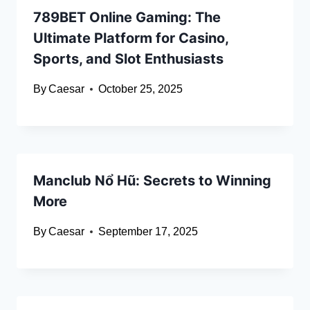
789BET Online Gaming: The
Ultimate Platform for Casino,
Sports, and Slot Enthusiasts
By
Caesar
October 25, 2025
Manclub Nổ Hũ: Secrets to Winning
More
By
Caesar
September 17, 2025