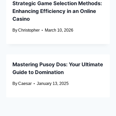
Strategic Game Selection Methods:
Enhancing Efficiency in an Online
Casino
By
Christopher
March 10, 2026
Mastering Pusoy Dos: Your Ultimate
Guide to Domination
By
Caesar
January 13, 2025