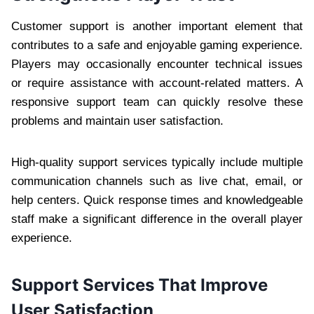
Customer support is another important element that
contributes to a safe and enjoyable gaming experience.
Players may occasionally encounter technical issues
or require assistance with account-related matters. A
responsive support team can quickly resolve these
problems and maintain user satisfaction.
High-quality support services typically include multiple
communication channels such as live chat, email, or
help centers. Quick response times and knowledgeable
staff make a significant difference in the overall player
experience.
Support Services That Improve
User Satisfaction