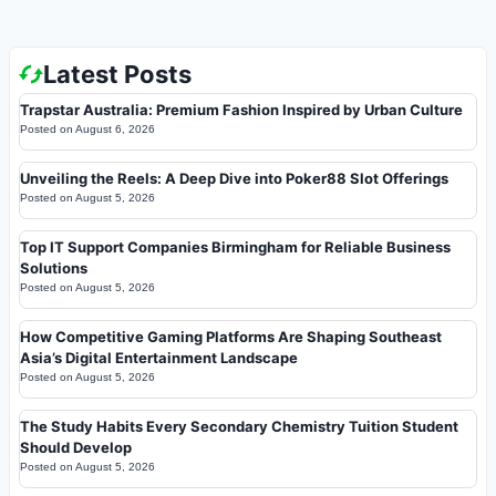
Latest Posts
Trapstar Australia: Premium Fashion Inspired by Urban Culture
Posted on
August 6, 2026
Unveiling the Reels: A Deep Dive into Poker88 Slot Offerings
Posted on
August 5, 2026
Top IT Support Companies Birmingham for Reliable Business
Solutions
Posted on
August 5, 2026
How Competitive Gaming Platforms Are Shaping Southeast
Asia’s Digital Entertainment Landscape
Posted on
August 5, 2026
The Study Habits Every Secondary Chemistry Tuition Student
Should Develop
Posted on
August 5, 2026