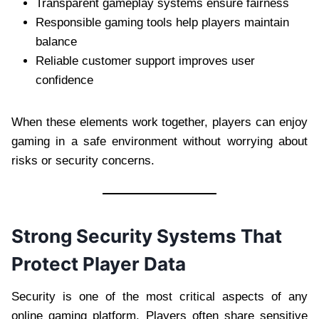
Transparent gameplay systems ensure fairness
Responsible gaming tools help players maintain
balance
Reliable customer support improves user
confidence
When these elements work together, players can enjoy
gaming in a safe environment without worrying about
risks or security concerns.
Strong Security Systems That
Protect Player Data
Security is one of the most critical aspects of any
online gaming platform. Players often share sensitive