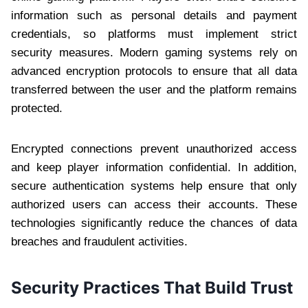
information such as personal details and payment
credentials, so platforms must implement strict
security measures. Modern gaming systems rely on
advanced encryption protocols to ensure that all data
transferred between the user and the platform remains
protected.
Encrypted connections prevent unauthorized access
and keep player information confidential. In addition,
secure authentication systems help ensure that only
authorized users can access their accounts. These
technologies significantly reduce the chances of data
breaches and fraudulent activities.
Security Practices That Build Trust