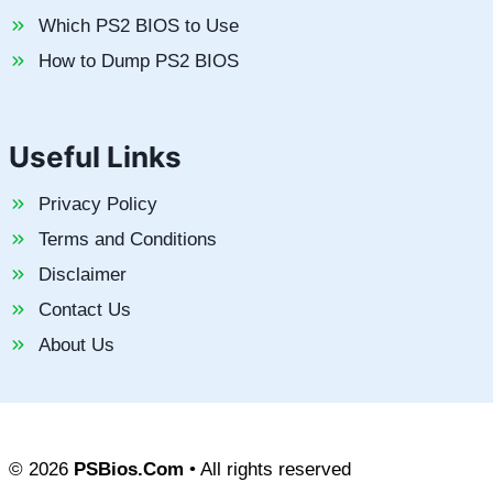
Which PS2 BIOS to Use
How to Dump PS2 BIOS
Useful Links
Privacy Policy
Terms and Conditions
Disclaimer
Contact Us
About Us
© 2026
PSBios.Com
• All rights reserved