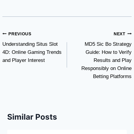
Post
PREVIOUS
NEXT
Understanding Situs Slot
MD5 Sic Bo Strategy
navigation
4D: Online Gaming Trends
Guide: How to Verify
and Player Interest
Results and Play
Responsibly on Online
Betting Platforms
Similar Posts