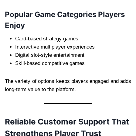
Popular Game Categories Players
Enjoy
Card-based strategy games
Interactive multiplayer experiences
Digital slot-style entertainment
Skill-based competitive games
The variety of options keeps players engaged and adds
long-term value to the platform.
Reliable Customer Support That
Strengthens Player Trust