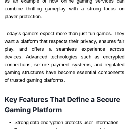
as an example of how online gaming services can
combine thrilling gameplay with a strong focus on
player protection.
Today’s gamers expect more than just fun games. They
want a platform that respects their privacy, ensures fair
play, and offers a seamless experience across
devices. Advanced technologies such as encrypted
connections, secure payment systems, and regulated
gaming structures have become essential components
of trusted gaming platforms.
Key Features That Define a Secure
Gaming Platform
Strong data encryption protects user information