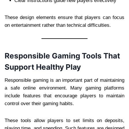
Clear instructions guide new players effectively
These design elements ensure that players can focus
on entertainment rather than technical difficulties.
Responsible Gaming Tools That
Support Healthy Play
Responsible gaming is an important part of maintaining
a safe online environment. Many gaming platforms
include features that encourage players to maintain
control over their gaming habits.
These tools allow players to set limits on deposits,
playing time, and spending. Such features are designed