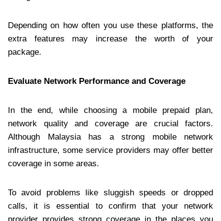
Depending on how often you use these platforms, the
extra features may increase the worth of your
package.
Evaluate Network Performance and Coverage
In the end, while choosing a mobile prepaid plan,
network quality and coverage are crucial factors.
Although Malaysia has a strong mobile network
infrastructure, some service providers may offer better
coverage in some areas.
To avoid problems like sluggish speeds or dropped
calls, it is essential to confirm that your network
provider provides strong coverage in the places you