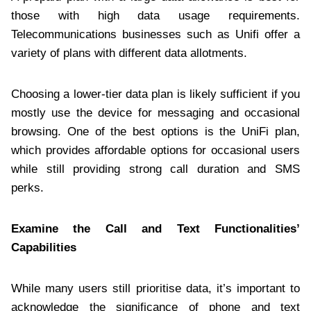
those with high data usage requirements.
Telecommunications businesses such as Unifi offer a
variety of plans with different data allotments.
Choosing a lower-tier data plan is likely sufficient if you
mostly use the device for messaging and occasional
browsing. One of the best options is the UniFi plan,
which provides affordable options for occasional users
while still providing strong call duration and SMS
perks.
Examine the Call and Text Functionalities’
Capabilities
While many users still prioritise data, it’s important to
acknowledge the significance of phone and text