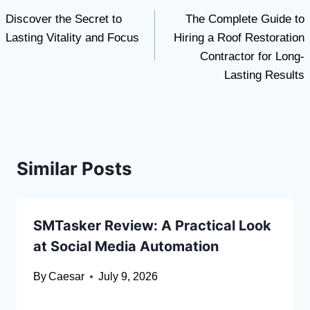
Discover the Secret to
The Complete Guide to
navigation
Lasting Vitality and Focus
Hiring a Roof Restoration
Contractor for Long-
Lasting Results
Similar Posts
SMTasker Review: A Practical Look
at Social Media Automation
By
Caesar
July 9, 2026