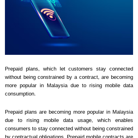
Prepaid plans, which let customers stay connected
without being constrained by a contract, are becoming
more popular in Malaysia due to rising mobile data
consumption.
Prepaid plans are becoming more popular in Malaysia
due to rising mobile data usage, which enables
consumers to stay connected without being constrained
by contractual obligations. Prepaid mobile contracts are