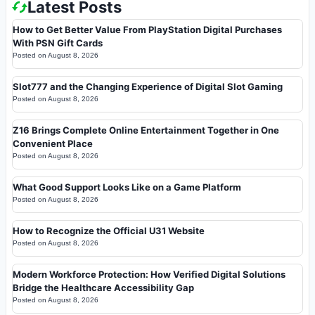
Latest Posts
How to Get Better Value From PlayStation Digital Purchases
With PSN Gift Cards
Posted on
August 8, 2026
Slot777 and the Changing Experience of Digital Slot Gaming
Posted on
August 8, 2026
Z16 Brings Complete Online Entertainment Together in One
Convenient Place
Posted on
August 8, 2026
What Good Support Looks Like on a Game Platform
Posted on
August 8, 2026
How to Recognize the Official U31 Website
Posted on
August 8, 2026
Modern Workforce Protection: How Verified Digital Solutions
Bridge the Healthcare Accessibility Gap
Posted on
August 8, 2026