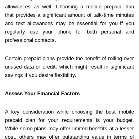
allowances as well. Choosing a mobile prepaid plan
that provides a significant amount of talk-time minutes
and text allowances may be essential for you if you
regularly use your phone for both personal and
professional contacts.
Certain prepaid plans provide the benefit of rolling over
unused data or credit, which might result in significant
savings if you desire flexibility.
Assess Your Financial Factors
A key consideration while choosing the best mobile
prepaid plan for your requirements is your budget.
While some plans may offer limited benefits at a lesser
cost, others may offer outstanding value in terms of