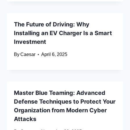
The Future of Driving: Why
Installing an EV Charger Is a Smart
Investment
By
Caesar
April 6, 2025
Master Blue Teaming: Advanced
Defense Techniques to Protect Your
Organization from Modern Cyber
Attacks