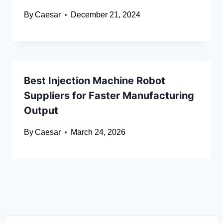
By
Caesar
December 21, 2024
Best Injection Machine Robot
Suppliers for Faster Manufacturing
Output
By
Caesar
March 24, 2026