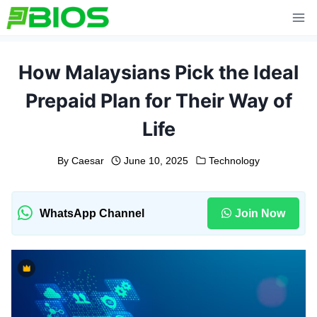
Skip
to
content
How Malaysians Pick the Ideal
Prepaid Plan for Their Way of
Life
By
Caesar
June 10, 2025
Technology
WhatsApp Channel
Join Now