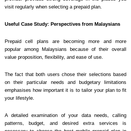
visit regularly when selecting a prepaid plan.
Useful Case Study: Perspectives from Malaysians
Prepaid cell plans are becoming more and more
popular among Malaysians because of their overall
value proposition, flexibility, and ease of use.
The fact that both users chose their selections based
on their particular needs and budgetary limitations
emphasises how important it is to tailor your plan to fit
your lifestyle.
A detailed examination of your data needs, calling
patterns, budget, and desired extra services is