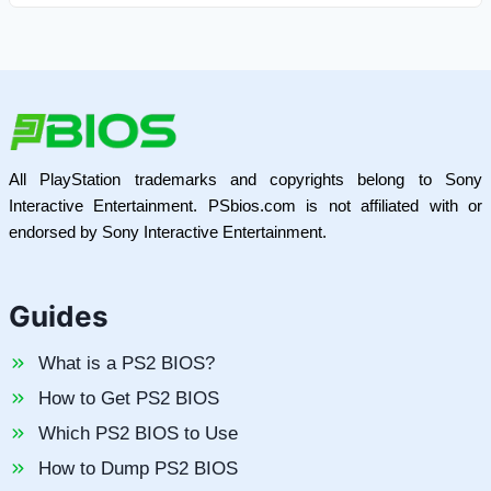
All PlayStation trademarks and copyrights belong to Sony
Interactive Entertainment. PSbios.com is not affiliated with or
endorsed by Sony Interactive Entertainment.
Guides
What is a PS2 BIOS?
How to Get PS2 BIOS
Which PS2 BIOS to Use
How to Dump PS2 BIOS