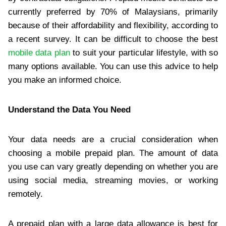
currently preferred by 70% of Malaysians, primarily
because of their affordability and flexibility, according to
a recent survey. It can be difficult to choose the best
mobile data plan
to suit your particular lifestyle, with so
many options available. You can use this advice to help
you make an informed choice.
Understand the Data You Need
Your data needs are a crucial consideration when
choosing a mobile prepaid plan. The amount of data
you use can vary greatly depending on whether you are
using social media, streaming movies, or working
remotely.
A prepaid plan with a large data allowance is best for