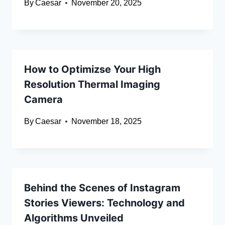
By
Caesar
November 20, 2025
How to Optimizse Your High
Resolution Thermal Imaging
Camera
By
Caesar
November 18, 2025
Behind the Scenes of Instagram
Stories Viewers: Technology and
Algorithms Unveiled