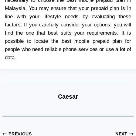
necessary to choose the best mobile prepaid plan in
Malaysia. You may ensure that your prepaid plan is in
line with your lifestyle needs by evaluating these
factors. If you carefully consider your options, you will
find the one that best suits your requirements. It is
possible to locate the best mobile prepaid plan for
people who need reliable phone services or use a lot of
data.
Caesar
Post
PREVIOUS
NEXT