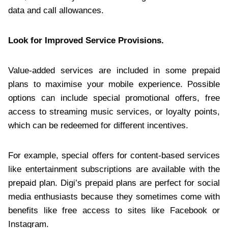
data and call allowances.
Look for Improved Service Provisions.
Value-added services are included in some prepaid
plans to maximise your mobile experience. Possible
options can include special promotional offers, free
access to streaming music services, or loyalty points,
which can be redeemed for different incentives.
For example, special offers for content-based services
like entertainment subscriptions are available with the
prepaid plan. Digi’s prepaid plans are perfect for social
media enthusiasts because they sometimes come with
benefits like free access to sites like Facebook or
Instagram.