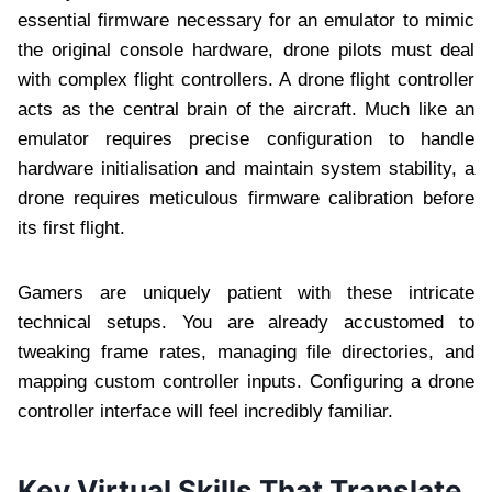
essential firmware necessary for an emulator to mimic
the original console hardware, drone pilots must deal
with complex flight controllers. A drone flight controller
acts as the central brain of the aircraft. Much like an
emulator requires precise configuration to handle
hardware initialisation and maintain system stability, a
drone requires meticulous firmware calibration before
its first flight.
Gamers are uniquely patient with these intricate
technical setups. You are already accustomed to
tweaking frame rates, managing file directories, and
mapping custom controller inputs. Configuring a drone
controller interface will feel incredibly familiar.
Key Virtual Skills That Translate