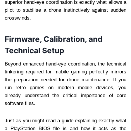
superior hand-eye coordination is exactly what allows a
pilot to stabilise a drone instinctively against sudden
crosswinds.
Firmware, Calibration, and
Technical Setup
Beyond enhanced hand-eye coordination, the technical
tinkering required for mobile gaming perfectly mirrors
the preparation needed for drone maintenance. If you
run retro games on modern mobile devices, you
already understand the critical importance of core
software files.
Just as you might read a guide explaining exactly what
a PlayStation BIOS file is and how it acts as the