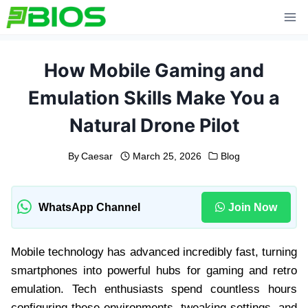
Skip
to
content
How Mobile Gaming and
Emulation Skills Make You a
Natural Drone Pilot
By
Caesar
March 25, 2026
Blog
WhatsApp Channel
Join Now
Mobile technology has advanced incredibly fast, turning
smartphones into powerful hubs for gaming and retro
emulation. Tech enthusiasts spend countless hours
configuring these environments, tweaking settings, and