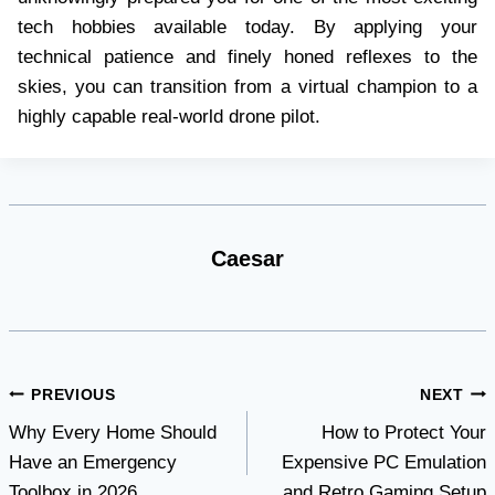
tech hobbies available today. By applying your
technical patience and finely honed reflexes to the
skies, you can transition from a virtual champion to a
highly capable real-world drone pilot.
Caesar
Post
PREVIOUS
NEXT
Why Every Home Should
How to Protect Your
navigation
Have an Emergency
Expensive PC Emulation
Toolbox in 2026
and Retro Gaming Setup