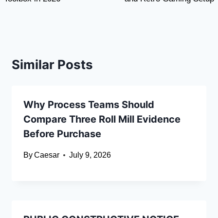
Similar Posts
Why Process Teams Should
Compare Three Roll Mill Evidence
Before Purchase
By
Caesar
July 9, 2026