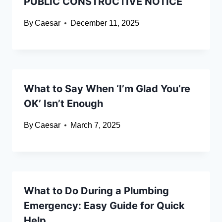
PUBLIC CONSTRUCTIVE NOTICE
By
Caesar
December 11, 2025
What to Say When ‘I’m Glad You’re
OK’ Isn’t Enough
By
Caesar
March 7, 2025
What to Do During a Plumbing
Emergency: Easy Guide for Quick
Help