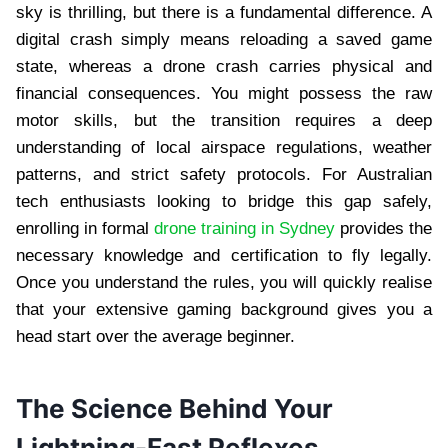
sky is thrilling, but there is a fundamental difference. A
digital crash simply means reloading a saved game
state, whereas a drone crash carries physical and
financial consequences. You might possess the raw
motor skills, but the transition requires a deep
understanding of local airspace regulations, weather
patterns, and strict safety protocols. For Australian
tech enthusiasts looking to bridge this gap safely,
enrolling in formal
drone training in Sydney
provides the
necessary knowledge and certification to fly legally.
Once you understand the rules, you will quickly realise
that your extensive gaming background gives you a
head start over the average beginner.
The Science Behind Your
Lightning-Fast Reflexes