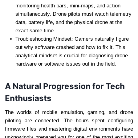
monitoring health bars, mini-maps, and action
simultaneously. Drone pilots must watch telemetry
data, battery life, and the physical drone at the
exact same time.
Troubleshooting Mindset: Gamers naturally figure
out why software crashed and how to fix it. This
analytical mindset is crucial for diagnosing drone
hardware or software issues out in the field.
A Natural Progression for Tech
Enthusiasts
The worlds of mobile emulation, gaming, and drone
piloting are connected. The hours spent configuring
firmware files and mastering digital environments have
unknowingly prepared you for one of the most exciting