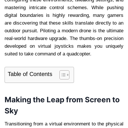
mastering intricate control schemes. While pushing
digital boundaries is highly rewarding, many gamers
are discovering that these skills translate directly to an
outdoor pursuit. Piloting a modern drone is the ultimate
real-world hardware upgrade. The thumbs-on precision
developed on virtual joysticks makes you uniquely
suited to take command of a quadcopter.
Table of Contents
Making the Leap from Screen to
Sky
Transitioning from a virtual environment to the physical