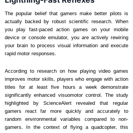
The popular belief that gamers make better pilots is
actually backed by robust scientific research. When
you play fast-paced action games on your mobile
device or console emulator, you are actively rewiring
your brain to process visual information and execute
rapid motor responses.
According to research on how playing video games
improves motor skills, players who engage with action
titles for at least five hours a week demonstrate
significantly enhanced visuomotor control. The study
highlighted by ScienceAlert revealed that regular
gamers react far more quickly and accurately to
random environmental variables compared to non-
gamers. In the context of flying a quadcopter, this