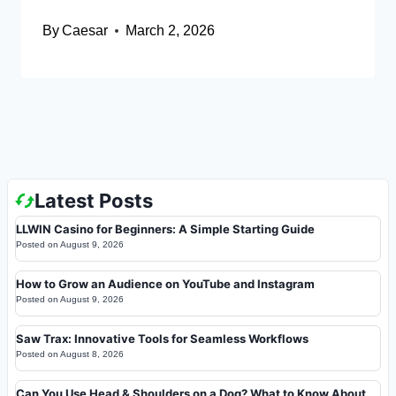
By
Caesar
March 2, 2026
Latest Posts
LLWIN Casino for Beginners: A Simple Starting Guide
Posted on
August 9, 2026
How to Grow an Audience on YouTube and Instagram
Posted on
August 9, 2026
Saw Trax: Innovative Tools for Seamless Workflows
Posted on
August 8, 2026
Can You Use Head & Shoulders on a Dog? What to Know About