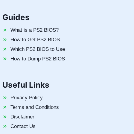
Guides
What is a PS2 BIOS?
How to Get PS2 BIOS
Which PS2 BIOS to Use
How to Dump PS2 BIOS
Useful Links
Privacy Policy
Terms and Conditions
Disclaimer
Contact Us