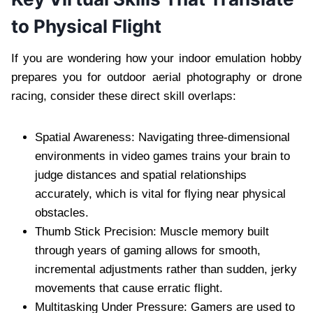
to Physical Flight
If you are wondering how your indoor emulation hobby
prepares you for outdoor aerial photography or drone
racing, consider these direct skill overlaps:
Spatial Awareness: Navigating three-dimensional
environments in video games trains your brain to
judge distances and spatial relationships
accurately, which is vital for flying near physical
obstacles.
Thumb Stick Precision: Muscle memory built
through years of gaming allows for smooth,
incremental adjustments rather than sudden, jerky
movements that cause erratic flight.
Multitasking Under Pressure: Gamers are used to