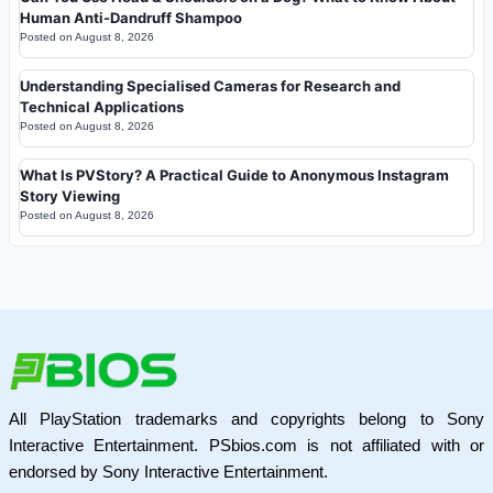
Human Anti-Dandruff Shampoo
Posted on
August 8, 2026
Understanding Specialised Cameras for Research and
Technical Applications
Posted on
August 8, 2026
What Is PVStory? A Practical Guide to Anonymous Instagram
Story Viewing
Posted on
August 8, 2026
All PlayStation trademarks and copyrights belong to Sony
Interactive Entertainment. PSbios.com is not affiliated with or
endorsed by Sony Interactive Entertainment.