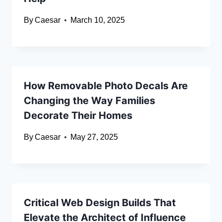
By
Caesar
March 10, 2025
How Removable Photo Decals Are
Changing the Way Families
Decorate Their Homes
By
Caesar
May 27, 2025
Critical Web Design Builds That
Elevate the Architect of Influence