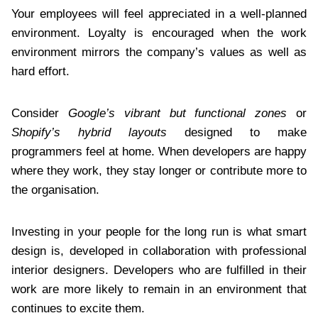
Your employees will feel appreciated in a well-planned
environment. Loyalty is encouraged when the work
environment mirrors the company’s values as well as
hard effort.
Consider
Google’s vibrant but functional zones
or
Shopify’s hybrid layouts
designed to make
programmers feel at home. When developers are happy
where they work, they stay longer or contribute more to
the organisation.
Investing in your people for the long run is what smart
design is, developed in collaboration with professional
interior designers. Developers who are fulfilled in their
work are more likely to remain in an environment that
continues to excite them.