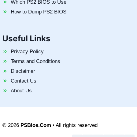
Which PS2 BIOS to Use
How to Dump PS2 BIOS
Useful Links
Privacy Policy
Terms and Conditions
Disclaimer
Contact Us
About Us
© 2026
PSBios.Com
• All rights reserved