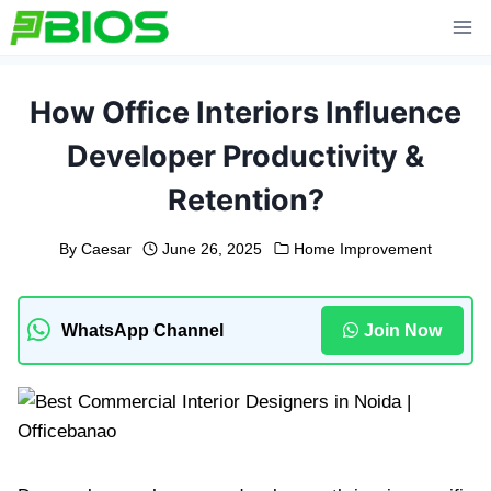
Skip
to
content
How Office Interiors Influence
Developer Productivity &
Retention?
By
Caesar
June 26, 2025
Home Improvement
WhatsApp Channel
Join Now