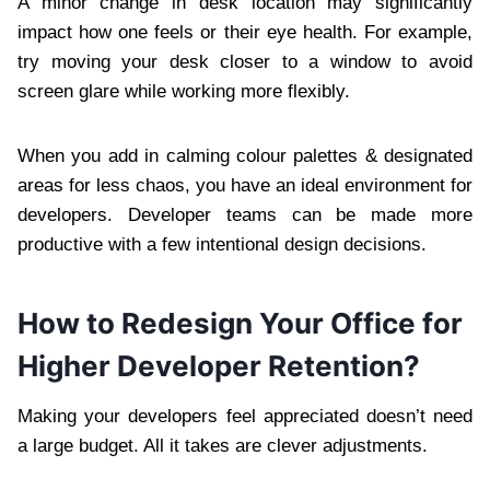
A minor change in desk location may significantly
impact how one feels or their eye health. For example,
try moving your desk closer to a window to avoid
screen glare while working more flexibly.
When you add in calming colour palettes & designated
areas for less chaos, you have an ideal environment for
developers. Developer teams can be made more
productive with a few intentional design decisions.
How to Redesign Your Office for
Higher Developer Retention?
Making your developers feel appreciated doesn’t need
a large budget. All it takes are clever adjustments.