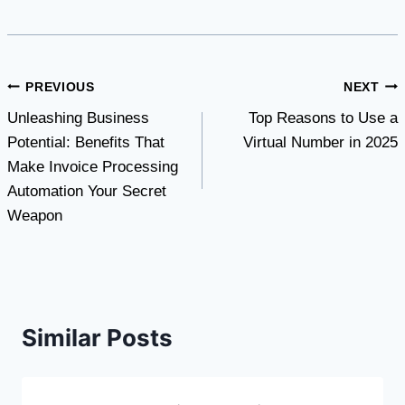
Post
PREVIOUS
NEXT
Unleashing Business
Top Reasons to Use a
navigation
Potential: Benefits That
Virtual Number in 2025
Make Invoice Processing
Automation Your Secret
Weapon
Similar Posts