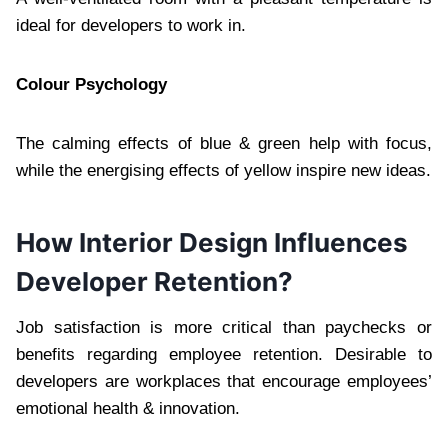
ideal for developers to work in.
Colour Psychology
The calming effects of blue & green help with focus,
while the energising effects of yellow inspire new ideas.
How Interior Design Influences
Developer Retention?
Job satisfaction is more critical than paychecks or
benefits regarding employee retention. Desirable to
developers are workplaces that encourage employees’
emotional health & innovation.