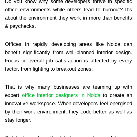
Do you know why some developers thrive in specific
office environments while others lead to burnout? It’s
about the environment they work in more than benefits
& paychecks.
Offices in rapidly developing areas like Noida can
benefit significantly from well-planned interior design.
Focus or overall job satisfaction is affected by every
factor, from lighting to breakout zones.
That is why many businesses are teaming up with
expert
office interior designers in Noida
to create an
innovative workspace. When developers feel energised
by their work environment, they code better as well as
stay longer.