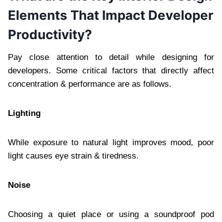
Elements That Impact Developer
Productivity?
Pay close attention to detail while designing for
developers. Some critical factors that directly affect
concentration & performance are as follows.
Lighting
While exposure to natural light improves mood, poor
light causes eye strain & tiredness.
Noise
Choosing a quiet place or using a soundproof pod