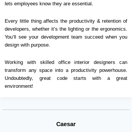
lets employees know they are essential.
Every little thing affects the productivity & retention of
developers, whether it’s the lighting or the ergonomics.
You’ll see your development team succeed when you
design with purpose.
Working with skilled office interior designers can
transform any space into a productivity powerhouse.
Undoubtedly, great code starts with a great
environment!
Caesar