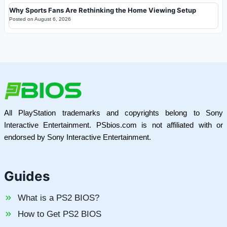
Why Sports Fans Are Rethinking the Home Viewing Setup
Posted on
August 6, 2026
All PlayStation trademarks and copyrights belong to Sony
Interactive Entertainment. PSbios.com is not affiliated with or
endorsed by Sony Interactive Entertainment.
Guides
What is a PS2 BIOS?
How to Get PS2 BIOS