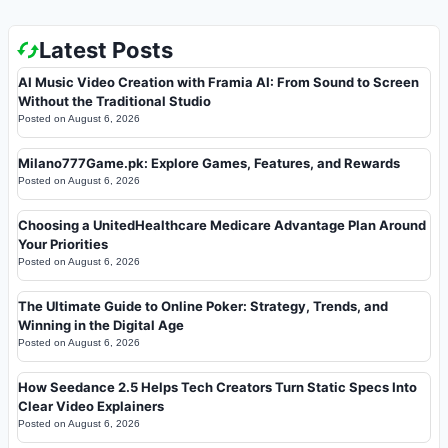
Latest Posts
AI Music Video Creation with Framia AI: From Sound to Screen
Without the Traditional Studio
Posted on
August 6, 2026
Milano777Game.pk: Explore Games, Features, and Rewards
Posted on
August 6, 2026
Choosing a UnitedHealthcare Medicare Advantage Plan Around
Your Priorities
Posted on
August 6, 2026
The Ultimate Guide to Online Poker: Strategy, Trends, and
Winning in the Digital Age
Posted on
August 6, 2026
How Seedance 2.5 Helps Tech Creators Turn Static Specs Into
Clear Video Explainers
Posted on
August 6, 2026