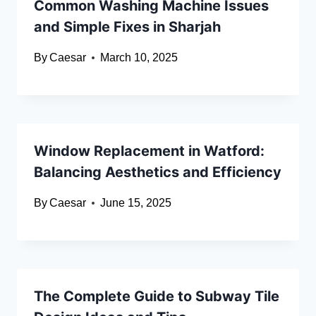
Common Washing Machine Issues
and Simple Fixes in Sharjah
By
Caesar
March 10, 2025
Window Replacement in Watford:
Balancing Aesthetics and Efficiency
By
Caesar
June 15, 2025
The Complete Guide to Subway Tile