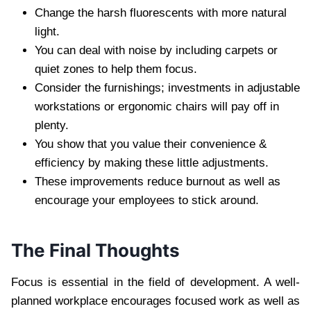
Change the harsh fluorescents with more natural
light.
You can deal with noise by including carpets or
quiet zones to help them focus.
Consider the furnishings; investments in adjustable
workstations or ergonomic chairs will pay off in
plenty.
You show that you value their convenience &
efficiency by making these little adjustments.
These improvements reduce burnout as well as
encourage your employees to stick around.
The Final Thoughts
Focus is essential in the field of development. A well-
planned workplace encourages focused work as well as