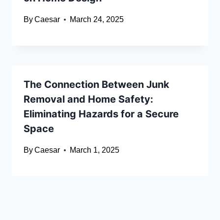
By
Caesar
March 24, 2025
The Connection Between Junk
Removal and Home Safety:
Eliminating Hazards for a Secure
Space
By
Caesar
March 1, 2025