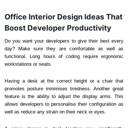
Office Interior Design Ideas That
Boost Developer Productivity
Do you want your developers to give their best every
day? Make sure they are comfortable as well as
functional. Long hours of coding require ergonomic
workstations or seats.
Having a desk at the correct height or a chair that
promotes posture minimises tiredness. Another great
feature is the ability to adjust the display arms. This
allows developers to personalise their configuration as
well as reduce any strain on their neck or eyes.