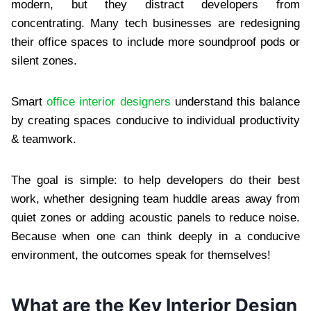
modern, but they distract developers from
concentrating. Many tech businesses are redesigning
their office spaces to include more soundproof pods or
silent zones.
Smart
office interior designers
understand this balance
by creating spaces conducive to individual productivity
& teamwork.
The goal is simple: to help developers do their best
work, whether designing team huddle areas away from
quiet zones or adding acoustic panels to reduce noise.
Because when one can think deeply in a conducive
environment, the outcomes speak for themselves!
What are the Key Interior Design