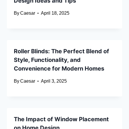
Design Ideas and Tips
By
Caesar
April 18, 2025
Roller Blinds: The Perfect Blend of
Style, Functionality, and
Convenience for Modern Homes
By
Caesar
April 3, 2025
The Impact of Window Placement
on Home Design