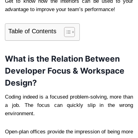
Get to know how the interiors can be used to your
advantage to improve your team’s performance!
Table of Contents
What is the Relation Between
Developer Focus & Workspace
Design?
Coding indeed is a focused problem-solving, more than
a job. The focus can quickly slip in the wrong
environment.
Open-plan offices provide the impression of being more