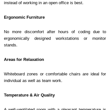
instead of working in an open office is best.
Ergonomic Furniture
No more discomfort after hours of coding due to
ergonomically designed workstations or monitor
stands.
Areas for Relaxation
Whiteboard zones or comfortable chairs are ideal for
individual as well as team work.
Temperature & Air Quality
A well-ventilated room with a pleasant temperature is