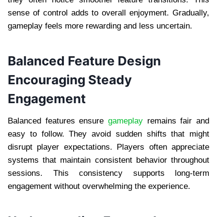
sense of control adds to overall enjoyment. Gradually,
gameplay feels more rewarding and less uncertain.
Balanced Feature Design
Encouraging Steady
Engagement
Balanced features ensure
gameplay
remains fair and
easy to follow. They avoid sudden shifts that might
disrupt player expectations. Players often appreciate
systems that maintain consistent behavior throughout
sessions. This consistency supports long-term
engagement without overwhelming the experience.