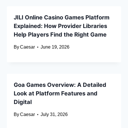
JILI Online Casino Games Platform
Explained: How Provider Libraries
Help Players Find the Right Game
By
Caesar
June 19, 2026
Goa Games Overview: A Detailed
Look at Platform Features and
Digital
By
Caesar
July 31, 2026