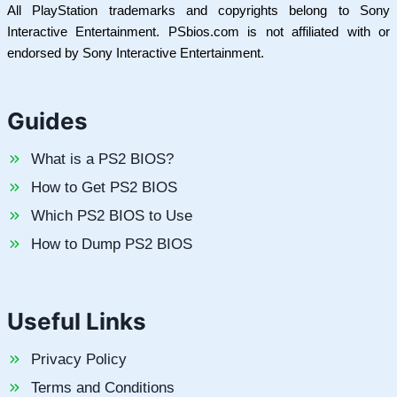
All PlayStation trademarks and copyrights belong to Sony
Interactive Entertainment. PSbios.com is not affiliated with or
endorsed by Sony Interactive Entertainment.
Guides
What is a PS2 BIOS?
How to Get PS2 BIOS
Which PS2 BIOS to Use
How to Dump PS2 BIOS
Useful Links
Privacy Policy
Terms and Conditions