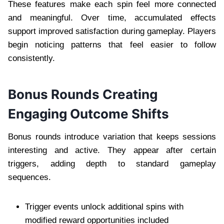
These features make each spin feel more connected
and meaningful. Over time, accumulated effects
support improved satisfaction during gameplay. Players
begin noticing patterns that feel easier to follow
consistently.
Bonus Rounds Creating
Engaging Outcome Shifts
Bonus rounds introduce variation that keeps sessions
interesting and active. They appear after certain
triggers, adding depth to standard gameplay
sequences.
Trigger events unlock additional spins with
modified reward opportunities included