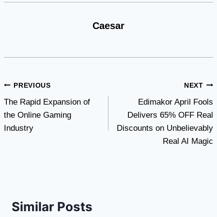
Caesar
Post
PREVIOUS
NEXT
The Rapid Expansion of
Edimakor April Fools
navigation
the Online Gaming
Delivers 65% OFF Real
Industry
Discounts on Unbelievably
Real AI Magic
Similar Posts