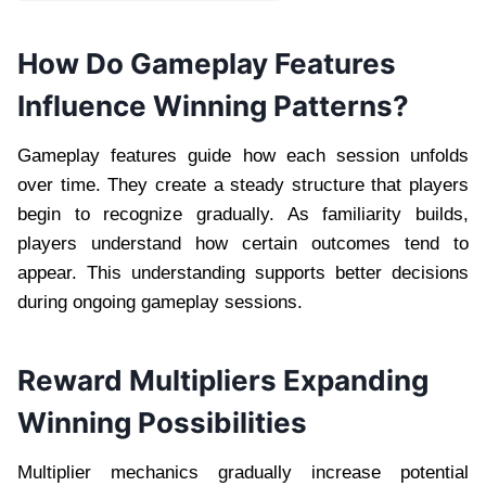
How Do Gameplay Features
Influence Winning Patterns?
Gameplay features guide how each session unfolds
over time. They create a steady structure that players
begin to recognize gradually. As familiarity builds,
players understand how certain outcomes tend to
appear. This understanding supports better decisions
during ongoing gameplay sessions.
Reward Multipliers Expanding
Winning Possibilities
Multiplier mechanics gradually increase potential