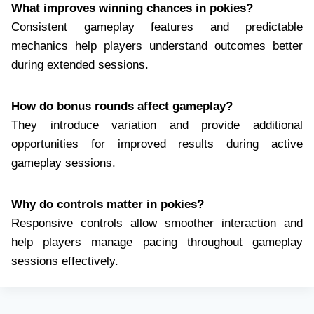
What improves winning chances in pokies?
Consistent gameplay features and predictable
mechanics help players understand outcomes better
during extended sessions.
How do bonus rounds affect gameplay?
They introduce variation and provide additional
opportunities for improved results during active
gameplay sessions.
Why do controls matter in pokies?
Responsive controls allow smoother interaction and
help players manage pacing throughout gameplay
sessions effectively.