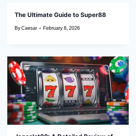
The Ultimate Guide to Super88
By
Caesar
February 8, 2026