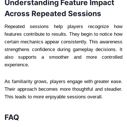
Understanding Feature Impact
Across Repeated Sessions
Repeated sessions help players recognize how
features contribute to results. They begin to notice how
certain mechanics appear consistently. This awareness
strengthens confidence during gameplay decisions. It
also supports a smoother and more controlled
experience.
As familiarity grows, players engage with greater ease.
Their approach becomes more thoughtful and steadier.
This leads to more enjoyable sessions overall.
FAQ