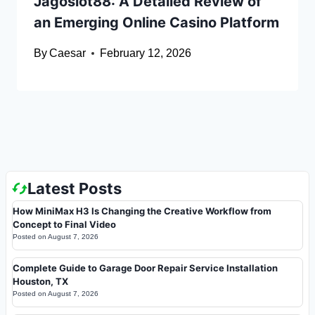
Jagoslot88: A Detailed Review of
an Emerging Online Casino Platform
By
Caesar
February 12, 2026
Latest Posts
How MiniMax H3 Is Changing the Creative Workflow from
Concept to Final Video
Posted on
August 7, 2026
Complete Guide to Garage Door Repair Service Installation
Houston, TX
Posted on
August 7, 2026