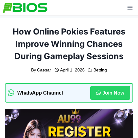
Skip
to
content
How Online Pokies Features
Improve Winning Chances
During Gameplay Sessions
By
Caesar
April 1, 2026
Betting
WhatsApp Channel
Join Now