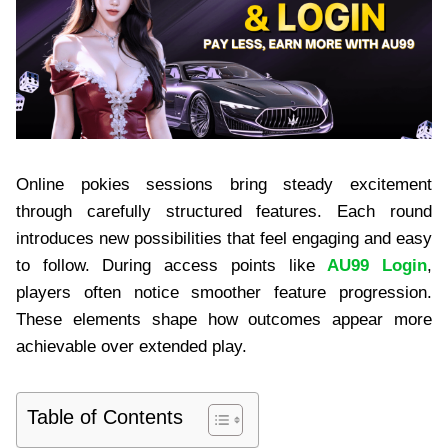
Online pokies sessions bring steady excitement
through carefully structured features. Each round
introduces new possibilities that feel engaging and easy
to follow. During access points like
AU99 Login
,
players often notice smoother feature progression.
These elements shape how outcomes appear more
achievable over extended play.
Table of Contents