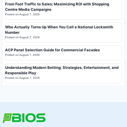
From Foot Traffic to Sales: Maximizing ROI with Shopping
Centre Media Campaigns
Posted on
August 7, 2026
Who Actually Turns Up When You Call a National Locksmith
Number
Posted on
August 7, 2026
ACP Panel Selection Guide for Commercial Facades
Posted on
August 7, 2026
Understanding Modern Betting: Strategies, Entertainment, and
Responsible Play
Posted on
August 7, 2026