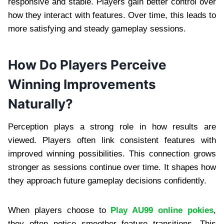
responsive and stable. Players gain better control over
how they interact with features. Over time, this leads to
more satisfying and steady gameplay sessions.
How Do Players Perceive
Winning Improvements
Naturally?
Perception plays a strong role in how results are
viewed. Players often link consistent features with
improved winning possibilities. This connection grows
stronger as sessions continue over time. It shapes how
they approach future gameplay decisions confidently.
When players choose to
Play AU99 online pokies
,
they often notice smoother feature transitions. This