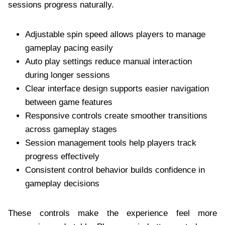
sessions progress naturally.
Adjustable spin speed allows players to manage
gameplay pacing easily
Auto play settings reduce manual interaction
during longer sessions
Clear interface design supports easier navigation
between game features
Responsive controls create smoother transitions
across gameplay stages
Session management tools help players track
progress effectively
Consistent control behavior builds confidence in
gameplay decisions
These controls make the experience feel more