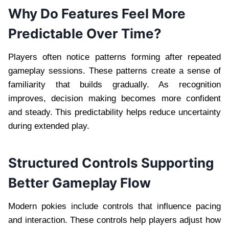
Why Do Features Feel More
Predictable Over Time?
Players often notice patterns forming after repeated
gameplay sessions. These patterns create a sense of
familiarity that builds gradually. As recognition
improves, decision making becomes more confident
and steady. This predictability helps reduce uncertainty
during extended play.
Structured Controls Supporting
Better Gameplay Flow
Modern pokies include controls that influence pacing
and interaction. These controls help players adjust how