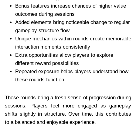
Bonus features increase chances of higher value
outcomes during sessions
Added elements bring noticeable change to regular
gameplay structure flow
Unique mechanics within rounds create memorable
interaction moments consistently
Extra opportunities allow players to explore
different reward possibilities
Repeated exposure helps players understand how
these rounds function
These rounds bring a fresh sense of progression during
sessions. Players feel more engaged as gameplay
shifts slightly in structure. Over time, this contributes
to a balanced and enjoyable experience.