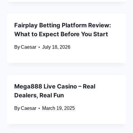
Fairplay Betting Platform Review:
What to Expect Before You Start
By
Caesar
July 18, 2026
Mega888 Live Casino – Real
Dealers, Real Fun
By
Caesar
March 19, 2025