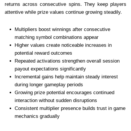
returns across consecutive spins. They keep players
attentive while prize values continue growing steadily.
Multipliers boost winnings after consecutive
matching symbol combinations appear
Higher values create noticeable increases in
potential reward outcomes
Repeated activations strengthen overall session
payout expectations significantly
Incremental gains help maintain steady interest
during longer gameplay periods
Growing prize potential encourages continued
interaction without sudden disruptions
Consistent multiplier presence builds trust in game
mechanics gradually