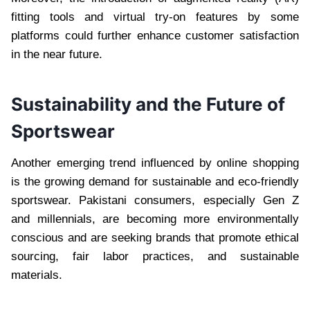
fitting tools and virtual try-on features by some
platforms could further enhance customer satisfaction
in the near future.
Sustainability and the Future of
Sportswear
Another emerging trend influenced by online shopping
is the growing demand for sustainable and eco-friendly
sportswear. Pakistani consumers, especially Gen Z
and millennials, are becoming more environmentally
conscious and are seeking brands that promote ethical
sourcing, fair labor practices, and sustainable
materials.