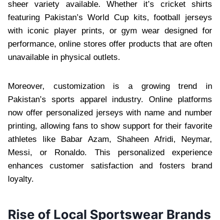
sheer variety available. Whether it’s cricket shirts
featuring Pakistan’s World Cup kits, football jerseys
with iconic player prints, or gym wear designed for
performance, online stores offer products that are often
unavailable in physical outlets.
Moreover, customization is a growing trend in
Pakistan’s sports apparel industry. Online platforms
now offer personalized jerseys with name and number
printing, allowing fans to show support for their favorite
athletes like Babar Azam, Shaheen Afridi, Neymar,
Messi, or Ronaldo. This personalized experience
enhances customer satisfaction and fosters brand
loyalty.
Rise of Local Sportswear Brands