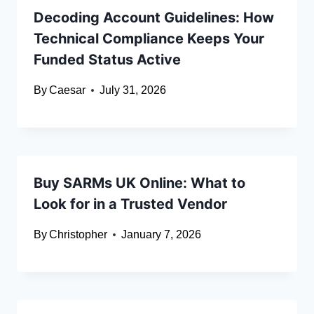
Decoding Account Guidelines: How
Technical Compliance Keeps Your
Funded Status Active
By
Caesar
July 31, 2026
Buy SARMs UK Online: What to
Look for in a Trusted Vendor
By
Christopher
January 7, 2026