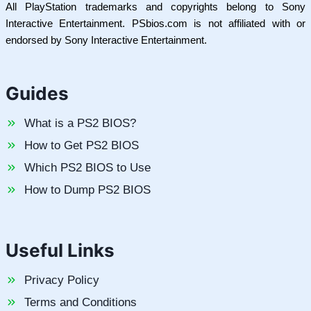
All PlayStation trademarks and copyrights belong to Sony
Interactive Entertainment. PSbios.com is not affiliated with or
endorsed by Sony Interactive Entertainment.
Guides
What is a PS2 BIOS?
How to Get PS2 BIOS
Which PS2 BIOS to Use
How to Dump PS2 BIOS
Useful Links
Privacy Policy
Terms and Conditions