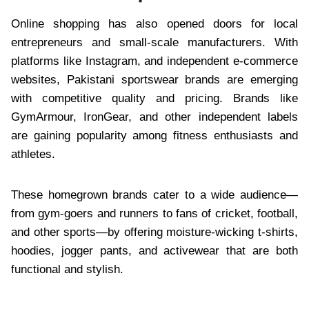
Online shopping has also opened doors for local
entrepreneurs and small-scale manufacturers. With
platforms like Instagram, and independent e-commerce
websites, Pakistani sportswear brands are emerging
with competitive quality and pricing. Brands like
GymArmour, IronGear, and other independent labels
are gaining popularity among fitness enthusiasts and
athletes.
These homegrown brands cater to a wide audience—
from gym-goers and runners to fans of cricket, football,
and other sports—by offering moisture-wicking t-shirts,
hoodies, jogger pants, and activewear that are both
functional and stylish.