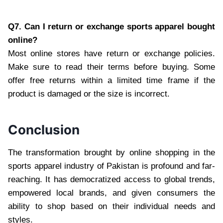
Q7. Can I return or exchange sports apparel bought
online?
Most online stores have return or exchange policies.
Make sure to read their terms before buying. Some
offer free returns within a limited time frame if the
product is damaged or the size is incorrect.
Conclusion
The transformation brought by online shopping in the
sports apparel industry of Pakistan is profound and far-
reaching. It has democratized access to global trends,
empowered local brands, and given consumers the
ability to shop based on their individual needs and
styles.