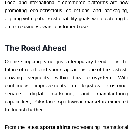
Local and international e-commerce platforms are now
promoting eco-conscious collections and packaging,
aligning with global sustainability goals while catering to
an increasingly aware customer base.
The Road Ahead
Online shopping is not just a temporary trend—it is the
future of retail, and sports apparel is one of the fastest-
growing segments within this ecosystem. With
continuous improvements in logistics, customer
service, digital marketing, and manufacturing
capabilities, Pakistan’s sportswear market is expected
to flourish further.
From the latest
sports shirts
representing international