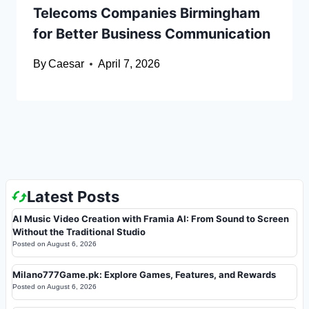
Telecoms Companies Birmingham
for Better Business Communication
By
Caesar
April 7, 2026
Latest Posts
AI Music Video Creation with Framia AI: From Sound to Screen
Without the Traditional Studio
Posted on
August 6, 2026
Milano777Game.pk: Explore Games, Features, and Rewards
Posted on
August 6, 2026