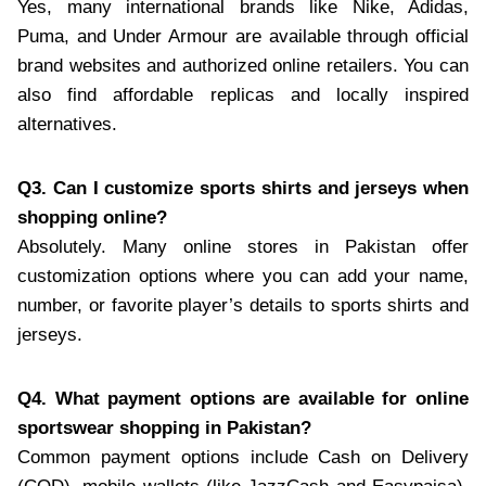
Yes, many international brands like Nike, Adidas,
Puma, and Under Armour are available through official
brand websites and authorized online retailers. You can
also find affordable replicas and locally inspired
alternatives.
Q3. Can I customize sports shirts and jerseys when
shopping online?
Absolutely. Many online stores in Pakistan offer
customization options where you can add your name,
number, or favorite player’s details to sports shirts and
jerseys.
Q4. What payment options are available for online
sportswear shopping in Pakistan?
Common payment options include Cash on Delivery