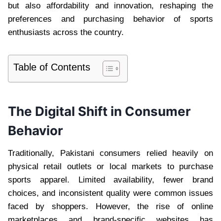
but also affordability and innovation, reshaping the
preferences and purchasing behavior of sports
enthusiasts across the country.
Table of Contents
The Digital Shift in Consumer
Behavior
Traditionally, Pakistani consumers relied heavily on
physical retail outlets or local markets to purchase
sports apparel. Limited availability, fewer brand
choices, and inconsistent quality were common issues
faced by shoppers. However, the rise of online
marketplaces and brand-specific websites has