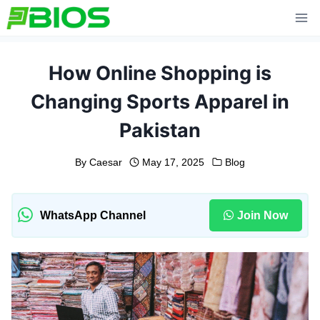
Skip
to
content
How Online Shopping is
Changing Sports Apparel in
Pakistan
By
Caesar
May 17, 2025
Blog
WhatsApp Channel
Join Now