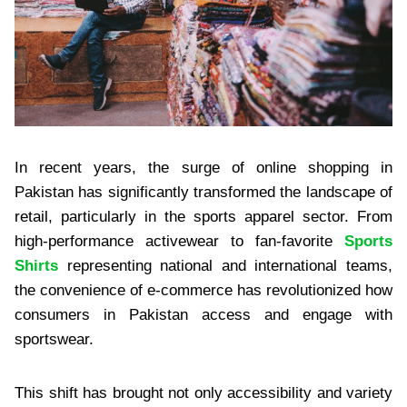
In recent years, the surge of online shopping in
Pakistan has significantly transformed the landscape of
retail, particularly in the sports apparel sector. From
high-performance activewear to fan-favorite
Sports
Shirts
representing national and international teams,
the convenience of e-commerce has revolutionized how
consumers in Pakistan access and engage with
sportswear.
This shift has brought not only accessibility and variety