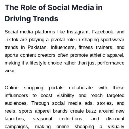
The Role of Social Media in
Driving Trends
Social media platforms like Instagram, Facebook, and
TikTok are playing a pivotal role in shaping sportswear
trends in Pakistan. Influencers, fitness trainers, and
sports content creators often promote athletic apparel,
making it a lifestyle choice rather than just performance
wear.
Online shopping portals collaborate with these
influencers to boost visibility and reach targeted
audiences. Through social media ads, stories, and
reels, sports apparel brands create buzz around new
launches, seasonal collections, and discount
campaigns, making online shopping a visually