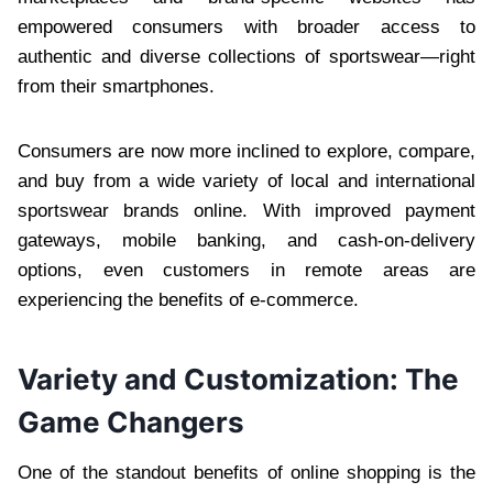
empowered consumers with broader access to
authentic and diverse collections of sportswear—right
from their smartphones.
Consumers are now more inclined to explore, compare,
and buy from a wide variety of local and international
sportswear brands online. With improved payment
gateways, mobile banking, and cash-on-delivery
options, even customers in remote areas are
experiencing the benefits of e-commerce.
Variety and Customization: The
Game Changers
One of the standout benefits of online shopping is the