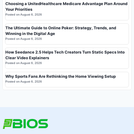
Choosing a UnitedHealthcare Medicare Advantage Plan Around
Your Priorities
Posted on
August 6, 2026
The Ultimate Guide to Online Poker: Strategy, Trends, and
Winning in the Digital Age
Posted on
August 6, 2026
How Seedance 2.5 Helps Tech Creators Turn Static Specs Into
Clear Video Explainers
Posted on
August 6, 2026
Why Sports Fans Are Rethinking the Home Viewing Setup
Posted on
August 6, 2026