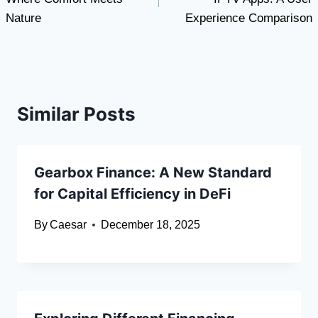
Nature
Experience Comparison
Similar Posts
Gearbox Finance: A New Standard
for Capital Efficiency in DeFi
By
Caesar
December 18, 2025