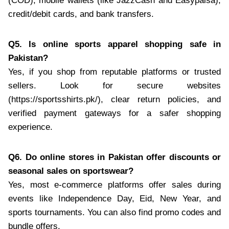
(COD), mobile wallets (like JazzCash and Easypaisa),
credit/debit cards, and bank transfers.
Q5. Is online sports apparel shopping safe in
Pakistan?
Yes, if you shop from reputable platforms or trusted
sellers. Look for secure websites
(https://sportsshirts.pk/), clear return policies, and
verified payment gateways for a safer shopping
experience.
Q6. Do online stores in Pakistan offer discounts or
seasonal sales on sportswear?
Yes, most e-commerce platforms offer sales during
events like Independence Day, Eid, New Year, and
sports tournaments. You can also find promo codes and
bundle offers.