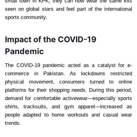
small town in KPK, they can now wear the same kits
seen on global stars and feel part of the international
sports community.
Impact of the COVID-19
Pandemic
The COVID-19 pandemic acted as a catalyst for e-
commerce in Pakistan. As lockdowns restricted
physical movement, consumers turned to online
platforms for their shopping needs. During this period,
demand for comfortable activewear—especially sports
shirts, tracksuits, and gym apparel—increased as
people adapted to home workouts and casual wear
trends.