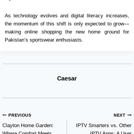
As technology evolves and digital literacy increases,
the momentum of this shift is only expected to grow—
making online shopping the new home ground for
Pakistan’s sportswear enthusiasts.
Caesar
Post
PREVIOUS
NEXT
Clayton Home Garden:
IPTV Smarters vs. Other
navigation
Where Comfort Meets
IPTV Apps: A User