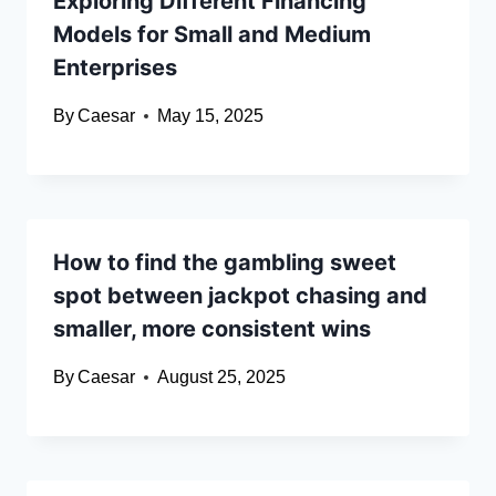
Exploring Different Financing
Models for Small and Medium
Enterprises
By
Caesar
May 15, 2025
How to find the gambling sweet
spot between jackpot chasing and
smaller, more consistent wins
By
Caesar
August 25, 2025