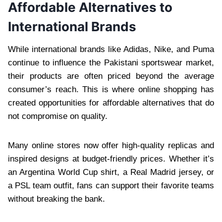
Affordable Alternatives to
International Brands
While international brands like Adidas, Nike, and Puma
continue to influence the Pakistani sportswear market,
their products are often priced beyond the average
consumer’s reach. This is where online shopping has
created opportunities for affordable alternatives that do
not compromise on quality.
Many online stores now offer high-quality replicas and
inspired designs at budget-friendly prices. Whether it’s
an Argentina World Cup shirt, a Real Madrid jersey, or
a PSL team outfit, fans can support their favorite teams
without breaking the bank.