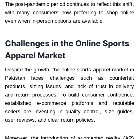
The post-pandemic period continues to reflect this shift,
with many consumers now preferring to shop online
even when in-person options are available.
Challenges in the Online Sports
Apparel Market
Despite the growth, the online sports apparel market in
Pakistan faces challenges such as counterfeit
products, sizing issues, and lack of trust in delivery
and return processes. To build consumer confidence,
established e-commerce platforms and reputable
sellers are investing in quality control, size guides,
user reviews, and clear return policies.
Moreover, the introduction of augmented reality (AR)