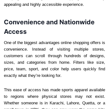
appealing and highly accessible experience.
Convenience and Nationwide
Access
One of the biggest advantages online shopping offers is
convenience. Instead of visiting multiple stores,
customers can scroll through hundreds of designs,
sizes, and categories from home. Filters like size,
price, team, sport, and color help users quickly find
exactly what they’re looking for.
This ease of access has made sports apparel available
to regions where physical stores may not exist.
Whether someone is in Karachi, Lahore, Quetta, or a