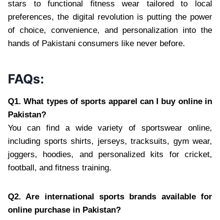
stars to functional fitness wear tailored to local
preferences, the digital revolution is putting the power
of choice, convenience, and personalization into the
hands of Pakistani consumers like never before.
FAQs:
Q1. What types of sports apparel can I buy online in
Pakistan?
You can find a wide variety of sportswear online,
including sports shirts, jerseys, tracksuits, gym wear,
joggers, hoodies, and personalized kits for cricket,
football, and fitness training.
Q2. Are international sports brands available for
online purchase in Pakistan?