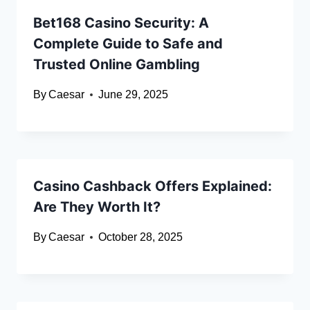
Bet168 Casino Security: A
Complete Guide to Safe and
Trusted Online Gambling
By
Caesar
June 29, 2025
Casino Cashback Offers Explained:
Are They Worth It?
By
Caesar
October 28, 2025