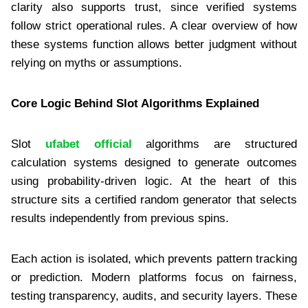
clarity also supports trust, since verified systems
follow strict operational rules. A clear overview of how
these systems function allows better judgment without
relying on myths or assumptions.
Core Logic Behind Slot Algorithms Explained
Slot
ufabet official
algorithms are structured
calculation systems designed to generate outcomes
using probability-driven logic. At the heart of this
structure sits a certified random generator that selects
results independently from previous spins.
Each action is isolated, which prevents pattern tracking
or prediction. Modern platforms focus on fairness,
testing transparency, audits, and security layers. These