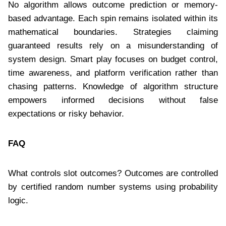
No algorithm allows outcome prediction or memory-
based advantage. Each spin remains isolated within its
mathematical boundaries. Strategies claiming
guaranteed results rely on a misunderstanding of
system design. Smart play focuses on budget control,
time awareness, and platform verification rather than
chasing patterns. Knowledge of algorithm structure
empowers informed decisions without false
expectations or risky behavior.
FAQ
What controls slot outcomes? Outcomes are controlled
by certified random number systems using probability
logic.