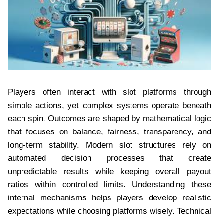
Players often interact with slot platforms through
simple actions, yet complex systems operate beneath
each spin. Outcomes are shaped by mathematical logic
that focuses on balance, fairness, transparency, and
long-term stability. Modern slot structures rely on
automated decision processes that create
unpredictable results while keeping overall payout
ratios within controlled limits. Understanding these
internal mechanisms helps players develop realistic
expectations while choosing platforms wisely. Technical