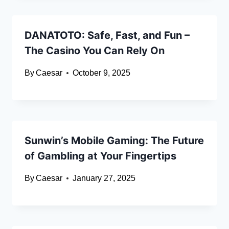
DANATOTO: Safe, Fast, and Fun –
The Casino You Can Rely On
By
Caesar
October 9, 2025
Sunwin’s Mobile Gaming: The Future
of Gambling at Your Fingertips
By
Caesar
January 27, 2025