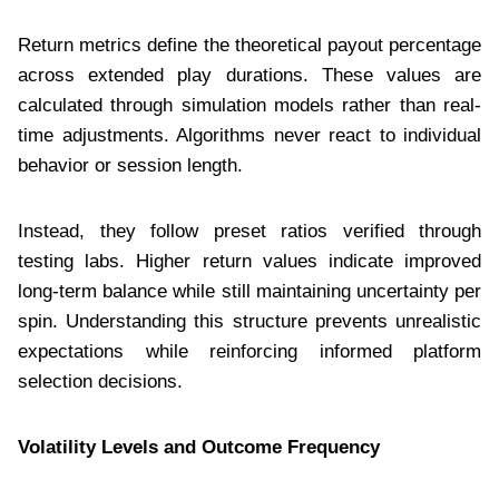
Return metrics define the theoretical payout percentage
across extended play durations. These values are
calculated through simulation models rather than real-
time adjustments. Algorithms never react to individual
behavior or session length.
Instead, they follow preset ratios verified through
testing labs. Higher return values indicate improved
long-term balance while still maintaining uncertainty per
spin. Understanding this structure prevents unrealistic
expectations while reinforcing informed platform
selection decisions.
Volatility Levels and Outcome Frequency