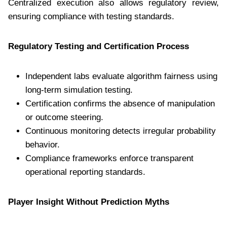
Centralized execution also allows regulatory review,
ensuring compliance with testing standards.
Regulatory Testing and Certification Process
Independent labs evaluate algorithm fairness using
long-term simulation testing.
Certification confirms the absence of manipulation
or outcome steering.
Continuous monitoring detects irregular probability
behavior.
Compliance frameworks enforce transparent
operational reporting standards.
Player Insight Without Prediction Myths