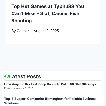
Top Hot Games at Typhu88 You
Can’t Miss – Slot, Casino, Fish
Shooting
By
Caesar
August 2, 2025
Latest Posts
Unveiling the Reels: A Deep Dive into Poker88 Slot Offerings
Posted on
August 5, 2026
Top IT Support Companies Birmingham for Reliable Business
Solutions