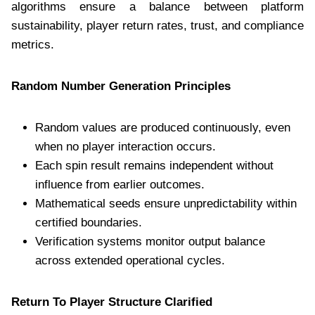
algorithms ensure a balance between platform
sustainability, player return rates, trust, and compliance
metrics.
Random Number Generation Principles
Random values are produced continuously, even
when no player interaction occurs.
Each spin result remains independent without
influence from earlier outcomes.
Mathematical seeds ensure unpredictability within
certified boundaries.
Verification systems monitor output balance
across extended operational cycles.
Return To Player Structure Clarified