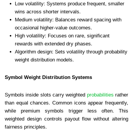
Low volatility: Systems produce frequent, smaller
wins across shorter intervals.
Medium volatility: Balances reward spacing with
occasional higher-value outcomes.
High volatility: Focuses on rare, significant
rewards with extended dry phases.
Algorithm design: Sets volatility through probability
weight distribution models.
Symbol Weight Distribution Systems
Symbols inside slots carry weighted
probabilities
rather
than equal chances. Common icons appear frequently,
while premium symbols trigger less often. This
weighted design controls payout flow without altering
fairness principles.