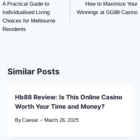
A Practical Guide to
How to Maximize Your
navigation
Individualised Living
Winnings at GG88 Casino
Choices for Melbourne
Residents
Similar Posts
Hb88 Review: Is This Online Casino
Worth Your Time and Money?
By
Caesar
March 26, 2025