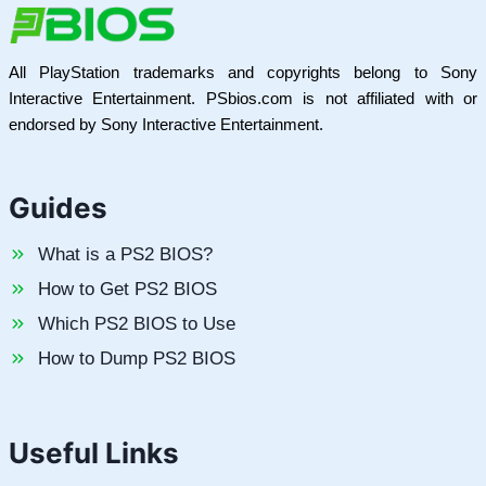
All PlayStation trademarks and copyrights belong to Sony
Interactive Entertainment. PSbios.com is not affiliated with or
endorsed by Sony Interactive Entertainment.
Guides
What is a PS2 BIOS?
How to Get PS2 BIOS
Which PS2 BIOS to Use
How to Dump PS2 BIOS
Useful Links