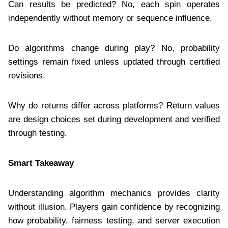
Can results be predicted? No, each spin operates
independently without memory or sequence influence.
Do algorithms change during play? No, probability
settings remain fixed unless updated through certified
revisions.
Why do returns differ across platforms? Return values
are design choices set during development and verified
through testing.
Smart Takeaway
Understanding algorithm mechanics provides clarity
without illusion. Players gain confidence by recognizing
how probability, fairness testing, and server execution