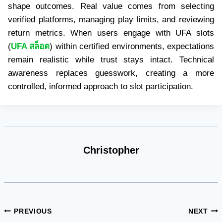
shape outcomes. Real value comes from selecting
verified platforms, managing play limits, and reviewing
return metrics. When users engage with UFA slots
(
UFA สล็อต
) within certified environments, expectations
remain realistic while trust stays intact. Technical
awareness replaces guesswork, creating a more
controlled, informed approach to slot participation.
Christopher
Post
PREVIOUS
NEXT