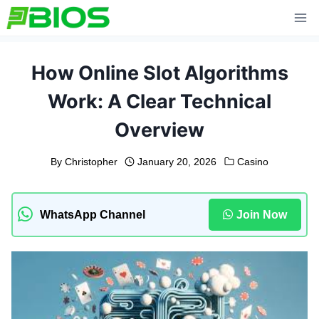
Skip
to
content
How Online Slot Algorithms
Work: A Clear Technical
Overview
By
Christopher
January 20, 2026
Casino
WhatsApp Channel
Join Now