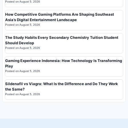
Posted on
August 5, 2026
How Competitive Gaming Platforms Are Shaping Southeast
Asia’s Digital Entertainment Landscape
Posted on
August 5, 2026
The Study Habits Every Secondary Chemistry Tuition Student
Should Develop
Posted on
August 5, 2026
Gaming Experience Indonesia: How Technology Is Transforming
Play
Posted on
August 5, 2026
Sildenafil vs Viagra: What Is the Difference and Do They Work
the Same?
Posted on
August 5, 2026