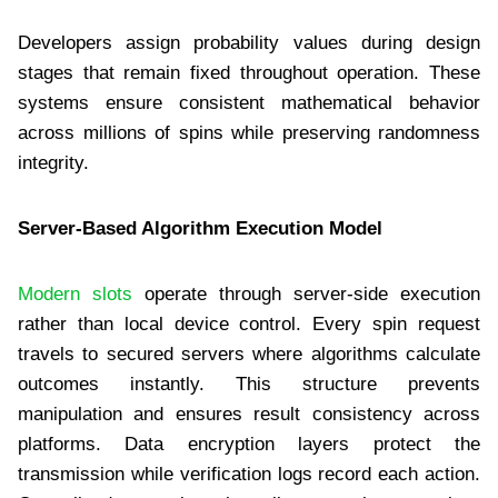
Developers assign probability values during design
stages that remain fixed throughout operation. These
systems ensure consistent mathematical behavior
across millions of spins while preserving randomness
integrity.
Server-Based Algorithm Execution Model
Modern slots
operate through server-side execution
rather than local device control. Every spin request
travels to secured servers where algorithms calculate
outcomes instantly. This structure prevents
manipulation and ensures result consistency across
platforms. Data encryption layers protect the
transmission while verification logs record each action.