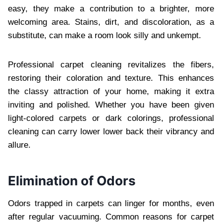
easy, they make a contribution to a brighter, more
welcoming area. Stains, dirt, and discoloration, as a
substitute, can make a room look silly and unkempt.
Professional carpet cleaning revitalizes the fibers,
restoring their coloration and texture. This enhances
the classy attraction of your home, making it extra
inviting and polished. Whether you have been given
light-colored carpets or dark colorings, professional
cleaning can carry lower lower back their vibrancy and
allure.
Elimination of Odors
Odors trapped in carpets can linger for months, even
after regular vacuuming. Common reasons for carpet