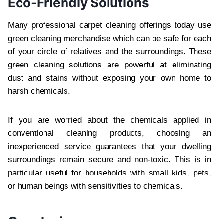
Eco-Friendly Solutions
Many professional carpet cleaning offerings today use
green cleaning merchandise which can be safe for each
of your circle of relatives and the surroundings. These
green cleaning solutions are powerful at eliminating
dust and stains without exposing your own home to
harsh chemicals.
If you are worried about the chemicals applied in
conventional cleaning products, choosing an
inexperienced service guarantees that your dwelling
surroundings remain secure and non-toxic. This is in
particular useful for households with small kids, pets,
or human beings with sensitivities to chemicals.