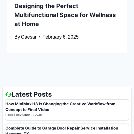
Designing the Perfect
Multifunctional Space for Wellness
at Home
By
Caesar
February 6, 2025
Latest Posts
How MiniMax H3 Is Changing the Creative Workflow from
Concept to Final Video
Posted on
August 7, 2026
Complete Guide to Garage Door Repair Service Installation
Houston, TX