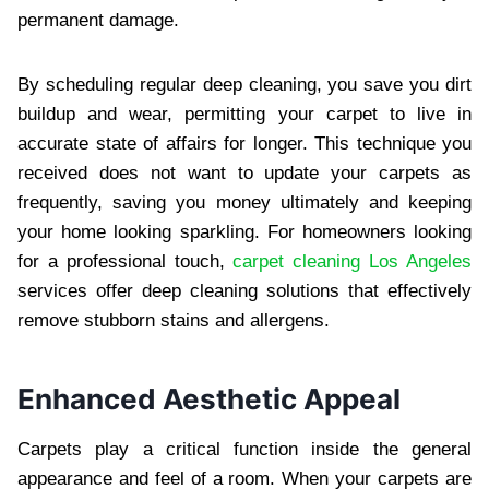
permanent damage.
By scheduling regular deep cleaning, you save you dirt
buildup and wear, permitting your carpet to live in
accurate state of affairs for longer. This technique you
received does not want to update your carpets as
frequently, saving you money ultimately and keeping
your home looking sparkling. For homeowners looking
for a professional touch,
carpet cleaning Los Angeles
services offer deep cleaning solutions that effectively
remove stubborn stains and allergens.
Enhanced Aesthetic Appeal
Carpets play a critical function inside the general
appearance and feel of a room. When your carpets are