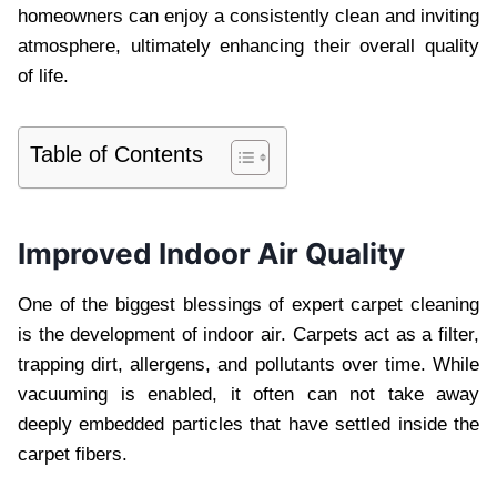
homeowners can enjoy a consistently clean and inviting
atmosphere, ultimately enhancing their overall quality
of life.
Table of Contents
Improved Indoor Air Quality
One of the biggest blessings of expert carpet cleaning
is the development of indoor air. Carpets act as a filter,
trapping dirt, allergens, and pollutants over time. While
vacuuming is enabled, it often can not take away
deeply embedded particles that have settled inside the
carpet fibers.