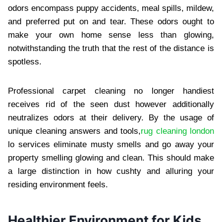
odors encompass puppy accidents, meal spills, mildew,
and preferred put on and tear. These odors ought to
make your own home sense less than glowing,
notwithstanding the truth that the rest of the distance is
spotless.
Professional carpet cleaning no longer handiest
receives rid of the seen dust however additionally
neutralizes odors at their delivery. By the usage of
unique cleaning answers and tools,
rug cleaning london
lo services eliminate musty smells and go away your
property smelling glowing and clean. This should make
a large distinction in how cushty and alluring your
residing environment feels.
Healthier Environment for Kids