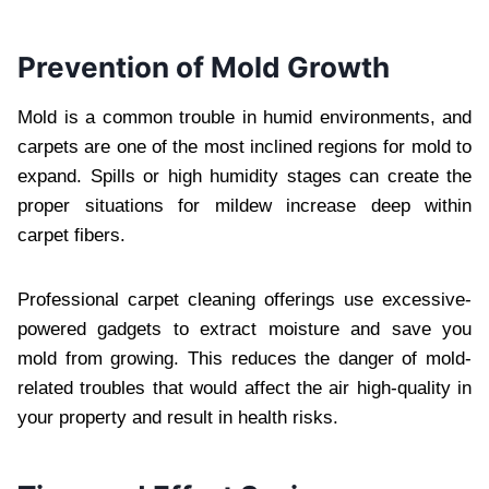
Prevention of Mold Growth
Mold is a common trouble in humid environments, and
carpets are one of the most inclined regions for mold to
expand. Spills or high humidity stages can create the
proper situations for mildew increase deep within
carpet fibers.
Professional carpet cleaning offerings use excessive-
powered gadgets to extract moisture and save you
mold from growing. This reduces the danger of mold-
related troubles that would affect the air high-quality in
your property and result in health risks.