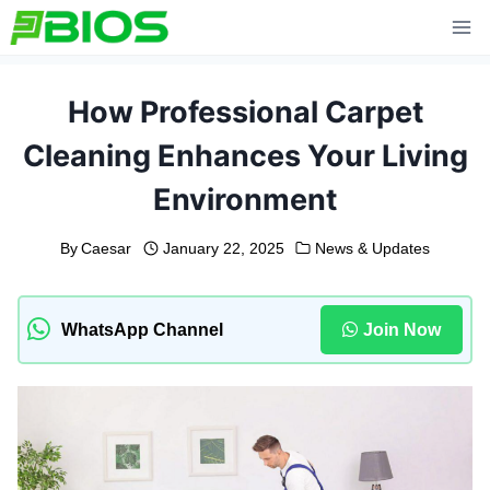
Skip
to
content
How Professional Carpet
Cleaning Enhances Your Living
Environment
By
Caesar
January 22, 2025
News & Updates
WhatsApp Channel
Join Now