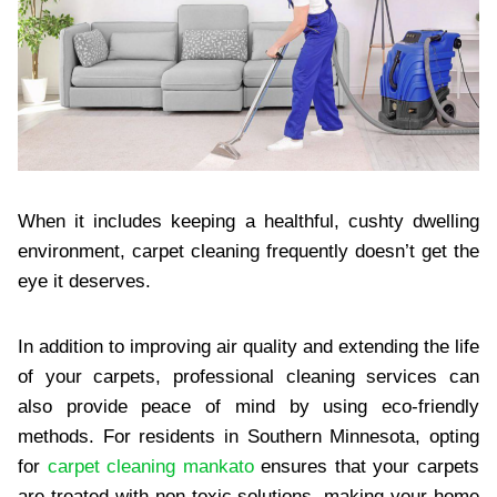
When it includes keeping a healthful, cushty dwelling
environment, carpet cleaning frequently doesn’t get the
eye it deserves.
In addition to improving air quality and extending the life
of your carpets, professional cleaning services can
also provide peace of mind by using eco-friendly
methods. For residents in Southern Minnesota, opting
for
carpet cleaning mankato
ensures that your carpets
are treated with non-toxic solutions, making your home