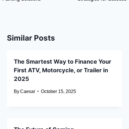
Similar Posts
The Smartest Way to Finance Your
First ATV, Motorcycle, or Trailer in
2025
By
Caesar
October 15, 2025