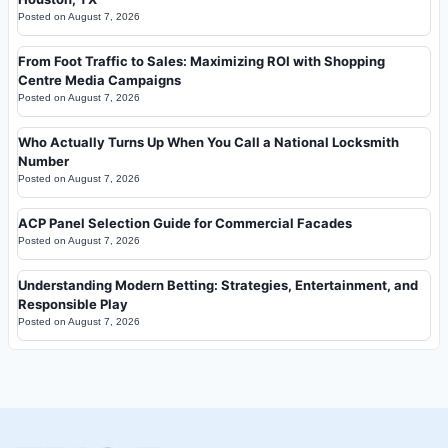
Posted on
August 7, 2026
From Foot Traffic to Sales: Maximizing ROI with Shopping
Centre Media Campaigns
Posted on
August 7, 2026
Who Actually Turns Up When You Call a National Locksmith
Number
Posted on
August 7, 2026
ACP Panel Selection Guide for Commercial Facades
Posted on
August 7, 2026
Understanding Modern Betting: Strategies, Entertainment, and
Responsible Play
Posted on
August 7, 2026