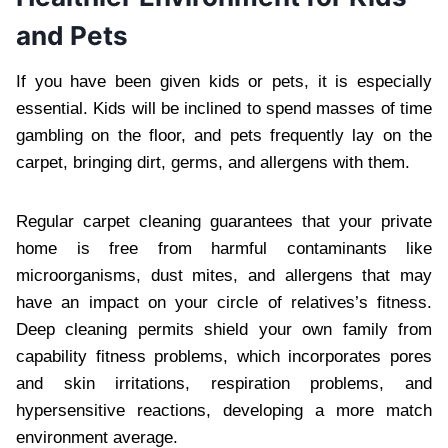
and Pets
If you have been given kids or pets, it is especially
essential. Kids will be inclined to spend masses of time
gambling on the floor, and pets frequently lay on the
carpet, bringing dirt, germs, and allergens with them.
Regular carpet cleaning guarantees that your private
home is free from harmful contaminants like
microorganisms, dust mites, and allergens that may
have an impact on your circle of relatives’s fitness.
Deep cleaning permits shield your own family from
capability fitness problems, which incorporates pores
and skin irritations, respiration problems, and
hypersensitive reactions, developing a more match
environment average.