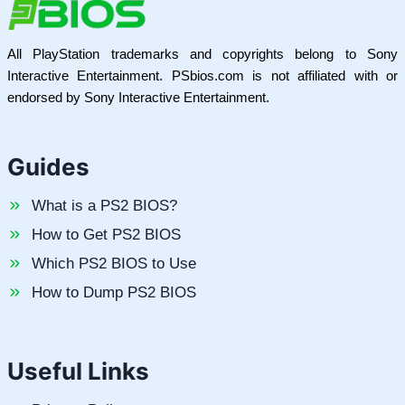
All PlayStation trademarks and copyrights belong to Sony
Interactive Entertainment. PSbios.com is not affiliated with or
endorsed by Sony Interactive Entertainment.
Guides
What is a PS2 BIOS?
How to Get PS2 BIOS
Which PS2 BIOS to Use
How to Dump PS2 BIOS
Useful Links