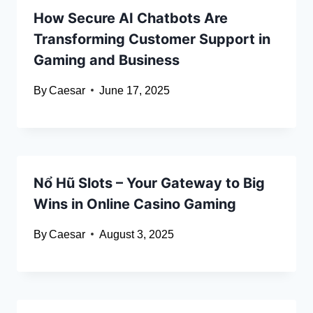
How Secure AI Chatbots Are
Transforming Customer Support in
Gaming and Business
By
Caesar
June 17, 2025
Nổ Hũ Slots – Your Gateway to Big
Wins in Online Casino Gaming
By
Caesar
August 3, 2025