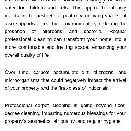
safer for children and pets. This approach not only
maintains the aesthetic appeal of your living space but
also supports a healthier environment by reducing the
presence of allergens and bacteria. Regular
professional cleaning can transform your home into a
more comfortable and inviting space, enhancing your
overall quality of life.
Over time, carpets accumulate dirt, allergens, and
microorganisms that could negatively impact the arrival
of your property and the first-class of indoor air.
Professional carpet cleaning is going beyond floor-
degree cleaning, imparting numerous blessings for your
property’s aesthetics, air quality, and regular hygiene.