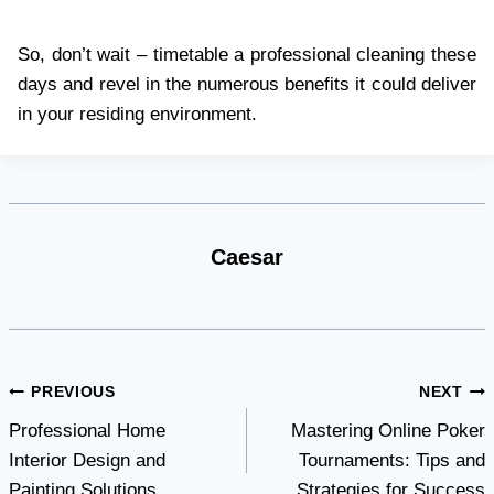
So, don’t wait – timetable a professional cleaning these
days and revel in the numerous benefits it could deliver
in your residing environment.
Caesar
Post
PREVIOUS
NEXT
Professional Home
Mastering Online Poker
navigation
Interior Design and
Tournaments: Tips and
Painting Solutions
Strategies for Success