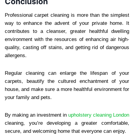
Conclusion
Professional carpet cleaning is more than the simplest
way to enhance the advent of your private home. It
contributes to a cleanser, greater healthful dwelling
environment with the resources of enhancing air high-
quality, casting off stains, and getting rid of dangerous
allergens.
Regular cleaning can enlarge the lifespan of your
carpets, beautify the cultured enchantment of your
house, and make sure a more healthful environment for
your family and pets.
By making an investment in
upholstery cleaning London
cleaning, you’re developing a greater comfortable,
secure, and welcoming home that everyone can enjoy.