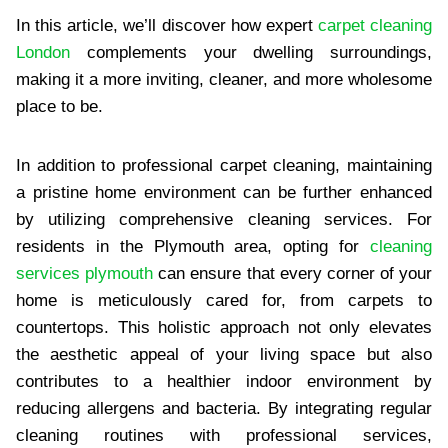
In this article, we’ll discover how expert
carpet cleaning
London
complements your dwelling surroundings,
making it a more inviting, cleaner, and more wholesome
place to be.
In addition to professional carpet cleaning, maintaining
a pristine home environment can be further enhanced
by utilizing comprehensive cleaning services. For
residents in the Plymouth area, opting for
cleaning
services plymouth
can ensure that every corner of your
home is meticulously cared for, from carpets to
countertops. This holistic approach not only elevates
the aesthetic appeal of your living space but also
contributes to a healthier indoor environment by
reducing allergens and bacteria. By integrating regular
cleaning routines with professional services,