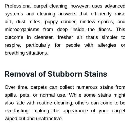
Professional carpet cleaning, however, uses advanced
systems and cleaning answers that efficiently raise
dirt, dust mites, puppy dander, mildew spores, and
microorganisms from deep inside the fibers. This
outcome in cleanser, fresher air that’s simpler to
respire, particularly for people with allergies or
breathing situations.
Removal of Stubborn Stains
Over time, carpets can collect numerous stains from
spills, pets, or normal use. While some stains might
also fade with routine cleaning, others can come to be
everlasting, making the appearance of your carpet
wiped out and unattractive.