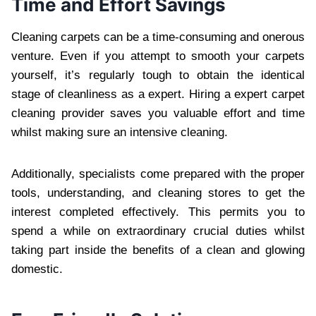
Time and Effort Savings
Cleaning carpets can be a time-consuming and onerous
venture. Even if you attempt to smooth your carpets
yourself, it’s regularly tough to obtain the identical
stage of cleanliness as a expert. Hiring a expert carpet
cleaning provider saves you valuable effort and time
whilst making sure an intensive cleaning.
Additionally, specialists come prepared with the proper
tools, understanding, and cleaning stores to get the
interest completed effectively. This permits you to
spend a while on extraordinary crucial duties whilst
taking part inside the benefits of a clean and glowing
domestic.