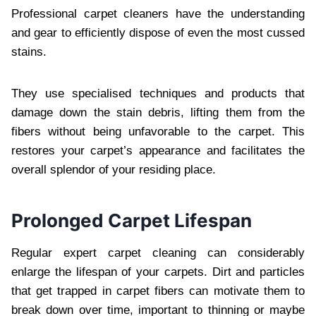
Professional carpet cleaners have the understanding
and gear to efficiently dispose of even the most cussed
stains.
They use specialised techniques and products that
damage down the stain debris, lifting them from the
fibers without being unfavorable to the carpet. This
restores your carpet’s appearance and facilitates the
overall splendor of your residing place.
Prolonged Carpet Lifespan
Regular expert carpet cleaning can considerably
enlarge the lifespan of your carpets. Dirt and particles
that get trapped in carpet fibers can motivate them to
break down over time, important to thinning or maybe