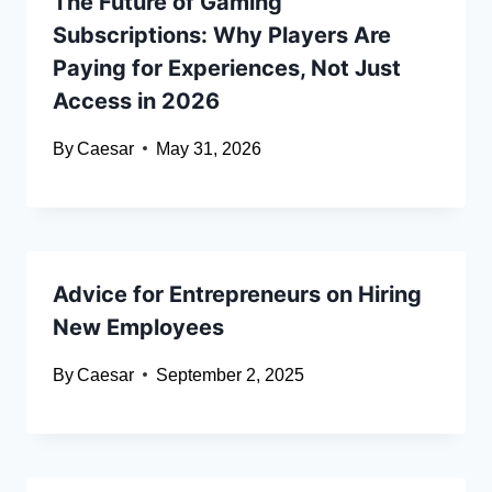
The Future of Gaming
Subscriptions: Why Players Are
Paying for Experiences, Not Just
Access in 2026
By
Caesar
May 31, 2026
Advice for Entrepreneurs on Hiring
New Employees
By
Caesar
September 2, 2025