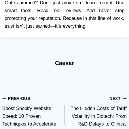
Got scammed? Don’t just move on—learn from it. Use
smart tools. Read real reviews. And never stop
protecting your reputation. Because in this line of work,
trust isn’t just earned—it’s everything.
Caesar
Post
PREVIOUS
NEXT
Boost Shopify Website
The Hidden Costs of Tariff
navigation
Speed: 10 Proven
Volatility in Biotech: From
Techniques to Accelerate
R&D Delays to Clinical