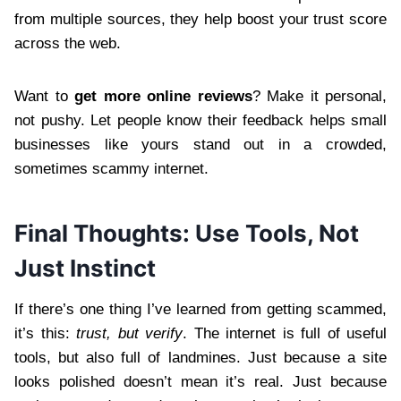
from multiple sources, they help boost your trust score
across the web.
Want to
get more online reviews
? Make it personal,
not pushy. Let people know their feedback helps small
businesses like yours stand out in a crowded,
sometimes scammy internet.
Final Thoughts: Use Tools, Not
Just Instinct
If there’s one thing I’ve learned from getting scammed,
it’s this:
trust, but verify
. The internet is full of useful
tools, but also full of landmines. Just because a site
looks polished doesn’t mean it’s real. Just because