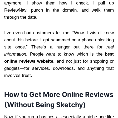
anymore. I show them how I check. I pull up
ReviewNav, punch in the domain, and walk them
through the data.
I’ve even had customers tell me, “Wow, I wish I knew
about this before. I got scammed on a phone unlocking
site once.” There’s a hunger out there for
real
information
. People want to know which is the
best
online reviews website
, and not just for shopping or
gadgets—for services, downloads, and anything that
involves trust.
How to Get More Online Reviews
(Without Being Sketchy)
Now, if you run a business—especially a niche one like