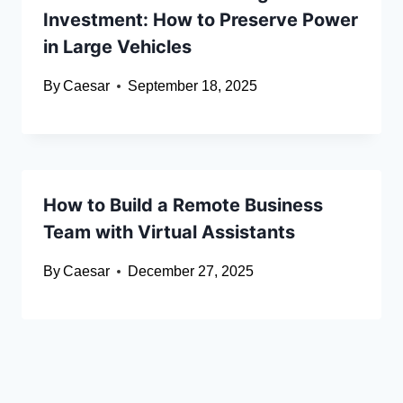
Investment: How to Preserve Power
in Large Vehicles
By
Caesar
September 18, 2025
How to Build a Remote Business
Team with Virtual Assistants
By
Caesar
December 27, 2025