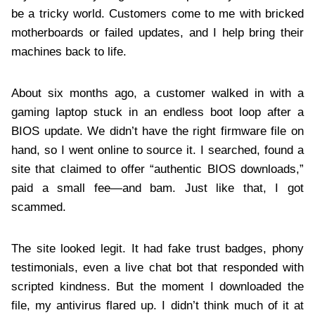
be a tricky world. Customers come to me with bricked
motherboards or failed updates, and I help bring their
machines back to life.
About six months ago, a customer walked in with a
gaming laptop stuck in an endless boot loop after a
BIOS update. We didn’t have the right firmware file on
hand, so I went online to source it. I searched, found a
site that claimed to offer “authentic BIOS downloads,”
paid a small fee—and bam. Just like that, I got
scammed.
The site looked legit. It had fake trust badges, phony
testimonials, even a live chat bot that responded with
scripted kindness. But the moment I downloaded the
file, my antivirus flared up. I didn’t think much of it at