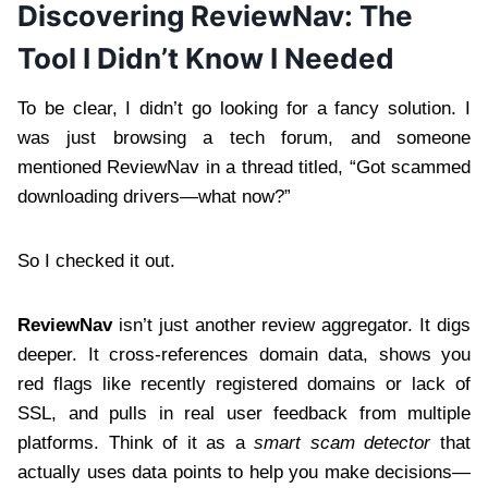
Discovering ReviewNav: The
Tool I Didn’t Know I Needed
To be clear, I didn’t go looking for a fancy solution. I
was just browsing a tech forum, and someone
mentioned ReviewNav in a thread titled, “Got scammed
downloading drivers—what now?”
So I checked it out.
ReviewNav
isn’t just another review aggregator. It digs
deeper. It cross-references domain data, shows you
red flags like recently registered domains or lack of
SSL, and pulls in real user feedback from multiple
platforms. Think of it as a
smart scam detector
that
actually uses data points to help you make decisions—