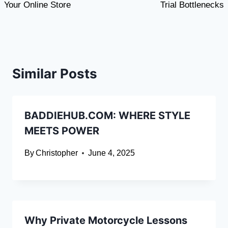
Your Online Store
Trial Bottlenecks
Similar Posts
BADDIEHUB.COM: WHERE STYLE
MEETS POWER
By
Christopher
June 4, 2025
Why Private Motorcycle Lessons