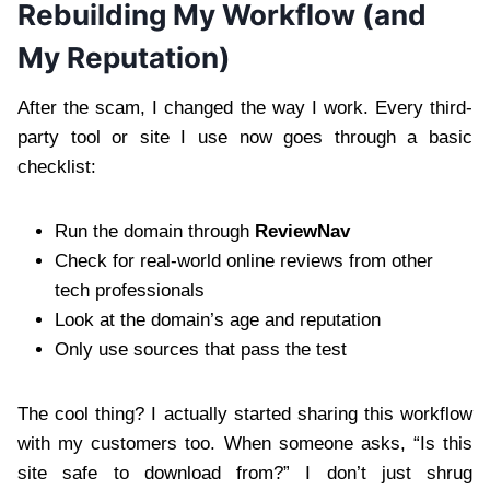
Rebuilding My Workflow (and
My Reputation)
After the scam, I changed the way I work. Every third-
party tool or site I use now goes through a basic
checklist:
Run the domain through
ReviewNav
Check for real-world online reviews from other
tech professionals
Look at the domain’s age and reputation
Only use sources that pass the test
The cool thing? I actually started sharing this workflow
with my customers too. When someone asks, “Is this
site safe to download from?” I don’t just shrug