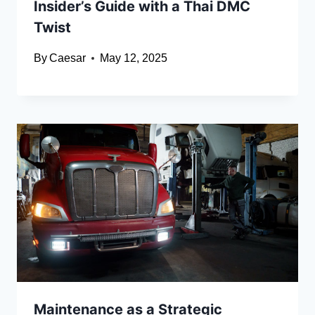
Insider’s Guide with a Thai DMC
Twist
By
Caesar
May 12, 2025
Maintenance as a Strategic