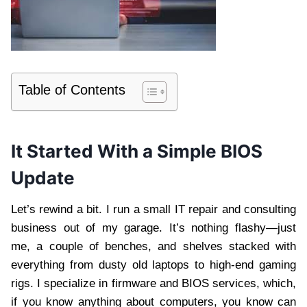
Table of Contents
It Started With a Simple BIOS
Update
Let’s rewind a bit. I run a small IT repair and consulting
business out of my garage. It’s nothing flashy—just
me, a couple of benches, and shelves stacked with
everything from dusty old laptops to high-end gaming
rigs. I specialize in firmware and BIOS services, which,
if you know anything about computers, you know can