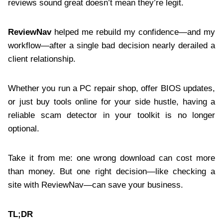
reviews sound great doesn’t mean they’re legit.
ReviewNav
helped me rebuild my confidence—and my
workflow—after a single bad decision nearly derailed a
client relationship.
Whether you run a PC repair shop, offer BIOS updates,
or just buy tools online for your side hustle, having a
reliable scam detector in your toolkit is no longer
optional.
Take it from me: one wrong download can cost more
than money. But one right decision—like checking a
site with ReviewNav—can save your business.
TL;DR