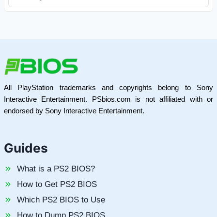
All PlayStation trademarks and copyrights belong to Sony
Interactive Entertainment. PSbios.com is not affiliated with or
endorsed by Sony Interactive Entertainment.
Guides
What is a PS2 BIOS?
How to Get PS2 BIOS
Which PS2 BIOS to Use
How to Dump PS2 BIOS