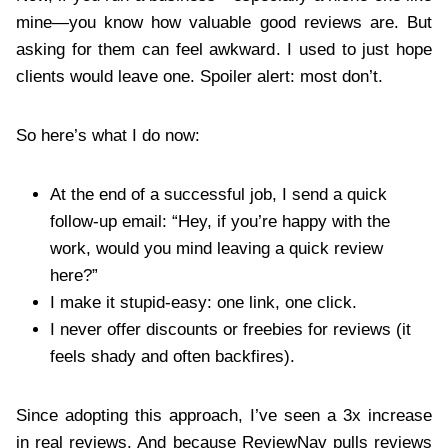
mine—you know how valuable good reviews are. But
asking for them can feel awkward. I used to just hope
clients would leave one. Spoiler alert: most don’t.
So here’s what I do now:
At the end of a successful job, I send a quick
follow-up email: “Hey, if you’re happy with the
work, would you mind leaving a quick review
here?”
I make it stupid-easy: one link, one click.
I never offer discounts or freebies for reviews (it
feels shady and often backfires).
Since adopting this approach, I’ve seen a 3x increase
in real reviews. And because ReviewNav pulls reviews