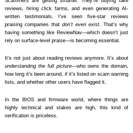
Scammers are getting smarter. They’re buying fake
reviews, hiring click farms, and even generating AI-
written testimonials. I’ve seen five-star reviews
praising companies that
don’t even exist
. That’s why
having something like ReviewNav—which doesn’t just
rely on surface-level praise—is becoming essential.
It’s not just about reading reviews anymore. It’s about
understanding the full picture
—who owns the domain,
how long it’s been around, if it’s listed on scam warning
lists, and whether other users have flagged it.
In the BIOS and firmware world, where things are
highly technical and stakes are high, this kind of
verification is priceless.