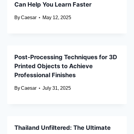
Can Help You Learn Faster
By
Caesar
May 12, 2025
Post-Processing Techniques for 3D
Printed Objects to Achieve
Professional Finishes
By
Caesar
July 31, 2025
Thailand Unfiltered: The Ultimate