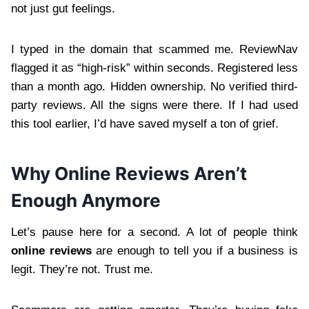
not just gut feelings.
I typed in the domain that scammed me. ReviewNav
flagged it as “high-risk” within seconds. Registered less
than a month ago. Hidden ownership. No verified third-
party reviews. All the signs were there. If I had used
this tool earlier, I’d have saved myself a ton of grief.
Why Online Reviews Aren’t
Enough Anymore
Let’s pause here for a second. A lot of people think
online reviews
are enough to tell you if a business is
legit. They’re not. Trust me.