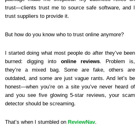
trust—clients trust me to source safe software, and I
trust suppliers to provide it.
But how do you know who to trust online anymore?
I started doing what most people do after they’ve been
burned: digging into
online reviews
. Problem is,
they’re a mixed bag. Some are fake, others are
outdated, and some are just vague rants. And let’s be
honest—when you’re on a site you’ve never heard of
and you see five glowing 5-star reviews, your scam
detector should be screaming.
That’s when I stumbled on
ReviewNav
.