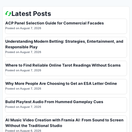
Latest Posts
ACP Panel Selection Guide for Commercial Facades
Posted on
August 7, 2026
Understanding Modern Betting: Strategies, Entertainment, and
Responsible Play
Posted on
August 7, 2026
Where to Find Reliable Online Tarot Readings Without Scams
Posted on
August 7, 2026
Why More People Are Choosing to Get an ESA Letter Online
Posted on
August 7, 2026
Build Playtest Audio From Hummed Gameplay Cues
Posted on
August 7, 2026
AI Music Video Creation with Framia AI: From Sound to Screen
Without the Traditional Studio
Posted on
August 6, 2026