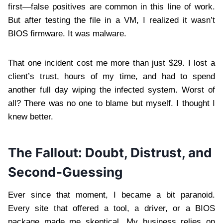
first—false positives are common in this line of work.
But after testing the file in a VM, I realized it wasn’t
BIOS firmware. It was malware.
That one incident cost me more than just $29. I lost a
client’s trust, hours of my time, and had to spend
another full day wiping the infected system. Worst of
all? There was no one to blame but myself. I thought I
knew better.
The Fallout: Doubt, Distrust, and
Second-Guessing
Ever since that moment, I became a bit paranoid.
Every site that offered a tool, a driver, or a BIOS
package made me skeptical. My business relies on