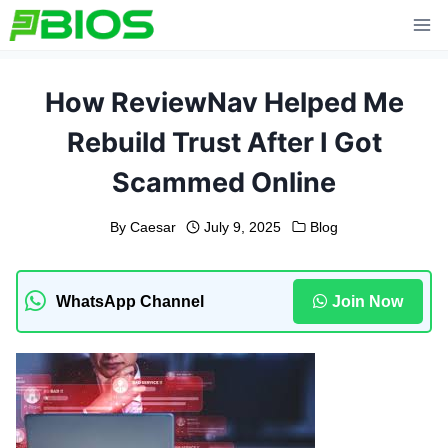
Skip
to
content
How ReviewNav Helped Me
Rebuild Trust After I Got
Scammed Online
By
Caesar
July 9, 2025
Blog
WhatsApp Channel
Join Now