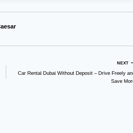
aesar
NEXT
Car Rental Dubai Without Deposit – Drive Freely an
Save Mor