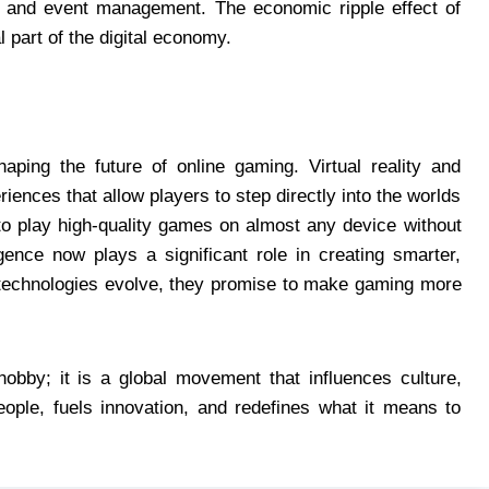
, and event management. The economic ripple effect of
 part of the digital economy.
ping the future of online gaming. Virtual reality and
ences that allow players to step directly into the worlds
to play high-quality games on almost any device without
igence now plays a significant role in creating smarter,
technologies evolve, they promise to make gaming more
obby; it is a global movement that influences culture,
eople, fuels innovation, and redefines what it means to