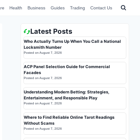
re
Health
Business
Guides
Trading
Contact Us
Latest Posts
Who Actually Turns Up When You Call a National
Locksmith Number
Posted on
August 7, 2026
ACP Panel Selection Guide for Commercial
Facades
Posted on
August 7, 2026
Understanding Modern Betting: Strategies,
Entertainment, and Responsible Play
Posted on
August 7, 2026
Where to Find Reliable Online Tarot Readings
Without Scams
Posted on
August 7, 2026