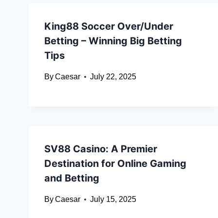
King88 Soccer Over/Under
Betting – Winning Big Betting
Tips
By
Caesar
July 22, 2025
SV88 Casino: A Premier
Destination for Online Gaming
and Betting
By
Caesar
July 15, 2025