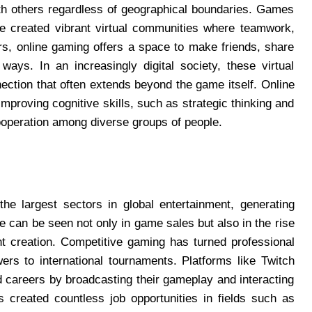
ith others regardless of geographical boundaries. Games
ve created vibrant virtual communities where teamwork,
ers, online gaming offers a space to make friends, share
ays. In an increasingly digital society, these virtual
ection that often extends beyond the game itself. Online
improving cognitive skills, such as strategic thinking and
ooperation among diverse groups of people.
e largest sectors in global entertainment, generating
nce can be seen not only in game sales but also in the rise
nt creation. Competitive gaming has turned professional
ewers to international tournaments. Platforms like Twitch
careers by broadcasting their gameplay and interacting
s created countless job opportunities in fields such as