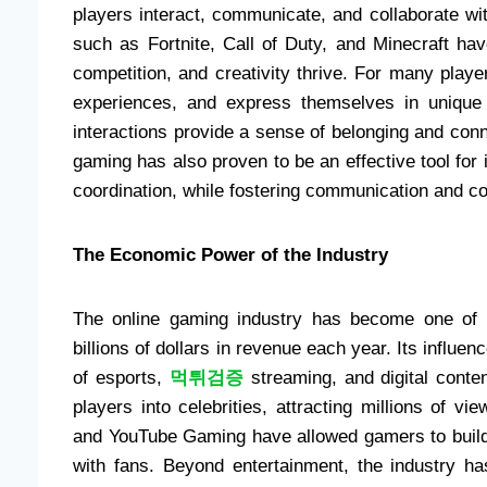
players interact, communicate, and collaborate w
such as Fortnite, Call of Duty, and Minecraft ha
competition, and creativity thrive. For many play
experiences, and express themselves in unique w
interactions provide a sense of belonging and conn
gaming has also proven to be an effective tool for 
coordination, while fostering communication and c
The Economic Power of the Industry
The online gaming industry has become one of th
billions of dollars in revenue each year. Its influe
of esports,
먹튀검증
streaming, and digital conte
players into celebrities, attracting millions of vi
and YouTube Gaming have allowed gamers to build 
with fans. Beyond entertainment, the industry ha