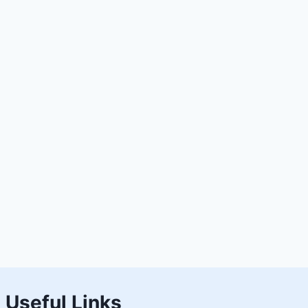
Useful Links