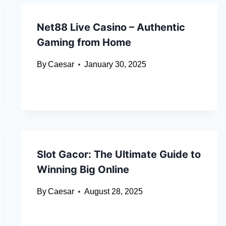
Net88 Live Casino – Authentic
Gaming from Home
By
Caesar
January 30, 2025
Slot Gacor: The Ultimate Guide to
Winning Big Online
By
Caesar
August 28, 2025