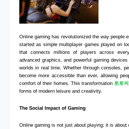
Online gaming has revolutionized the way people 
started as simple multiplayer games played on lo
that connects millions of players across ever
advanced graphics, and powerful gaming devices h
worlds in real time. Whether through consoles, p
become more accessible than ever, allowing peopl
comfort of their homes. This transformation
토토커
forms of modern leisure and creativity.
The Social Impact of Gaming
Online gaming is not just about playing; it is abou