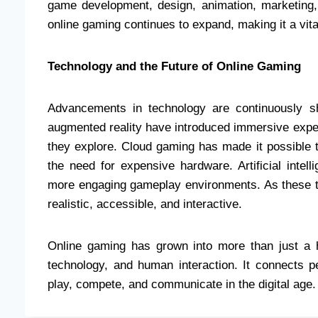
game development, design, animation, marketing
online gaming continues to expand, making it a vital
Technology and the Future of Online Gaming
Advancements in technology are continuously sha
augmented reality have introduced immersive experi
they explore. Cloud gaming has made it possible 
the need for expensive hardware. Artificial intell
more engaging gameplay environments. As these 
realistic, accessible, and interactive.
Online gaming has grown into more than just a h
technology, and human interaction. It connects p
play, compete, and communicate in the digital age.