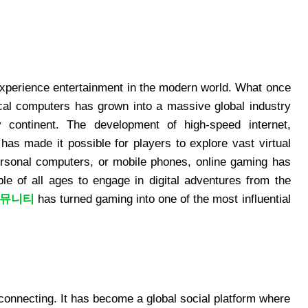
experience entertainment in the modern world. What once
cal computers has grown into a massive global industry
y continent. The development of high-speed internet,
as made it possible for players to explore vast virtual
ersonal computers, or mobile phones, online gaming has
e of all ages to engage in digital adventures from the
뮤니티
has turned gaming into one of the most influential
t connecting. It has become a global social platform where