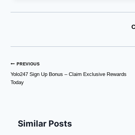
C
Post
PREVIOUS
Yolo247 Sign Up Bonus – Claim Exclusive Rewards
navigation
Today
Similar Posts