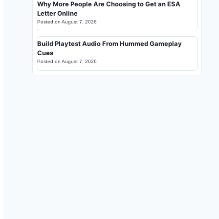
Why More People Are Choosing to Get an ESA
Letter Online
Posted on
August 7, 2026
Build Playtest Audio From Hummed Gameplay
Cues
Posted on
August 7, 2026