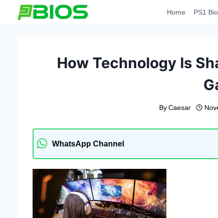
Skip
Home
PS1 Bio
to
content
How Technology Is Sha
G
By
Caesar
Nov
WhatsApp Channel