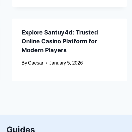
Explore Santuy4d: Trusted
Online Casino Platform for
Modern Players
By
Caesar
January 5, 2026
Guides