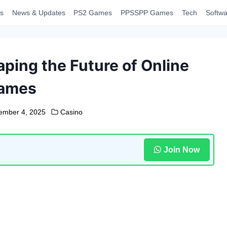
s
News & Updates
PS2 Games
PPSSPP Games
Tech
Softwa
ping the Future of Online
ames
ember 4, 2025
Casino
Join Now