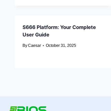
S666 Platform: Your Complete
User Guide
By
Caesar
October 31, 2025