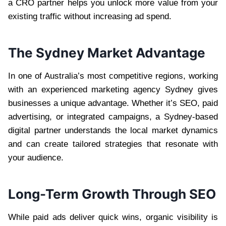
a CRO partner helps you unlock more value from your
existing traffic without increasing ad spend.
The Sydney Market Advantage
In one of Australia’s most competitive regions, working
with an experienced marketing agency Sydney gives
businesses a unique advantage. Whether it’s SEO, paid
advertising, or integrated campaigns, a Sydney-based
digital partner understands the local market dynamics
and can create tailored strategies that resonate with
your audience.
Long-Term Growth Through SEO
While paid ads deliver quick wins, organic visibility is