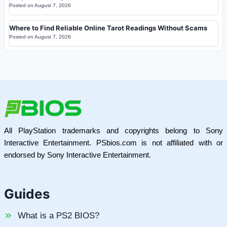
Posted on
August 7, 2026
Where to Find Reliable Online Tarot Readings Without Scams
Posted on
August 7, 2026
All PlayStation trademarks and copyrights belong to Sony
Interactive Entertainment. PSbios.com is not affiliated with or
endorsed by Sony Interactive Entertainment.
Guides
What is a PS2 BIOS?