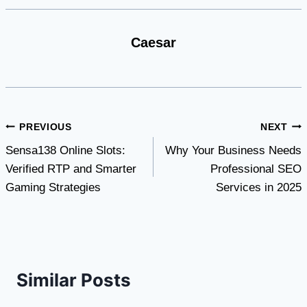
Caesar
Post
PREVIOUS
NEXT
Sensa138 Online Slots:
Why Your Business Needs
navigation
Verified RTP and Smarter
Professional SEO
Gaming Strategies
Services in 2025
Similar Posts