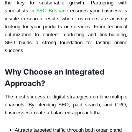
the key to sustainable growth. Partnering with
specialists in
SEO Brisbane
ensures your business is
visible in search results when customers are actively
looking for your products or services. From technical
optimization to content marketing and link-building,
SEO builds a strong foundation for lasting online
success.
Why Choose an Integrated
Approach?
The most successful digital strategies combine multiple
channels. By blending SEO, paid search, and CRO,
businesses create a balanced approach that:
Attracts targeted traffic through both organic and