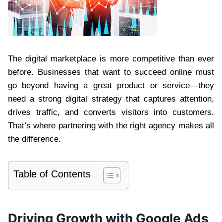
The digital marketplace is more competitive than ever
before. Businesses that want to succeed online must
go beyond having a great product or service—they
need a strong digital strategy that captures attention,
drives traffic, and converts visitors into customers.
That’s where partnering with the right agency makes all
the difference.
Table of Contents
Driving Growth with Google Ads