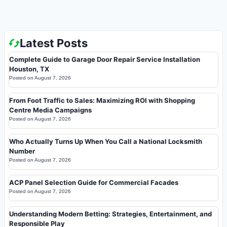
Latest Posts
Complete Guide to Garage Door Repair Service Installation
Houston, TX
Posted on
August 7, 2026
From Foot Traffic to Sales: Maximizing ROI with Shopping
Centre Media Campaigns
Posted on
August 7, 2026
Who Actually Turns Up When You Call a National Locksmith
Number
Posted on
August 7, 2026
ACP Panel Selection Guide for Commercial Facades
Posted on
August 7, 2026
Understanding Modern Betting: Strategies, Entertainment, and
Responsible Play