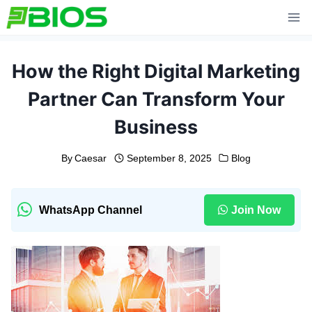
Skip
to
content
How the Right Digital Marketing
Partner Can Transform Your
Business
By
Caesar
September 8, 2025
Blog
WhatsApp Channel
Join Now