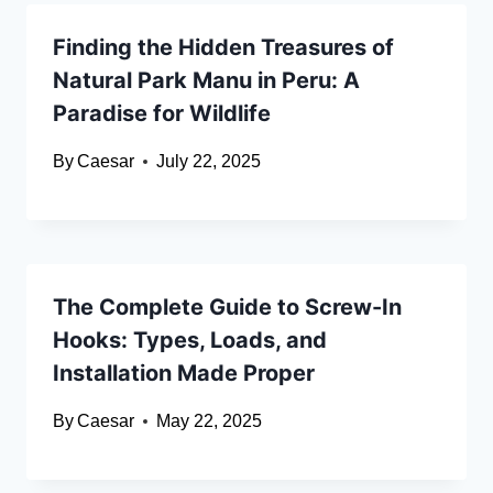
Finding the Hidden Treasures of
Natural Park Manu in Peru: A
Paradise for Wildlife
By
Caesar
July 22, 2025
The Complete Guide to Screw-In
Hooks: Types, Loads, and
Installation Made Proper
By
Caesar
May 22, 2025