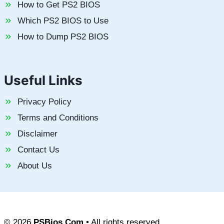
How to Get PS2 BIOS
Which PS2 BIOS to Use
How to Dump PS2 BIOS
Useful Links
Privacy Policy
Terms and Conditions
Disclaimer
Contact Us
About Us
© 2026
PSBios.Com
• All rights reserved