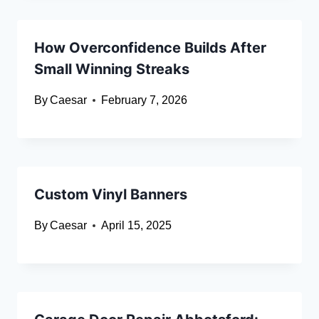
How Overconfidence Builds After
Small Winning Streaks
By
Caesar
February 7, 2026
Custom Vinyl Banners
By
Caesar
April 15, 2025