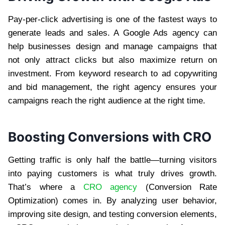
Pay-per-click advertising is one of the fastest ways to
generate leads and sales. A Google Ads agency can
help businesses design and manage campaigns that
not only attract clicks but also maximize return on
investment. From keyword research to ad copywriting
and bid management, the right agency ensures your
campaigns reach the right audience at the right time.
Boosting Conversions with CRO
Getting traffic is only half the battle—turning visitors
into paying customers is what truly drives growth.
That’s where a
CRO agency
(Conversion Rate
Optimization) comes in. By analyzing user behavior,
improving site design, and testing conversion elements,