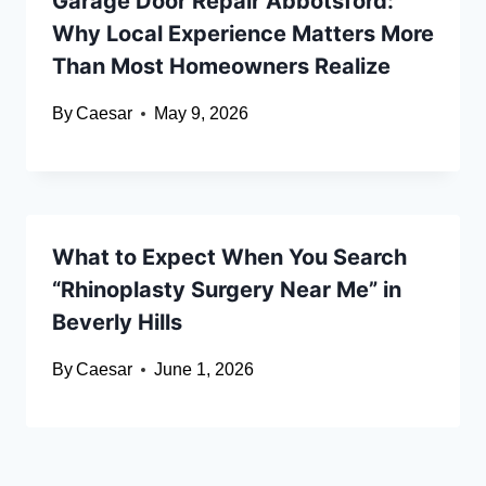
Garage Door Repair Abbotsford:
Why Local Experience Matters More
Than Most Homeowners Realize
By
Caesar
May 9, 2026
What to Expect When You Search
“Rhinoplasty Surgery Near Me” in
Beverly Hills
By
Caesar
June 1, 2026