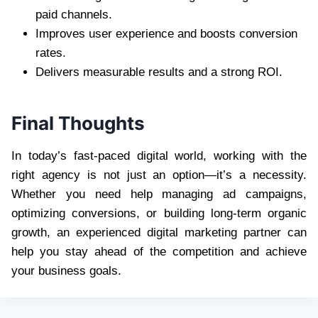
paid channels.
Improves user experience and boosts conversion
rates.
Delivers measurable results and a strong ROI.
Final Thoughts
In today’s fast-paced digital world, working with the
right agency is not just an option—it’s a necessity.
Whether you need help managing ad campaigns,
optimizing conversions, or building long-term organic
growth, an experienced digital marketing partner can
help you stay ahead of the competition and achieve
your business goals.