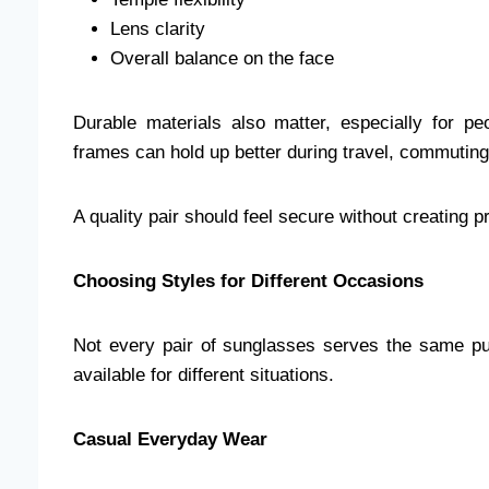
Lens clarity
Overall balance on the face
Durable materials also matter, especially for p
frames can hold up better during travel, commuting,
A quality pair should feel secure without creating 
Choosing Styles for Different Occasions
Not every pair of sunglasses serves the same pu
available for different situations.
Casual Everyday Wear