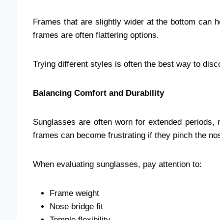
Frames that are slightly wider at the bottom can h
frames are often flattering options.
Trying different styles is often the best way to di
Balancing Comfort and Durability
Sunglasses are often worn for extended periods, 
frames can become frustrating if they pinch the nose
When evaluating sunglasses, pay attention to:
Frame weight
Nose bridge fit
Temple flexibility