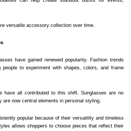
ouettes can help create standout outfits for events,
re versatile accessory collection over time.
es
lasses have gained renewed popularity. Fashion trends
ng people to experiment with shapes, colors, and frame
re have all contributed to this shift. Sunglasses are no
y are now central elements in personal styling.
tently popular because of their versatility and timeless
yles allows shoppers to choose pieces that reflect their