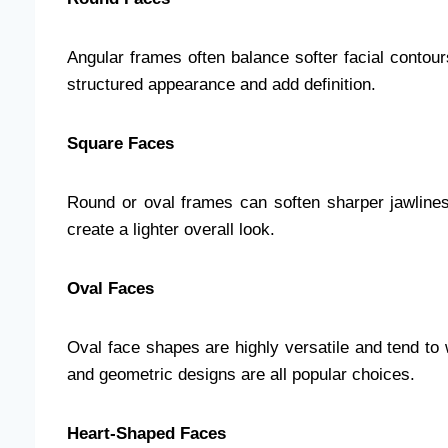
Angular frames often balance softer facial conto
structured appearance and add definition.
Square Faces
Round or oval frames can soften sharper jawline
create a lighter overall look.
Oval Faces
Oval face shapes are highly versatile and tend to
and geometric designs are all popular choices.
Heart-Shaped Faces