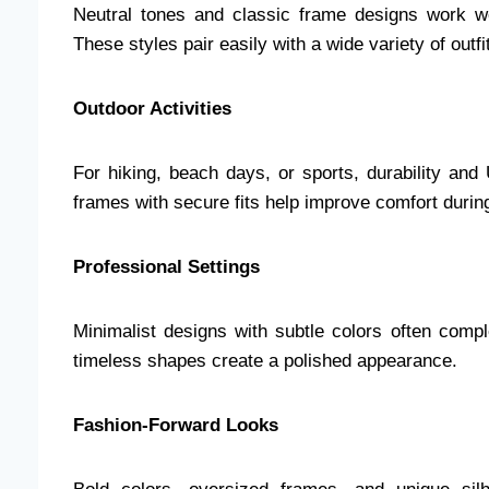
Neutral tones and classic frame designs work wel
These styles pair easily with a wide variety of outfi
Outdoor Activities
For hiking, beach days, or sports, durability and
frames with secure fits help improve comfort duri
Professional Settings
Minimalist designs with subtle colors often comp
timeless shapes create a polished appearance.
Fashion-Forward Looks