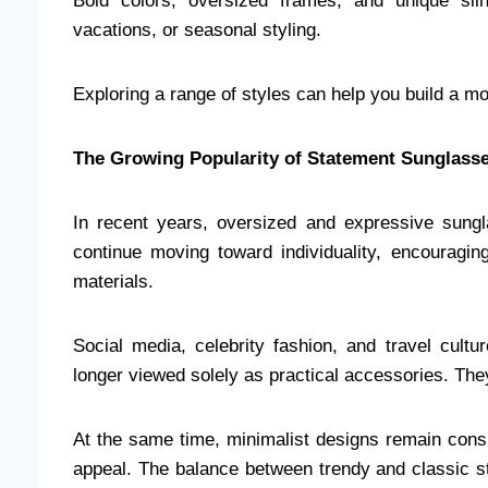
Bold colors, oversized frames, and unique silh
vacations, or seasonal styling.
Exploring a range of styles can help you build a mo
The Growing Popularity of Statement Sunglass
In recent years, oversized and expressive sung
continue moving toward individuality, encouragi
materials.
Social media, celebrity fashion, and travel cultu
longer viewed solely as practical accessories. The
At the same time, minimalist designs remain consis
appeal. The balance between trendy and classic st