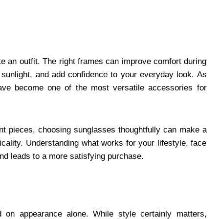
e an outfit. The right frames can improve comfort during
 sunlight, and add confidence to your everyday look. As
have become one of the most versatile accessories for
ent pieces, choosing sunglasses thoughtfully can make a
cality. Understanding what works for your lifestyle, face
and leads to a more satisfying purchase.
d on appearance alone. While style certainly matters,