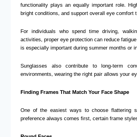
functionality plays an equally important role. Hig
bright conditions, and support overall eye comfort 
For individuals who spend time driving, walking
activities, proper eye protection can reduce fatig
is especially important during summer months or in 
Sunglasses also contribute to long-term conv
environments, wearing the right pair allows your ey
Finding Frames That Match Your Face Shape
One of the easiest ways to choose flattering 
preference always comes first, certain frame styles
Round Faces