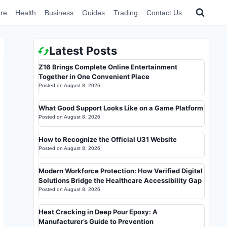
re
Health
Business
Guides
Trading
Contact Us
Latest Posts
Z16 Brings Complete Online Entertainment
Together in One Convenient Place
Posted on
August 8, 2026
What Good Support Looks Like on a Game Platform
Posted on
August 8, 2026
How to Recognize the Official U31 Website
Posted on
August 8, 2026
Modern Workforce Protection: How Verified Digital
Solutions Bridge the Healthcare Accessibility Gap
Posted on
August 8, 2026
Heat Cracking in Deep Pour Epoxy: A
Manufacturer’s Guide to Prevention