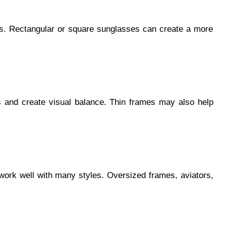
urs. Rectangular or square sunglasses can create a more
s and create visual balance. Thin frames may also help
 work well with many styles. Oversized frames, aviators,