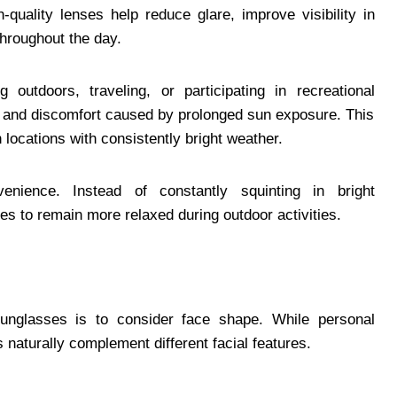
h-quality lenses help reduce glare, improve visibility in
throughout the day.
 outdoors, traveling, or participating in recreational
ue and discomfort caused by prolonged sun exposure. This
locations with consistently bright weather.
enience. Instead of constantly squinting in bright
es to remain more relaxed during outdoor activities.
sunglasses is to consider face shape. While personal
 naturally complement different facial features.