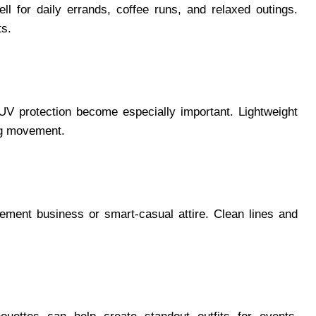
l for daily errands, coffee runs, and relaxed outings.
ts.
 UV protection become especially important. Lightweight
ng movement.
lement business or smart-casual attire. Clean lines and