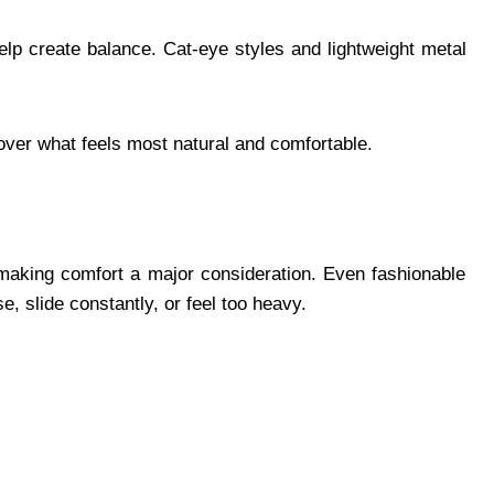
elp create balance. Cat-eye styles and lightweight metal
scover what feels most natural and comfortable.
making comfort a major consideration. Even fashionable
, slide constantly, or feel too heavy.