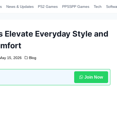
s
News & Updates
PS2 Games
PPSSPP Games
Tech
Softwa
 Elevate Everyday Style and
mfort
May 15, 2026
Blog
Join Now