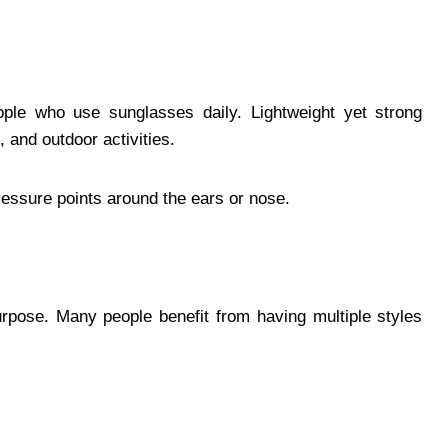
eople who use sunglasses daily. Lightweight yet strong
 and outdoor activities.
pressure points around the ears or nose.
rpose. Many people benefit from having multiple styles