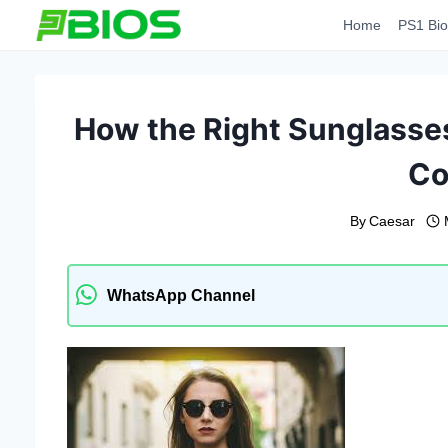
Skip
Home
PS1 Bio
to
content
How the Right Sunglasses
Co
By
Caesar
WhatsApp Channel