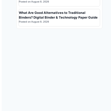
Posted on
August 8, 2026
What Are Good Alternatives to Traditional
Binders? Digital Binder & Technology Paper Guide
Posted on
August 8, 2026