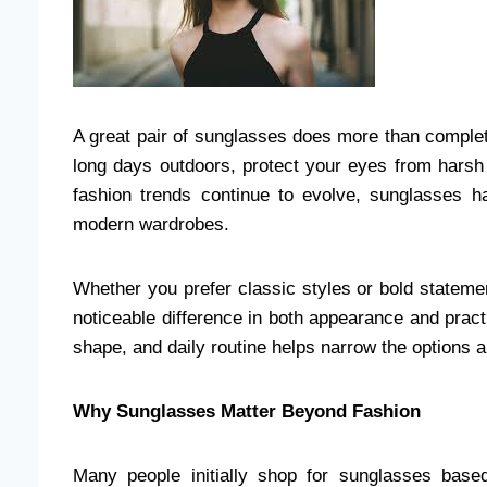
A great pair of sunglasses does more than complet
long days outdoors, protect your eyes from harsh
fashion trends continue to evolve, sunglasses 
modern wardrobes.
Whether you prefer classic styles or bold statem
noticeable difference in both appearance and practi
shape, and daily routine helps narrow the options 
Why Sunglasses Matter Beyond Fashion
Many people initially shop for sunglasses base