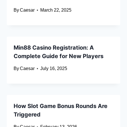
By
Caesar
March 22, 2025
Min88 Casino Registration: A
Complete Guide for New Players
By
Caesar
July 16, 2025
How Slot Game Bonus Rounds Are
Triggered
By
Caesar
February 13, 2026