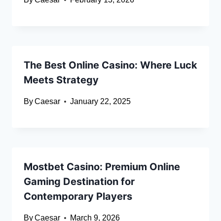
The Best Online Casino: Where Luck
Meets Strategy
By
Caesar
January 22, 2025
Mostbet Casino: Premium Online
Gaming Destination for
Contemporary Players
By
Caesar
March 9, 2026