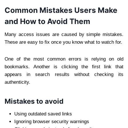
Common Mistakes Users Make
and How to Avoid Them
Many access issues are caused by simple mistakes.
These are easy to fix once you know what to watch for.
One of the most common errors is relying on old
bookmarks. Another is clicking the first link that
appears in search results without checking its
authenticity.
Mistakes to avoid
Using outdated saved links
Ignoring browser security warnings