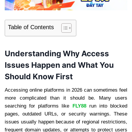
Table of Contents
Understanding Why Access
Issues Happen and What You
Should Know First
Accessing online platforms in 2026 can sometimes feel
more complicated than it should be. Many users
searching for platforms like
FLY88
run into blocked
pages, outdated URLs, or security warnings. These
issues usually happen because of regional restrictions,
frequent domain updates, or attempts to protect users