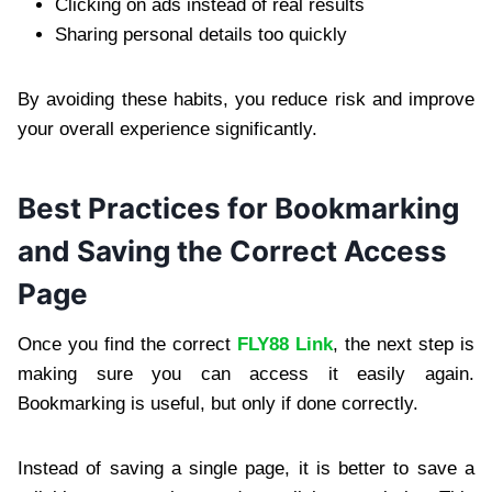
Clicking on ads instead of real results
Sharing personal details too quickly
By avoiding these habits, you reduce risk and improve
your overall experience significantly.
Best Practices for Bookmarking
and Saving the Correct Access
Page
Once you find the correct
FLY88 Link
, the next step is
making sure you can access it easily again.
Bookmarking is useful, but only if done correctly.
Instead of saving a single page, it is better to save a