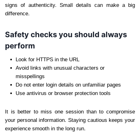
signs of authenticity. Small details can make a big
difference.
Safety checks you should always
perform
Look for HTTPS in the URL
Avoid links with unusual characters or
misspellings
Do not enter login details on unfamiliar pages
Use antivirus or browser protection tools
It is better to miss one session than to compromise
your personal information. Staying cautious keeps your
experience smooth in the long run.