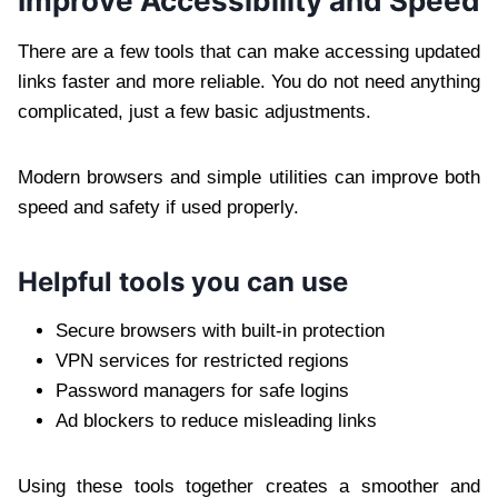
Improve Accessibility and Speed
There are a few tools that can make accessing updated
links faster and more reliable. You do not need anything
complicated, just a few basic adjustments.
Modern browsers and simple utilities can improve both
speed and safety if used properly.
Helpful tools you can use
Secure browsers with built-in protection
VPN services for restricted regions
Password managers for safe logins
Ad blockers to reduce misleading links
Using these tools together creates a smoother and