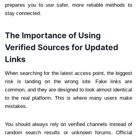
prepares you to use safer, more reliable methods to
stay connected.
The Importance of Using
Verified Sources for Updated
Links
When searching for the latest access point, the biggest
risk is landing on the wrong site. Fake links are
common, and they are designed to look almost identical
to the real platform. This is where many users make
mistakes.
You should always rely on verified channels instead of
random search results or unknown forums. Official