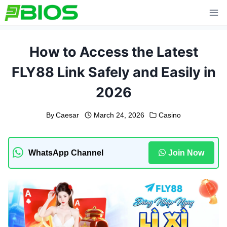
Skip
to
content
How to Access the Latest
FLY88 Link Safely and Easily in
2026
By
Caesar
March 24, 2026
Casino
WhatsApp Channel
Join Now