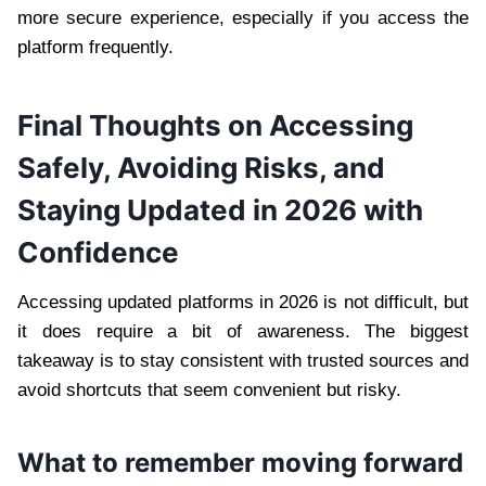
more secure experience, especially if you access the
platform frequently.
Final Thoughts on Accessing
Safely, Avoiding Risks, and
Staying Updated in 2026 with
Confidence
Accessing updated platforms in 2026 is not difficult, but
it does require a bit of awareness. The biggest
takeaway is to stay consistent with trusted sources and
avoid shortcuts that seem convenient but risky.
What to remember moving forward