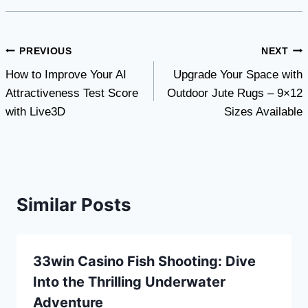
Post
PREVIOUS
NEXT
How to Improve Your AI
Upgrade Your Space with
navigation
Attractiveness Test Score
Outdoor Jute Rugs – 9×12
with Live3D
Sizes Available
Similar Posts
33win Casino Fish Shooting: Dive
Into the Thrilling Underwater
Adventure