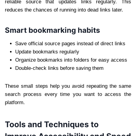
reliable source that updates links regularly. This
reduces the chances of running into dead links later.
Smart bookmarking habits
Save official source pages instead of direct links
Update bookmarks regularly
Organize bookmarks into folders for easy access
Double-check links before saving them
These small steps help you avoid repeating the same
search process every time you want to access the
platform.
Tools and Techniques to