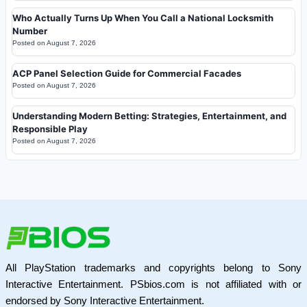
Who Actually Turns Up When You Call a National Locksmith
Number
Posted on
August 7, 2026
ACP Panel Selection Guide for Commercial Facades
Posted on
August 7, 2026
Understanding Modern Betting: Strategies, Entertainment, and
Responsible Play
Posted on
August 7, 2026
All PlayStation trademarks and copyrights belong to Sony
Interactive Entertainment. PSbios.com is not affiliated with or
endorsed by Sony Interactive Entertainment.