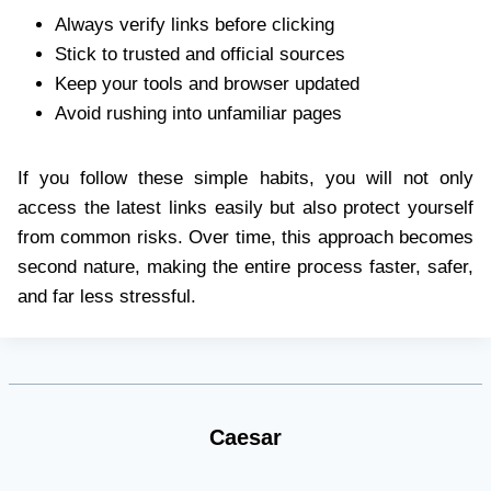
Always verify links before clicking
Stick to trusted and official sources
Keep your tools and browser updated
Avoid rushing into unfamiliar pages
If you follow these simple habits, you will not only
access the latest links easily but also protect yourself
from common risks. Over time, this approach becomes
second nature, making the entire process faster, safer,
and far less stressful.
Caesar