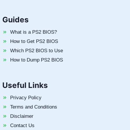
Guides
What is a PS2 BIOS?
How to Get PS2 BIOS
Which PS2 BIOS to Use
How to Dump PS2 BIOS
Useful Links
Privacy Policy
Terms and Conditions
Disclaimer
Contact Us