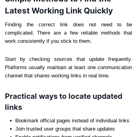
Latest Working Link Quickly
Finding the correct link does not need to be
complicated. There are a few reliable methods that
work consistently if you stick to them.
Start by checking sources that update frequently.
Platforms usually maintain at least one communication
channel that shares working links in real time.
Practical ways to locate updated
links
Bookmark official pages instead of individual links
Join trusted user groups that share updates