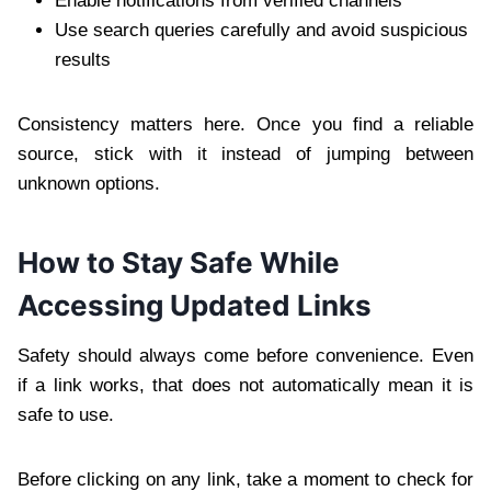
Enable notifications from verified channels
Use search queries carefully and avoid suspicious
results
Consistency matters here. Once you find a reliable
source, stick with it instead of jumping between
unknown options.
How to Stay Safe While
Accessing Updated Links
Safety should always come before convenience. Even
if a link works, that does not automatically mean it is
safe to use.
Before clicking on any link, take a moment to check for