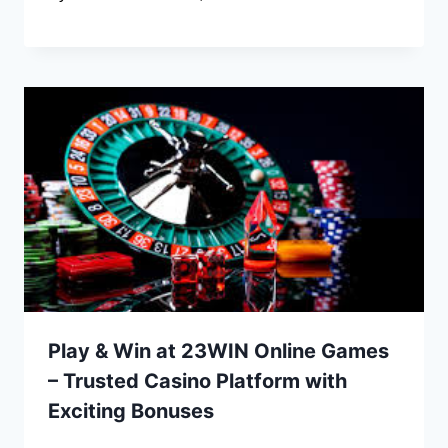
Play & Win at 23WIN Online Games
– Trusted Casino Platform with
Exciting Bonuses