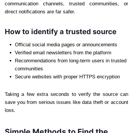
communication channels, trusted communities, or
direct notifications are far safer.
How to identify a trusted source
Official social media pages or announcements
Verified email newsletters from the platform
Recommendations from long-term users in trusted
communities
Secure websites with proper HTTPS encryption
Taking a few extra seconds to verify the source can
save you from serious issues like data theft or account
loss.
Simple Methods to Find the