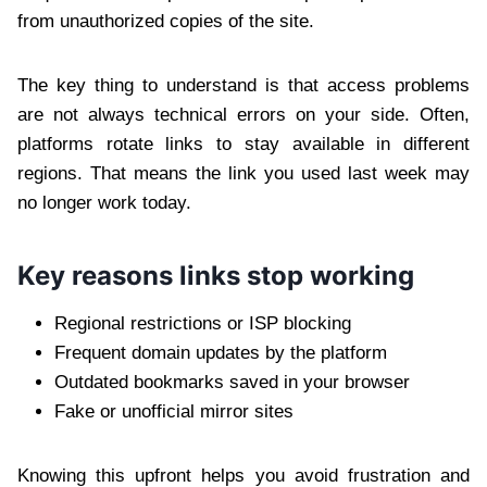
from unauthorized copies of the site.
The key thing to understand is that access problems
are not always technical errors on your side. Often,
platforms rotate links to stay available in different
regions. That means the link you used last week may
no longer work today.
Key reasons links stop working
Regional restrictions or ISP blocking
Frequent domain updates by the platform
Outdated bookmarks saved in your browser
Fake or unofficial mirror sites
Knowing this upfront helps you avoid frustration and