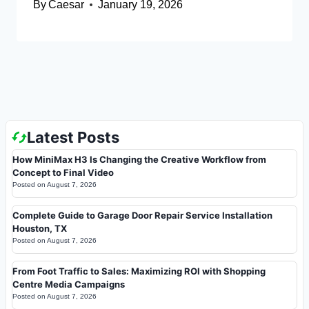
By
Caesar
January 19, 2026
Latest Posts
How MiniMax H3 Is Changing the Creative Workflow from
Concept to Final Video
Posted on
August 7, 2026
Complete Guide to Garage Door Repair Service Installation
Houston, TX
Posted on
August 7, 2026
From Foot Traffic to Sales: Maximizing ROI with Shopping
Centre Media Campaigns
Posted on
August 7, 2026