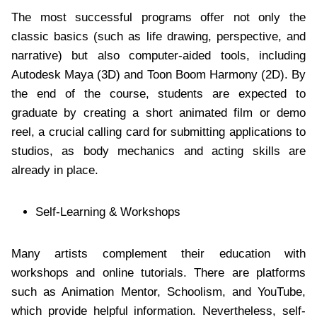
The most successful programs offer not only the
classic basics (such as life drawing, perspective, and
narrative) but also computer-aided tools, including
Autodesk Maya (3D) and Toon Boom Harmony (2D). By
the end of the course, students are expected to
graduate by creating a short animated film or demo
reel, a crucial calling card for submitting applications to
studios, as body mechanics and acting skills are
already in place.
Self-Learning & Workshops
Many artists complement their education with
workshops and online tutorials. There are platforms
such as Animation Mentor, Schoolism, and YouTube,
which provide helpful information. Nevertheless, self-