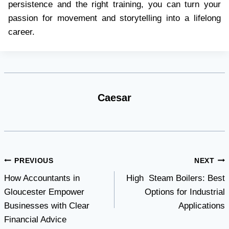
persistence and the right training, you can turn your
passion for movement and storytelling into a lifelong
career.
Caesar
Post
PREVIOUS
NEXT
How Accountants in
High Steam Boilers: Best
navigation
Gloucester Empower
Options for Industrial
Businesses with Clear
Applications
Financial Advice