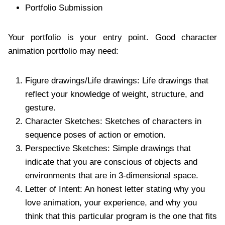
Portfolio Submission
Your portfolio is your entry point. Good character
animation portfolio may need:
Figure drawings/Life drawings: Life drawings that
reflect your knowledge of weight, structure, and
gesture.
Character Sketches: Sketches of characters in
sequence poses of action or emotion.
Perspective Sketches: Simple drawings that
indicate that you are conscious of objects and
environments that are in 3-dimensional space.
Letter of Intent: An honest letter stating why you
love animation, your experience, and why you
think that this particular program is the one that fits