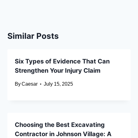
Similar Posts
Six Types of Evidence That Can
Strengthen Your Injury Claim
By
Caesar
July 15, 2025
Choosing the Best Excavating
Contractor in Johnson Village: A