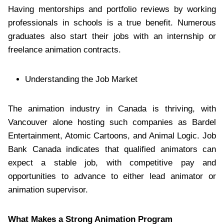
Having mentorships and portfolio reviews by working
professionals in schools is a true benefit. Numerous
graduates also start their jobs with an internship or
freelance animation contracts.
Understanding the Job Market
The animation industry in Canada is thriving, with
Vancouver alone hosting such companies as Bardel
Entertainment, Atomic Cartoons, and Animal Logic. Job
Bank Canada indicates that qualified animators can
expect a stable job, with competitive pay and
opportunities to advance to either lead animator or
animation supervisor.
What Makes a Strong Animation Program