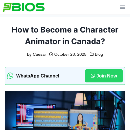
Skip
to
content
How to Become a Character
Animator in Canada?
By
Caesar
October 28, 2025
Blog
WhatsApp Channel
Join Now