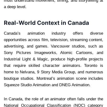
must understand movement, timing, and storytelling at
a deep level.
Real-World Context in Canada
Canada’s animation industry offers diverse
opportunities across film, television, streaming content,
advertising, and games. Vancouver studios, such as
Sony Pictures Imageworks, Atomic Cartoons, and
Industrial Light & Magic, produce high-profile projects
that require skilled character animators. Toronto is
home to Nelvana, 9 Story Media Group, and numerous
boutique studios. Montreal’s animation scene includes
Squeeze Studio Animation and DNEG Animation.
In Canada, the role of an animator often falls under the
National Occupational Classification (NOC) category