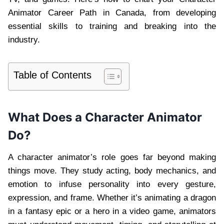
Animator Career Path in Canada, from developing
essential skills to training and breaking into the
industry.
Table of Contents
What Does a Character Animator
Do?
A character animator’s role goes far beyond making
things move. They study acting, body mechanics, and
emotion to infuse personality into every gesture,
expression, and frame. Whether it’s animating a dragon
in a fantasy epic or a hero in a video game, animators