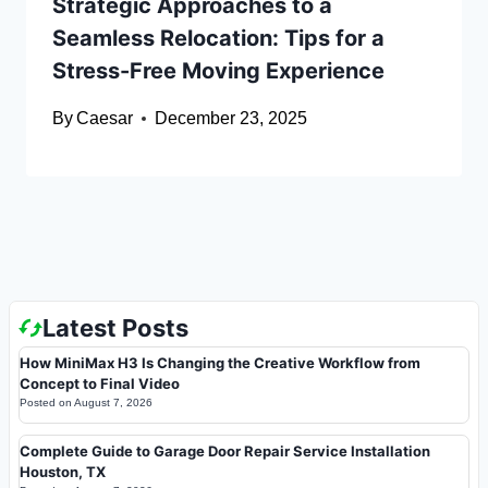
Strategic Approaches to a
Seamless Relocation: Tips for a
Stress-Free Moving Experience
By
Caesar
December 23, 2025
Latest Posts
How MiniMax H3 Is Changing the Creative Workflow from
Concept to Final Video
Posted on
August 7, 2026
Complete Guide to Garage Door Repair Service Installation
Houston, TX