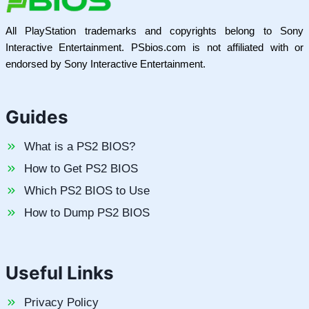
All PlayStation trademarks and copyrights belong to Sony
Interactive Entertainment. PSbios.com is not affiliated with or
endorsed by Sony Interactive Entertainment.
Guides
What is a PS2 BIOS?
How to Get PS2 BIOS
Which PS2 BIOS to Use
How to Dump PS2 BIOS
Useful Links
Privacy Policy