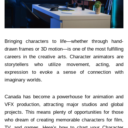
Bringing characters to life—whether through hand-
drawn frames or 3D motion—is one of the most fulfilling
careers in the creative arts. Character animators are
storytellers who utilize movement, acting, and
expression to evoke a sense of connection with
imaginary worlds.
Canada has become a powerhouse for animation and
VFX production, attracting major studios and global
projects. This means plenty of opportunities for those
who dream of creating memorable characters for film,
TV, and games. Here’s how to chart your Character