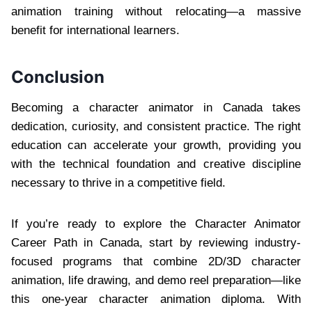
animation training without relocating—a massive
benefit for international learners.
Conclusion
Becoming a character animator in Canada takes
dedication, curiosity, and consistent practice. The right
education can accelerate your growth, providing you
with the technical foundation and creative discipline
necessary to thrive in a competitive field.
If you’re ready to explore the Character Animator
Career Path in Canada, start by reviewing industry-
focused programs that combine 2D/3D character
animation, life drawing, and demo reel preparation—like
this one-year character animation diploma. With