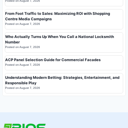
Posted on
August 7, 2026
From Foot Traffic to Sales: Maximizing ROI with Shopping
Centre Media Campaigns
Posted on
August 7, 2026
Who Actually Turns Up When You Call a National Locksmith
Number
Posted on
August 7, 2026
ACP Panel Selection Guide for Commercial Facades
Posted on
August 7, 2026
Understanding Modern Betting: Strategies, Entertainment, and
Responsible Play
Posted on
August 7, 2026