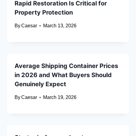
Rapid Restoration Is Critical for
Property Protection
By
Caesar
March 13, 2026
Average Shipping Container Prices
in 2026 and What Buyers Should
Genuinely Expect
By
Caesar
March 19, 2026