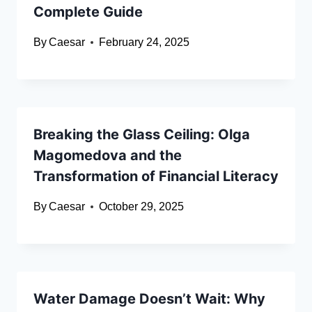
Complete Guide
By
Caesar
February 24, 2025
Breaking the Glass Ceiling: Olga
Magomedova and the
Transformation of Financial Literacy
By
Caesar
October 29, 2025
Water Damage Doesn’t Wait: Why