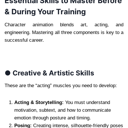
Essential Skills to Master Before
& During Your Training
Character animation blends art, acting, and
engineering. Mastering all three components is key to a
successful career.
● Creative & Artistic Skills
These are the “acting” muscles you need to develop:
Acting & Storytelling:
You must understand
motivation, subtext, and how to communicate
emotion through posture and timing.
Posing:
Creating intense, silhouette-friendly poses