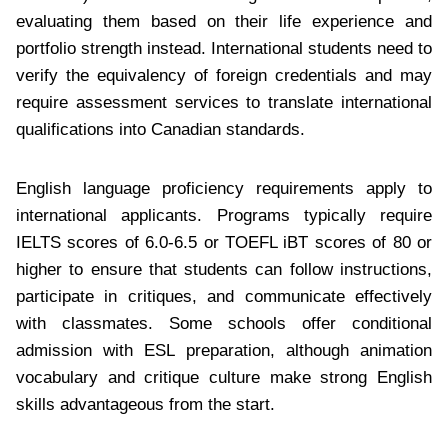
evaluating them based on their life experience and
portfolio strength instead. International students need to
verify the equivalency of foreign credentials and may
require assessment services to translate international
qualifications into Canadian standards.
English language proficiency requirements apply to
international applicants. Programs typically require
IELTS scores of 6.0-6.5 or TOEFL iBT scores of 80 or
higher to ensure that students can follow instructions,
participate in critiques, and communicate effectively
with classmates. Some schools offer conditional
admission with ESL preparation, although animation
vocabulary and critique culture make strong English
skills advantageous from the start.