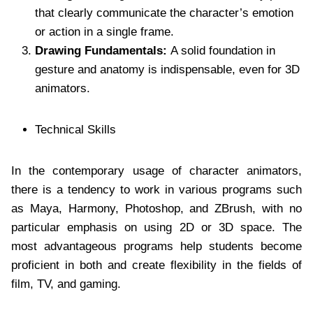
that clearly communicate the character’s emotion
or action in a single frame.
Drawing Fundamentals:
A solid foundation in
gesture and anatomy is indispensable, even for 3D
animators.
Technical Skills
In the contemporary usage of character animators,
there is a tendency to work in various programs such
as Maya, Harmony, Photoshop, and ZBrush, with no
particular emphasis on using 2D or 3D space. The
most advantageous programs help students become
proficient in both and create flexibility in the fields of
film, TV, and gaming.