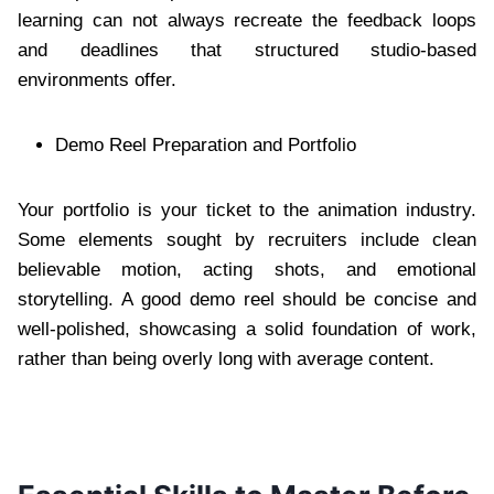
learning can not always recreate the feedback loops
and deadlines that structured studio-based
environments offer.
Demo Reel Preparation and Portfolio
Your portfolio is your ticket to the animation industry.
Some elements sought by recruiters include clean
believable motion, acting shots, and emotional
storytelling. A good demo reel should be concise and
well-polished, showcasing a solid foundation of work,
rather than being overly long with average content.