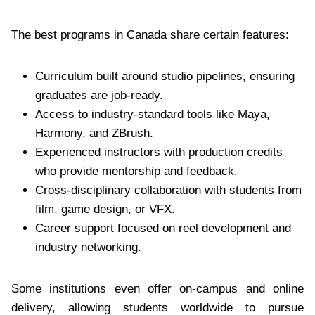
The best programs in Canada share certain features:
Curriculum built around studio pipelines, ensuring
graduates are job-ready.
Access to industry-standard tools like Maya,
Harmony, and ZBrush.
Experienced instructors with production credits
who provide mentorship and feedback.
Cross-disciplinary collaboration with students from
film, game design, or VFX.
Career support focused on reel development and
industry networking.
Some institutions even offer on-campus and online
delivery, allowing students worldwide to pursue