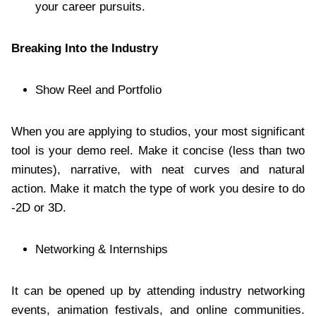
your career pursuits.
Breaking Into the Industry
Show Reel and Portfolio
When you are applying to studios, your most significant
tool is your demo reel. Make it concise (less than two
minutes), narrative, with neat curves and natural
action. Make it match the type of work you desire to do
-2D or 3D.
Networking & Internships
It can be opened up by attending industry networking
events, animation festivals, and online communities.