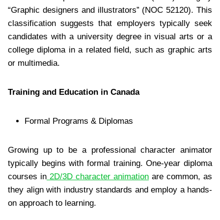
“Graphic designers and illustrators” (NOC 52120). This
classification suggests that employers typically seek
candidates with a university degree in visual arts or a
college diploma in a related field, such as graphic arts
or multimedia.
Training and Education in Canada
Formal Programs & Diplomas
Growing up to be a professional character animator
typically begins with formal training. One-year diploma
courses in
2D/3D character animation
are common, as
they align with industry standards and employ a hands-
on approach to learning.