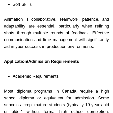
Soft Skills
Animation is collaborative. Teamwork, patience, and
adaptability are essential, particularly when refining
shots through multiple rounds of feedback. Effective
communication and time management will significantly
aid in your success in production environments.
Application/Admission Requirements
Academic Requirements
Most diploma programs in Canada require a high
school diploma or equivalent for admission. Some
schools accept mature students (typically 19 years old
or older) without formal high school completion,