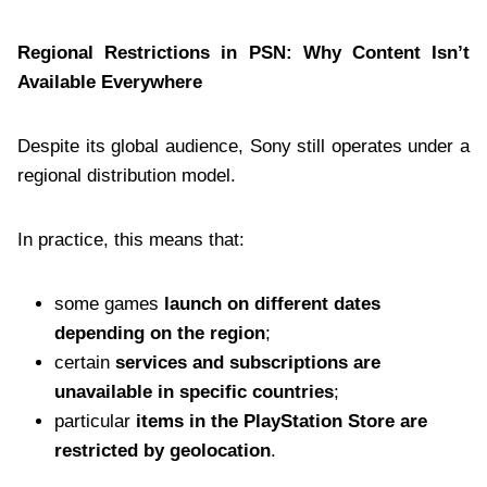
Regional Restrictions in PSN: Why Content Isn’t
Available Everywhere
Despite its global audience, Sony still operates under a
regional distribution model.
In practice, this means that:
some games
launch on different dates
depending on the region
;
certain
services and subscriptions are
unavailable in specific countries
;
particular
items in the PlayStation Store are
restricted by geolocation
.