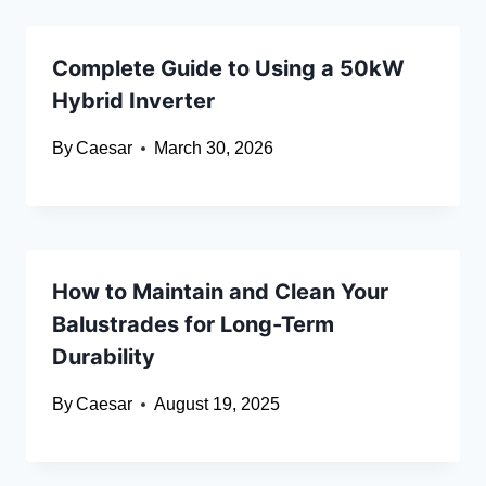
Complete Guide to Using a 50kW
Hybrid Inverter
By
Caesar
March 30, 2026
How to Maintain and Clean Your
Balustrades for Long-Term
Durability
By
Caesar
August 19, 2025