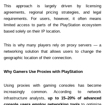
This approach is largely driven by licensing
agreements, regional pricing strategies, and legal
requirements. For users, however, it often means
limited access to parts of the PlayStation ecosystem
based solely on their IP location.
This is why many players rely on proxy servers — a
networking solution that allows users to change the
geographic location of their connection.
Why Gamers Use Proxies with PlayStation
Using proxies with gaming consoles has become
increasingly common. According to network
infrastructure analysts,
up to 15–20% of advanced
console users employ networking tools
to optimize