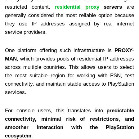
restricted content,
residential proxy
servers
are
generally considered the most reliable option because
they use IP addresses assigned by real internet
service providers.
One platform offering such infrastructure is
PROXY-
MAN
, which provides pools of residential IP addresses
across multiple countries. This allows users to select
the most suitable region for working with PSN, test
connectivity, and maintain stable access to PlayStation
services.
For console users, this translates into
predictable
connectivity, minimal risk of restrictions, and
smoother interaction with the PlayStation
ecosystem
.