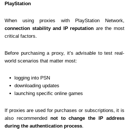
PlayStation
When using proxies with PlayStation Network,
connection stability and IP reputation
are the most
critical factors.
Before purchasing a proxy, it’s advisable to test real-
world scenarios that matter most:
logging into PSN
downloading updates
launching specific online games
If proxies are used for purchases or subscriptions, it is
also recommended
not to change the IP address
during the authentication process
.