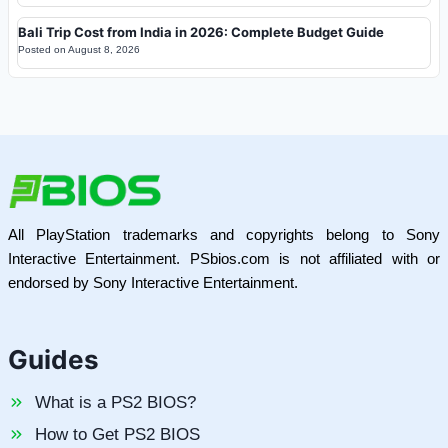
Bali Trip Cost from India in 2026: Complete Budget Guide
Posted on
August 8, 2026
All PlayStation trademarks and copyrights belong to Sony
Interactive Entertainment. PSbios.com is not affiliated with or
endorsed by Sony Interactive Entertainment.
Guides
What is a PS2 BIOS?
How to Get PS2 BIOS