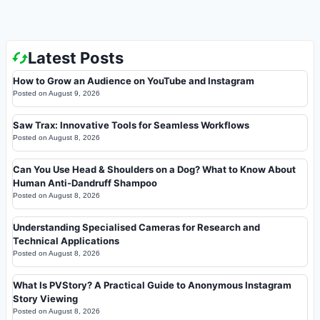
Latest Posts
How to Grow an Audience on YouTube and Instagram
Posted on
August 9, 2026
Saw Trax: Innovative Tools for Seamless Workflows
Posted on
August 8, 2026
Can You Use Head & Shoulders on a Dog? What to Know About
Human Anti-Dandruff Shampoo
Posted on
August 8, 2026
Understanding Specialised Cameras for Research and
Technical Applications
Posted on
August 8, 2026
What Is PVStory? A Practical Guide to Anonymous Instagram
Story Viewing
Posted on
August 8, 2026