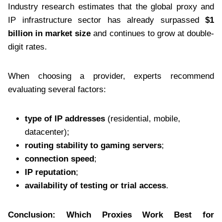
Industry research estimates that the global proxy and
IP infrastructure sector has already surpassed
$1
billion in market size
and continues to grow at double-
digit rates.
When choosing a provider, experts recommend
evaluating several factors:
type of IP addresses
(residential, mobile,
datacenter);
routing stability to gaming servers
;
connection speed
;
IP reputation
;
availability of testing or trial access
.
Conclusion: Which Proxies Work Best for