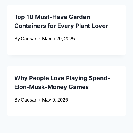
Top 10 Must-Have Garden
Containers for Every Plant Lover
By
Caesar
March 20, 2025
Why People Love Playing Spend-
Elon-Musk-Money Games
By
Caesar
May 9, 2026