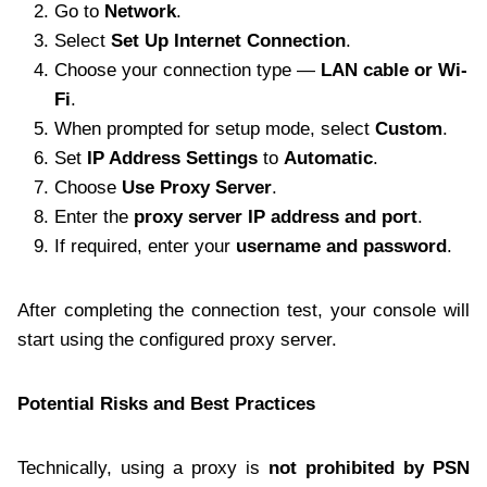
Go to
Network
.
Select
Set Up Internet Connection
.
Choose your connection type —
LAN cable or Wi-
Fi
.
When prompted for setup mode, select
Custom
.
Set
IP Address Settings
to
Automatic
.
Choose
Use Proxy Server
.
Enter the
proxy server IP address and port
.
If required, enter your
username and password
.
After completing the connection test, your console will
start using the configured proxy server.
Potential Risks and Best Practices
Technically, using a proxy is
not prohibited by PSN