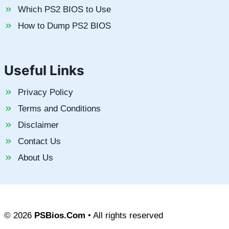
Which PS2 BIOS to Use
How to Dump PS2 BIOS
Useful Links
Privacy Policy
Terms and Conditions
Disclaimer
Contact Us
About Us
© 2026
PSBios.Com
• All rights reserved