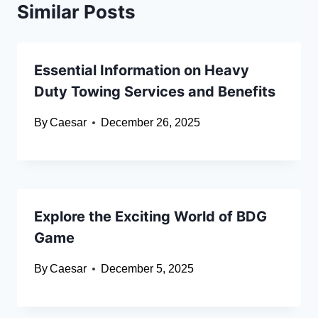
Similar Posts
Essential Information on Heavy
Duty Towing Services and Benefits
By
Caesar
December 26, 2025
Explore the Exciting World of BDG
Game
By
Caesar
December 5, 2025