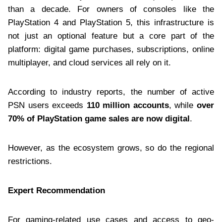
than a decade. For owners of consoles like the
PlayStation 4 and PlayStation 5, this infrastructure is
not just an optional feature but a core part of the
platform: digital game purchases, subscriptions, online
multiplayer, and cloud services all rely on it.
According to industry reports, the number of active
PSN users exceeds
110 million accounts
, while
over
70% of PlayStation game sales are now digital
.
However, as the ecosystem grows, so do the regional
restrictions.
Expert Recommendation
For gaming-related use cases and access to geo-