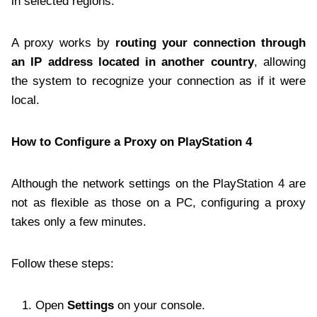
in selected regions.
A proxy works by
routing your connection through
an IP address located in another country
, allowing
the system to recognize your connection as if it were
local.
How to Configure a Proxy on PlayStation 4
Although the network settings on the PlayStation 4 are
not as flexible as those on a PC, configuring a proxy
takes only a few minutes.
Follow these steps:
Open
Settings
on your console.