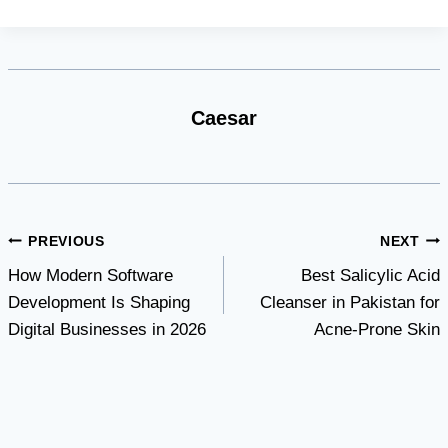
Caesar
Post
PREVIOUS
NEXT
How Modern Software
Best Salicylic Acid
navigation
Development Is Shaping
Cleanser in Pakistan for
Digital Businesses in 2026
Acne-Prone Skin