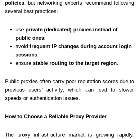
policies
, but networking experts recommend following
several best practices:
use
private (dedicated) proxies instead of
public ones
;
avoid
frequent IP changes during account login
sessions
;
ensure
stable routing to the target region
.
Public proxies often carry poor reputation scores due to
previous users’ activity, which can lead to slower
speeds or authentication issues.
How to Choose a Reliable Proxy Provider
The proxy infrastructure market is growing rapidly.