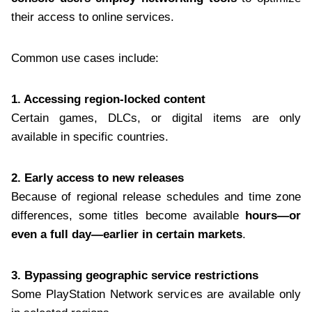
their access to online services.
Common use cases include:
1. Accessing region-locked content
Certain games, DLCs, or digital items are only
available in specific countries.
2. Early access to new releases
Because of regional release schedules and time zone
differences, some titles become available
hours—or
even a full day—earlier in certain markets
.
3. Bypassing geographic service restrictions
Some PlayStation Network services are available only