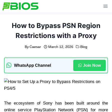
Skip
to
content
How to Bypass PSN Region
Restrictions with a Proxy
By
Caesar
March 12, 2026
Blog
WhatsApp Channel
Join Now
The ecosystem of Sony has been built around the
online service PlayStation Network (PSN) for more