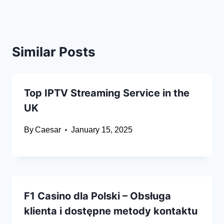
Similar Posts
Top IPTV Streaming Service in the
UK
By
Caesar
January 15, 2025
F1 Casino dla Polski – Obsługa
klienta i dostępne metody kontaktu