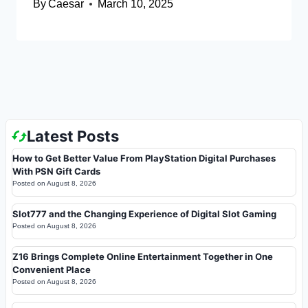
By
Caesar
March 10, 2025
Latest Posts
How to Get Better Value From PlayStation Digital Purchases
With PSN Gift Cards
Posted on
August 8, 2026
Slot777 and the Changing Experience of Digital Slot Gaming
Posted on
August 8, 2026
Z16 Brings Complete Online Entertainment Together in One
Convenient Place
Posted on
August 8, 2026