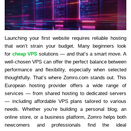
Launching your first website requires reliable hosting
that won’t strain your budget. Many beginners look
for
cheap VPS
solutions — and that’s a smart move. A
well-chosen VPS can offer the perfect balance between
performance and flexibility, especially when selected
thoughtfully. That’s where Zomro.com stands out. This
European hosting provider offers a wide range of
services — from shared hosting to dedicated servers
— including affordable VPS plans tailored to various
needs. Whether you’re building a personal blog, an
online store, or a business platform, Zomro helps both
newcomers and professionals find the ideal