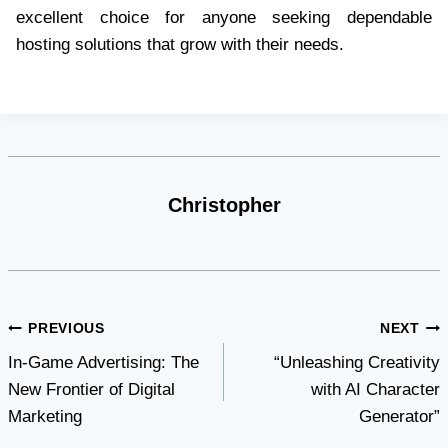
excellent choice for anyone seeking dependable
hosting solutions that grow with their needs.
Christopher
Post
PREVIOUS
NEXT
In-Game Advertising: The
“Unleashing Creativity
navigation
New Frontier of Digital
with AI Character
Marketing
Generator”