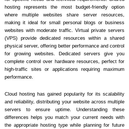
hosting represents the most budget-friendly option
where multiple websites share server resources,
making it ideal for small personal blogs or business
websites with moderate traffic. Virtual private servers
(VPS) provide dedicated resources within a shared
physical server, offering better performance and control
for growing websites. Dedicated servers give you
complete control over hardware resources, perfect for
high-traffic sites or applications requiring maximum
performance.
Cloud hosting has gained popularity for its scalability
and reliability, distributing your website across multiple
servers to ensure uptime. Understanding these
differences helps you match your current needs with
the appropriate hosting type while planning for future