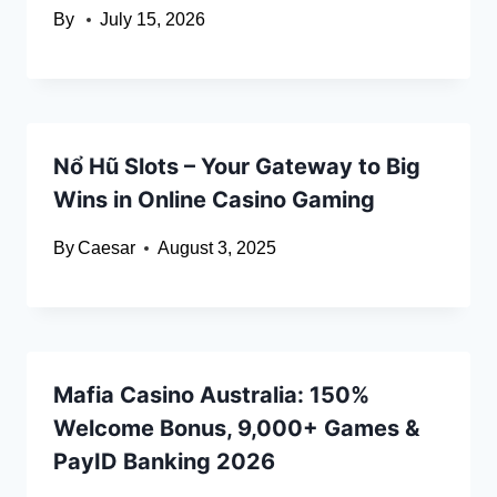
By
July 15, 2026
Nổ Hũ Slots – Your Gateway to Big
Wins in Online Casino Gaming
By
Caesar
August 3, 2025
Mafia Casino Australia: 150%
Welcome Bonus, 9,000+ Games &
PayID Banking 2026