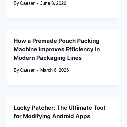
By
Caesar
June 8, 2026
How a Premade Pouch Packing
Machine Improves Efficiency in
Modern Packaging Lines
By
Caesar
March 6, 2026
Lucky Patcher: The Ultimate Tool
for Modifying Android Apps