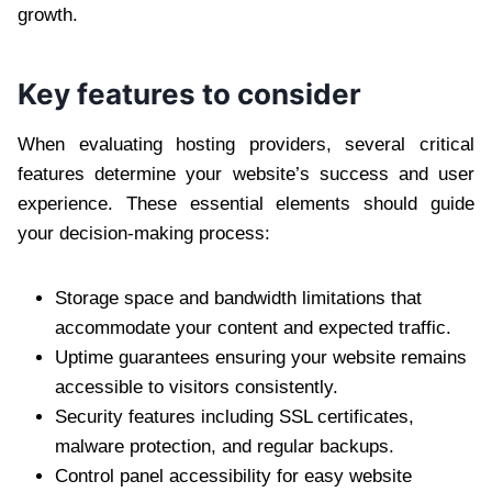
growth.
Key features to consider
When evaluating hosting providers, several critical
features determine your website’s success and user
experience. These essential elements should guide
your decision-making process:
Storage space and bandwidth limitations that
accommodate your content and expected traffic.
Uptime guarantees ensuring your website remains
accessible to visitors consistently.
Security features including SSL certificates,
malware protection, and regular backups.
Control panel accessibility for easy website