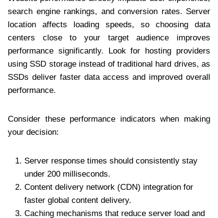
search engine rankings, and conversion rates. Server
location affects loading speeds, so choosing data
centers close to your target audience improves
performance significantly. Look for hosting providers
using SSD storage instead of traditional hard drives, as
SSDs deliver faster data access and improved overall
performance.
Consider these performance indicators when making
your decision:
Server response times should consistently stay
under 200 milliseconds.
Content delivery network (CDN) integration for
faster global content delivery.
Caching mechanisms that reduce server load and