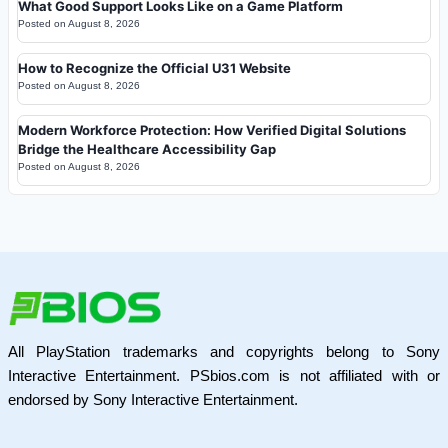
What Good Support Looks Like on a Game Platform
Posted on
August 8, 2026
How to Recognize the Official U31 Website
Posted on
August 8, 2026
Modern Workforce Protection: How Verified Digital Solutions
Bridge the Healthcare Accessibility Gap
Posted on
August 8, 2026
All PlayStation trademarks and copyrights belong to Sony
Interactive Entertainment. PSbios.com is not affiliated with or
endorsed by Sony Interactive Entertainment.