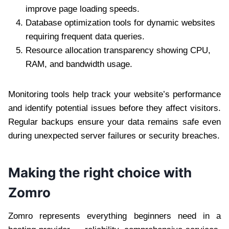
improve page loading speeds.
Database optimization tools for dynamic websites
requiring frequent data queries.
Resource allocation transparency showing CPU,
RAM, and bandwidth usage.
Monitoring tools help track your website’s performance
and identify potential issues before they affect visitors.
Regular backups ensure your data remains safe even
during unexpected server failures or security breaches.
Making the right choice with
Zomro
Zomro represents everything beginners need in a