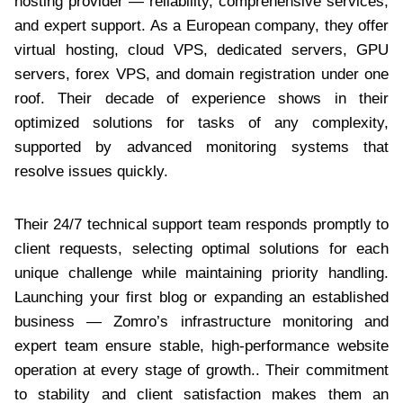
hosting provider — reliability, comprehensive services,
and expert support. As a European company, they offer
virtual hosting, cloud VPS, dedicated servers, GPU
servers, forex VPS, and domain registration under one
roof. Their decade of experience shows in their
optimized solutions for tasks of any complexity,
supported by advanced monitoring systems that
resolve issues quickly.
Their 24/7 technical support team responds promptly to
client requests, selecting optimal solutions for each
unique challenge while maintaining priority handling.
Launching your first blog or expanding an established
business — Zomro’s infrastructure monitoring and
expert team ensure stable, high-performance website
operation at every stage of growth.. Their commitment
to stability and client satisfaction makes them an