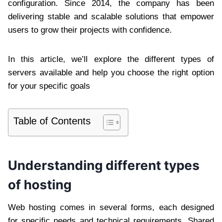
configuration. Since 2014, the company has been
delivering stable and scalable solutions that empower
users to grow their projects with confidence.
In this article, we’ll explore the different types of
servers available and help you choose the right option
for your specific goals
Table of Contents
Understanding different types
of hosting
Web hosting comes in several forms, each designed
for specific needs and technical requirements. Shared