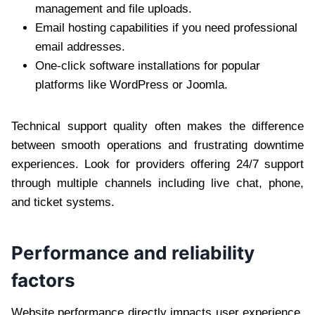
management and file uploads.
Email hosting capabilities if you need professional
email addresses.
One-click software installations for popular
platforms like WordPress or Joomla.
Technical support quality often makes the difference
between smooth operations and frustrating downtime
experiences. Look for providers offering 24/7 support
through multiple channels including live chat, phone,
and ticket systems.
Performance and reliability
factors
Website performance directly impacts user experience,