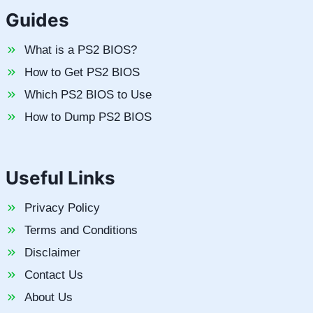
Guides
What is a PS2 BIOS?
How to Get PS2 BIOS
Which PS2 BIOS to Use
How to Dump PS2 BIOS
Useful Links
Privacy Policy
Terms and Conditions
Disclaimer
Contact Us
About Us