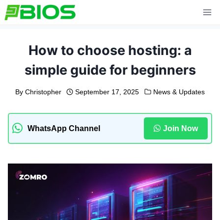
Skip
to
content
How to choose hosting: a
simple guide for beginners
By
Christopher
September 17, 2025
News & Updates
WhatsApp Channel
Join Now